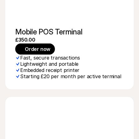
Mobile POS Terminal
£350.00
Order now
Fast, secure transactions
Lightweight and portable
Embedded receipt printer
Starting £20 per month per active terminal