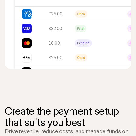
£25.00
Open
Inac
£32.00
Paid
Inac
£8.00
Pending
Inac
£25.00
Open
Inac
€16,00
Open
Inac
Create the payment setup 
that suits you best
Drive revenue, reduce costs, and manage funds on 