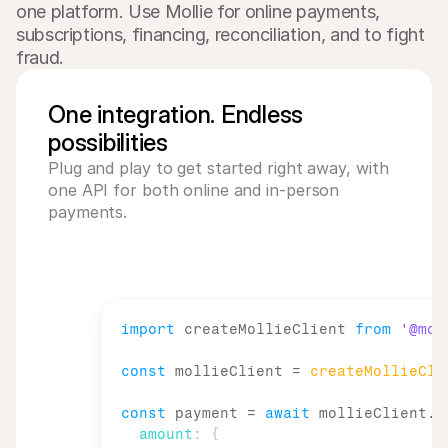
one platform. Use Mollie for online payments, 
subscriptions, financing, reconciliation, and to fight 
fraud.
One integration. Endless
possibilities
Plug and play to get started right away, with 
one API for both online and in-person 
payments. 
import
createMollieClient
from
'@mol
const
mollieClient
 = 
createMollieCli
const
payment
 = 
await
mollieClient
.
p
amount
:
{