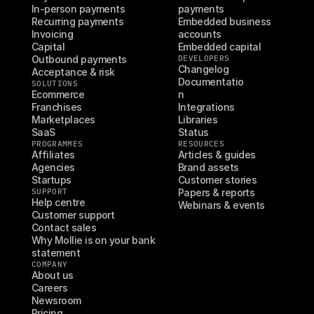
In-person payments
payments
Recurring payments
Embedded business 
Invoicing
accounts
Capital
Embedded capital
Outbound payments
DEVELOPERS
Changelog
Acceptance & risk
Documentatio
SOLUTIONS
Ecommerce
n
Franchises
Integrations
Marketplaces
Libraries
SaaS
Status
PROGRAMMES
RESOURCES
Affiliates
Articles & guides
Agencies
Brand assets
Startups
Customer stories
SUPPORT
Papers & reports
Help centre
Webinars & events
Customer support
Contact sales
Why Mollie is on your bank 
statement
COMPANY
About us
Careers
Newsroom
Pricing