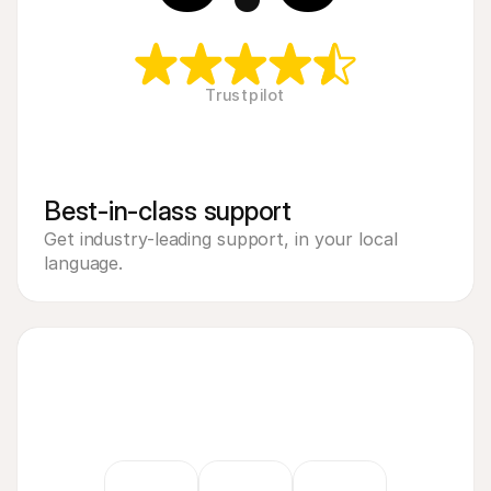
Trustpilot
Best-in-class support
Get industry-leading support, in your local 
language.