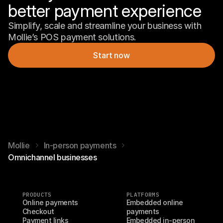
better payment experience 
Simplify, scale and streamline your business with 
Mollie’s POS payment solutions.
Start now
Mollie
In-person payments
Omnichannel businesses
PRODUCTS
PLATFORMS
Online payments
Embedded online 
Checkout
payments
Payment links
Embedded in-person 