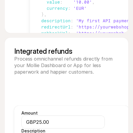
value
:
'10.00'
,
currency
:
'EUR'
}
,
description
:
'My first API payment
redirectUrl
:
'https://yourwebshop.
webhookUrl
:
'https://yourwebshop.
}
)
;
Integrated refunds
Process omnichannel refunds directly from 
your Mollie Dashboard or App for less 
paperwork and happier customers.
Amount
GBP
25.00
Description