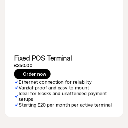
Fixed POS Terminal
£350.00
Order now
Ethernet connection for reliability
Vandal-proof and easy to mount
Ideal for kiosks and unattended payment 
setups
Starting £20 per month per active terminal