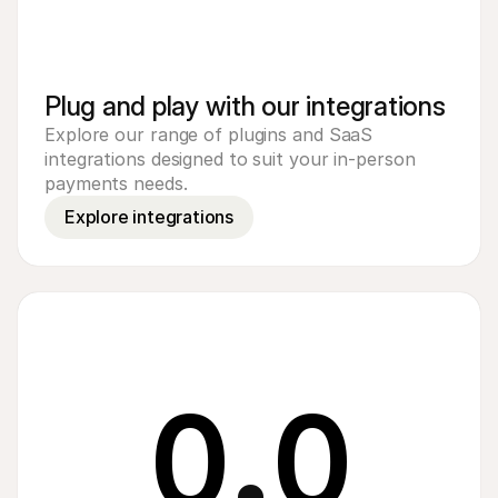
Plug and play with our integrations
Explore our range of plugins and SaaS 
integrations designed to suit your in-person 
payments needs.
Explore integrations
0
.
0