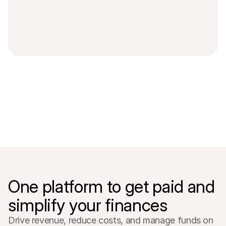
For shoppers
Find out why Mollie is on your bank statement
For Mollie customers
Reach out to our customer support team
Contact sales
Discover how we can help your business
One platform to get paid and 
simplify your finances
Drive revenue, reduce costs, and manage funds on 