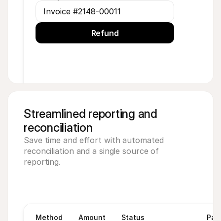
Invoice #2148-00011
Refund
Streamlined reporting and 
reconciliation
Save time and effort with automated 
reconciliation and a single source of 
reporting.
Method
Amount
Status
Pay