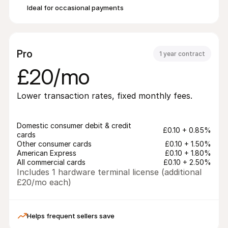
Ideal for occasional payments
Pro
1 year contract
£20/mo
Lower transaction rates, fixed monthly fees.
Domestic consumer debit & credit 
£0.10 + 0.85%
cards
Other consumer cards
£0.10 + 1.50%
American Express
£0.10 + 1.80%
All commercial cards
£0.10 + 2.50%
Includes 1 hardware terminal license (additional 
£20/mo each)
Helps frequent sellers save