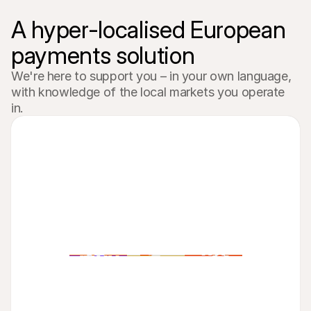
A hyper-localised European 
payments solution
We're here to support you – in your own language, 
with knowledge of the local markets you operate 
in.