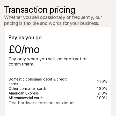
Transaction pricing
Whether you sell ocassionally or frequently, our 
pricing is flexible and works for your business.
Pay as you go
£0/mo
Pay only when you sell, no contract or 
commitment.
Domestic consumer debit & credit 
1.20%
cards
Other consumer cards
1.80%
American Express
2.10%
All commercial cards
2.90%
One hardware terminal maximum.