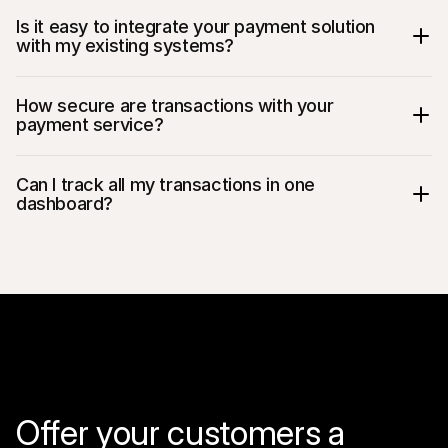
Is it easy to integrate your payment solution 
with my existing systems?
How secure are transactions with your 
payment service?
Can I track all my transactions in one 
dashboard?
Offer your customers a 