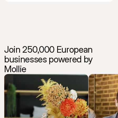
Join 250,000 European 
businesses powered by 
Mollie