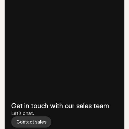
Get in touch with our sales team
Let’s chat.
Contact sales