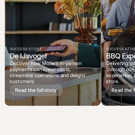
SUCCESS STORY
SUCCESS STO
De IJsvogel
BBQ Expe
Discover how Mollie’s in-person 
Delivering c
payments can lower costs, 
through out
streamline operations and delight 
experience, b
customers.
store.  
Read the full story 
Read the fu