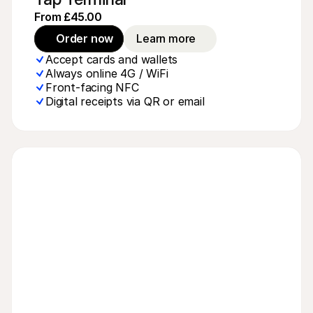
From £45.00
Order now
Learn more
Accept cards and wallets
Always online 4G / WiFi
Front-facing NFC
Digital receipts via QR or email