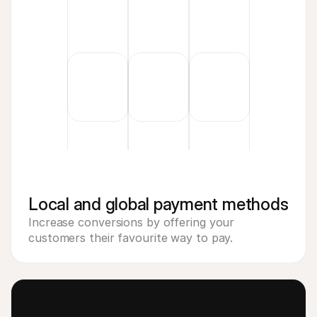
Local and global payment methods
Increase conversions by offering your 
customers their favourite way to pay.