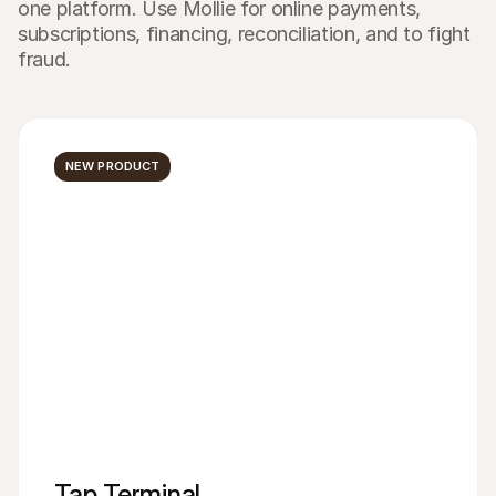
one platform. Use Mollie for online payments, 
subscriptions, financing, reconciliation, and to fight 
fraud.
NEW PRODUCT
Tap Terminal