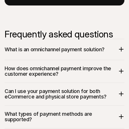
Frequently asked questions
What is an omnichannel payment solution?
How does omnichannel payment improve the 
customer experience?
Can I use your payment solution for both 
eCommerce and physical store payments?
What types of payment methods are 
supported?