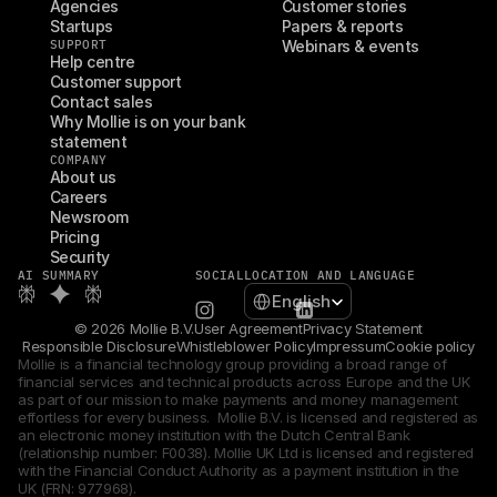
Agencies
Customer stories
Startups
Papers & reports
SUPPORT
Webinars & events
Help centre
Customer support
Contact sales
Why Mollie is on your bank 
statement
COMPANY
About us
Careers
Newsroom
Pricing
Security
AI SUMMARY
SOCIAL
LOCATION AND LANGUAGE
Select Language
English
© 2026 Mollie B.V.
User Agreement
Privacy Statement
Responsible Disclosure
Whistleblower Policy
Impressum
Cookie policy
Mollie is a financial technology group providing a broad range of 
financial services and technical products across Europe and the UK 
as part of our mission to make payments and money management 
effortless for every business.  Mollie B.V. is licensed and registered as 
an electronic money institution with the Dutch Central Bank 
(relationship number: F0038). Mollie UK Ltd is licensed and registered 
with the Financial Conduct Authority as a payment institution in the 
UK (FRN: 977968).