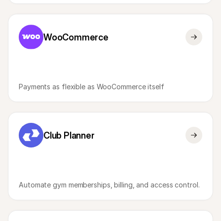
WooCommerce
Payments as flexible as WooCommerce itself
Club Planner
Automate gym memberships, billing, and access control.