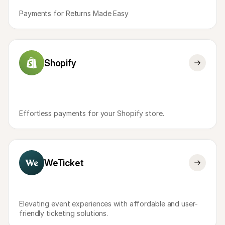
Payments for Returns Made Easy
Shopify
Effortless payments for your Shopify store.
WeTicket
Elevating event experiences with affordable and user-
friendly ticketing solutions.