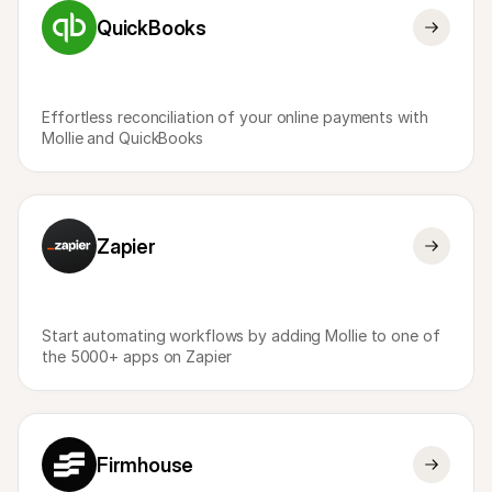
QuickBooks
Effortless reconciliation of your online payments with 
Mollie and QuickBooks
Zapier
Start automating workflows by adding Mollie to one of 
the 5000+ apps on Zapier
Firmhouse