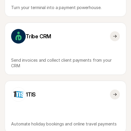
Turn your terminal into a payment powerhouse.
Tribe CRM
Send invoices and collect client payments from your 
CRM
1TIS
Automate holiday bookings and online travel payments