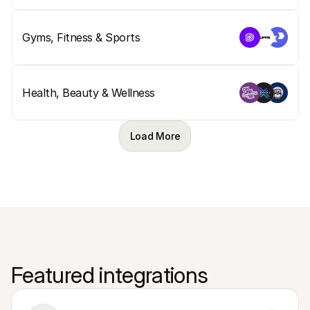
Gyms, Fitness & Sports
Health, Beauty & Wellness
Load More
Featured integrations