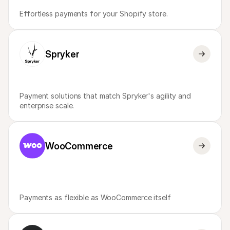
Effortless payments for your Shopify store.
Spryker
Payment solutions that match Spryker's agility and 
enterprise scale.
WooCommerce
Payments as flexible as WooCommerce itself