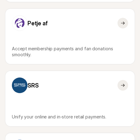
Petje af
Accept membership payments and fan donations 
smoothly.
SRS
Unify your online and in-store retail payments.