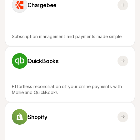
Chargebee
Subscription management and payments made simple.
QuickBooks
Effortless reconciliation of your online payments with 
Mollie and QuickBooks
Shopify