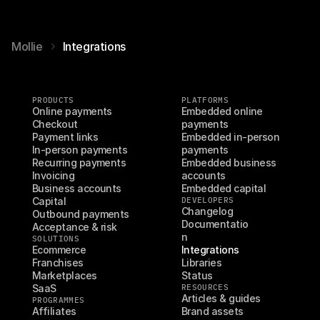
Mollie
Integrations
PRODUCTS
PLATFORMS
Online payments
Embedded online 
Checkout
payments
Payment links
Embedded in-person 
In-person payments
payments
Recurring payments
Embedded business 
Invoicing
accounts
Business accounts
Embedded capital
Capital
DEVELOPERS
Changelog
Outbound payments
Documentatio
Acceptance & risk
n
SOLUTIONS
Ecommerce
Integrations
Franchises
Libraries
Marketplaces
Status
SaaS
RESOURCES
Articles & guides
PROGRAMMES
Affiliates
Brand assets