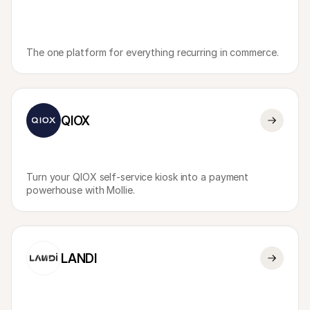
The one platform for everything recurring in commerce.
QIOX
Turn your QIOX self-service kiosk into a payment 
powerhouse with Mollie.
LANDI