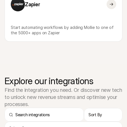
Zapier
Start automating workflows by adding Mollie to one of 
the 5000+ apps on Zapier
Explore our integrations
Find the integration you need. Or discover new tech 
to unlock new revenue streams and optimise your 
processes.