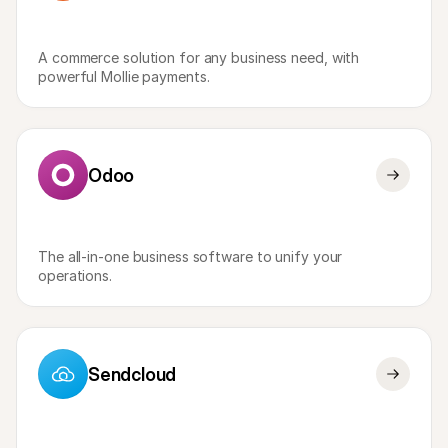
A commerce solution for any business need, with 
powerful Mollie payments. 
Odoo
The all-in-one business software to unify your 
operations. 
Sendcloud