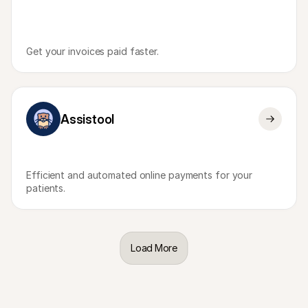
Get your invoices paid faster.
Assistool
Efficient and automated online payments for your 
patients.
Load More