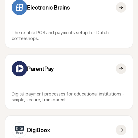
Electronic Brains
The reliable POS and payments setup for Dutch 
coffeeshops.
ParentPay
Digital payment processes for educational institutions - 
simple, secure, transparent.
DigiBoox