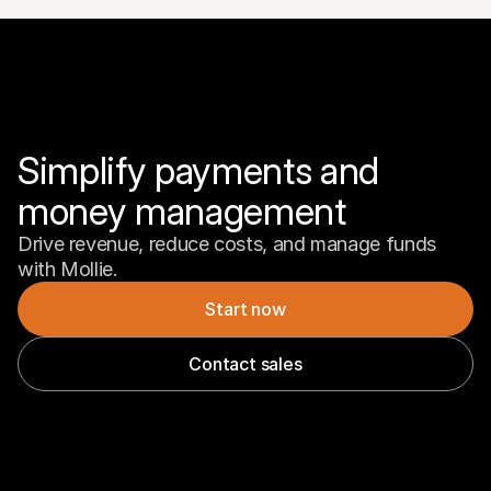
Simplify payments and 
money management
Drive revenue, reduce costs, and manage funds 
with Mollie.
Start now
Contact sales