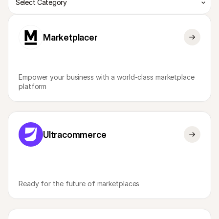
Select Category
Marketplacer
Empower your business with a world-class marketplace 
platform
Ultracommerce
Ready for the future of marketplaces