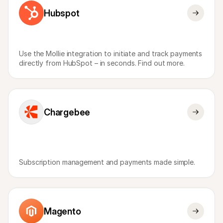
Hubspot
Use the Mollie integration to initiate and track payments 
directly from HubSpot – in seconds. Find out more.
Chargebee
Subscription management and payments made simple.
Magento