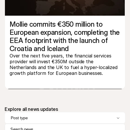
Mollie commits €350 million to 
European expansion, completing the 
EEA footprint with the launch of 
Technical resources
Mollie 
Croatia and Iceland
Developers portal
Docs
Discover developer resources and updates
Explor
Over the next five years, the financial services 
Libraries
Statu
provider will invest €350M outside the 
Integrate Mollie with ready-to-go libraries
Check 
Netherlands and the UK to fuel a hyper-localized 
Discord community
Chan
growth platform for European businesses.
Join our developer community
Read u
About Mollie
Mollie
Pricing
Artic
View our pricing
Discov
your b
About us
Succe
Learn more about our story and 
values
See ho
custo
News
Explore all news updates
Pape
Read the latest Mollie news
Downl
Careers
Post type
Come work for us - we're hiring!
Contact
Search news