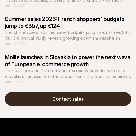
hyper-localized growth platform for European businesses.
Jun 18, 2026
Summer sales 2026: French shoppers' budgets 
jump to €357, up €124
French shoppers' summer sales budgets jump to €357 (+€124). 
Our 3rd annual study reveals growing optimism despite an 
uncertain economy.
Jun 16, 2026
Mollie launches in Slovakia to power the next wave 
of European e-commerce growth
The fast growing Dutch financial services provider will equip 
Slovakia’s successful online brands, with the tools for seamless 
international expansion.
Jun 11, 2026
Contact sales