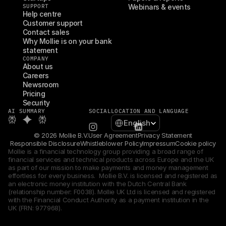
SUPPORT
Webinars & events
Help centre
Customer support
Contact sales
Why Mollie is on your bank 
statement
COMPANY
About us
Careers
Newsroom
Pricing
Security
AI SUMMARY
SOCIAL
LOCATION AND LANGUAGE
Select Language
English
© 2026 Mollie B.V.
User Agreement
Privacy Statement
Responsible Disclosure
Whistleblower Policy
Impressum
Cookie policy
Mollie is a financial technology group providing a broad range of 
financial services and technical products across Europe and the UK 
as part of our mission to make payments and money management 
effortless for every business.  Mollie B.V. is licensed and registered as 
an electronic money institution with the Dutch Central Bank 
(relationship number: F0038). Mollie UK Ltd is licensed and registered 
with the Financial Conduct Authority as a payment institution in the 
UK (FRN: 977968).