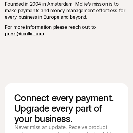
Founded in 2004 in Amsterdam, Mollie’s mission is to 
make payments and money management effortless for 
every business in Europe and beyond.
For more information please reach out to 
press@mollie.com
Connect every payment. 
Upgrade every part of 
your business. 
Never miss an update. Receive product