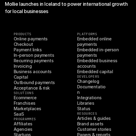
Mollie launches in Iceland to power international growth
for local businesses
PRODUCTS
PLATFORMS
Online payments
Embedded online 
Checkout
payments
Payment links
Embedded in-person 
In-person payments
payments
Recurring payments
Embedded business 
Invoicing
accounts
Business accounts
Embedded capital
Capital
DEVELOPERS
Changelog
Outbound payments
Documentatio
Acceptance & risk
n
SOLUTIONS
Ecommerce
Integrations
Franchises
Libraries
Marketplaces
Status
SaaS
RESOURCES
Articles & guides
PROGRAMMES
Affiliates
Brand assets
Agencies
Customer stories
Startups
Papers & reports