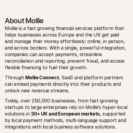
About Mollie
Mollie is a fast growing financial services platform that 
helps businesses across Europe and the UK get paid 
and manage their money effortlessly: online, in person, 
and across borders. With a single, powerful integration, 
companies can accept payments, streamline 
reconciliation and reporting, prevent fraud, and access 
flexible financing to fuel their growth.
Through 
Mollie Connect
, SaaS and platform partners 
can embed payments directly into their products and 
unlock new revenue streams.
Today, over 250,000 businesses, from fast‑growing 
startups to large enterprises rely on Mollie’s hyper‑local 
solutions in 
30+ UK and European markets
, supported 
by local payment methods, multi‑language support and 
integrations with local business software solutions.