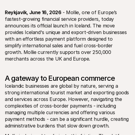
Reykjavík, June 16, 2026
 - Mollie, one of Europe’s 
fastest-growing financial service providers, today 
announces its official launch in Iceland. The move 
provides Iceland's unique and export-driven businesses 
with an effortless payment platform designed to 
Technical resources
Mollie 
simplify international sales and fuel cross-border 
Developers portal
Docs
growth. Mollie currently supports over 250,000 
Discover developer resources and updates
Explor
merchants across the UK and Europe.
Libraries
Statu
Integrate Mollie with ready-to-go libraries
Check 
Discord community
Chan
Join our developer community
Read u
A gateway to European commerce
About Mollie
Mollie
Icelandic businesses are global by nature, serving a 
Pricing
Artic
View our pricing
Discov
strong international tourist market and exporting goods 
your b
About us
and services across Europe. However, navigating the 
Succe
Learn more about our story and 
complexities of cross-border payments - including 
values
See ho
custo
News
managing multiple currencies and offering various 
Pape
Read the latest Mollie news
payment methods - can be a significant hurdle, creating 
Downl
Careers
administrative burdens that slow down growth. 
Come work for us - we're hiring!
Contact