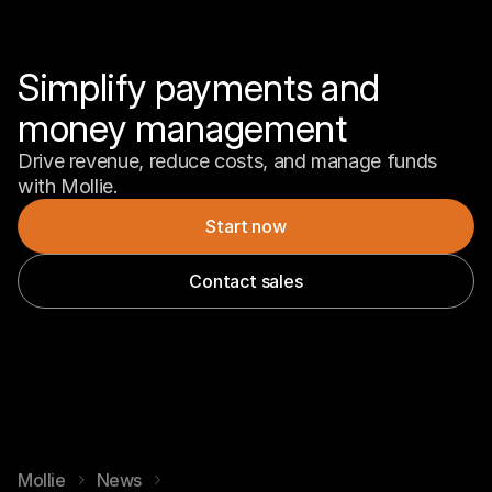
Simplify payments and 
money management
Drive revenue, reduce costs, and manage funds 
with Mollie.
Start now
Contact sales
Mollie
News