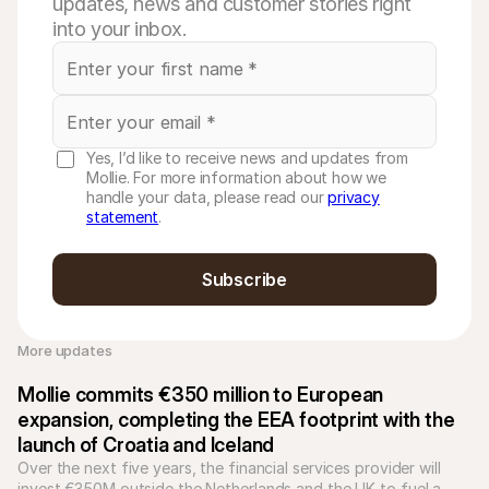
updates, news and customer stories right
into your inbox.
Yes, I’d like to receive news and updates from
Mollie. For more information about how we
handle your data, please read our
privacy
statement
.
Subscribe
More updates 
Mollie commits €350 million to European 
expansion, completing the EEA footprint with the 
launch of Croatia and Iceland
Over the next five years, the financial services provider will 
invest €350M outside the Netherlands and the UK to fuel a 