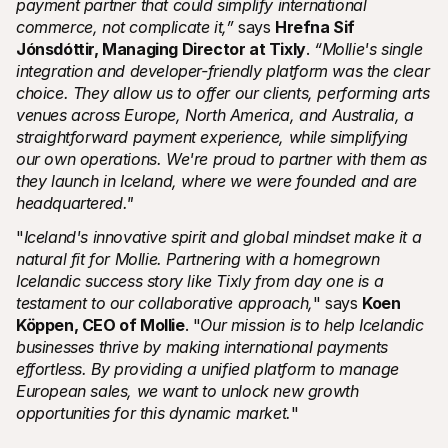
payment partner that could simplify international 
commerce, not complicate it,” 
says 
Hrefna Sif 
Jónsdóttir, Managing Director at Tixly
. 
“Mollie's single 
integration and developer-friendly platform was the clear 
choice. They allow us to offer our clients, performing arts 
venues across Europe, North America, and Australia, a 
straightforward payment experience, while simplifying 
our own operations. We're proud to partner with them as 
they launch in Iceland, where we were founded and are 
headquartered."
"
Iceland's innovative spirit and global mindset make it a 
natural fit for Mollie. Partnering with a homegrown 
Icelandic success story like Tixly from day one is a 
testament to our collaborative approach,
" says 
Koen 
Köppen, CEO of Mollie
. "
Our mission is to help Icelandic 
businesses thrive by making international payments 
effortless. By providing a unified platform to manage 
European sales, we want to unlock new growth 
opportunities for this dynamic market.
"