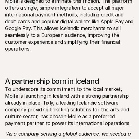
Mollie is designed to eliminate this friction. The platform 
For shoppers
offers a single, simple integration to accept all major 
Find out why Mollie is on your bank statement
For Mollie customers
international payment methods, including credit and 
Reach out to our customer support team
debit cards and popular digital wallets like Apple Pay and 
Contact sales
Google Pay. This allows Icelandic merchants to sell 
Discover how we can help your business
seamlessly to a European audience, improving the 
customer experience and simplifying their financial 
operations.
A partnership born in Iceland
To underscore its commitment to the local market, 
Mollie is launching in Iceland with a strong partnership 
already in place. Tixly, a leading Icelandic software 
company providing ticketing solutions for the arts and 
culture sector, has chosen Mollie as a preferred 
payment partner to power its international operations.
"As a company serving a global audience, we needed a 