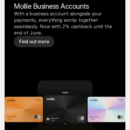
Mollie Business Accounts
With a business account alongside your 
payments, everything works together 
seamlessly. Now with 2% cashback until the 
end of June.
Find out more