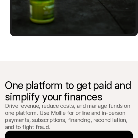
For shoppers
Find out why Mollie is on your bank statement
For Mollie customers
Reach out to our customer support team
Contact sales
Discover how we can help your business
One platform to get paid and 
simplify your finances
Drive revenue, reduce costs, and manage funds on 
one platform. Use Mollie for online and in-person 
payments, subscriptions, financing, reconciliation, 
and to fight fraud.