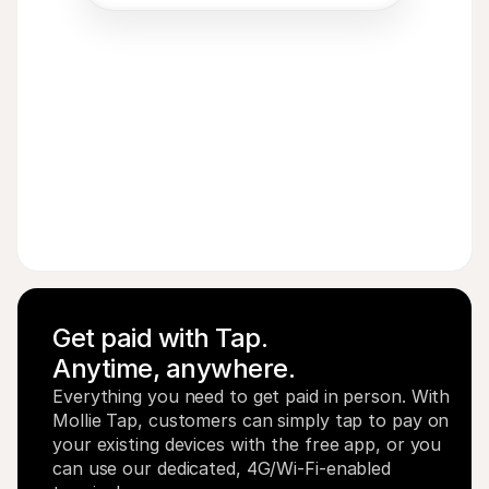
Acme Inc
€
8
EUR
Get paid with Tap. 
Anytime, anywhere.
Everything you need to get paid in person. With 
Mollie Tap, customers can simply tap to pay on 
your existing devices with the free app, or you 
can use our dedicated, 4G/Wi-Fi-enabled 