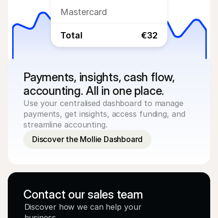
Mastercard
Total
€32
Payments, insights, cash flow, 
accounting. All in one place.
Use your centralised dashboard to manage 
payments, get insights, access funding, and 
streamline accounting.
Discover the Mollie Dashboard
Contact our sales team
Discover how we can help your 
business.