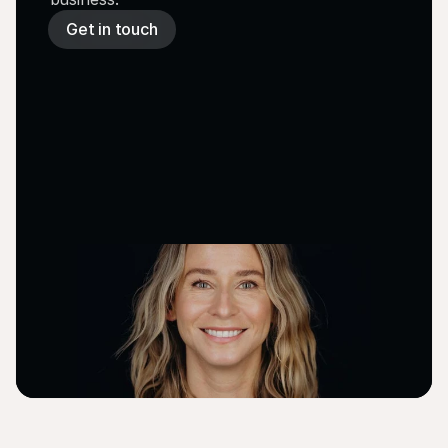
Get in touch