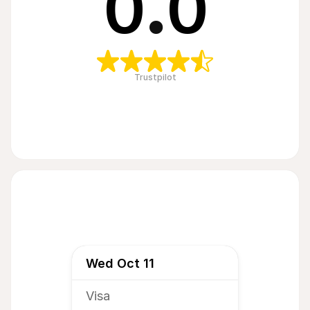
0
.
0
Trustpilot
Wed Oct 11
Visa