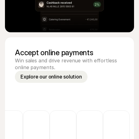
Accept online payments
Win sales and drive revenue with effortless
online payments.
Explore our online solution