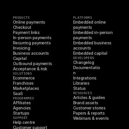
PRODUCTS
PLATFORMS
Online payments
Embedded online 
Checkout
payments
Payment links
Embedded in-person 
In-person payments
payments
Recurring payments
Embedded business 
Invoicing
accounts
Business accounts
Embedded capital
Capital
DEVELOPERS
Changelog
Outbound payments
Documentatio
Acceptance & risk
n
SOLUTIONS
Ecommerce
Integrations
Franchises
Libraries
Marketplaces
Status
SaaS
RESOURCES
Articles & guides
PROGRAMMES
Affiliates
Brand assets
Agencies
Customer stories
Startups
Papers & reports
SUPPORT
Webinars & events
Help centre
Customer support