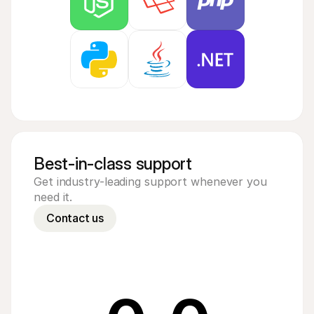
Best-in-class support
Get industry-leading support whenever you 
need it.
Contact us