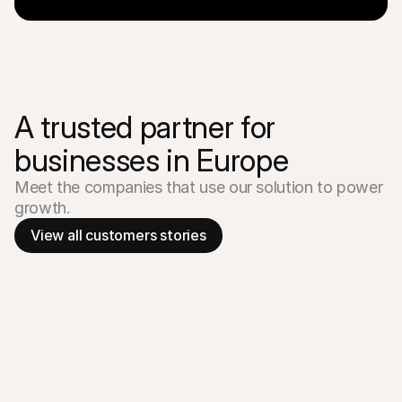
A trusted partner for 
businesses in Europe
Meet the companies that use our solution to power 
growth.
View all customers stories