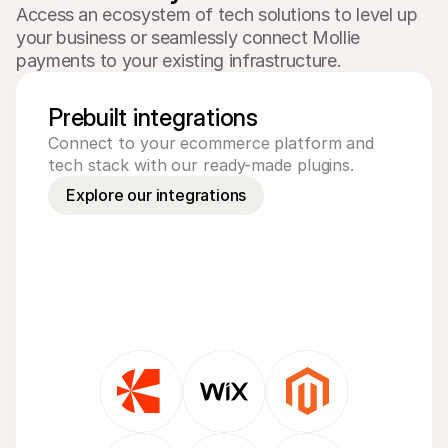
Access an ecosystem of tech solutions to level up 
your business or seamlessly connect Mollie 
payments to your existing infrastructure.
Prebuilt integrations
Connect to your ecommerce platform and 
tech stack with our ready-made plugins.
Explore our integrations