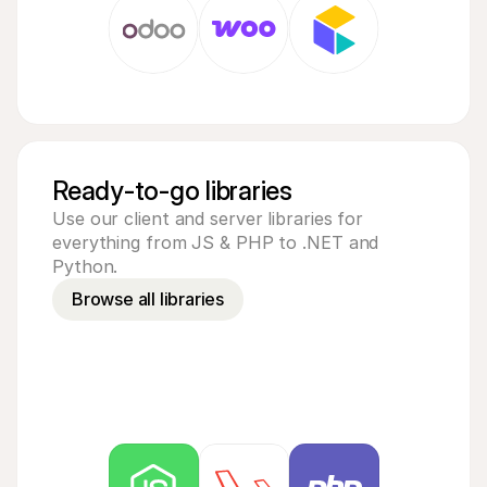
Ready-to-go libraries
Use our client and server libraries for 
everything from JS & PHP to .NET and 
Python.
Browse all libraries