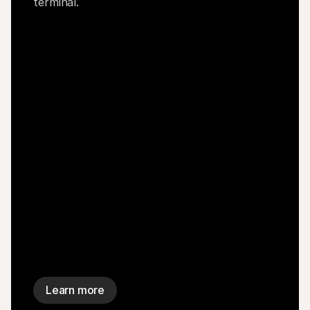
terminal.
Learn more