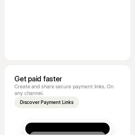
Get paid faster
Create and share secure payment links. On
any channel.
Discover Payment Links
€5.00
Pay