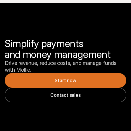
Simplify payments 

and money management
Drive revenue, reduce costs, and manage funds 
with Mollie.
Start now
Contact sales