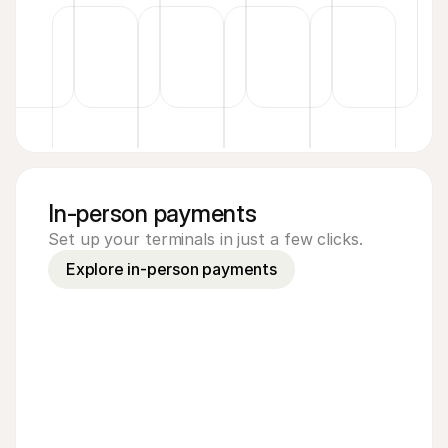
In-person payments
Set up your terminals in just a few clicks.
Explore in-person payments