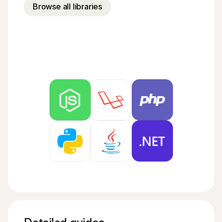
For shoppers
Browse all libraries
Find out why Mollie is on your bank statement
For Mollie customers
Reach out to our customer support team
Contact sales
Discover how we can help your business