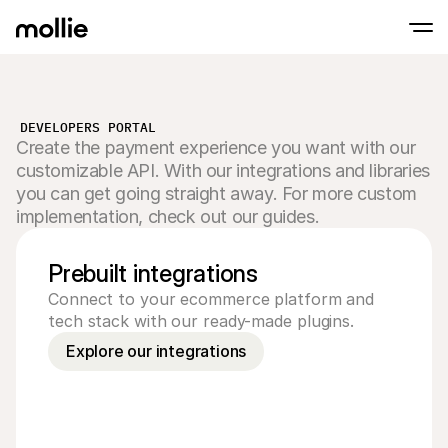
Accept payments
DEVELOPERS PORTAL
Online payments
Create the payment experience you want with our
Tap to Pay on iPhone
Learn more
Accept and manage on
Accept contactless payments right on your
customizable API. With our integrations and libraries
payments
In-person paymen
you can get going straight away. For more custom
Take payments with t
implementation, check out our guides.
devices
Checkout
Offer a checkout opti
Prebuilt integrations
conversion
Recurring paymen
Connect to your ecommerce platform and 
Collect recurring and 
tech stack with our ready-made plugins.
payments
Acceptance & Risk
Explore our integrations
Prevent fraud and opt
conversion
Partners
For Agencies
For 
Learn about our Agency Partner Program
Explo