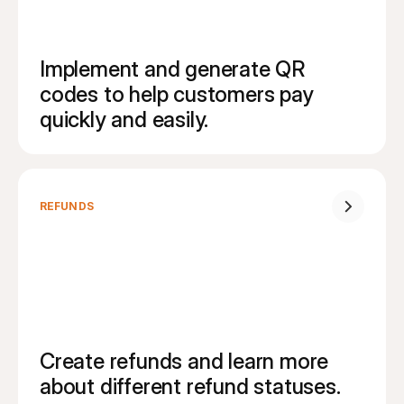
Implement and generate QR 
codes to help customers pay 
quickly and easily.
REFUNDS
Create refunds and learn more 
about different refund statuses.