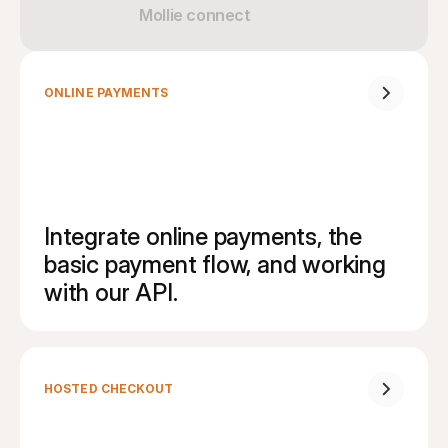
Mollie connect
ONLINE PAYMENTS
Integrate online payments, the 
basic payment flow, and working 
with our API.
HOSTED CHECKOUT