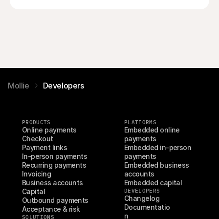
Mollie
Developers
PRODUCTS
PLATFORMS
Online payments
Embedded online 
Checkout
payments
Payment links
Embedded in-person 
In-person payments
payments
Recurring payments
Embedded business 
Invoicing
accounts
Business accounts
Embedded capital
Capital
DEVELOPERS
Changelog
Outbound payments
Documentatio
Acceptance & risk
n
SOLUTIONS