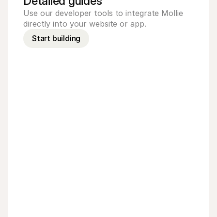
Detailed guides
Use our developer tools to integrate Mollie 
directly into your website or app.
Start building