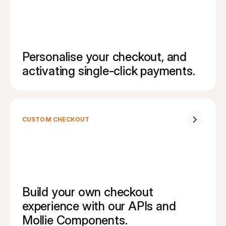
Personalise your checkout, and 
activating single-click payments.
CUSTOM CHECKOUT
Build your own checkout 
experience with our APIs and 
Mollie Components.