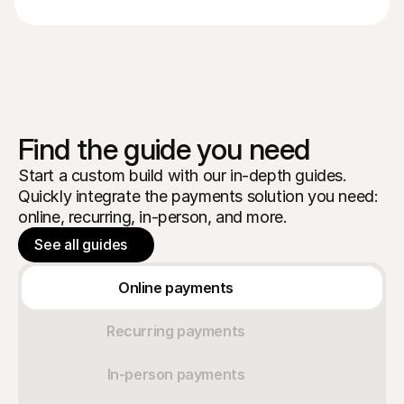
Find the guide you need
Start a custom build with our in-depth guides.
Quickly integrate the payments solution you need:
online, recurring, in-person, and more.
See all guides
Online payments
Recurring payments
In-person payments