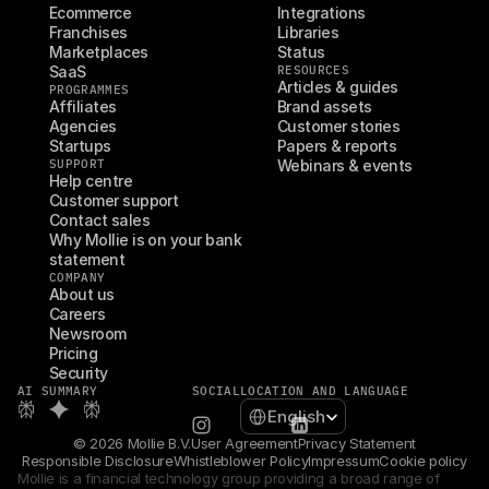
Ecommerce
Integrations
Franchises
Libraries
Marketplaces
Status
SaaS
RESOURCES
Articles & guides
PROGRAMMES
Affiliates
Brand assets
Agencies
Customer stories
Startups
Papers & reports
SUPPORT
Webinars & events
Help centre
Customer support
Contact sales
Why Mollie is on your bank 
statement
COMPANY
About us
Careers
Newsroom
Pricing
Security
AI SUMMARY
SOCIAL
LOCATION AND LANGUAGE
Select Language
English
© 2026 Mollie B.V.
User Agreement
Privacy Statement
Responsible Disclosure
Whistleblower Policy
Impressum
Cookie policy
Mollie is a financial technology group providing a broad range of 