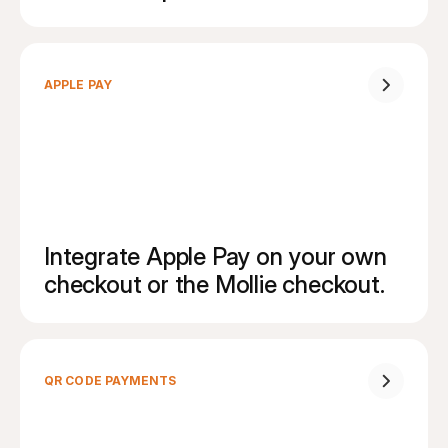
APPLE PAY
Integrate Apple Pay on your own 
checkout or the Mollie checkout.
QR CODE PAYMENTS