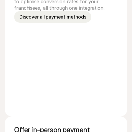
to optimise conversion rates for your
franchisees, all through one integration.
Discover all payment methods
Mastercard
Amer
PayPal
Vouc
Offer in-person payment