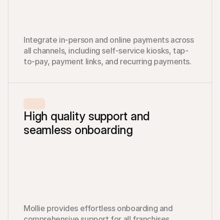
Integrate in-person and online payments across 
all channels, including self-service kiosks, tap-
to-pay, payment links, and recurring payments.
High quality support and 
seamless onboarding
Mollie provides effortless onboarding and 
comprehensive support for all franchises, 