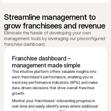
Streamline management to 
Eliminate the hassle of developing your own
management tools by leveraging our preconfigured
franchise dashboard.
Franchise dashboard –
management made simple
This intuitive platform offers valuable insights into 
each franchisee's performance, enabling you to 
track key performance indicators (KPIs) and make 
data-driven decisions that drive overall franchise 
growth.
Monitor your franchisees' onboarding progress in 
real-time and easily identify areas where additional 