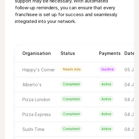
support may be necessary. With automated 
follow-up reminders, you can ensure that every 
franchisee is set up for success and seamlessly 
integrated into your network.
Organisation
Status
Payments
Date
Happy's Corner
05 Jan 
Needs data
Inactive
Alberto's
04 Jan 
Completed
Active
Pizza London
04 Jan 
Completed
Active
Pizza Express
04 Jan
Completed
Active
Sushi Time
04 Jan
Completed
Active