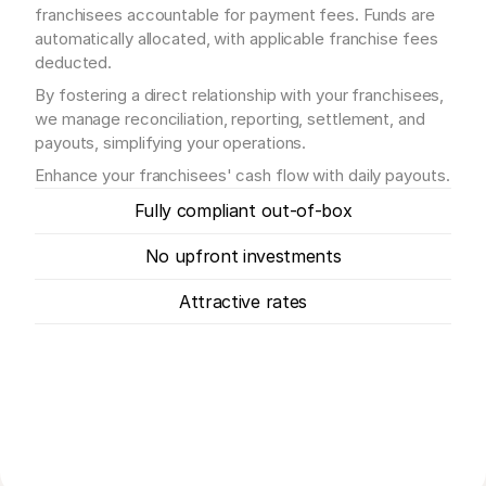
franchisees accountable for payment fees. Funds are 
automatically allocated, with applicable franchise fees 
deducted.
By fostering a direct relationship with your franchisees, 
we manage reconciliation, reporting, settlement, and 
payouts, simplifying your operations.
Enhance your franchisees' cash flow with daily payouts.
Fully compliant out-of-box
No upfront investments
Attractive rates