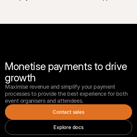
Monetise payments to drive 
Maximise revenue and simplify your payment 
processes to provide the best experience for both 
event organisers and attendees.
Contact sales
Explore docs