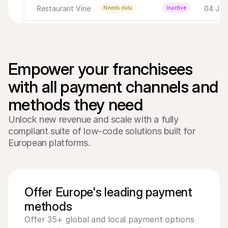
Restaurant Vine
04 Jan 
Needs data
Inactive
Breakfast Club
03 Jan 
Completed
Active
Happy's Corner
05 Jan 
Completed
Active
Empower your franchisees 
with all payment channels and 
Alberto's
04 Jan 
Completed
Active
Drinks on me
04 Jan
Completed
Inactive
Unlock new revenue and scale with a fully
compliant suite of low-code solutions built for
Bar Weinig
04 Jan
Needs data
Active
European platforms.
Happy's Corner
05 Jan 
Needs data
Inactive
Offer Europe's leading payment
methods
Offer 35+ global and local payment options