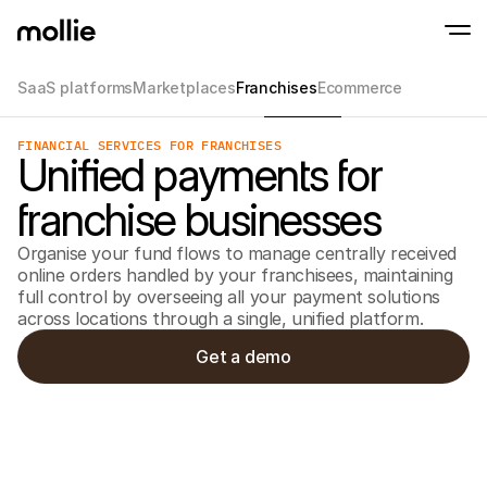
SaaS platforms
Marketplaces
Franchises
Ecommerce
Accept payments
FINANCIAL SERVICES FOR FRANCHISES
Online payments
Unified payments for
Tap to Pay on iPhone
Learn more
Accept and manage on
Accept contactless payments right on your
payments
franchise businesses
In-person paymen
Take payments with t
devices
Organise your fund flows to manage centrally received
Checkout
online orders handled by your franchisees, maintaining
Offer a checkout opti
full control by overseeing all your payment solutions
conversion
Recurring paymen
across locations through a single, unified platform.
Collect recurring and 
payments
Get a demo
Acceptance & Risk
Prevent fraud and opt
conversion
Partners
For Agencies
For 
Learn about our Agency Partner Program
Explo