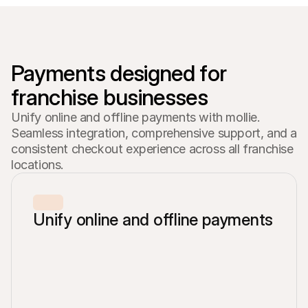
For shoppers
Find out why Mollie is on your bank statement
For Mollie customers
Reach out to our customer support team
Contact sales
Discover how we can help your business
Payments designed for 
Unify online and offline payments with mollie.
Seamless integration, comprehensive support, and a
consistent checkout experience across all franchise
locations.
Unify online and offline payments