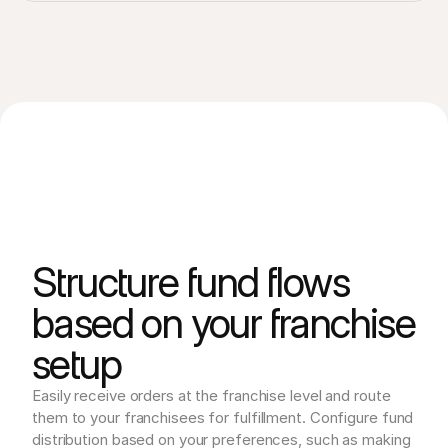
Structure fund flows
based on your franchise
setup
Easily receive orders at the franchise level and route 
them to your franchisees for fulfillment. Configure fund 
distribution based on your preferences, such as making 