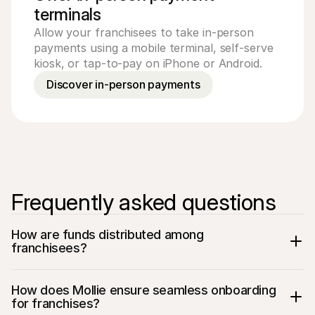
terminals
Allow your franchisees to take in-person
payments using a mobile terminal, self-serve
kiosk, or tap-to-pay on iPhone or Android.
Discover in-person payments
Frequently asked questions
How are funds distributed among 
franchisees?
How does Mollie ensure seamless onboarding 
for franchises?