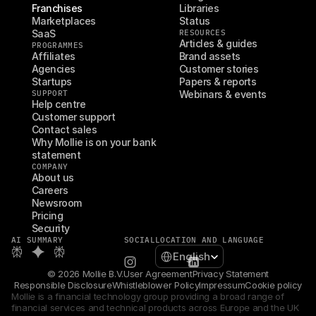
Franchises
Libraries
Marketplaces
Status
SaaS
RESOURCES
Articles & guides
PROGRAMMES
Affiliates
Brand assets
Agencies
Customer stories
Startups
Papers & reports
SUPPORT
Webinars & events
Help centre
Customer support
Contact sales
Why Mollie is on your bank 
statement
COMPANY
About us
Careers
Newsroom
Pricing
Security
AI SUMMARY
SOCIAL
LOCATION AND LANGUAGE
Select Language
English
© 2026 Mollie B.V.
User Agreement
Privacy Statement
Responsible Disclosure
Whistleblower Policy
Impressum
Cookie policy
Mollie is a financial technology group providing a broad range of 
financial services and technical products across Europe and the UK 