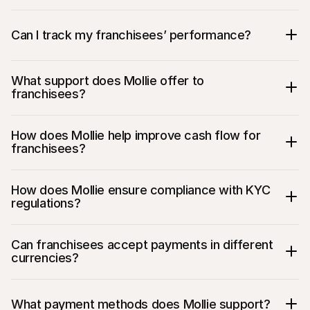
Can I track my franchisees’ performance?
What support does Mollie offer to 
franchisees?
How does Mollie help improve cash flow for 
franchisees?
How does Mollie ensure compliance with KYC 
regulations?
Can franchisees accept payments in different 
currencies?
What payment methods does Mollie support?