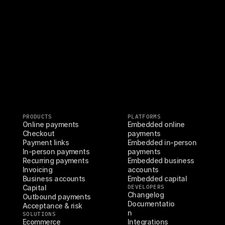
PRODUCTS
PLATFORMS
Online payments
Embedded online 
Checkout
payments
Payment links
Embedded in-person 
In-person payments
payments
Recurring payments
Embedded business 
Invoicing
accounts
Business accounts
Embedded capital
Capital
DEVELOPERS
Changelog
Outbound payments
Documentatio
Acceptance & risk
n
SOLUTIONS
Ecommerce
Integrations