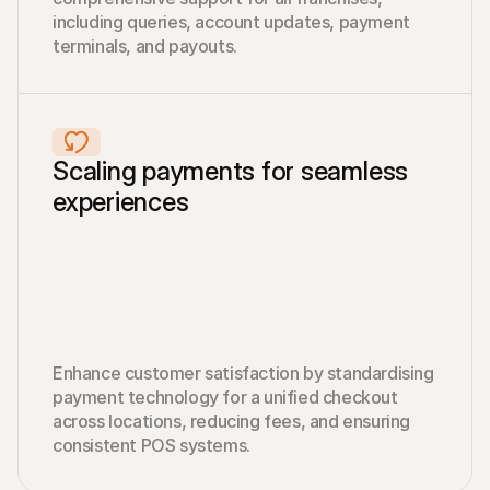
including queries, account updates, payment 
terminals, and payouts.
Scaling payments for seamless 
experiences
Enhance customer satisfaction by standardising 
payment technology for a unified checkout 
across locations, reducing fees, and ensuring 
consistent POS systems.