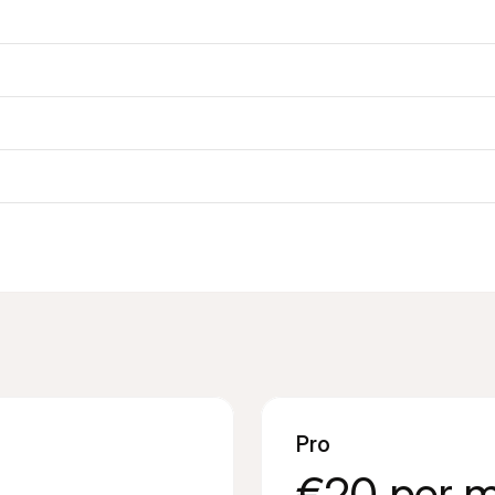
Pro
€20 per 