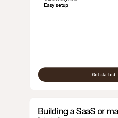
Easy setup
Get started
Building a SaaS or ma