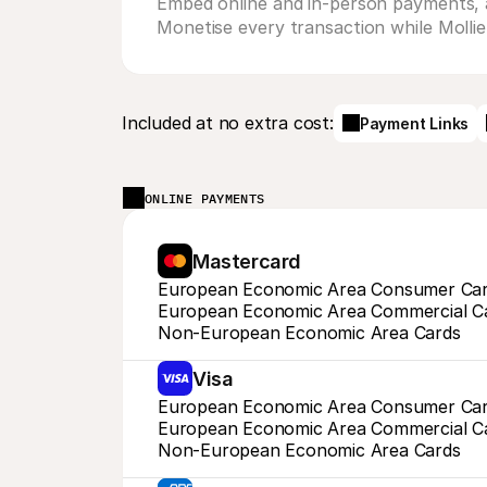
Embed online and in-person payments, as
Monetise every transaction while Mollie c
Included at no extra cost:
Payment Links
ONLINE PAYMENTS
Mastercard
European Economic Area Consumer Ca
European Economic Area Commercial C
Non-European Economic Area Cards
Visa
European Economic Area Consumer Ca
European Economic Area Commercial C
Non-European Economic Area Cards