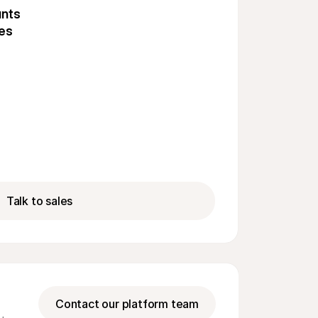
unts
tes
Talk to sales
Contact our platform team