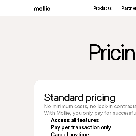
Products
Partne
Prici
Standard pricing
No minimum costs, no lock-in contracts
With Mollie, you only pay for successfu
Access all features
Pay per transaction only
Cancel anytime