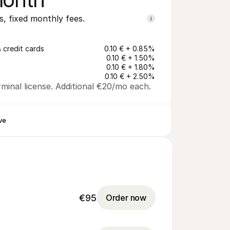
s, fixed monthly fees.
i
 credit cards
0.10 € + 0.85%
0.10 € + 1.50%
0.10 € + 1.80%
0.10 € + 2.50%
minal license. Additional €20/mo each.
ve
€95
Order now