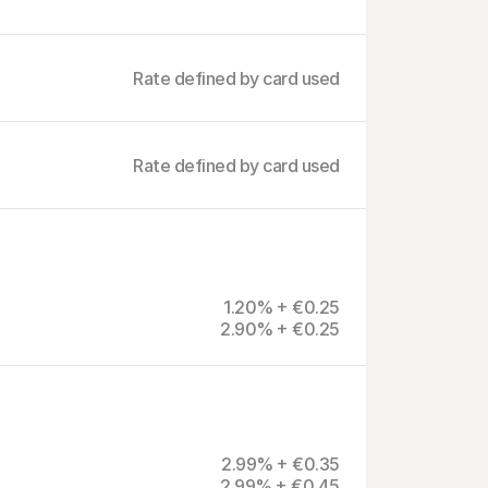
Rate defined by card used
Rate defined by card used
1.20% + €0.25
2.90% + €0.25
2.99% + €0.35
2.99% + €0.45