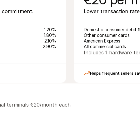
or commitment.
Lower transaction rate
1.20%
Domestic consumer debit &
1.80%
Other consumer cards
2.10%
American Express
2.90%
All commercial cards
Includes 1 hardware ter
Helps frequent sellers sa
ional terminals €20/month each