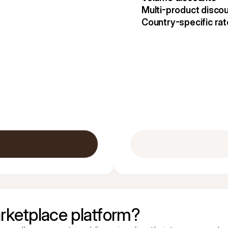
Multi-product disco
Country-specific ra
rketplace platform?