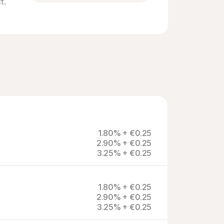
. 
1.80% + €0.25
2.90% + €0.25
3.25% + €0.25
1.80% + €0.25
2.90% + €0.25
3.25% + €0.25