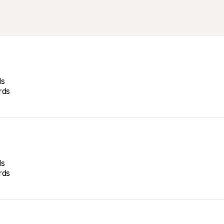
ds
rds
ds
rds