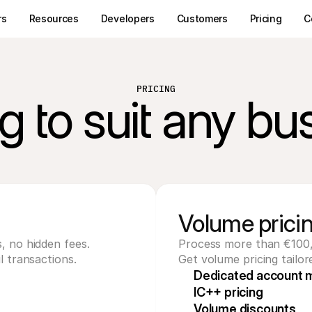
rs
Resources
Developers
Customers
Pricing
C
PRICING
ng to suit any bu
Volume prici
, no hidden fees. 
Process more than €100
l transactions.
Get volume pricing tailor
Dedicated account 
IC++ pricing
Volume discounts