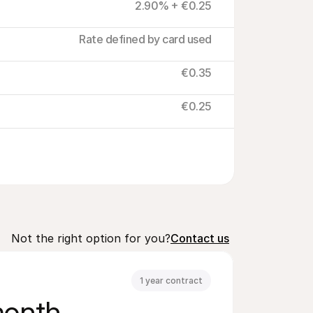
2.90% + €0.25
Rate defined by card used
€0.35
€0.25
Not the right option for you?
Contact us
1 year contract
month