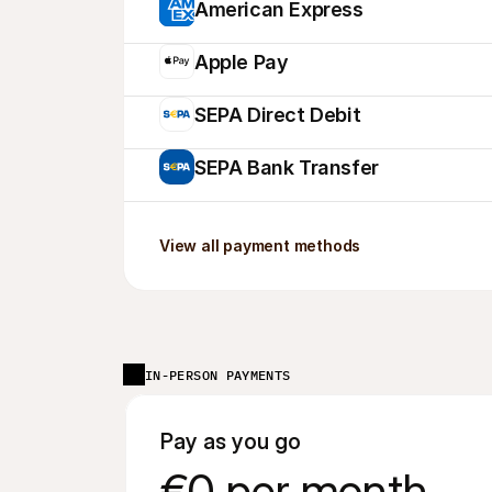
American Express
Apple Pay
SEPA Direct Debit
SEPA Bank Transfer
View all payment methods
IN-PERSON PAYMENTS
Pay as you go
€0 per month