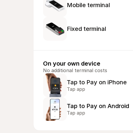
Mobile terminal
Fixed terminal
On your own device
No additional terminal costs
Tap to Pay on iPhone
Tap app
Tap to Pay on Android
Tap app