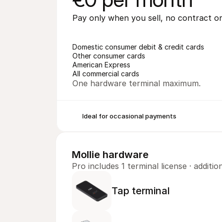
Pay only when you sell, no contract 
Domestic consumer debit & credit cards
Other consumer cards
American Express
All commercial cards
One hardware terminal maximum.
Ideal for occasional payments
Mollie hardware
Pro includes 1 terminal license · addit
Tap terminal