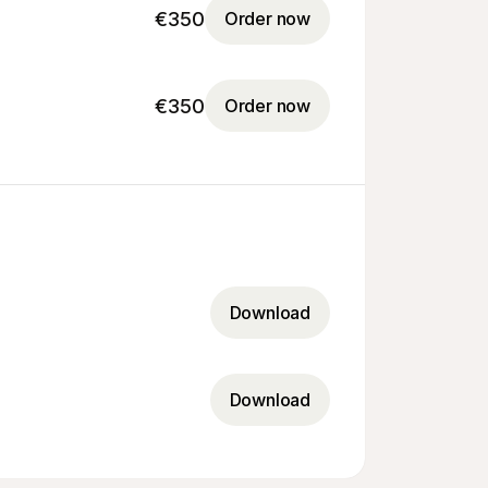
€350
Order now
€350
Order now
Download
Download