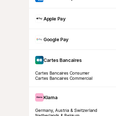
Apple Pay
Google Pay
Cartes Bancaires
Cartes Bancaires Consumer
Cartes Bancaires Commercial
Klarna
Germany, Austria & Switzerland
Netherlands & Belgium