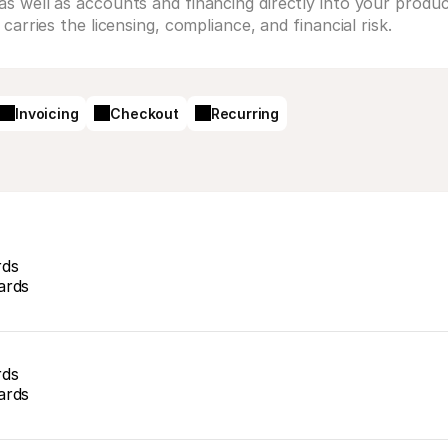
 well as accounts and financing directly into your product
arries the licensing, compliance, and financial risk.
Invoicing
Checkout
Recurring
rds
ards
rds
ards