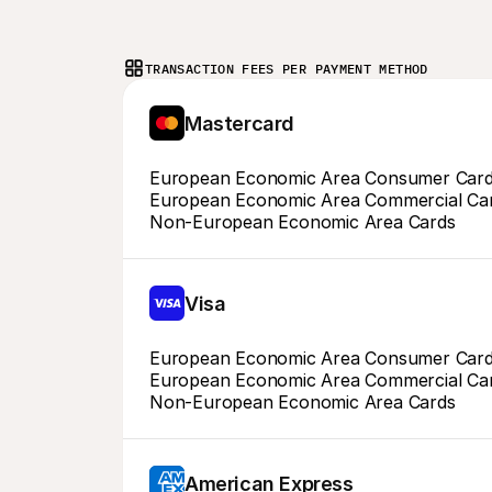
TRANSACTION FEES PER PAYMENT METHOD
Mastercard
European Economic Area Consumer Car
European Economic Area Commercial Ca
Non-European Economic Area Cards
Visa
European Economic Area Consumer Car
European Economic Area Commercial Ca
Non-European Economic Area Cards
American Express