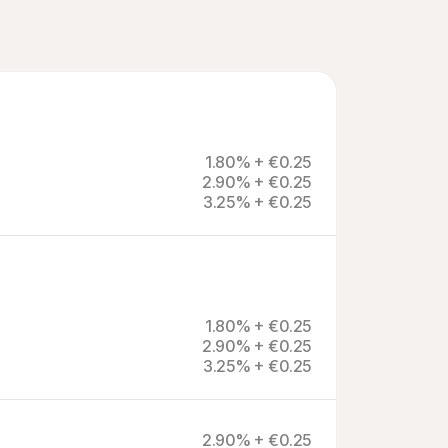
1.80% + €0.25
2.90% + €0.25
3.25% + €0.25
1.80% + €0.25
2.90% + €0.25
3.25% + €0.25
2.90% + €0.25