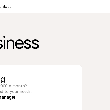
ontact
siness
ng
,000 a month? 
ed to your needs.
manager