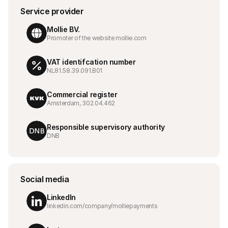
For shoppers
Service provider
Find out why Mollie is on your bank statement
For Mollie customers
Mollie BV.
Reach out to our customer support team
Promoter of the website mollie.com
Contact sales
Discover how we can help your business
VAT identifcation number
NL81.58.39.091.B01
Commercial register
Amsterdam, 302.04.462
Responsible supervisory authority
DNB
Social media
LinkedIn
linkedin.com/company/molliepayments