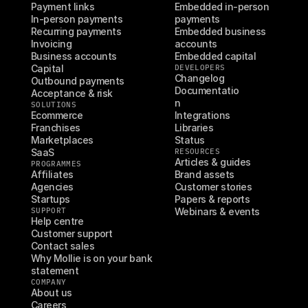
Payment links
Embedded in-person 
In-person payments
payments
Recurring payments
Embedded business 
Invoicing
accounts
Business accounts
Embedded capital
Capital
DEVELOPERS
Changelog
Outbound payments
Documentatio
Acceptance & risk
n
SOLUTIONS
Ecommerce
Integrations
Franchises
Libraries
Marketplaces
Status
SaaS
RESOURCES
Articles & guides
PROGRAMMES
Affiliates
Brand assets
Agencies
Customer stories
Startups
Papers & reports
SUPPORT
Webinars & events
Help centre
Customer support
Contact sales
Why Mollie is on your bank 
statement
COMPANY
About us
Careers