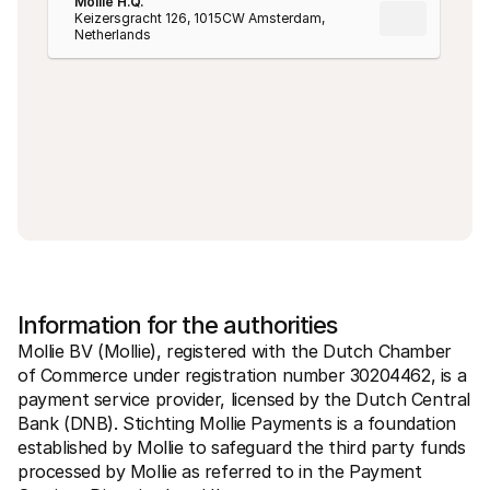
Mollie H.Q.
Keizersgracht 126, 1015CW Amsterdam, 
Netherlands
Information for the authorities
Mollie BV (Mollie), registered with the Dutch Chamber 
of Commerce under registration number 30204462, is a 
payment service provider, licensed by the Dutch Central 
Bank (DNB). Stichting Mollie Payments is a foundation 
established by Mollie to safeguard the third party funds 
processed by Mollie as referred to in the Payment 