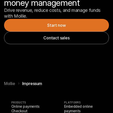
money management
Drive revenue, reduce costs, and manage funds 
with Mollie.
Start now
Contact sales
Mollie
Impressum
PRODUCTS
PLATFORMS
Online payments
Embedded online 
Checkout
payments