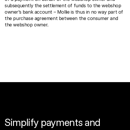
subsequently the settlement of funds to the webshop 
owner’s bank account – Mollie is thus in no way part of 
the purchase agreement between the consumer and 
the webshop owner.
Simplify payments and 