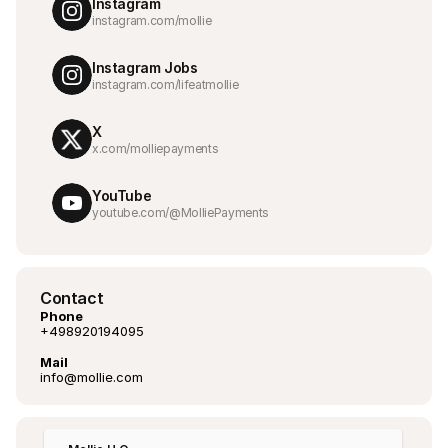
Instagram
instagram.com/mollie
Instagram Jobs
instagram.com/lifeatmollie
X
x.com/molliepayments
YouTube
youtube.com/@MolliePayments
Contact
Phone
+498920194095
Mail
info@mollie.com