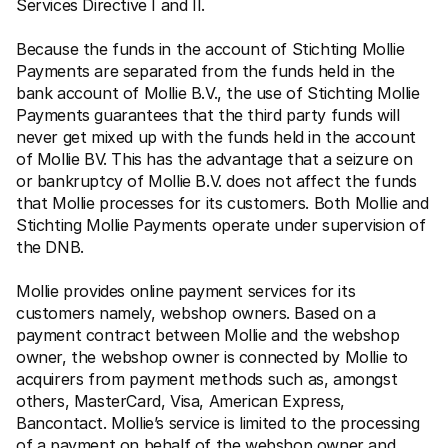
Services Directive I and II.
Because the funds in the account of Stichting Mollie 
Payments are separated from the funds held in the 
bank account of Mollie B.V., the use of Stichting Mollie 
Payments guarantees that the third party funds will 
never get mixed up with the funds held in the account 
of Mollie BV. This has the advantage that a seizure on 
or bankruptcy of Mollie B.V. does not affect the funds 
that Mollie processes for its customers. Both Mollie and 
Stichting Mollie Payments operate under supervision of 
the DNB.
Mollie provides online payment services for its 
customers namely, webshop owners. Based on a 
payment contract between Mollie and the webshop 
owner, the webshop owner is connected by Mollie to 
acquirers from payment methods such as, amongst 
others, MasterCard, Visa, American Express, 
Bancontact. Mollie’s service is limited to the processing 
of a payment on behalf of the webshop owner and 