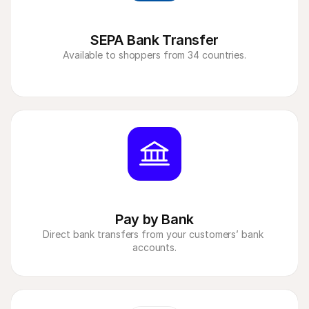
SEPA Bank Transfer
Available to shoppers from 34 countries.
Pay by Bank
Direct bank transfers from your customers’ bank 