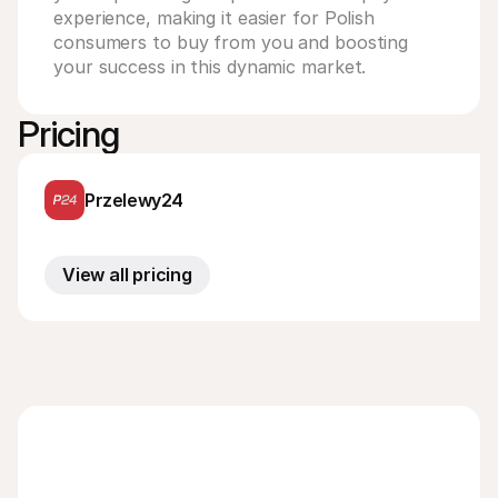
experience, making it easier for Polish 
consumers to buy from you and boosting 
your success in this dynamic market.
Pricing
Przelewy24
View all pricing