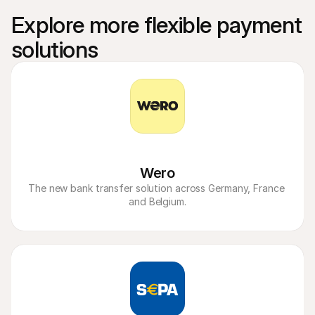
Explore more flexible payment 
solutions
Wero
The new bank transfer solution across Germany, France 
and Belgium.