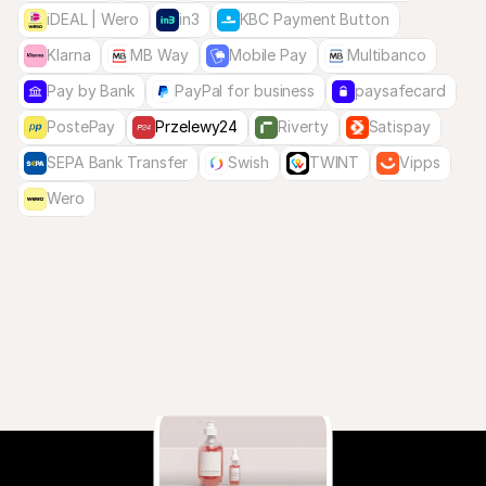
iDEAL | Wero
in3
KBC Payment Button
Klarna
MB Way
Mobile Pay
Multibanco
Pay by Bank
PayPal for business
paysafecard
PostePay
Przelewy24
Riverty
Satispay
SEPA Bank Transfer
Swish
TWINT
Vipps
Wero