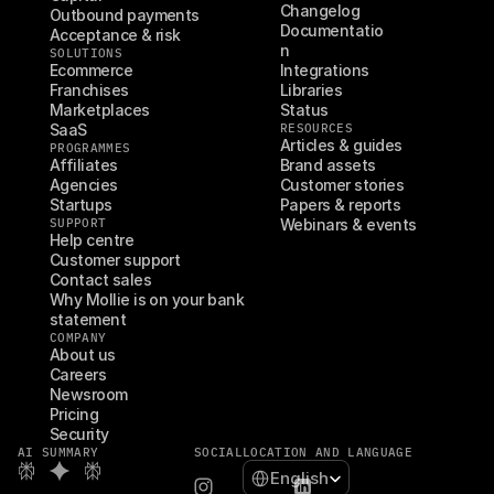
Changelog
Outbound payments
Documentatio
Acceptance & risk
n
SOLUTIONS
Ecommerce
Integrations
Franchises
Libraries
Marketplaces
Status
SaaS
RESOURCES
Articles & guides
PROGRAMMES
Affiliates
Brand assets
Agencies
Customer stories
Startups
Papers & reports
SUPPORT
Webinars & events
Help centre
Customer support
Contact sales
Why Mollie is on your bank 
statement
COMPANY
About us
Careers
Newsroom
Pricing
Security
AI SUMMARY
SOCIAL
LOCATION AND LANGUAGE
Select Language
English