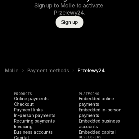
Sign up to Mollie to activate 
Przelewy24.
Sign up
Mollie
Payment methods
Przelewy24
PRODUCTS
PLATFORMS
Online payments
Embedded online 
Checkout
payments
Payment links
Embedded in-person 
In-person payments
payments
Recurring payments
Embedded business 
Invoicing
accounts
Business accounts
Embedded capital
Capital
DEVELOPERS