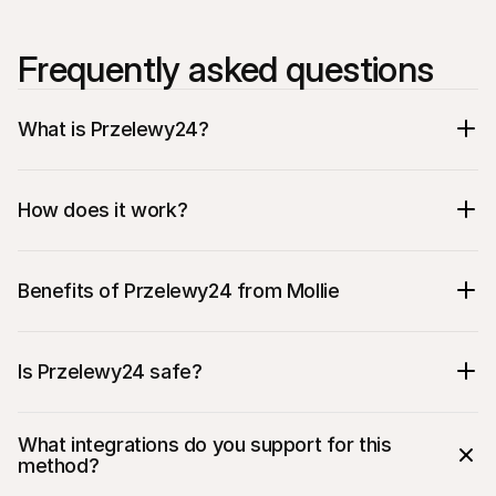
Frequently asked questions
What is Przelewy24?
How does it work?
Benefits of Przelewy24 from Mollie
Is Przelewy24 safe?
The most popular payment method in 
What integrations do you support for this 
Poland
method?
Provides support for bank transfers 