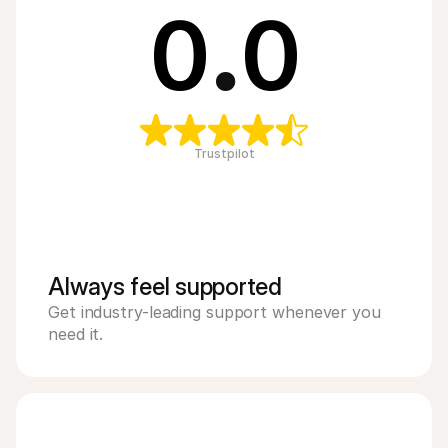
0
.
0
Trustpilot
Always feel supported 
Get industry-leading support whenever you 
need it.