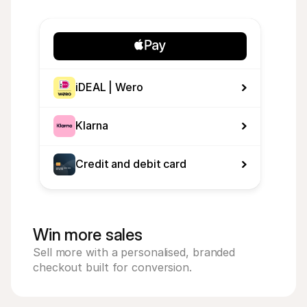
iDEAL | Wero
Klarna
Credit and debit card
Win more sales
Sell more with a personalised, branded 
checkout built for conversion.