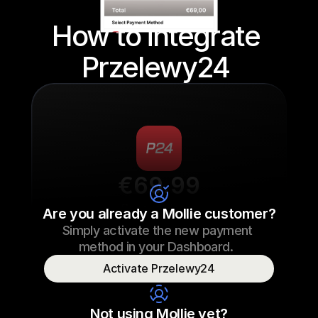
How to integrate 
Przelewy24 
€69.99
Sneaker laces
Are you already a Mollie customer?
Simply activate the new payment 
€69.99
Sneaker laces
23/09/2022 17:29
method in your Dashboard.  
Paid
Activate Przelewy24
Consumer name
T. Otter
Not using Mollie yet?