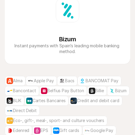
Bizum
Instant payments with Spain’s leading mobile banking 
method.
Alma
Apple Pay
Bacs
BANCOMAT Pay
Bancontact
Belfius Pay Button
Billie
Bizum
BLIK
Cartes Bancaires
Credit and debit card
Direct Debit
Eco-, gift-, meal-, sport- and culture vouchers
Edenred
EPS
Gift cards
Google Pay