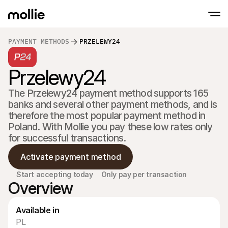
PAYMENT METHODS
PRZELEWY24
Accept payments
Przelewy24
Online payments
Tap to Pay on iPhone
Learn more
Accept and manage on
Accept contactless payments right on your
payments
The Przelewy24 payment method supports 165 
In-person paymen
banks and several other payment methods, and is 
Take payments with t
devices
therefore the most popular payment method in 
Checkout
Poland. With Mollie you pay these low rates only 
Offer a checkout opti
for successful transactions.
conversion
Recurring paymen
Activate payment method
Collect recurring and 
payments
Acceptance & Risk
Start accepting today
Only pay per transaction
Overview
Prevent fraud and opt
conversion
Partners
For Agencies
For 
Available in
Learn about our Agency Partner Program
Explo
PL