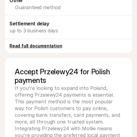
Other
For shoppers
Guaranteed method
Find out why Mollie is on your bank statement
For Mollie customers
Reach out to our customer support team
Settlement delay
Contact sales
Discover how we can help your business
up to 3 business days
Read full documentation
Accept Przelewy24 for Polish
payments
If you're looking to expand into Poland, 
offering Przelewy24 payments is essential. 
This payment method is the most popular 
way for Polish customers to pay online, 
covering bank transfers, card payments, and 
more, all through one trusted system. 
Integrating Przelewy24 with Mollie means 
you're providing the preferred local payment 