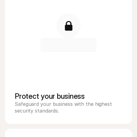
Protect your business 
Safeguard your business with the highest 
security standards. 