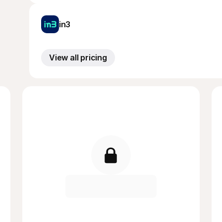
in3
View all pricing