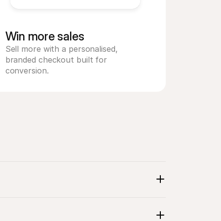
Win more sales
Sell more with a personalised, 
branded checkout built for 
conversion.