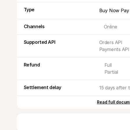
Type
Buy Now Pay 
Channels
Online
Supported API
Orders API
Payments API
Refund
Full
Partial
Settlement delay
15 days after t
Read full docum