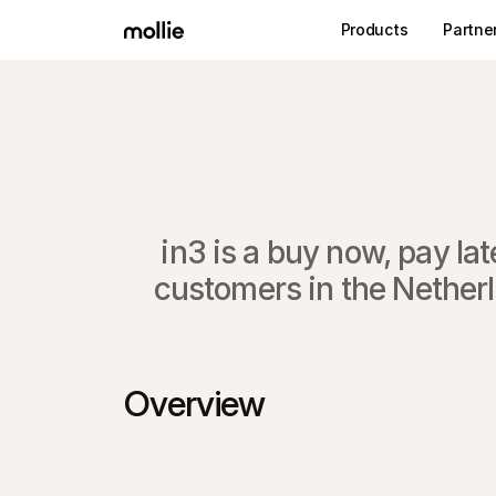
Products
Partne
in3 is a buy now, pay l
customers in the Netherl
Overview