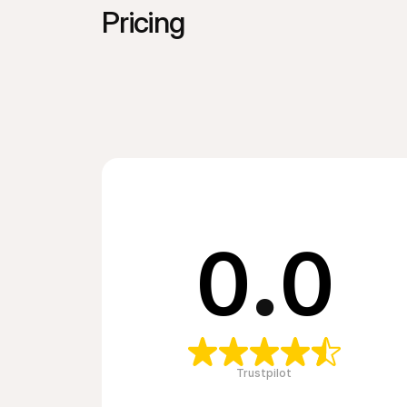
Pricing
0
.
0
Trustpilot