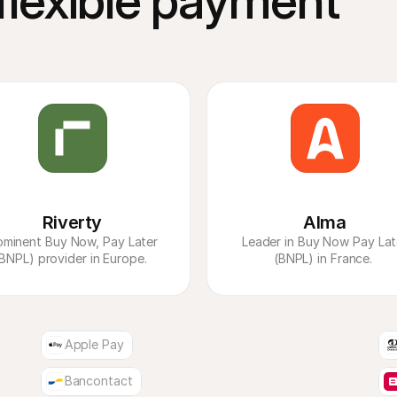
lexible payment 
Riverty
Alma
ominent Buy Now, Pay Later 
 Leader in Buy Now Pay Later 
BNPL) provider in Europe. 
(BNPL) in France. 
Apple Pay
Bancontact