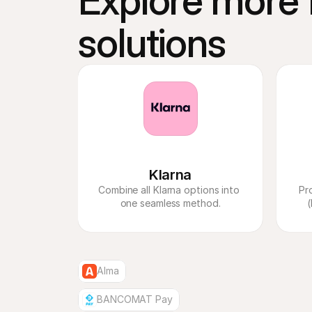
Explore more f
solutions
Klarna
Combine all Klarna options into 
Pr
one seamless method.
(
Alma
BANCOMAT Pay