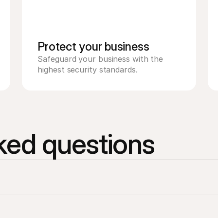
Protect your business 
Safeguard your business with the 
highest security standards. 
ked questions