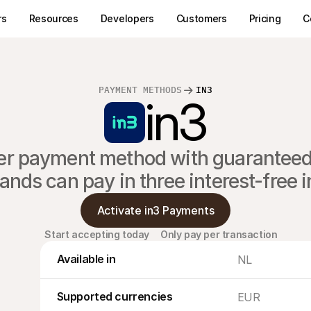
rs
Resources
Developers
Customers
Pricing
C
PAYMENT METHODS
IN3
in3
ater payment method with guaranteed 
ands can pay in three interest-free 
Activate in3 Payments
Start accepting today
Only pay per transaction
Available in
NL
Supported currencies
EUR