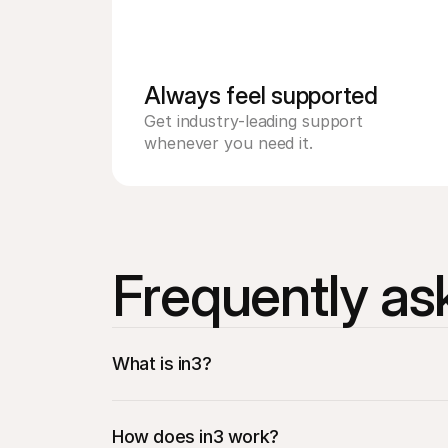
Always feel supported 
Get industry-leading support 
whenever you need it.
Frequently as
What is in3?
How does in3 work?