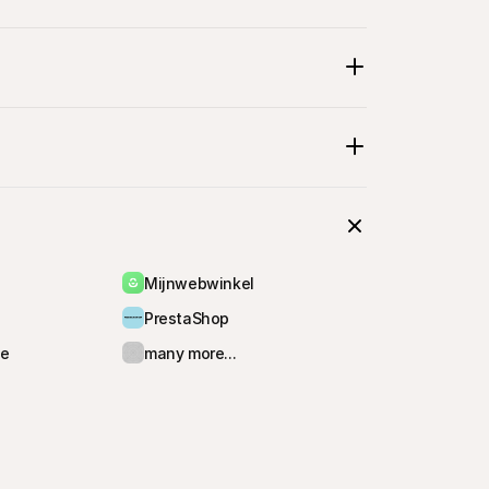
selecting their 
Mijnwebwinkel
PrestaShop
e
many more...