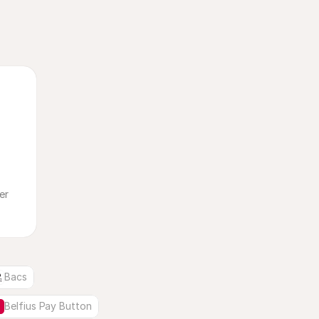
Bacs
Belfius Pay Button