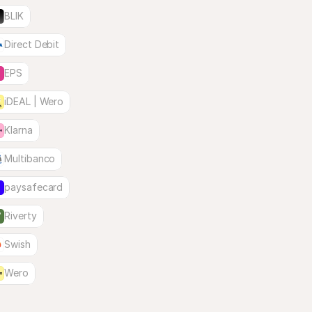
BLIK
Direct Debit
EPS
iDEAL | Wero
Klarna
Multibanco
paysafecard
Riverty
Swish
Wero