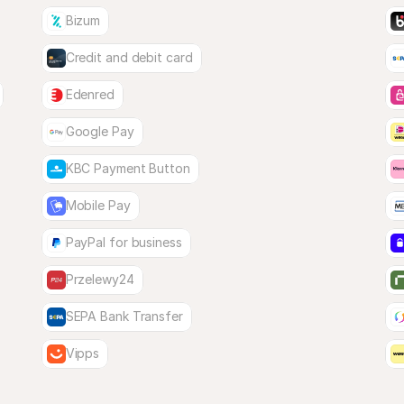
Bizum
Credit and debit card
Edenred
Google Pay
KBC Payment Button
Mobile Pay
PayPal for business
Przelewy24
SEPA Bank Transfer
Vipps