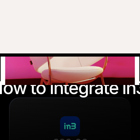
ow to integrate in