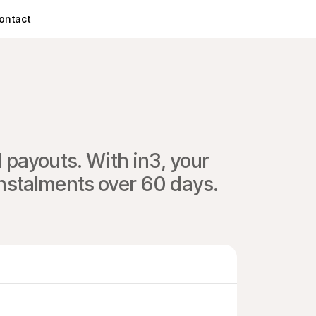
ontact
payouts. With in3, your 
instalments over 60 days.