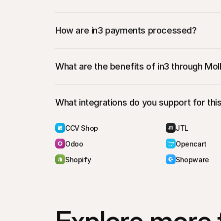
During checkout, the customer will select in
They’ll be redirected to an in3
 hosted paym
How are in3 payments processed?
bank
What are the benefits of in3 through Moll
What integrations do you support for th
CCV Shop
JTL
Odoo
Opencart
Shopify
Shopware