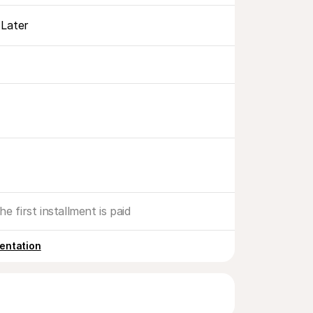
Later
he first installment is paid
entation