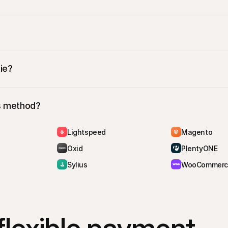
3
 ‘Pay in 3 instalments, 0% interest’
 as their payment method
ent page
 where they’ll complete the in3 transaction as usual by 
ie?
is method?
Lightspeed
Magento
Oxid
PlentyONE
Sylius
WooCommerc