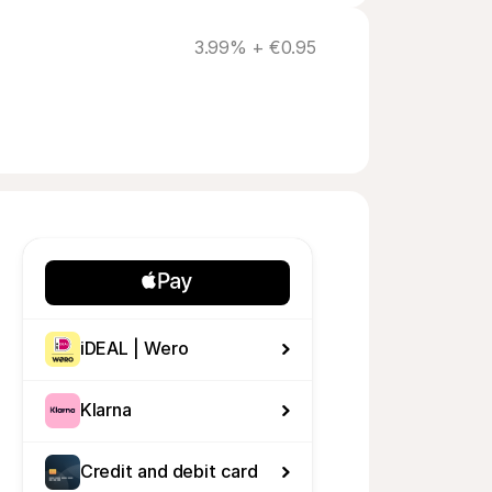
3.99% + €0.95
iDEAL | Wero
Klarna
Credit and debit card