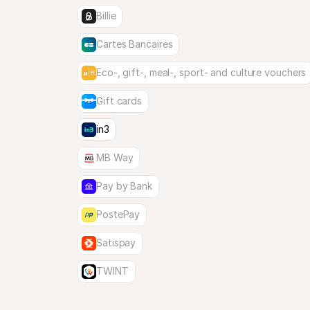
Billie
Cartes Bancaires
Eco-, gift-, meal-, sport- and culture vouchers
Gift cards
in3
MB Way
Pay by Bank
PostePay
Satispay
TWINT