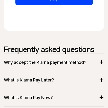
Frequently asked questions
Why accept the Klarna payment method?
What is Klarna Pay Later?
What is Klarna Pay Now?