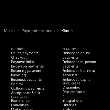
Mollie
Payment methods
Klarna
PRODUCTS
PLATFORMS
Online payments
Embedded online 
Checkout
payments
Payment links
Embedded in-person 
In-person payments
payments
Recurring payments
Embedded business 
Invoicing
accounts
Business accounts
Embedded capital
Capital
DEVELOPERS
Changelog
Outbound payments
Documentatio
Acceptance & risk
n
SOLUTIONS
Ecommerce
Integrations
Franchises
Libraries
Marketplaces
Status