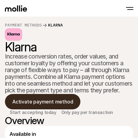
PAYMENT METHODS
KLARNA
Accept payments
Klarna
Online payments
Tap to Pay on iPhone
Learn more
Accept and manage on
Accept contactless payments right on your
payments
Increase conversion rates, order values, and 
In-person paymen
customer loyalty by offering your customers a 
Take payments with t
devices
range of flexible ways to pay – all through Klarna 
Checkout
payments. Combine all Klarna payment options 
Offer a checkout opti
into one seamless method and let your customers 
conversion
Recurring paymen
pick the payment type and terms they prefer.
Collect recurring and 
payments
Activate payment method
Acceptance & Risk
Prevent fraud and opt
Start accepting today
Only pay per transaction
conversion
Overview
Partners
For Agencies
For 
Learn about our Agency Partner Program
Explo
Available in