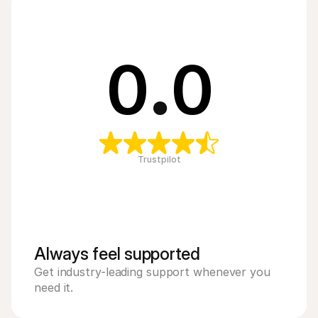
0
.
0
Trustpilot
Always feel supported 
Get industry-leading support whenever you 
need it.