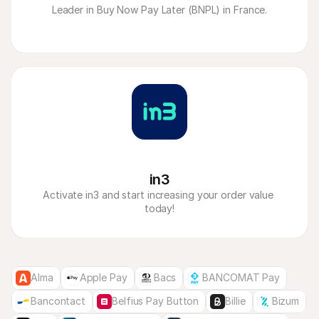
 Leader in Buy Now Pay Later (BNPL) in France. 
in3
Activate in3 and start increasing your order value 
today!
Alma
Apple Pay
Bacs
BANCOMAT Pay
Bancontact
Belfius Pay Button
Billie
Bizum