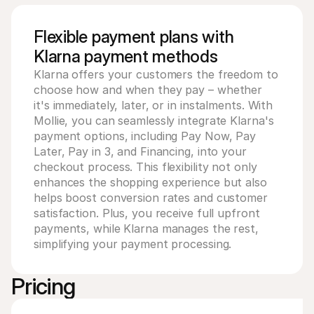
For shoppers
Find out why Mollie is on your bank statement
For Mollie customers
Flexible payment plans with
Reach out to our customer support team
Klarna payment methods
Contact sales
Discover how we can help your business
Klarna offers your customers the freedom to 
choose how and when they pay – whether 
it's immediately, later, or in instalments. With 
Mollie, you can seamlessly integrate Klarna's 
payment options, including Pay Now, Pay 
Later, Pay in 3, and Financing, into your 
checkout process. This flexibility not only 
enhances the shopping experience but also 
helps boost conversion rates and customer 
satisfaction. Plus, you receive full upfront 
payments, while Klarna manages the rest, 
simplifying your payment processing.
Pricing