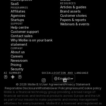
SaaS
RESOURCES
Articles & guides
PROGRAMMES
Affiliates
Brand assets
Agencies
Customer stories
Startups
Papers & reports
SUPPORT
Webinars & events
Help centre
Customer support
Contact sales
Why Mollie is on your bank 
statement
COMPANY
About us
Careers
Newsroom
Pricing
Security
AI SUMMARY
SOCIAL
LOCATION AND LANGUAGE
Select Language
English
© 2026 Mollie B.V.
User Agreement
Privacy Statement
Responsible Disclosure
Whistleblower Policy
Impressum
Cookie policy
Mollie is a financial technology group providing a broad range of 
financial services and technical products across Europe and the UK 
as part of our mission to make payments and money management 
effortless for every business.  Mollie B.V. is licensed and registered as 