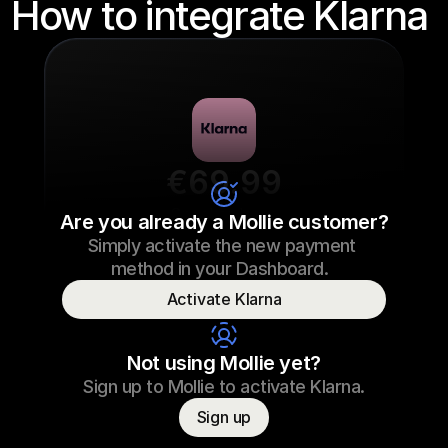
How to integrate Klarna 
€69.99
Sneaker laces
Are you already a Mollie customer?
Simply activate the new payment 
€69.99
Sneaker laces
23/09/2022 17:29
method in your Dashboard.  
Paid
Activate Klarna
Consumer name
T. Otter
Not using Mollie yet?
Sign up to Mollie to activate Klarna.
Sign up