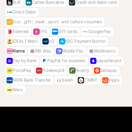
BLIK
Cartes Bancaires
Credit and debit card
Direct Debit
Eco-, gift-, meal-, sport- and culture vouchers
Edenred
EPS
Gift cards
Google Pay
iDEAL | Wero
in3
KBC Payment Button
Klarna
MB Way
Mobile Pay
Multibanco
Pay by Bank
PayPal for business
paysafecard
PostePay
Przelewy24
Riverty
Satispay
SEPA Bank Transfer
Swish
TWINT
Vipps
Wero