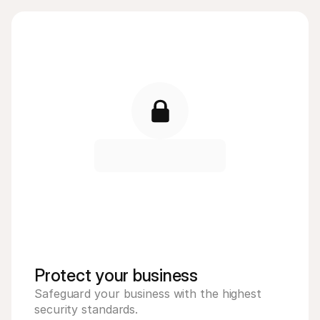
Protect your business 
Safeguard your business with the highest 
security standards. 