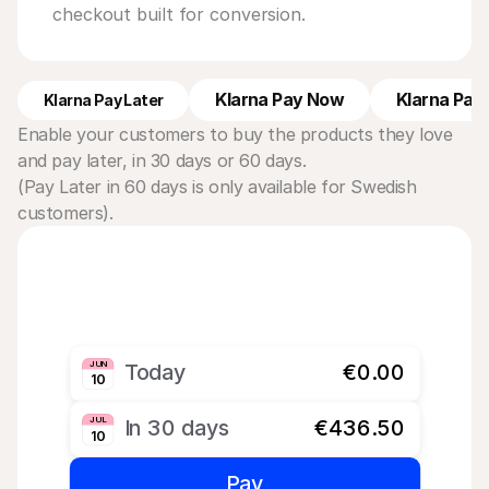
checkout built for conversion.
Klarna Pay Now
Klarna Pay 
Klarna Pay Later
Enable your customers to buy the products they love 
and pay later, in 30 days or 60 days. 
(Pay Later in 60 days is only available for Swedish 
customers).
JUN
Today
€0.00
10
JUL
In 30 days
€436.50
10
Pay