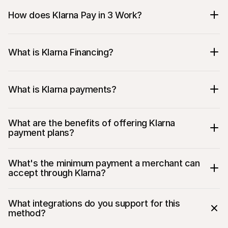
How does Klarna Pay in 3 Work?
What is Klarna Financing?
What is Klarna payments?
What are the benefits of offering Klarna 
payment plans?
What's the minimum payment a merchant can 
accept through Klarna?
What integrations do you support for this 
method?