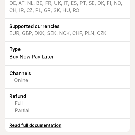
DE, AT, NL, BE, FR, UK, IT, ES, PT, SE, DK, FI, NO, 
CH, IR, CZ, PL, GR, SK, HU, RO
Supported currencies
EUR, GBP, DKK, SEK, NOK, CHF, PLN, CZK
Technical resources
Mollie 
Type
Developers portal
Docs
Discover developer resources and updates
Explor
Buy Now Pay Later
Libraries
Statu
Integrate Mollie with ready-to-go libraries
Check 
Discord community
Chan
Channels
Join our developer community
Read u
Online
About Mollie
Mollie
Pricing
Artic
View our pricing
Discov
Refund
your b
About us
Succe
Learn more about our story and 
Full
values
See ho
Partial
custo
News
Pape
Read the latest Mollie news
Downl
Careers
Read full documentation
Come work for us - we're hiring!
Contact