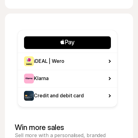
iDEAL | Wero
Klarna
Credit and debit card
Win more sales
Sell more with a personalised, branded 