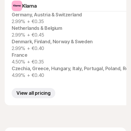
Klarna
Germany, Austria & Switzerland
2.99% + €0.35
Netherlands & Belgium
2.99% + €0.45
Denmark, Finland, Norway & Sweden
2.99% + €0.40
France
4.50% + €0.35
Czechia, Greece, Hungary, Italy, Portugal, Poland, Ro
4.99% + €0.40
View all pricing