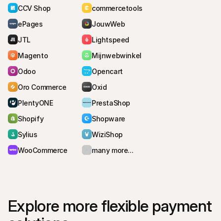
CCV Shop
commercetools
ePages
JouwWeb
JTL
Lightspeed
Magento
Mijnwebwinkel
Odoo
Opencart
Oro Commerce
Oxid
PlentyONE
PrestaShop
Shopify
Shopware
Sylius
WiziShop
WooCommerce
many more...
Explore more flexible payment 