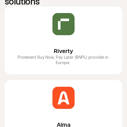
solutions
Riverty
Prominent Buy Now, Pay Later (BNPL) provider in 
Europe. 
Alma