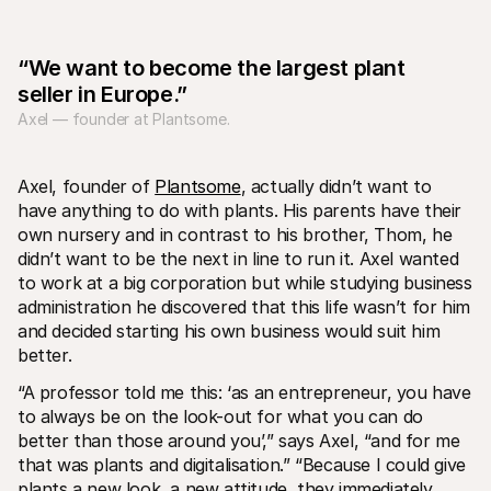
“We want to become the largest plant 
seller in Europe.”
Axel — founder at Plantsome.
Technical resources
Mollie 
Developers portal
Docs
Axel, founder of 
Plantsome
, actually didn’t want to 
Discover developer resources and updates
Explor
have anything to do with plants. His parents have their 
Libraries
Statu
own nursery and in contrast to his brother, Thom, he 
Integrate Mollie with ready-to-go libraries
Check 
didn’t want to be the next in line to run it. Axel wanted 
Discord community
Chan
Join our developer community
Read u
to work at a big corporation but while studying business 
About Mollie
Mollie
administration he discovered that this life wasn’t for him 
Pricing
Artic
and decided starting his own business would suit him 
View our pricing
Discov
your b
About us
better.
Succe
Learn more about our story and 
values
See ho
“A professor told me this: ‘as an entrepreneur, you have 
custo
News
to always be on the look-out for what you can do 
Pape
Read the latest Mollie news
better than those around you’,” says Axel, “and for me 
Downl
Careers
that was plants and digitalisation.” “Because I could give 
Come work for us - we're hiring!
Contact
plants a new look, a new attitude, they immediately 