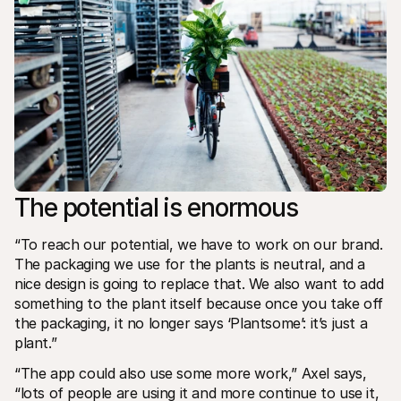
The potential is enormous
“To reach our potential, we have to work on our brand. 
The packaging we use for the plants is neutral, and a 
nice design is going to replace that. We also want to add 
something to the plant itself because once you take off 
the packaging, it no longer says ‘Plantsome’: it’s just a 
plant.”
“The app could also use some more work,” Axel says, 
“lots of people are using it and more continue to use it, 