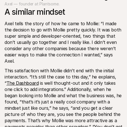
Axel — founder at Plantsome.
A similar mindset
Axel tells the story of how he came to Mollie: “I made 
the decision to go with Mollie pretty quickly. It was both 
super simple and developer-oriented, two things that 
don’t usually go together and I really like. I didn’t even 
consider any other companies because there weren’t 
easier ways to make the connection I wanted,” says 
Axel.
This satisfaction with Mollie didn’t end with the initial 
interaction. “It’s still the case to this day,” he explains, 
“
The Dashboard
 is well thought-out and it only takes 
one click to add integrations.” Additionally, when he 
began looking into Mollie and what the business was, he 
found, “that’s it’s just a really cool company with a 
mindset just like ours,” he says, “and you get a clear 
picture of who they are, you see the people behind the 
payments. That’s why Mollie was more attractive as a 
payments provider than other providers.” “You don’t get 