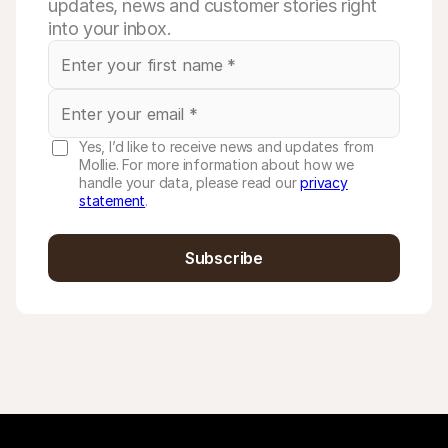
updates, news and customer stories right
into your inbox.
Yes, I’d like to receive news and updates from
Mollie. For more information about how we
handle your data, please read our
privacy
statement
.
Subscribe