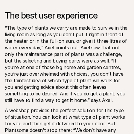
The best user experience
“The type of plants we carry are made to survive in the 
living room as long as you don’t put it right in front of 
the heater or in the full-on sun, or give it three litres of 
water every day,” Axel points out. Axel saw that not 
only the maintenance part of plants was a challenge, 
but the selecting and buying parts were as well. “If 
you’re at one of those big home and garden centres, 
you’re just overwhelmed with choices, you don’t have 
the faintest idea of which type of plant will work for 
you and getting advice about this often leaves 
something to be desired. And if you do get a plant, you 
still have to find a way to get it home,” says Axel.
A webshop provides the perfect solution for this type 
of situation. You can look at what type of plant works 
for you and then get it delivered to your door. But 
Plantsome doesn’t stop there: “We don’t have any 