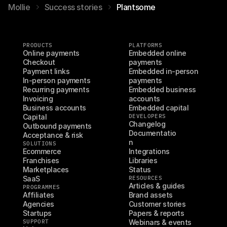
Mollie
Success stories
Plantsome
PRODUCTS
PLATFORMS
Online payments
Embedded online 
Checkout
payments
Payment links
Embedded in-person 
In-person payments
payments
Recurring payments
Embedded business 
Invoicing
accounts
Business accounts
Embedded capital
Capital
DEVELOPERS
Changelog
Outbound payments
Documentatio
Acceptance & risk
n
SOLUTIONS
Ecommerce
Integrations
Franchises
Libraries
Marketplaces
Status
SaaS
RESOURCES
Articles & guides
PROGRAMMES
Affiliates
Brand assets
Agencies
Customer stories
Startups
Papers & reports
SUPPORT
Webinars & events