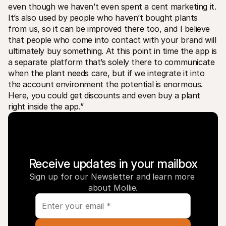
even though we haven’t even spent a cent marketing it. 
It’s also used by people who haven’t bought plants 
from us, so it can be improved there too, and I believe 
that people who come into contact with your brand will 
ultimately buy something. At this point in time the app is 
a separate platform that’s solely there to communicate 
when the plant needs care, but if we integrate it into 
the account environment the potential is enormous. 
Here, you could get discounts and even buy a plant 
right inside the app.”
Receive updates in your mailbox
Sign up for our Newsletter and learn more 
about Mollie.