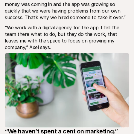
money was coming in and the app was growing so 
quickly that we were having problems from our own 
success. That’s why we hired someone to take it over.”
“We work with a digital agency for the app. I tell the 
team there what to do, but they do the work, that 
leaves me with the space to focus on growing my 
company,” Axel says.
“We haven’t spent a cent on marketing.”