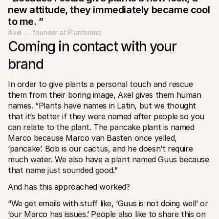
new attitude, they immediately became cool 
to me. ”
Axel — founder at Plantsome.
Coming in contact with your 
brand
In order to give plants a personal touch and rescue 
them from their boring image, Axel gives them human 
names. “Plants have names in Latin, but we thought 
that it’s better if they were named after people so you 
can relate to the plant. The pancake plant is named 
Marco because Marco van Basten once yelled, 
‘pancake’. Bob is our cactus, and he doesn’t require 
much water. We also have a plant named Guus because 
that name just sounded good.”
And has this approached worked?
“We get emails with stuff like, ‘Guus is not doing well’ or 
‘our Marco has issues.’ People also like to share this on 