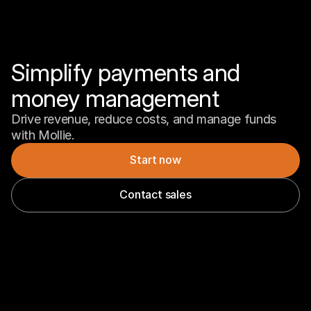
Simplify payments and 
money management
Drive revenue, reduce costs, and manage funds 
with Mollie.
Start now
Contact sales