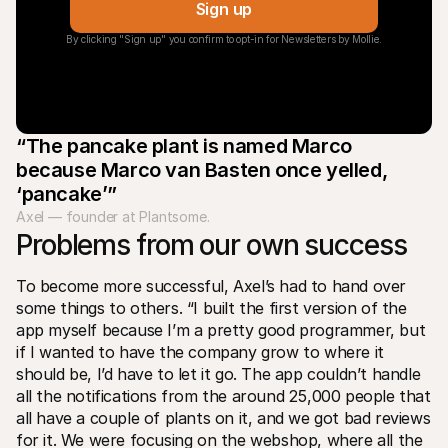
Sign up
By clicking "Sign up" you confirm to opt-in for Newsletters by Mollie.
“The pancake plant is named Marco 
because Marco van Basten once yelled, 
‘pancake’”
Axel — founder at Plantsome.
Problems from our own success
To become more successful, Axel’s had to hand over 
some things to others. “I built the first version of the 
app myself because I’m a pretty good programmer, but 
if I wanted to have the company grow to where it 
should be, I’d have to let it go. The app couldn’t handle 
all the notifications from the around 25,000 people that 
all have a couple of plants on it, and we got bad reviews 
for it. We were focusing on the webshop, where all the 