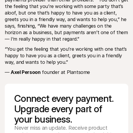
the feeling that you’re working with some party that’s 
aloof, but one that’s happy to have you as a client, 
greets you in a friendly way, and wants to help you,” he 
says, finishing, “We have many challenges on the 
horizon as a business, but payments aren’t one of them 
— I’m really happy in that regard.”
“You get the feeling that you’re working with one that’s 
happy to have you as a client, greets you in a friendly 
way, and wants to help you.”
— 
Axel Persoon
 founder at Plantsome
Connect every payment. 
Upgrade every part of 
your business. 
Never miss an update. Receive product