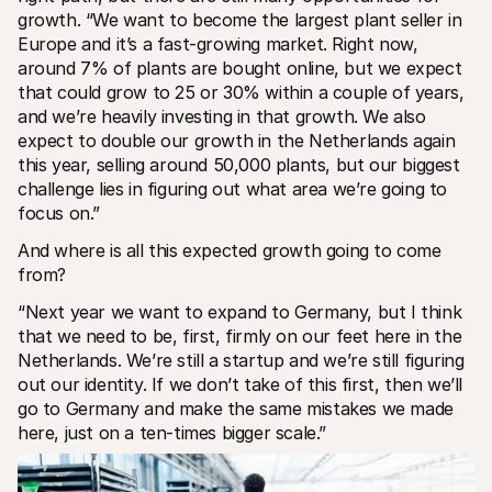
growth. “We want to become the largest plant seller in 
Europe and it’s a fast-growing market. Right now, 
around 7% of plants are bought online, but we expect 
that could grow to 25 or 30% within a couple of years, 
and we’re heavily investing in that growth. We also 
expect to double our growth in the Netherlands again 
this year, selling around 50,000 plants, but our biggest 
challenge lies in figuring out what area we’re going to 
focus on.”
And where is all this expected growth going to come 
from?
“Next year we want to expand to Germany, but I think 
that we need to be, first, firmly on our feet here in the 
Netherlands. We’re still a startup and we’re still figuring 
out our identity. If we don’t take of this first, then we’ll 
go to Germany and make the same mistakes we made 
here, just on a ten-times bigger scale.”