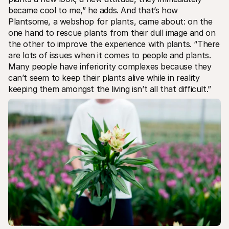
For shoppers
became cool to me,” he adds. And that’s how 
Find out why Mollie is on your bank statement
Plantsome, a webshop for plants, came about: on the 
For Mollie customers
Reach out to our customer support team
one hand to rescue plants from their dull image and on 
Contact sales
the other to improve the experience with plants. “There 
Discover how we can help your business
are lots of issues when it comes to people and plants. 
Many people have inferiority complexes because they 
can’t seem to keep their plants alive while in reality 
keeping them amongst the living isn’t all that difficult.”