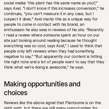
social media: ‘this plant has the same name as you!’,” 
says Axel. “I don’t know if this increases conversion,” he 
continues, “you can’t measure it in any case, but I 
suspect it does.” Axel marks this as a unique way for 
people to come in contact with his brand, an 
enthusiasm he also sees in reviews of his site. “Recently 
I read a review where someone spent an hour on our 
site just looking around reading because he thought 
everything was so cool, says Axel,” I used to think that 
people only left reviews when they had something 
negative to say.” “But apparently our content is hitting 
the right note and a lot of people want to say that they 
think what we’re doing is awesome,” he says.
Making opportunities and 
choices
Reviews like the above signal that Plantsome is on the 
right path, but there are still many opportunities for 