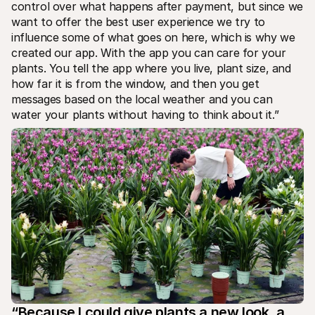
control over what happens after payment, but since we 
want to offer the best user experience we try to 
influence some of what goes on here, which is why we 
created our app. With the app you can care for your 
plants. You tell the app where you live, plant size, and 
how far it is from the window, and then you get 
messages based on the local weather and you can 
water your plants without having to think about it.”
“Because I could give plants a new look, a 