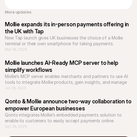
More updates 
Mollie expands its in-person payments offering in 
the UK with Tap
New Tap launch gives UK businesses the choice of a Mollie 
terminal or their own smartphone for taking payments.
Mar 18, 2026
Mollie launches AI-Ready MCP server to help 
simplify workflows
Mollie’s MCP server enables merchants and partners to use AI 
tools to integrate Mollie products, gain insights, and manage 
workflows more efficiently.
Jul 28, 2025
Qonto & Mollie announce two-way collaboration to 
empower European businesses
Qonto integrates Mollie’s embedded payments solution to 
Apr 29, 2025