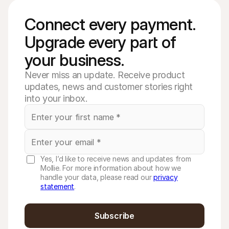
Connect every payment. 
Upgrade every part of 
your business. 
Never miss an update. Receive product
updates, news and customer stories right
into your inbox.
Yes, I’d like to receive news and updates from
Mollie. For more information about how we
handle your data, please read our
privacy
statement
.
Subscribe