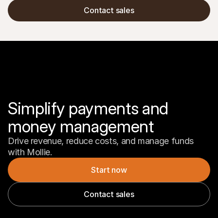
Contact sales
Simplify payments and 
money management
Drive revenue, reduce costs, and manage funds 
with Mollie.
Start now
Contact sales