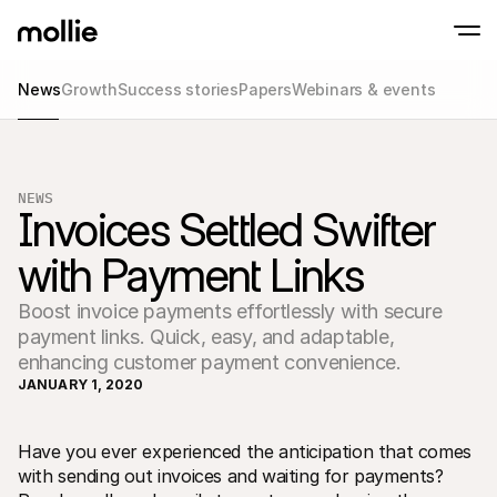
News
Growth
Success stories
Papers
Webinars & events
Accept payments
Online payments
Tap to Pay on iPhone
Learn more
Accept and manage on
Accept contactless payments right on your
payments
NEWS
In-person paymen
Invoices Settled Swifter 
Take payments with t
devices
with Payment Links
Checkout
Offer a checkout opti
conversion
Boost invoice payments effortlessly with secure
Recurring paymen
payment links. Quick, easy, and adaptable,
Collect recurring and 
payments
enhancing customer payment convenience.
Acceptance & Risk
JANUARY 1, 2020
Prevent fraud and opt
conversion
Partners
For Agencies
For 
Have you ever experienced the anticipation that comes 
Learn about our Agency Partner Program
Explo
with sending out invoices and waiting for payments? 