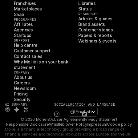
Franchises
Libraries
Marketplaces
Status
SaaS
RESOURCES
Articles & guides
PROGRAMMES
Affiliates
Brand assets
Agencies
Customer stories
Startups
Papers & reports
SUPPORT
Webinars & events
Help centre
Customer support
Contact sales
Why Mollie is on your bank 
statement
COMPANY
About us
Careers
Newsroom
Pricing
Security
AI SUMMARY
SOCIAL
LOCATION AND LANGUAGE
Select Language
English
© 2026 Mollie B.V.
User Agreement
Privacy Statement
Responsible Disclosure
Whistleblower Policy
Impressum
Cookie policy
Mollie is a financial technology group providing a broad range of 
financial services and technical products across Europe and the UK 