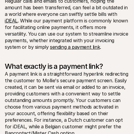
Regular calls and emails to customers, hoping the 
amount has been transferred, can feel a bit outdated in 
a world where everyone can swiftly settle bills with 
iDEAL
. While our payment platform is commonly known 
for facilitating online payments, it offers more 
versatility. You can use our system to streamline invoice 
payments, whether integrated with your invoicing 
Technical resources
Mollie 
system or by simply 
sending a payment link
.
Developers portal
Docs
Discover developer resources and updates
Explor
Libraries
Statu
What exactly is a payment link?
Integrate Mollie with ready-to-go libraries
Check 
Discord community
Chan
A payment link is a straightforward hyperlink redirecting 
Join our developer community
Read u
the customer to Mollie's secure payment screen. Easily 
About Mollie
Mollie
Pricing
Artic
created, it can be sent via email or added to an invoice, 
View our pricing
Discov
providing customers with a convenient way to settle 
your b
About us
outstanding amounts promptly. Your customers can 
Succe
Learn more about our story and 
values
See ho
choose from various payment methods activated in 
custo
News
your account, offering flexibility based on their 
Pape
Read the latest Mollie news
preferences. For instance, a Dutch customer can opt 
Downl
Careers
for iDEAL, while a Belgian customer might prefer the 
Come work for us - we're hiring!
Contact
Bancontact/Mister Cash option.