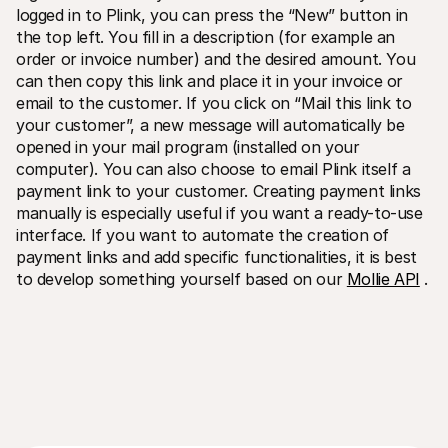
logged in to Plink, you can press the “New” button in 
the top left. You fill in a description (for example an 
order or invoice number) and the desired amount. You 
can then copy this link and place it in your invoice or 
email to the customer. If you click on “Mail this link to 
your customer”, a new message will automatically be 
opened in your mail program (installed on your 
computer). You can also choose to email Plink itself a 
payment link to your customer. Creating payment links 
manually is especially useful if you want a ready-to-use 
interface. If you want to automate the creation of 
payment links and add specific functionalities, it is best 
to develop something yourself based on our 
Mollie API
 .