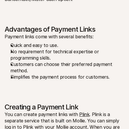
For shoppers
Find out why Mollie is on your bank statement
For Mollie customers
Reach out to our customer support team
Contact sales
Discover how we can help your business
Advantages of Payment Links
Payment links come with several benefits:
Quick and easy to use.
No requirement for technical expertise or 
programming skills.
Customers can choose their preferred payment 
method.
Simplifies the payment process for customers.
Creating a Payment Link
You can create payment links with 
Plink
. Plink is a 
separate service that is built on Mollie. You can simply 
log in to Plink with your Mollie account. When you are 