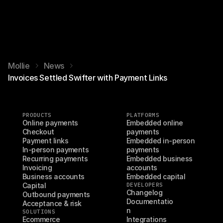
Mollie
News
Invoices Settled Swifter with Payment Links
PRODUCTS
PLATFORMS
Online payments
Embedded online 
Checkout
payments
Payment links
Embedded in-person 
In-person payments
payments
Recurring payments
Embedded business 
Invoicing
accounts
Business accounts
Embedded capital
Capital
DEVELOPERS
Changelog
Outbound payments
Documentatio
Acceptance & risk
n
SOLUTIONS
Ecommerce
Integrations