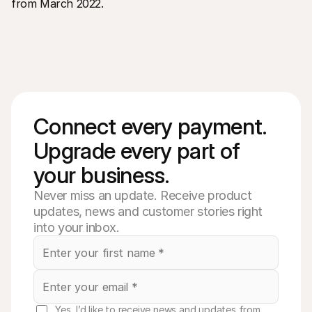
from March 2022.
Connect every payment. 
Upgrade every part of 
your business. 
Never miss an update. Receive product
updates, news and customer stories right
into your inbox.
Yes, I’d like to receive news and updates from