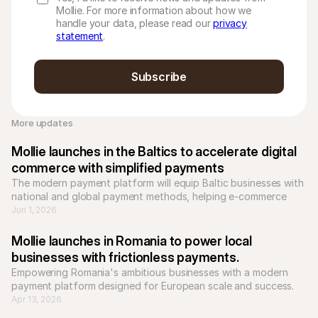
Mollie. For more information about how we
handle your data, please read our
privacy
statement
.
Subscribe
More updates 
Mollie launches in the Baltics to accelerate digital 
commerce with simplified payments
The modern payment platform will equip Baltic businesses with 
national and global payment methods, helping e-commerce 
businesses to scale across Europe.
Jun 1, 2026
Mollie launches in Romania to power local 
businesses with frictionless payments.
Empowering Romania's ambitious businesses with a modern 
payment platform designed for European scale and success.
Apr 13, 2026