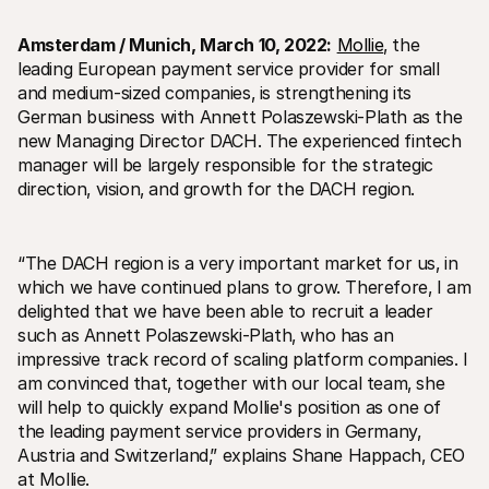
Amsterdam / Munich‚ March 10‚ 2022:
Mollie
‚ the 
leading European payment service provider for small 
and medium-sized companies‚ is strengthening its 
German business with Annett Polaszewski-Plath as the 
new Managing Director DACH. The experienced fintech 
Technical resources
Mollie 
manager will be largely responsible for the strategic 
Developers portal
Docs
direction‚ vision‚ and growth for the DACH region.
Discover developer resources and updates
Explor
Libraries
Statu
Integrate Mollie with ready-to-go libraries
Check 
Discord community
Chan
“The DACH region is a very important market for us‚ in 
Join our developer community
Read u
which we have continued plans to grow. Therefore‚ I am 
About Mollie
Mollie
delighted that we have been able to recruit a leader 
Pricing
Artic
View our pricing
Discov
such as Annett Polaszewski-Plath‚ who has an 
your b
About us
impressive track record of scaling platform companies. I 
Succe
Learn more about our story and 
am convinced that‚ together with our local team‚ she 
values
See ho
custo
News
will help to quickly expand Mollie's position as one of 
Pape
Read the latest Mollie news
the leading payment service providers in Germany‚ 
Downl
Careers
Austria and Switzerland‚” explains Shane Happach‚ CEO 
Come work for us - we're hiring!
at Mollie.
Contact