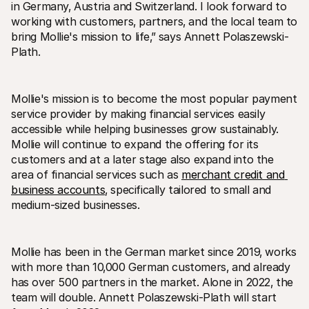
in Germany‚ Austria and Switzerland. I look forward to 
working with customers‚ partners‚ and the local team to 
bring Mollie's mission to life‚” says Annett Polaszewski-
Plath.
Mollie's mission is to become the most popular payment 
service provider by making financial services easily 
accessible while helping businesses grow sustainably. 
Mollie will continue to expand the offering for its 
customers and at a later stage also expand into the 
area of financial services such as 
merchant credit and 
business accounts
‚ specifically tailored to small and 
medium-sized businesses.
Mollie has been in the German market since 2019‚ works 
with more than 10‚000 German customers‚ and already 
has over 500 partners in the market. Alone in 2022‚ the 
team will double. Annett Polaszewski-Plath will start 