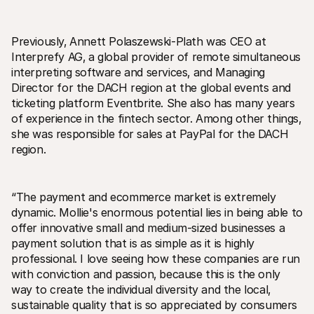
For shoppers
Find out why Mollie is on your bank statement
For Mollie customers
Previously‚ Annett Polaszewski-Plath was CEO at 
Reach out to our customer support team
Contact sales
Interprefy AG‚ a global provider of remote simultaneous 
Discover how we can help your business
interpreting software and services‚ and Managing 
Director for the DACH region at the global events and 
ticketing platform Eventbrite. She also has many years 
of experience in the fintech sector. Among other things‚ 
she was responsible for sales at PayPal for the DACH 
region.
“The payment and ecommerce market is extremely 
dynamic. Mollie's enormous potential lies in being able to 
offer innovative small and medium-sized businesses a 
payment solution that is as simple as it is highly 
professional. I love seeing how these companies are run 
with conviction and passion‚ because this is the only 
way to create the individual diversity and the local‚ 
sustainable quality that is so appreciated by consumers 