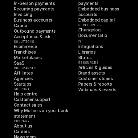
In-person payments
payments
Recurring payments
Embedded business 
Invoicing
accounts
Business accounts
Embedded capital
Capital
DEVELOPERS
Changelog
Outbound payments
Documentatio
Acceptance & risk
n
SOLUTIONS
Ecommerce
Integrations
Franchises
Libraries
Marketplaces
Status
SaaS
RESOURCES
Articles & guides
PROGRAMMES
Affiliates
Brand assets
Agencies
Customer stories
Startups
Papers & reports
SUPPORT
Webinars & events
Help centre
Customer support
Contact sales
Why Mollie is on your bank 
statement
COMPANY
About us
Careers
Newsroom