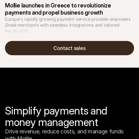
Mollie launches in Greece to revolutionize 
payments and propel business growth
Europe's rapidly growing payment service provider empowers 
Greek merchants with seamless integrations and tailored 
solutions for local and international success.
Mar 26, 2026
Contact sales
Simplify payments and 
money management
Drive revenue, reduce costs, and manage funds 
with Mollie.