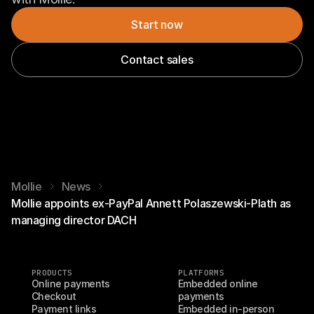
Start now
Contact sales
Mollie
News
Mollie appoints ex-PayPal Annett Polaszewski-Plath as
managing director DACH
PRODUCTS
PLATFORMS
Online payments
Embedded online 
Checkout
payments
Payment links
Embedded in-person 