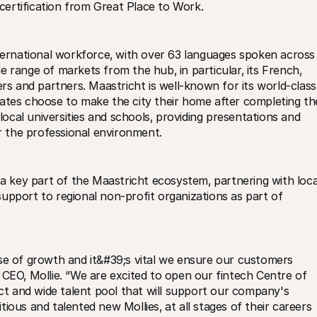
ertification from Great Place to Work.
nternational workforce‚ with over 63 languages spoken across 
ide range of markets from the hub‚ in particular‚ its French‚ 
 and partners. Maastricht is well-known for its world-class 
ates choose to make the city their home after completing the
 local universities and schools‚ providing presentations and 
 the professional environment.
key part of the Maastricht ecosystem‚ partnering with local
upport to regional non-profit organizations as part of 
se of growth and it&#39;s vital we ensure our customers 
 CEO‚ Mollie. “We are excited to open our fintech Centre of 
nct and wide talent pool that will support our company's 
ious and talented new Mollies‚ at all stages of their careers 