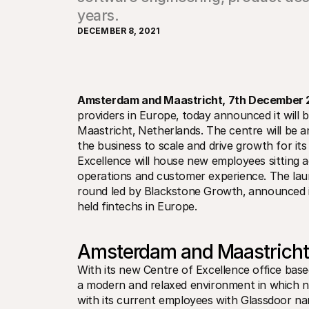
years.
DECEMBER 8, 2021
Amsterdam and Maastricht‚ 7th December 
providers in Europe‚ today announced it will b
Maastricht‚ Netherlands. The centre will be a
the business to scale and drive growth for it
Excellence will house new employees sitting 
operations and customer experience. The laun
round led by Blackstone Growth‚ announced in
held fintechs in Europe.
Amsterdam and Maastricht
With its new Centre of Excellence office based 
a modern and relaxed environment in which new
with its current employees with Glassdoor nam