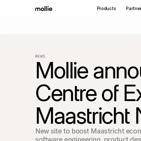
Products
Partne
NEWS
Mollie anno
Centre of Ex
Maastricht 
New site to boost Maastricht econ
software engineering‚ product des