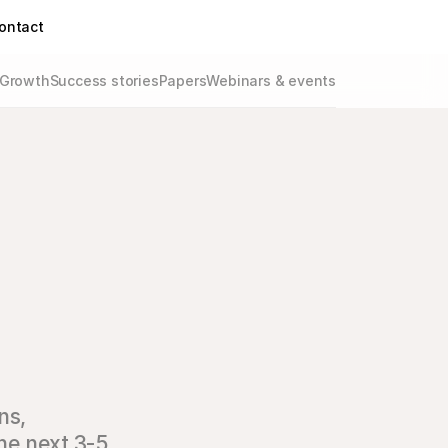
ontact
Growth
Success stories
Papers
Webinars & events
ns‚
he next 3-5