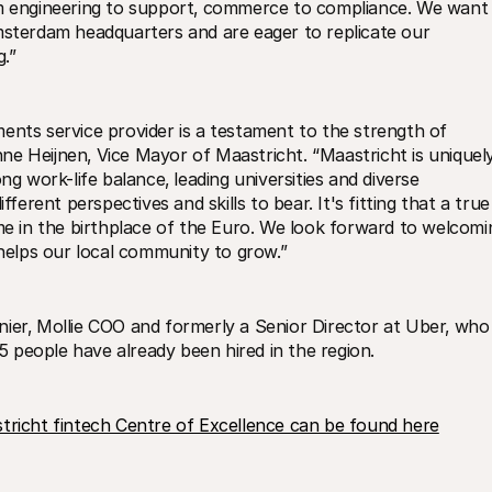
om engineering to support‚ commerce to compliance. We want 
msterdam headquarters and are eager to replicate our 
.” 
ents service provider is a testament to the strength of 
anne Heijnen‚ Vice Mayor of Maastricht. “Maastricht is uniquely
ng work-life balance‚ leading universities and diverse 
fferent perspectives and skills to bear. It's fitting that a true 
 in the birthplace of the Euro. We look forward to welcomin
 helps our local community to grow.”
ier‚ Mollie COO and formerly a Senior Director at Uber‚ who 
25 people have already been hired in the region.
aastricht fintech Centre of Excellence can be found here