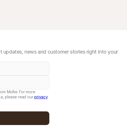
 updates, news and customer stories right into your
rom Mollie. For more
a, please read our
privacy