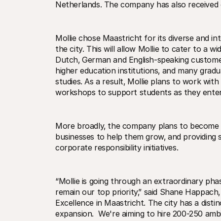
Netherlands. The company has also received c
Mollie chose Maastricht for its diverse and i
the city. This will allow Mollie to cater to a w
Dutch‚ German and English-speaking customers
higher education institutions‚ and many gradu
studies. As a result‚ Mollie plans to work with
workshops to support students as they enter
More broadly‚ the company plans to become a 
businesses to help them grow‚ and providing s
corporate responsibility initiatives.
“Mollie is going through an extraordinary pha
remain our top priority‚” said Shane Happach‚
Excellence in Maastricht. The city has a disti
expansion.  We're aiming to hire 200-250 ambit