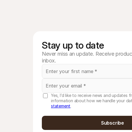
Stay up to date
Never miss an update. Receive product
inbox.
Yes, I’d like to receive news and updates f
information about how we handle your dat
statement
.
Subscribe