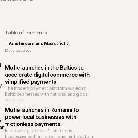
Table of contents
Amsterdam and Maastricht
More updates 
 
Mollie launches in the Baltics to 
accelerate digital commerce with 
simplified payments
 
The modern payment platform will equip 
Baltic businesses with national and global 
payment methods, helping e-commerce 
Jun 1, 2026
businesses to scale across Europe.
Mollie launches in Romania to 
power local businesses with 
e 
frictionless payments.
r 
Empowering Romania's ambitious 
businesses with a modern payment platform 