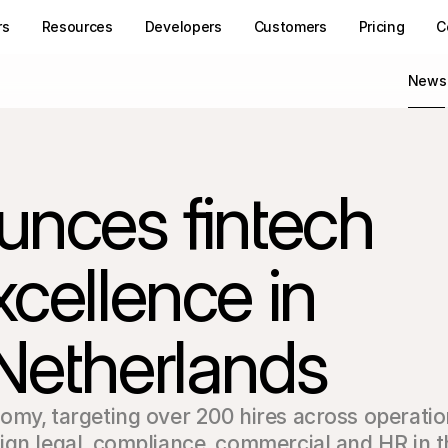
rs
Resources
Developers
Customers
Pricing
C
News
unces fintech 
cellence in 
Netherlands
omy‚ targeting over 200 hires across operatio
ign legal‚ compliance‚ commercial and HR in t