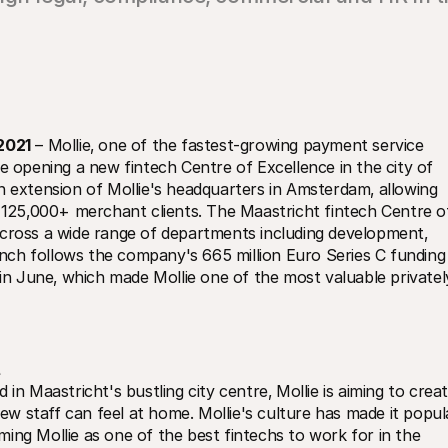
2021
 – Mollie‚ one of the fastest-growing payment service 
e opening a new fintech Centre of Excellence in the city of 
n extension of Mollie's headquarters in Amsterdam‚ allowing 
s 125‚000+ merchant clients. The Maastricht fintech Centre of
across a wide range of departments including development‚ 
ch follows the company's 665 million Euro Series C funding 
 June‚ which made Mollie one of the most valuable privately
in Maastricht's bustling city centre‚ Mollie is aiming to creat
 staff can feel at home. Mollie's culture has made it popula
ing Mollie as one of the best fintechs to work for in the 