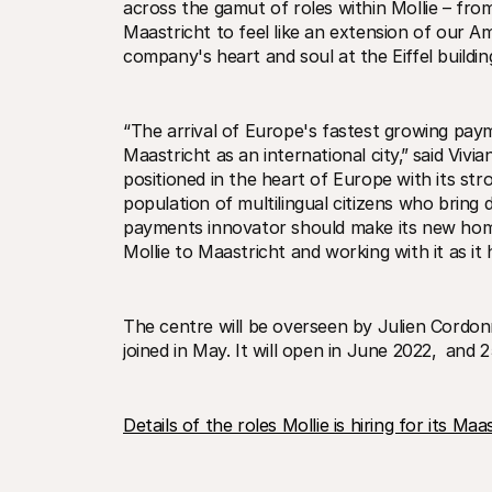
across the gamut of roles within Mollie – fr
Maastricht to feel like an extension of our A
company's heart and soul at the Eiffel building
“The arrival of Europe's fastest growing paym
Maastricht as an international city‚” said Vivi
positioned in the heart of Europe with its stro
population of multilingual citizens who bring di
payments innovator should make its new home
Mollie to Maastricht and working with it as it
The centre will be overseen by Julien Cordonn
joined in May. It will open in June 2022‚  and 
Details of the roles Mollie is hiring for its M