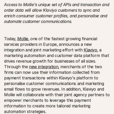
Access to Mollie's unique set of APIs and transaction and 
order data will allow Klaviyo customers to sync and 
enrich consumer customer profiles‚ and personalise and 
automate customer communications. 
Technical resources
Mollie 
Today‚ 
Mollie
‚ one of the fastest growing financial 
Developers portal
Docs
services providers in Europe‚ announces a new 
Discover developer resources and updates
Explor
integration and joint marketing effort with 
Klaviyo
‚ a 
Libraries
Statu
marketing automation and customer data platform that 
Integrate Mollie with ready-to-go libraries
Check 
Discord community
Chan
drives revenue growth for businesses of all sizes. 
Join our developer community
Read u
Through the 
new integration
‚ merchants of the two 
About Mollie
Mollie
firms can now use their information collected from 
Pricing
Artic
View our pricing
Discov
payment transactions within Klaviyo's platform to 
your b
About us
personalise customer communications and marketing 
Succe
Learn more about our story and 
email flows to grow revenues. In addition‚ Klaviyo and 
values
See ho
custo
News
Mollie will collaborate with their joint agency partners to 
Pape
Read the latest Mollie news
empower merchants to leverage this payment 
Downl
Careers
information to create more tailored marketing 
Come work for us - we're hiring!
automation strategies.
Contact