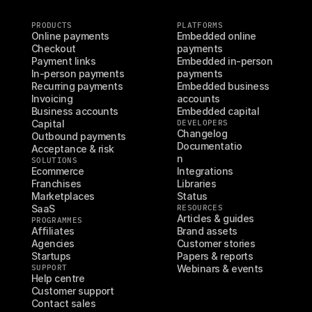
PRODUCTS
PLATFORMS
Online payments
Embedded online 
Checkout
payments
Payment links
Embedded in-person 
In-person payments
payments
Recurring payments
Embedded business 
Invoicing
accounts
Business accounts
Embedded capital
Capital
DEVELOPERS
Changelog
Outbound payments
Documentatio
Acceptance & risk
n
SOLUTIONS
Ecommerce
Integrations
Franchises
Libraries
Marketplaces
Status
SaaS
RESOURCES
Articles & guides
PROGRAMMES
Affiliates
Brand assets
Agencies
Customer stories
Startups
Papers & reports
SUPPORT
Webinars & events
Help centre
Customer support
Contact sales