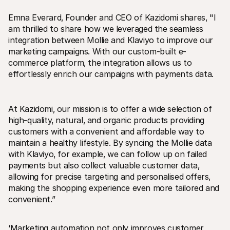
Emna Everard‚ Founder and CEO of Kazidomi shares‚ "I 
am thrilled to share how we leveraged the seamless 
integration between Mollie and Klaviyo to improve our 
marketing campaigns. With our custom-built e-
commerce platform‚ the integration allows us to 
effortlessly enrich our campaigns with payments data. 
At Kazidomi‚ our mission is to offer a wide selection of 
high-quality‚ natural‚ and organic products providing 
customers with a convenient and affordable way to 
maintain a healthy lifestyle. By syncing the Mollie data 
with Klaviyo‚ for example‚ we can follow up on failed 
payments but also collect valuable customer data‚ 
allowing for precise targeting and personalised offers‚ 
making the shopping experience even more tailored and 
convenient.”
‘Marketing automation not only improves customer 