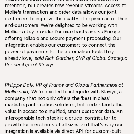
retention‚ but creates new revenue streams. Access to 
Mollie's transaction and order data allows our joint 
customers to improve the quality of experience of their 
end-customers. We're delighted to be working with 
Mollie - a key provider for merchants across Europe‚ 
offering reliable and secure payment processing. Our 
integration enables our customers to connect the 
power of payments to the automation tools they 
already love‚'
said Rich Gardner‚ SVP of Global Strategic 
Partnerships at Klaviyo.
Philippe Daly‚ VP of France and Global Partnerships at 
Mollie said
‚ ‘We're excited to integrate with Klaviyo‚ a 
company that not only offers the ‘best in class' 
marketing automation solutions‚ but understands the 
value in access to simplified‚ smart customer data. An 
interoperable tech stack is a crucial contributor to 
growth for merchants of all sizes‚ and that's why our 
integration is available via direct API for custom-built 