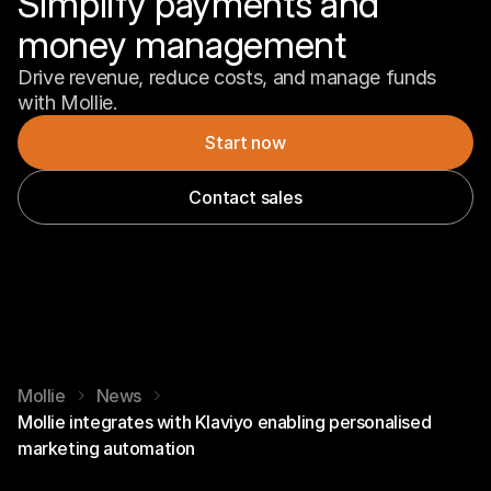
Simplify payments and 
money management
Drive revenue, reduce costs, and manage funds 
with Mollie.
Start now
Contact sales
Mollie
News
Mollie integrates with Klaviyo enabling personalised
marketing automation