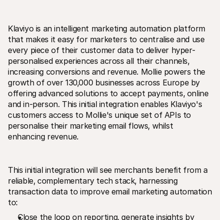
For shoppers
Find out why Mollie is on your bank statement
For Mollie customers
Klaviyo is an intelligent marketing automation platform 
Reach out to our customer support team
Contact sales
that makes it easy for marketers to centralise and use 
Discover how we can help your business
every piece of their customer data to deliver hyper-
personalised experiences across all their channels‚ 
increasing conversions and revenue. Mollie powers the 
growth of over 130‚000 businesses across Europe by 
offering advanced solutions to accept payments‚ online 
and in-person. This initial integration enables Klaviyo's 
customers access to Mollie's unique set of APIs to 
personalise their marketing email flows‚ whilst 
enhancing revenue. 
This initial integration will see merchants benefit from a 
reliable‚ complementary tech stack‚ harnessing 
transaction data to improve email marketing automation 
to:
Close the loop on reporting‚ generate insights by 