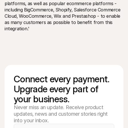
platforms‚ as well as popular ecommerce platforms - 
including BigCommerce‚ Shopify‚ Salesforce Commerce 
Cloud‚ WooCommerce‚ Wix and Prestashop - to enable 
as many customers as possible to benefit from this 
integration.'
Connect every payment. 
Upgrade every part of 
your business. 
Never miss an update. Receive product
updates, news and customer stories right
into your inbox.