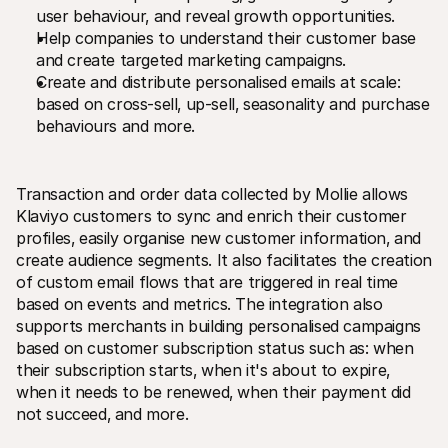
user behaviour‚ and reveal growth opportunities.
Help companies to understand their customer base 
and create targeted marketing campaigns.
Create and distribute personalised emails at scale: 
based on cross-sell‚ up-sell‚ seasonality and purchase 
behaviours and more.
Transaction and order data collected by Mollie allows 
Klaviyo customers to sync and enrich their customer 
profiles‚ easily organise new customer information‚ and 
create audience segments. It also facilitates the creation 
of custom email flows that are triggered in real time 
based on events and metrics. The integration also 
supports merchants in building personalised campaigns 
based on customer subscription status such as: when 
their subscription starts‚ when it's about to expire‚ 
when it needs to be renewed‚ when their payment did 
not succeed‚ and more. 