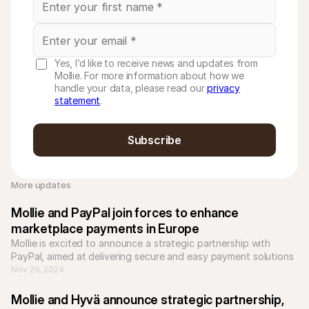
Yes, I’d like to receive news and updates from
Mollie. For more information about how we
handle your data, please read our
privacy
statement
.
Subscribe
More updates 
Mollie and PayPal join forces to enhance 
marketplace payments in Europe
Mollie is excited to announce a strategic partnership with 
PayPal, aimed at delivering secure and easy payment solutions 
for marketplace platforms across Europe. 
Nov 26, 2024
Mollie and Hyvä announce strategic partnership, 