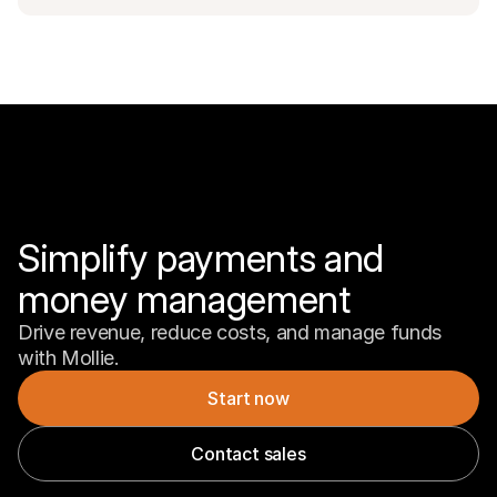
Simplify payments and 
money management
Drive revenue, reduce costs, and manage funds 
with Mollie.
Start now
Contact sales