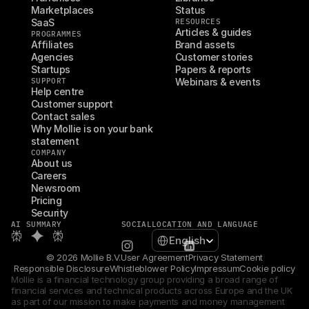
Marketplaces
Status
SaaS
RESOURCES
Articles & guides
PROGRAMMES
Affiliates
Brand assets
Agencies
Customer stories
Startups
Papers & reports
SUPPORT
Webinars & events
Help centre
Customer support
Contact sales
Why Mollie is on your bank 
statement
COMPANY
About us
Careers
Newsroom
Pricing
Security
AI SUMMARY
SOCIAL
LOCATION AND LANGUAGE
Select Language
English
© 2026 Mollie B.V.
User Agreement
Privacy Statement
Responsible Disclosure
Whistleblower Policy
Impressum
Cookie policy
Mollie is a financial technology group providing a broad range of 
financial services and technical products across Europe and the UK 
as part of our mission to make payments and money management 