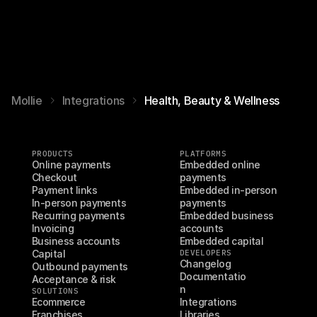
Mollie
Integrations
Health, Beauty & Wellness
PRODUCTS
PLATFORMS
Online payments
Embedded online 
Checkout
payments
Payment links
Embedded in-person 
In-person payments
payments
Recurring payments
Embedded business 
Invoicing
accounts
Business accounts
Embedded capital
Capital
DEVELOPERS
Changelog
Outbound payments
Documentatio
Acceptance & risk
n
SOLUTIONS
Ecommerce
Integrations
Franchises
Libraries