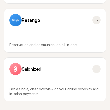
Resengo
Reservation and communication all-in-one.
Salonized
Get a single, clear overview of your online deposits and 
in-salon payments.