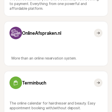
For shoppers
to payment. Everything from one powerful and 
Find out why Mollie is on your bank statement
affordable platform.
For Mollie customers
Reach out to our customer support team
Contact sales
Discover how we can help your business
OnlineAfspraken.nl
  More than an online reservation system.
Terminbuch
The online calendar for hairdresser and beauty. Easy 
appointment booking with/without deposit.