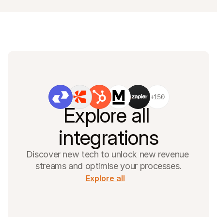
+150
Explore all 
integrations
Discover new tech to unlock new revenue 
streams and optimise your processes.
Explore all