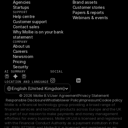
Agencies
Brand assets
Startups
Customer stories
SUPPORT
Papers & reports
Help centre
Webinars & events
Customer support
Contact sales
Why Mollie is on your bank 
statement
COMPANY
About us
Careers
Newsroom
Pricing
Security
AI SUMMARY
SOCIAL
LOCATION AND LANGUAGE
Select Language
English (United Kingdom)
© 2026 Mollie B.V.
User Agreement
Privacy Statement
Responsible Disclosure
Whistleblower Policy
Impressum
Cookie policy
Mollie is a financial technology group providing a broad range of 
financial services and technical products across Europe and the UK 
as part of our mission to make payments and money management 
effortless for every business. Mollie UK Ltd is licensed and registered 
with the Financial Conduct Authority as a payment institution in the 
UK  (FRN: 977968) and Mollie B.V. is licensed and registered as an 