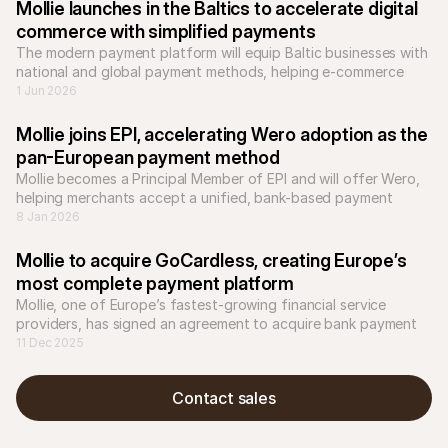
Mollie launches in the Baltics to accelerate digital 
commerce with simplified payments
The modern payment platform will equip Baltic businesses with 
national and global payment methods, helping e-commerce 
businesses to scale across Europe.
1 Jun 2026
Mollie joins EPI, accelerating Wero adoption as the 
pan-European payment method
Mollie becomes a Principal Member of EPI and will offer Wero, 
helping merchants accept a unified, bank-based payment 
8 Jan 2026
Mollie to acquire GoCardless, creating Europe’s 
most complete payment platform
Mollie, one of Europe’s fastest-growing financial service 
providers, has signed an agreement to acquire bank payment 
company GoCardless.
11 Dec 2025
Contact sales