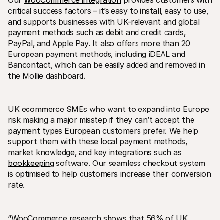
Our 
WooCommerce integration
 provides customers with 
critical success factors – it’s easy to install‚ easy to use‚ 
and supports businesses with UK-relevant and global 
payment methods such as debit and credit cards‚ 
PayPal‚ and Apple Pay. It also offers more than 20 
European payment methods‚ including iDEAL and 
Bancontact‚ which can be easily added and removed in 
Technical resources
Mollie 
the Mollie dashboard. 
Developers portal
Docs
Discover developer resources and updates
Explor
Libraries
Statu
Integrate Mollie with ready-to-go libraries
Check 
UK ecommerce SMEs who want to expand into Europe 
Discord community
Chan
risk making a major misstep if they can’t accept the 
Join our developer community
Read u
payment types European customers prefer. We help 
About Mollie
Mollie
Pricing
Artic
support them with these local payment methods‚ 
View our pricing
Discov
market knowledge‚ and key integrations such as 
your b
About us
bookkeeping
 software. Our seamless checkout system 
Succe
Learn more about our story and 
is optimised to help customers increase their conversion 
values
See ho
custo
News
rate.
Pape
Read the latest Mollie news
Downl
Careers
Come work for us - we're hiring!
Contact
“WooCommerce research shows that 56% of UK 