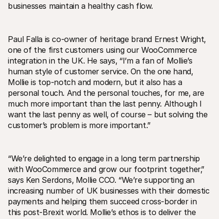
businesses maintain a healthy cash flow. 
Paul Falla is co-owner of heritage brand Ernest Wright‚ 
one of the first customers using our WooCommerce 
integration in the UK. He says‚ “I’m a fan of Mollie’s 
human style of customer service. On the one hand‚ 
Mollie is top-notch and modern‚ but it also has a 
personal touch. And the personal touches‚ for me‚ are 
much more important than the last penny. Although I 
want the last penny as well‚ of course – but solving the 
customer’s problem is more important.”
“We’re delighted to engage in a long term partnership 
with WooCommerce and grow our footprint together‚” 
says Ken Serdons‚ Mollie CCO. “We’re supporting an 
increasing number of UK businesses with their domestic 
payments and helping them succeed cross-border in 
this post-Brexit world. Mollie’s ethos is to deliver the 