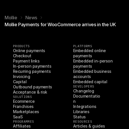
Mollie
News
Mollie Payments for WooCommerce arrives in the UK
PRODUCTS
PLATFORMS
Online payments
Embedded online 
Checkout
payments
Payment links
Embedded in-person 
In-person payments
payments
Recurring payments
Embedded business 
Invoicing
accounts
Capital
Embedded capital
Outbound payments
DEVELOPERS
Changelog
Acceptance & risk
Documentatio
SOLUTIONS
Ecommerce
n
Franchises
Integrations
Marketplaces
Libraries
SaaS
Status
PROGRAMMES
RESOURCES
Affiliates
Articles & guides