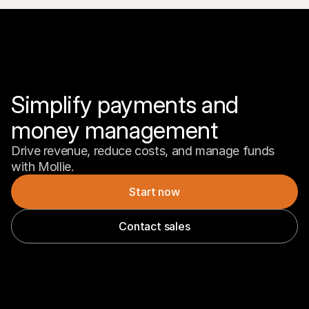
Simplify payments and 
money management
Drive revenue, reduce costs, and manage funds 
with Mollie.
Start now
Contact sales