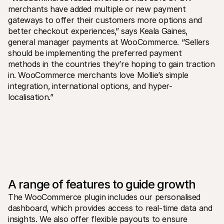
For shoppers
merchants have added multiple or new payment 
Find out why Mollie is on your bank statement
gateways to offer their customers more options and 
For Mollie customers
Reach out to our customer support team
better checkout experiences‚” says Keala Gaines‚ 
Contact sales
general manager payments at WooCommerce. “Sellers 
Discover how we can help your business
should be implementing the preferred payment 
methods in the countries they’re hoping to gain traction 
in. WooCommerce merchants love Mollie’s simple 
integration‚ international options‚ and hyper-
localisation.”
A range of features to guide growth
The WooCommerce plugin includes our personalised 
dashboard‚ which provides access to real-time data and 
insights. We also offer flexible payouts to ensure 