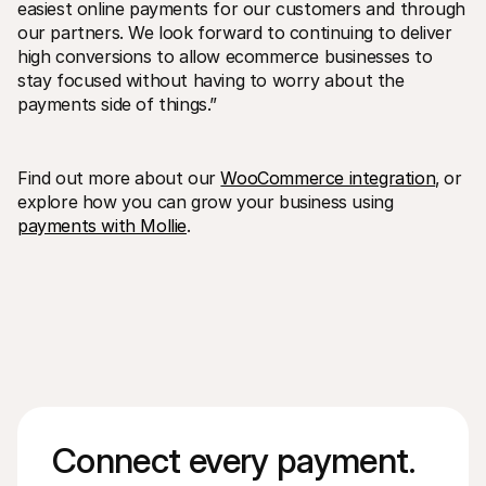
easiest online payments for our customers and through 
our partners. We look forward to continuing to deliver 
high conversions to allow ecommerce businesses to 
stay focused without having to worry about the 
payments side of things.”
Find out more about our 
WooCommerce integration
‚ or 
explore how you can grow your business using 
payments with Mollie
. 
Connect every payment. 