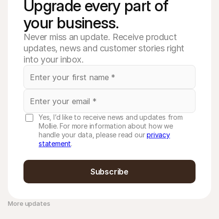
Upgrade every part of 
your business. 
Never miss an update. Receive product
updates, news and customer stories right
into your inbox.
Yes, I’d like to receive news and updates from
Mollie. For more information about how we
handle your data, please read our
privacy
statement
.
Subscribe
More updates 