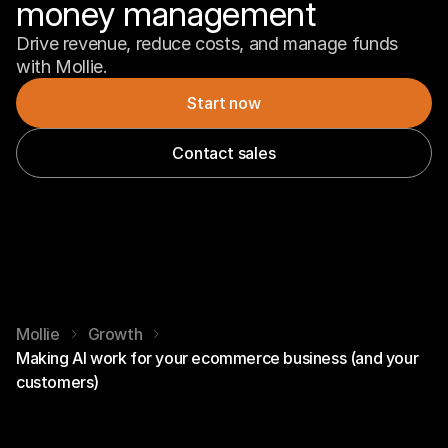
money management
Drive revenue, reduce costs, and manage funds 
with Mollie.
Start now
Contact sales
Mollie
Growth
Making AI work for your ecommerce business (and your
customers)