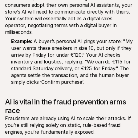
consumers adopt their own personal AI assistants, your 
store’s AI will need to communicate directly with theirs. 
Your system will essentially act as a digital sales 
operator, negotiating terms with a digital buyer in 
milliseconds.
Example:
 A buyer’s personal AI pings your store: "My 
user wants these sneakers in size 10, but only if they 
arrive by Friday for under €120." Your AI checks 
inventory and logistics, replying: “We can do €115 for 
standard Saturday delivery, or €125 for Friday." The 
agents settle the transaction, and the human buyer 
simply clicks ‘Confirm purchase’.
AI is vital in the fraud prevention arms 
race
Fraudsters are already using AI to scale their attacks. If 
you’re still relying solely on static, rule-based fraud 
engines, you’re fundamentally exposed.