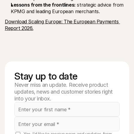
Lessons from the frontlines:
 strategic advice from 
KPMG and leading European merchants.
Download Scaling Europe: The European Payments 
Report 2026.
Stay up to date
Never miss an update. Receive product
updates, news and customer stories right
into your inbox.
Yes, I’d like to receive news and updates from