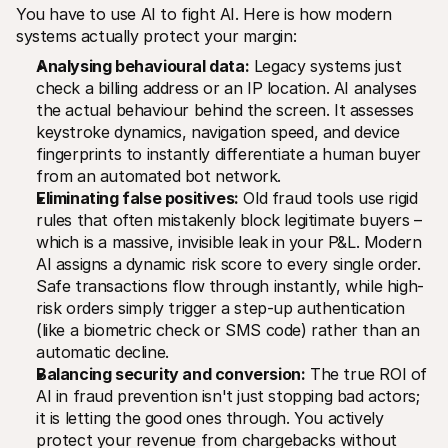
You have to use AI to fight AI. Here is how modern 
systems actually protect your margin:
Analysing behavioural data:
 Legacy systems just 
check a billing address or an IP location. AI analyses 
the actual behaviour behind the screen. It assesses 
keystroke dynamics, navigation speed, and device 
fingerprints to instantly differentiate a human buyer 
from an automated bot network.
Eliminating false positives:
 Old fraud tools use rigid 
rules that often mistakenly block legitimate buyers – 
which is a massive, invisible leak in your P&L. Modern 
AI assigns a dynamic risk score to every single order. 
Safe transactions flow through instantly, while high-
risk orders simply trigger a step-up authentication 
(like a biometric check or SMS code) rather than an 
automatic decline.
Balancing security and conversion:
 The true ROI of 
AI in fraud prevention isn't just stopping bad actors; 
it is letting the good ones through. You actively 
protect your revenue from chargebacks without 