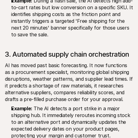
Example:
 During a flash sale, the AI detects high add-
to-cart rates but low conversion on a specific SKU. It 
identifies shipping costs as the friction point and 
instantly triggers a targeted 'Free shipping for the 
next 20 minutes' banner specifically for those users 
to save the sale.
3. Automated supply chain orchestration
AI has moved past basic forecasting. It now functions 
as a procurement specialist, monitoring global shipping 
disruptions, weather patterns, and supplier lead times. If 
it predicts a shortage of raw materials, it researches 
alternative suppliers, compares reliability scores, and 
drafts a pre-filled purchase order for your approval.
Example:
 The AI detects a port strike in a major 
shipping hub. It immediately reroutes incoming stock 
to an alternative port and dynamically updates the 
expected delivery dates on your product pages, 
protecting your margin and customer trust.