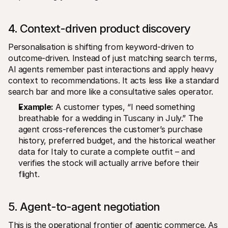
4. Context-driven product discovery
Personalisation is shifting from keyword-driven to 
outcome-driven. Instead of just matching search terms, 
AI agents remember past interactions and apply heavy 
context to recommendations. It acts less like a standard 
search bar and more like a consultative sales operator.
Example:
 A customer types, “I need something 
breathable for a wedding in Tuscany in July.” The 
agent cross-references the customer’s purchase 
history, preferred budget, and the historical weather 
data for Italy to curate a complete outfit – and 
verifies the stock will actually arrive before their 
flight.
5. Agent-to-agent negotiation
This is the operational frontier of agentic commerce. As 