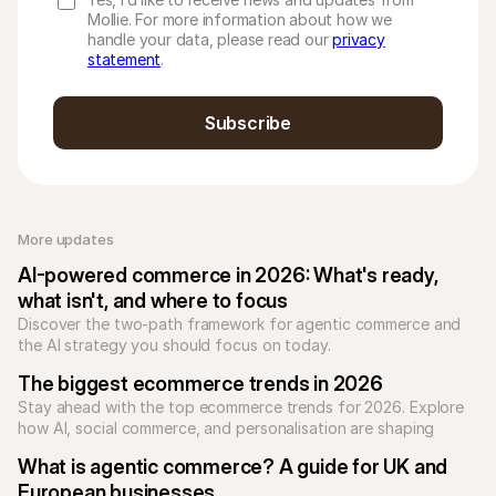
Mollie. For more information about how we
handle your data, please read our
privacy
statement
.
Subscribe
More updates 
AI-powered commerce in 2026: What's ready, 
what isn't, and where to focus
Discover the two-path framework for agentic commerce and 
the AI strategy you should focus on today.
The biggest ecommerce trends in 2026
Stay ahead with the top ecommerce trends for 2026. Explore 
how AI, social commerce, and personalisation are shaping 
online shopping.
What is agentic commerce? A guide for UK and 
European businesses