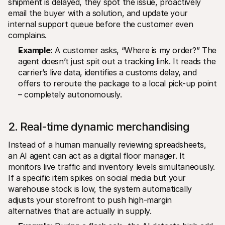
shipment is delayed, they spot the issue, proactively 
email the buyer with a solution, and update your 
internal support queue before the customer even 
complains.
Example:
 A customer asks, “Where is my order?” The 
agent doesn’t just spit out a tracking link. It reads the 
carrier’s live data, identifies a customs delay, and 
offers to reroute the package to a local pick-up point 
– completely autonomously.
2. Real-time dynamic merchandising
Instead of a human manually reviewing spreadsheets, 
an AI agent can act as a digital floor manager. It 
monitors live traffic and inventory levels simultaneously. 
If a specific item spikes on social media but your 
warehouse stock is low, the system automatically 
adjusts your storefront to push high-margin 
alternatives that are actually in supply.