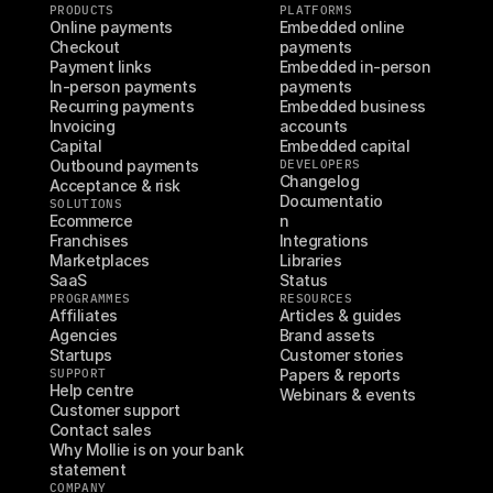
PRODUCTS
PLATFORMS
Online payments
Embedded online 
Checkout
payments
Payment links
Embedded in-person 
In-person payments
payments
Recurring payments
Embedded business 
Invoicing
accounts
Capital
Embedded capital
Outbound payments
DEVELOPERS
Changelog
Acceptance & risk
Documentatio
SOLUTIONS
Ecommerce
n
Franchises
Integrations
Marketplaces
Libraries
SaaS
Status
PROGRAMMES
RESOURCES
Affiliates
Articles & guides
Agencies
Brand assets
Startups
Customer stories
SUPPORT
Papers & reports
Help centre
Webinars & events
Customer support
Contact sales
Why Mollie is on your bank 
statement
COMPANY