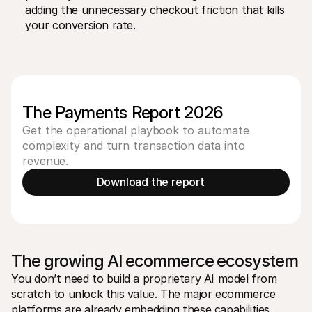
adding the unnecessary checkout friction that kills 
your conversion rate.
The Payments Report 2026
Get the operational playbook to automate
complexity and turn transaction data into
revenue.
Download the report 
The growing AI ecommerce ecosystem
You don’t need to build a proprietary AI model from 
scratch to unlock this value. The major ecommerce 
platforms are already embedding these capabilities 