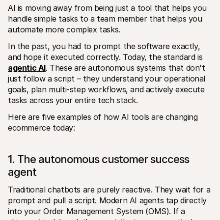
For shoppers
AI is moving away from being just a tool that helps you 
Find out why Mollie is on your bank statement
handle simple tasks to a team member that helps you 
For Mollie customers
automate more complex tasks. 
Reach out to our customer support team
Contact sales
In the past, you had to prompt the software exactly, 
Discover how we can help your business
and hope it executed correctly. Today, the standard is 
agentic AI
. These are autonomous systems that don't 
just follow a script – they understand your operational 
goals, plan multi-step workflows, and actively execute 
tasks across your entire tech stack.
Here are five examples of how AI tools are changing 
ecommerce today: 
1. The autonomous customer success 
agent
Traditional chatbots are purely reactive. They wait for a 
prompt and pull a script. Modern AI agents tap directly 
into your Order Management System (OMS). If a 