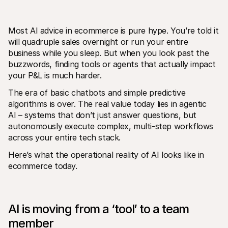
Most AI advice in ecommerce is pure hype. You’re told it 
will quadruple sales overnight or run your entire 
business while you sleep. But when you look past the 
buzzwords, finding tools or agents that actually impact 
your P&L is much harder.
Technical resources
Mollie 
Developers portal
Docs
The era of basic chatbots and simple predictive 
Discover developer resources and updates
Explor
Libraries
Statu
algorithms is over. The real value today lies in agentic 
Integrate Mollie with ready-to-go libraries
Check 
AI – systems that don’t just answer questions, but 
Discord community
Chan
autonomously execute complex, multi-step workflows 
Join our developer community
Read u
across your entire tech stack.
About Mollie
Mollie
Pricing
Artic
Here’s what the operational reality of AI looks like in 
View our pricing
Discov
your b
About us
ecommerce today.
Succe
Learn more about our story and 
values
See ho
custo
News
Pape
Read the latest Mollie news
Downl
AI is moving from a ‘tool’ to a team 
Careers
Come work for us - we're hiring!
member
Contact