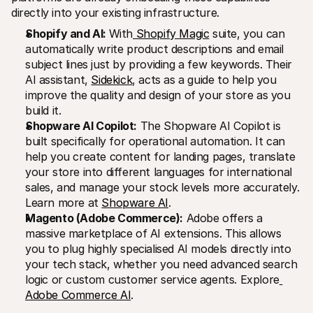
directly into your existing infrastructure.
Shopify and AI: 
With
 Shopify Magic
 suite, you can 
automatically write product descriptions and email 
subject lines just by providing a few keywords. Their 
AI assistant, 
Sidekick
, acts as a guide to help you 
improve the quality and design of your store as you 
build it.
Shopware AI Copilot:
 The Shopware AI Copilot is 
built specifically for operational automation. It can 
help you create content for landing pages, translate 
your store into different languages for international 
sales, and manage your stock levels more accurately. 
Learn more at 
Shopware AI
.
Magento (Adobe Commerce):
 Adobe offers a 
massive marketplace of AI extensions. This allows 
you to plug highly specialised AI models directly into 
your tech stack, whether you need advanced search 
logic or custom customer service agents. Explore
Adobe Commerce AI
.