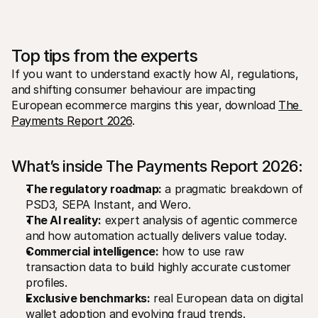
Top tips from the experts
If you want to understand exactly how AI, regulations, 
and shifting consumer behaviour are impacting 
European ecommerce margins this year, download 
The 
Payments Report 2026
.
What’s inside The Payments Report 2026:
The regulatory roadmap:
 a pragmatic breakdown of 
PSD3, SEPA Instant, and Wero.
The AI reality:
 expert analysis of agentic commerce 
and how automation actually delivers value today.
Commercial intelligence:
 how to use raw 
transaction data to build highly accurate customer 
profiles.
Exclusive benchmarks:
 real European data on digital 
wallet adoption and evolving fraud trends.