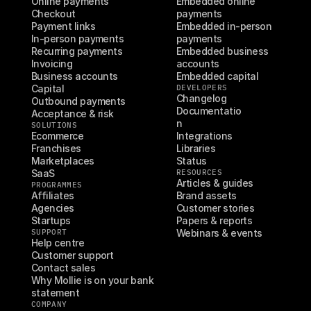
Online payments
Embedded online 
Checkout
payments
Payment links
Embedded in-person 
In-person payments
payments
Recurring payments
Embedded business 
Invoicing
accounts
Business accounts
Embedded capital
Capital
DEVELOPERS
Changelog
Outbound payments
Documentatio
Acceptance & risk
n
SOLUTIONS
Ecommerce
Integrations
Franchises
Libraries
Marketplaces
Status
SaaS
RESOURCES
Articles & guides
PROGRAMMES
Affiliates
Brand assets
Agencies
Customer stories
Startups
Papers & reports
SUPPORT
Webinars & events
Help centre
Customer support
Contact sales
Why Mollie is on your bank 
statement
COMPANY