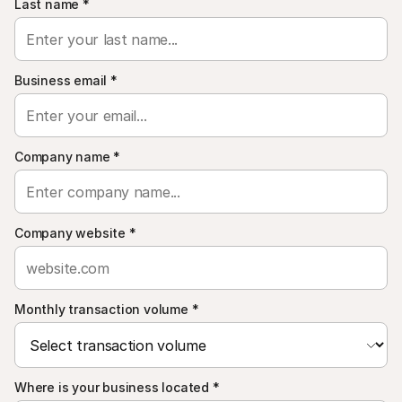
Last name
*
Business email
*
Company name
*
Company website
*
Monthly transaction volume
*
Where is your business located
*