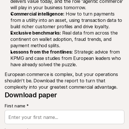
delivers value today, and the role 'agentic commerce' 
For shoppers
will play in your business tomorrow.
Find out why Mollie is on your bank statement
For Mollie customers
Commercial intelligence:
 How to turn payments 
Reach out to our customer support team
from a utility into an asset, using transaction data to 
Contact sales
build richer customer profiles and drive loyalty.
Discover how we can help your business
Exclusive benchmarks:
 Real data from across the 
continent on wallet adoption, fraud trends, and 
payment method splits.
Lessons from the frontlines:
 Strategic advice from 
KPMG and case studies from European leaders who 
have already solved the puzzle.
European commerce is complex, but your operations 
shouldn't be. Download the report to turn that 
complexity into your greatest commercial advantage.
Download paper
First name
*