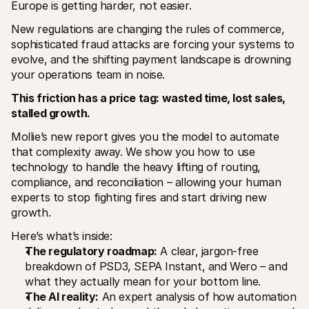
Europe is getting harder, not easier. 
New regulations are changing the rules of commerce, 
sophisticated fraud attacks are forcing your systems to 
evolve, and the shifting payment landscape is drowning 
your operations team in noise.
This friction has a price tag: wasted time, lost sales, 
Technical resources
Mollie 
stalled growth. 
Developers portal
Docs
Discover developer resources and updates
Explor
Mollie’s new report gives you the model to automate 
Libraries
Statu
Integrate Mollie with ready-to-go libraries
Check 
that complexity away. We show you how to use 
Discord community
Chan
technology to handle the heavy lifting of routing, 
Join our developer community
Read u
compliance, and reconciliation – allowing your human 
About Mollie
Mollie
experts to stop fighting fires and start driving new 
Pricing
Artic
View our pricing
Discov
growth.
your b
About us
Succe
Learn more about our story and 
Here’s what’s inside:
values
See ho
The regulatory roadmap:
 A clear, jargon-free 
custo
News
breakdown of PSD3, SEPA Instant, and Wero – and 
Pape
Read the latest Mollie news
Downl
Careers
what they actually mean for your bottom line.
Come work for us - we're hiring!
The AI reality:
 An expert analysis of how automation 
Contact