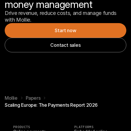
money management
Drive revenue, reduce costs, and manage funds 
with Mollie.
Start now
Contact sales
Mollie
Papers
Scaling Europe: The Payments Report 2026
PRODUCTS
PLATFORMS