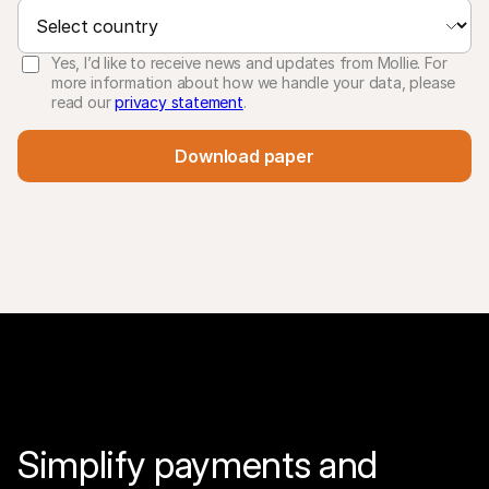
Yes, I’d like to receive news and updates from Mollie. For
more information about how we handle your data, please
read our
privacy statement
.
Download paper
Simplify payments and 