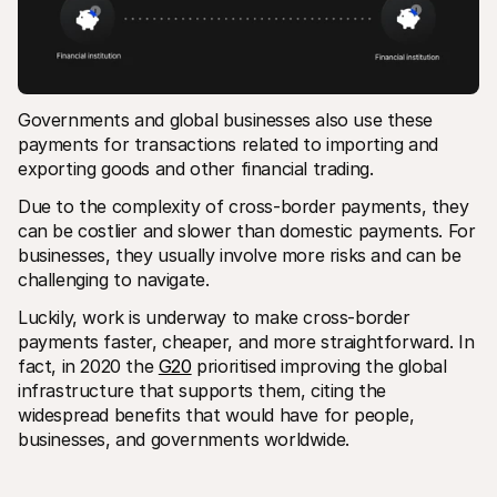
Governments and global businesses also use these 
payments for transactions related to importing and 
exporting goods and other financial trading.
Due to the complexity of cross-border payments, they 
can be costlier and slower than domestic payments. For 
businesses, they usually involve more risks and can be 
challenging to navigate.
Luckily, work is underway to make cross-border 
payments faster, cheaper, and more straightforward. In 
fact, in 2020 the 
G20
 prioritised improving the global 
infrastructure that supports them, citing the 
widespread benefits that would have for people, 
businesses, and governments worldwide.