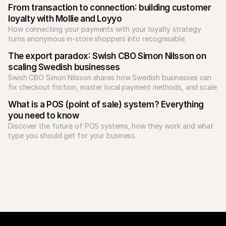
From transaction to connection: building customer 
loyalty with Mollie and Loyyo
How connecting your payments with your loyalty strategy 
turns anonymous in-store shoppers into recognisable, 
returning customers.
The export paradox: Swish CBO Simon Nilsson on 
scaling Swedish businesses
Swish CBO Simon Nilsson shares how Swedish businesses can 
fix checkout friction, master local payment methods, and scale 
What is a POS (point of sale) system? Everything 
you need to know
Discover the future of POS systems, how they work and what 
type you should get for your business. 