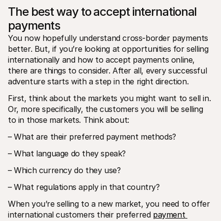
The best way to accept international 
payments
You now hopefully understand cross-border payments 
better. But, if you’re looking at opportunities for selling 
internationally and how to accept payments online, 
there are things to consider. After all, every successful 
adventure starts with a step in the right direction.
First, think about the markets you might want to sell in. 
Or, more specifically, the customers you will be selling 
to in those markets. Think about:
– What are their preferred payment methods?
– What language do they speak?
– Which currency do they use?
– What regulations apply in that country?
When you’re selling to a new market, you need to offer 
international customers their preferred 
payment 