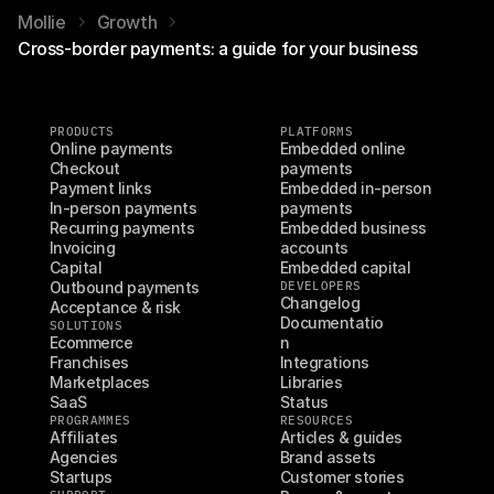
Mollie
Growth
Cross-border payments: a guide for your business
PRODUCTS
PLATFORMS
Online payments
Embedded online 
Checkout
payments
Payment links
Embedded in-person 
In-person payments
payments
Recurring payments
Embedded business 
Invoicing
accounts
Capital
Embedded capital
Outbound payments
DEVELOPERS
Changelog
Acceptance & risk
Documentatio
SOLUTIONS
Ecommerce
n
Franchises
Integrations
Marketplaces
Libraries
SaaS
Status
PROGRAMMES
RESOURCES
Affiliates
Articles & guides
Agencies
Brand assets
Startups
Customer stories