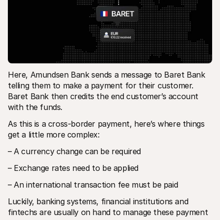
Here, Amundsen Bank sends a message to Baret Bank 
telling them to make a payment for their customer. 
Baret Bank then credits the end customer’s account 
with the funds.
As this is a cross-border payment, here’s where things 
get a little more complex:
– A currency change can be required
– Exchange rates need to be applied
– An international transaction fee must be paid
Luckily, banking systems, financial institutions and 
fintechs are usually on hand to manage these payment 