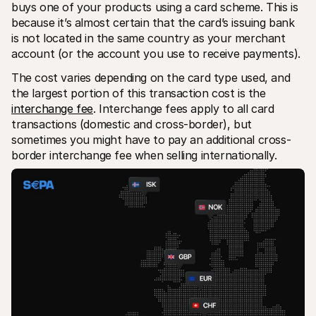
buys one of your products using a card scheme. This is 
because it’s almost certain that the card’s issuing bank 
is not located in the same country as your merchant 
account (or the account you use to receive payments).
The cost varies depending on the card type used, and 
the largest portion of this transaction cost is the 
interchange fee
. Interchange fees apply to all card 
transactions (domestic and cross-border), but 
sometimes you might have to pay an additional cross-
border interchange fee when selling internationally.