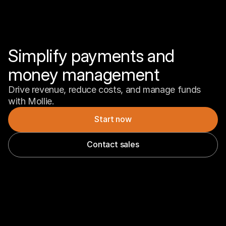
Simplify payments and 
money management
Drive revenue, reduce costs, and manage funds 
with Mollie.
Start now
Contact sales