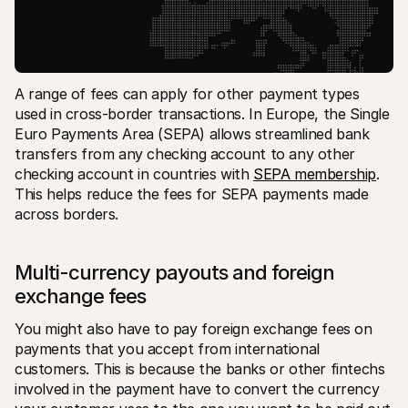
A range of fees can apply for other payment types 
used in cross-border transactions. In Europe, the Single 
Euro Payments Area (SEPA) allows streamlined bank 
transfers from any checking account to any other 
checking account in countries with 
SEPA membership
. 
This helps reduce the fees for SEPA payments made 
across borders.
Multi-currency payouts and foreign 
exchange fees
You might also have to pay foreign exchange fees on 
payments that you accept from international 
customers. This is because the banks or other fintechs 
involved in the payment have to convert the currency 