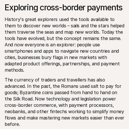
Exploring cross-border payments
History's great explorers used the tools available to 
them to discover new worlds – sails and the stars helped 
them traverse the seas and map new worlds. Today the 
tools have evolved‚ but the concept remains the same. 
Technical resources
Mollie 
And now everyone is an explorer: people use 
Developers portal
Docs
smartphones and apps to navigate new countries and 
Discover developer resources and updates
Explor
cities‚ businesses bury flags in new markets with 
Libraries
Statu
Integrate Mollie with ready-to-go libraries
Check 
adapted product offerings‚ partnerships‚ and payment 
Discord community
Chan
methods. 
Join our developer community
Read u
About Mollie
Mollie
The currency of traders and travellers has also 
Pricing
Artic
advanced. In the past‚ the Romans used salt to pay for 
View our pricing
Discov
your b
goods; Byzantine coins passed from hand to hand on 
About us
Succe
Learn more about our story and 
the Silk Road. Now technology and legislation power 
values
See ho
cross-border commerce‚ with payment processors‚ 
custo
News
Pape
neobanks‚ and other fintechs working to simplify money 
Read the latest Mollie news
Downl
Careers
flows and make mastering new markets easier than ever 
Come work for us - we're hiring!
before.
Contact