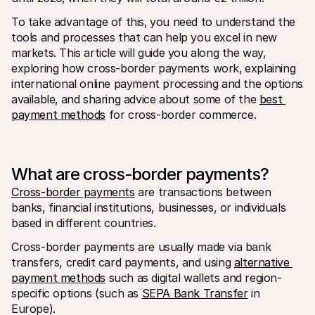
To take advantage of this‚ you need to understand the 
tools and processes that can help you excel in new 
markets. This article will guide you along the way‚ 
exploring how cross-border payments work‚ explaining 
international online payment processing and the options 
available‚ and sharing advice about some of the 
best 
payment methods
 for cross-border commerce.
What are cross-border payments?
Cross-border payments
 are transactions between 
banks, financial institutions, businesses, or individuals 
based in different countries.
Cross-border payments are usually made via bank 
transfers, credit card payments, and using 
alternative 
payment methods
 such as digital wallets and region-
specific options (such as 
SEPA Bank Transfer
 in 
Europe).