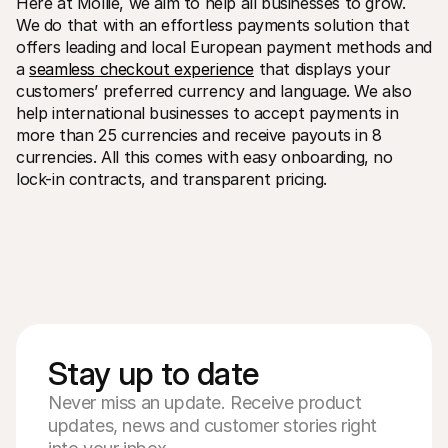
Here at Mollie, we aim to help all businesses to grow. 
We do that with an effortless payments solution that 
offers leading and local European payment methods and 
a 
seamless checkout experience
 that displays your 
customers’ preferred currency and language. We also 
help international businesses to accept payments in 
more than 25 currencies and receive payouts in 8 
currencies. All this comes with easy onboarding, no 
lock-in contracts, and transparent pricing. 
Stay up to date
Never miss an update. Receive product
updates, news and customer stories right