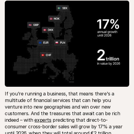
For shoppers
Find out why Mollie is on your bank statement
For Mollie customers
Reach out to our customer support team
Contact sales
Discover how we can help your business
If you’re running a business‚ that means there's a 
multitude of financial services that can help you 
venture into new geographies and win over new 
customers. And the treasures that await can be rich 
indeed – with 
experts
 predicting that direct-to-
consumer cross-border sales will grow by 17% a year 
until 2026‚ when they will total around €2 trillion.