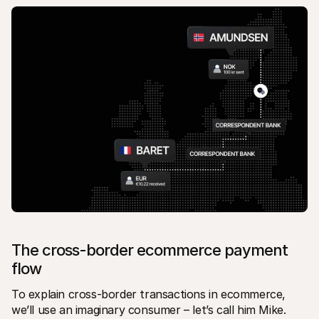
The cross-border ecommerce payment 
flow
To explain cross-border transactions in ecommerce, 
we’ll use an imaginary consumer – let’s call him Mike.