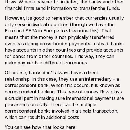
flows. When a payment is initiated, the banks and other 
financial firms send information to transfer the funds.
However, it’s good to remember that currencies usually 
only serve individual countries (though we have the 
Euro and SEPA in Europe to streamline this). That 
means that the money is not physically transferred 
overseas during cross-border payments. Instead, banks 
have accounts in other countries and provide accounts 
for banks from other countries. This way, they can 
make payments in different currencies.
Of course, banks don’t always have a direct 
relationship. In this case, they use an intermediary – a 
correspondent bank. When this occurs, it is known as 
correspondent banking. This type of money flow plays 
a crucial part in making sure international payments are 
processed correctly. There can be multiple 
correspondent banks involved in a single transaction, 
which can result in additional costs.
You can see how that looks here: