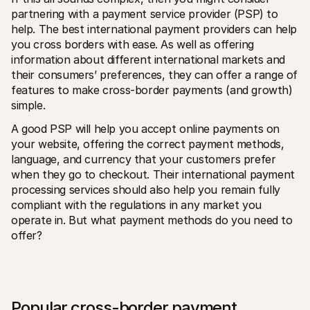
partnering with a payment service provider (PSP) to 
help. The best international payment providers can help 
you cross borders with ease. As well as offering 
information about different international markets and 
their consumers’ preferences, they can offer a range of 
features to make cross-border payments (and growth) 
simple.
A good PSP will help you accept online payments on 
your website, offering the correct payment methods, 
language, and currency that your customers prefer 
when they go to checkout. Their international payment 
processing services should also help you remain fully 
compliant with the regulations in any market you 
operate in. But what payment methods do you need to 
offer?
Popular cross-border payment 