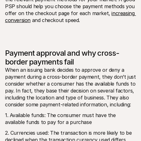
PSP should help you choose the payment methods you 
offer on the checkout page for each market, 
increasing 
conversion
 and checkout speed.
Payment approval and why cross-
border payments fail
When an issuing bank decides to approve or deny a 
payment during a cross-border payment, they don’t just 
consider whether a consumer has the available funds to 
pay. In fact, they base their decision on several factors, 
including the location and type of business. They also 
consider some payment-related information, including:
1. Available funds: The consumer must have the 
available funds to pay for a purchase
2. Currencies used: The transaction is more likely to be 
declined when the transaction currency used differs 