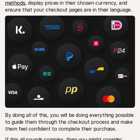
methods
, display prices in their chosen currency, and 
ensure that your checkout pages are in their language.
By doing all of this, you will be doing everything possible 
to guide them through the checkout process and make 
them feel confident to complete their purchase.
If this all sounds complex, then you might consider 