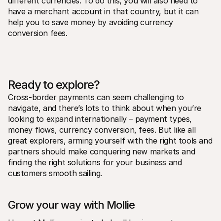
different currencies. To do this, you will also need to 
have a merchant account in that country, but it can 
help you to save money by avoiding currency 
conversion fees.
Ready to explore?
Cross-border payments can seem challenging to 
navigate, and there’s lots to think about when you’re 
looking to expand internationally – payment types, 
money flows, currency conversion, fees. But like all 
great explorers, arming yourself with the right tools and 
partners should make conquering new markets and 
finding the right solutions for your business and 
customers smooth sailing.
Grow your way with Mollie