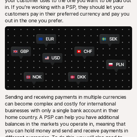
your customer uses to the one you want to be paid out 
in. If you’re working with a PSP, they should let your 
customers pay in their preferred currency and pay you 
out in the one you prefer.
Sending and receiving payments in multiple currencies 
can become complex and costly for international 
businesses with only a single bank account in their 
home country. A PSP can help you have additional 
balances in the markets you operate in, meaning that 
you can hold money and send and receive payments in 