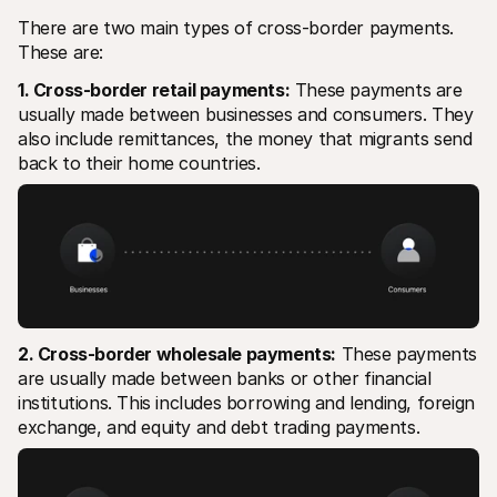
There are two main types of cross-border payments. 
These are:
1. Cross-border retail payments:
 These payments are 
usually made between businesses and consumers. They 
also include remittances, the money that migrants send 
back to their home countries.
2. Cross-border wholesale payments:
 These payments 
are usually made between banks or other financial 
institutions. This includes borrowing and lending, foreign 
exchange, and equity and debt trading payments.