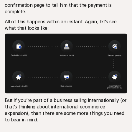
confirmation page to tell him that the payment is 
complete.
All of this happens within an instant. Again, let’s see 
what that looks like:
But if you’re part of a business selling internationally (or 
that’s thinking about international ecommerce 
expansion), then there are some more things you need 
to bear in mind.