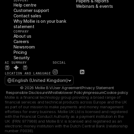
SUPPORT
Papers & reports
Help centre
Webinars & events
Customer support
Contact sales
Why Mollie is on your bank 
statement
COMPANY
About us
Careers
Newsroom
Pricing
Security
AI SUMMARY
SOCIAL
LOCATION AND LANGUAGE
Select Language
English (United Kingdom)
© 2026 Mollie B.V.
User Agreement
Privacy Statement
Responsible Disclosure
Whistleblower Policy
Impressum
Cookie policy
Mollie is a financial technology group providing a broad range of 
financial services and technical products across Europe and the UK 
as part of our mission to make payments and money management 
effortless for every business. Mollie UK Ltd is licensed and registered 
with the Financial Conduct Authority as a payment institution in the 
UK  (FRN: 977968) and Mollie B.V. is licensed and registered as an 
electronic money institution with the Dutch Central Bank (relationship 
number: F0038).