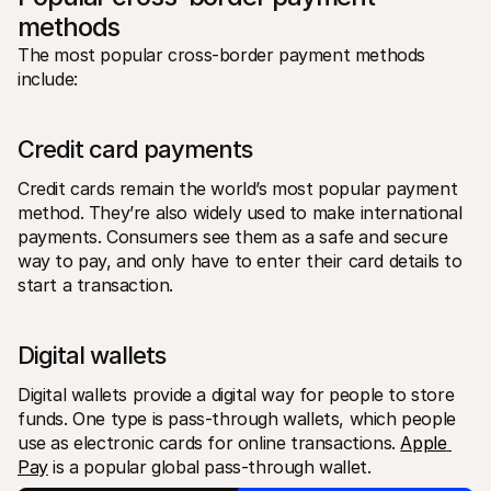
methods
The most popular cross-border payment methods 
include:
Credit card payments
Credit cards remain the world’s most popular payment 
method. They’re also widely used to make international 
payments. Consumers see them as a safe and secure 
way to pay, and only have to enter their card details to 
start a transaction.
Digital wallets
Digital wallets provide a digital way for people to store 
funds. One type is pass-through wallets, which people 
use as electronic cards for online transactions. 
Apple 
Pay
 is a popular global pass-through wallet.