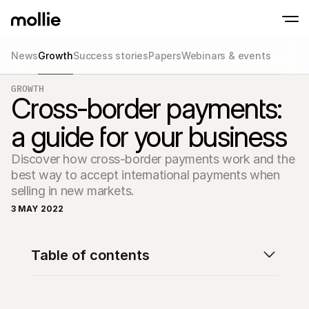
News
Growth
Success stories
Papers
Webinars & events
Accept payments
GROWTH
Online payments
Cross-border payments:
Tap to Pay on iPhone
Learn more
Accept and manage on
Accept contactless payments right on your
payments
a guide for your business
In-person paymen
Take payments with t
devices
Discover how cross-border payments work and the 
Checkout
best way to accept international payments when 
Offer a checkout opti
conversion
selling in new markets.
Recurring paymen
3 MAY 2022
Collect recurring and 
payments
Acceptance & Risk
Prevent fraud and opt
Table of contents
conversion
Partners
For Agencies
For 
Learn about our Agency Partner Program
Explo