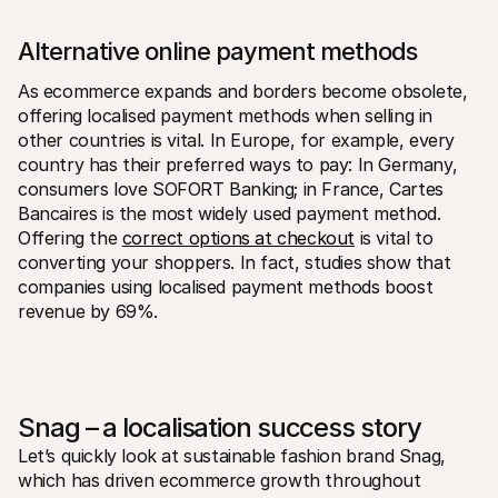
Alternative online payment methods
As ecommerce expands and borders become obsolete, 
offering localised payment methods when selling in 
other countries is vital. In Europe, for example, every 
country has their preferred ways to pay: In Germany, 
consumers love SOFORT Banking; in France, Cartes 
Bancaires is the most widely used payment method. 
Offering the 
correct options at checkout
 is vital to 
converting your shoppers. In fact, studies show that 
companies using localised payment methods boost 
revenue by 69%.
Snag – a localisation success story
Let’s quickly look at sustainable fashion brand Snag, 
which has driven ecommerce growth throughout 