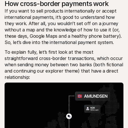
How cross-border payments work
If you want to sell products internationally or accept 
international payments, it’s good to understand how 
they work. After all, you wouldn’t set off on a journey 
without a map and the knowledge of how to use it (or, 
these days, Google Maps and a healthy phone battery). 
So, let’s dive into the international payment system.
To explain fully, let’s first look at the most 
straightforward cross-border transactions, which occur 
when sending money between two banks (both fictional 
and continuing our explorer theme) that have a direct 
relationship: