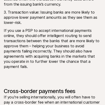
from the issuing bank’s currency.
3. Transaction value: Issuing banks are more likely to 
approve lower payment amounts as they see them as 
lower-risk.
If you use a PSP to accept international payments 
online, they should offer intelligent routing to send 
transactions between the banks that are more likely to 
approve them – helping your business to avoid 
payments failing incorrectly. They should also have 
agreements with acquiring banks in the markets that 
you operate in to further lower the chance that a 
payment fails.
Cross-border payments fees
If you’re selling internationally, you will often have to 
pay a cross-border fee when an international customer 