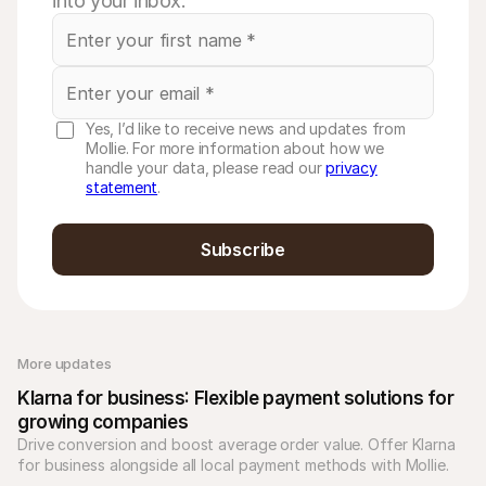
into your inbox.
Yes, I’d like to receive news and updates from
Mollie. For more information about how we
handle your data, please read our
privacy
statement
.
Subscribe
More updates 
Klarna for business: Flexible payment solutions for 
growing companies
Drive conversion and boost average order value. Offer Klarna 
for business alongside all local payment methods with Mollie. 
Unify your checkout today.