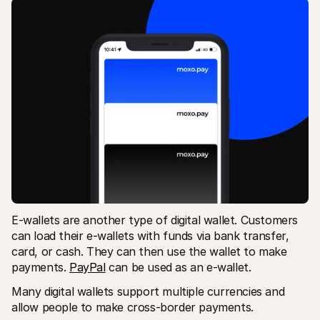
E-wallets are another type of digital wallet. Customers 
can load their e-wallets with funds via bank transfer, 
card, or cash. They can then use the wallet to make 
payments. 
PayPal
 can be used as an e-wallet.
Many digital wallets support multiple currencies and 
allow people to make cross-border payments.