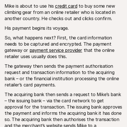
Mike is about to use his 
credit card
 to buy some new 
climbing gear from an online retailer who is located in 
another country. He checks out and clicks confirm.
His payment begins its voyage.
So, what happens next? First, the card information 
needs to be captured and encrypted. The payment 
gateway or 
payment service provider
 that the online 
retailer uses usually does this.
The gateway then sends the payment authorisation 
request and transaction information to the acquiring 
bank – or the financial institution processing the online 
retailer’s card payments.
The acquiring bank then sends a request to Mike’s bank 
– the issuing bank – via the card network to get 
approval for the transaction. The issuing bank approves 
the payment and informs the acquiring bank it has done 
so. The acquiring bank then authorises the transaction 
and the merchant’s website sends Mike to a 