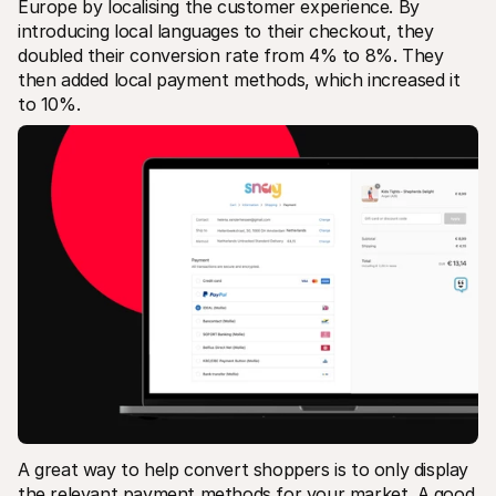
Europe by localising the customer experience. By 
introducing local languages to their checkout, they 
doubled their conversion rate from 4% to 8%. They 
then added local payment methods, which increased it 
to 10%.
A great way to help convert shoppers is to only display 
the relevant payment methods for your market. A good 