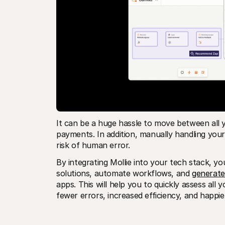
It can be a huge hassle to move between all y
payments. In addition, manually handling you
risk of human error. 
By integrating Mollie into your tech stack, y
solutions, automate workflows, and 
generate
apps. This will help you to quickly assess all 
fewer errors, increased efficiency, and happi