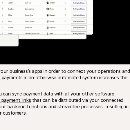
our business’s apps in order to connect your operations and 
r payments in an otherwise automated system increases the 
ou can sync payment data with all your other software 
 payment links
 that can be distributed via your connected 
your backend functions and streamline processes, resulting in 
er customers.