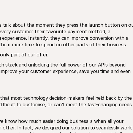
s talk about the moment they press the launch button on ou
every customer their favourite payment method, a 
experience. Instantly, they can improve conversion with a 
 them more time to spend on other parts of their business.
only part of our offer.
ech stack and unlocking the full power of our APIs beyond 
 improve your customer experience, save you time and even 
that most technology decision-makers feel held back by their
difficult to customise, or can’t meet the fast-changing needs 
we know how much easier doing business is when all your 
other. In fact, we designed our solution to seamlessly work 