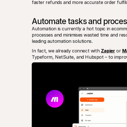
faster refunds and more accurate order fulfi
Automate tasks and proces
Automation is currently a hot topic in ecomme
processes and minimises wasted time and resou
leading automation solutions.
In fact, we already connect with 
Zapier
 or 
M
Typeform, NetSuite, and Hubspot – to improv