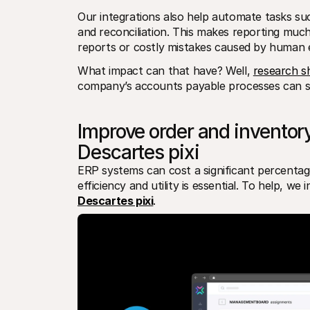
Our integrations also help automate tasks su
and reconciliation. This makes reporting much
reports or costly mistakes caused by human e
What impact can that have? Well, 
research 
company’s accounts payable processes can s
Improve order and inventor
Descartes pixi
ERP systems can cost a significant percentag
efficiency and utility is essential. To help, w
Descartes pixi
.