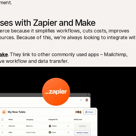
lment.
ses with Zapier and Make
rce because it simplifies workflows, cuts costs, improves 
rces. Because of this, we’re always looking to integrate wit
ake
.
They link to other commonly used apps – Mailchimp, 
e workflow and data transfer.