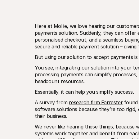
Here at Mollie, we love hearing our customer
payments solution. Suddenly, they can offer 
personalised checkout, and a seamless buying 
secure and reliable payment solution – giving
But using our solution to accept payments is 
You see, integrating our solution into your t
processing payments can simplify processes,
headcount resources. 
Essentially, it can help you simplify success.
A survey from 
research firm Forrester
 found 
software solutions because they’re too rigid, 
their business. 
We never like hearing these things, because 
systems work together and benefit from each 