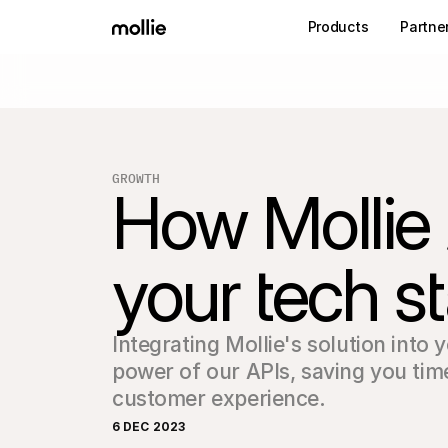
Products
Partne
GROWTH
How Mollie
your tech s
Integrating Mollie's solution into y
power of our APIs, saving you tim
customer experience.
6 DEC 2023