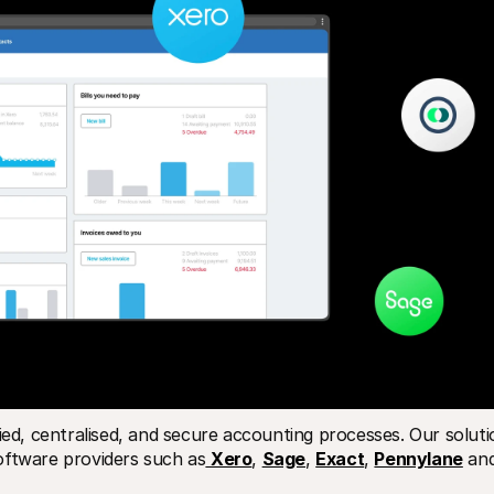
ied, centralised, and secure accounting processes. Our solutio
oftware providers such as
Xero
, 
Sage
, 
Exact
, 
Pennylane