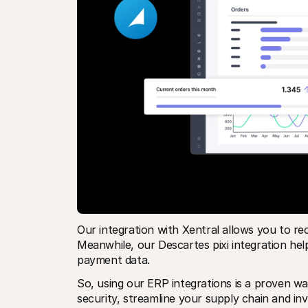
Our integration with Xentral allows you to rec
Meanwhile, our Descartes pixi integration help
payment data.
So, using our ERP integrations is a proven 
security, streamline your supply chain and i