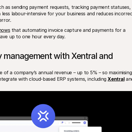
ch as sending payment requests, tracking payment statuses, 
 less labour-intensive for your business and reduces incorrec
rror.
shows
 that automating invoice capture and payments for a 
ave up to one hour every day.
y management with Xentral and 
e of a company’s annual revenue – up to 5% – so maximising 
e integrate with cloud-based ERP systems, including 
Xentral
 an