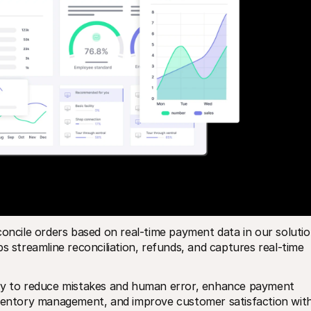
oncile orders based on real-time payment data in our solution
s streamline reconciliation, refunds, and captures real-time 
way to reduce mistakes and human error, enhance payment 
nventory management, and improve customer satisfaction with