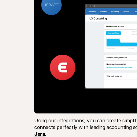
Using our integrations, you can create simplif
connects perfectly with leading accounting s
Jera
.