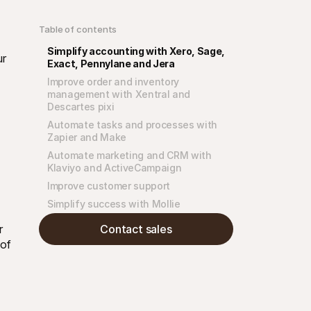
Table of contents
Simplify accounting with Xero, Sage, 
r 
Exact, Pennylane and Jera
Improve order and inventory 
management with Xentral and 
Descartes pixi
Automate tasks and processes with 
Zapier and Make
Automate marketing and CRM with 
Klaviyo and ActiveCampaign
Improve customer support
Simplify success with Mollie
Contact sales
 
of 