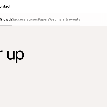
ontact
Growth
Success stories
Papers
Webinars & events
r up