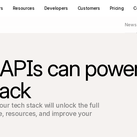
rs
Resources
Developers
Customers
Pricing
C
News
 APIs can powe
tack
our tech stack will unlock the full 
e, resources, and improve your 