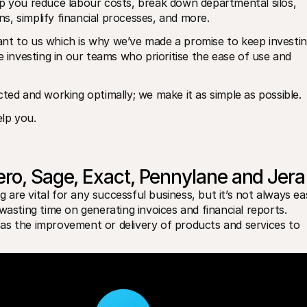
lp you reduce labour costs, break down departmental silos, 
, simplify financial processes, and more.
nt to us which is why we’ve made a promise to keep investin
e investing in our teams who prioritise the ease of use and 
cted and working optimally; we make it as simple as possible.
lp you.
ero, Sage, Exact, Pennylane and Jera
are vital for any successful business, but it’s not always eas
wasting time on generating invoices and financial reports. 
as the improvement or delivery of products and services to 