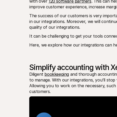
with over 
120 software partners
. This can he
improve customer experience, increase margins
The success of our customers is very importa
in our integrations. Moreover, we will continu
quality of our integrations.
It can be challenging to get your tools conne
Here, we explore how our integrations can he
Simplify accounting with X
Diligent 
bookkeeping
 and thorough accounting 
to manage. With our integrations, you’ll stop 
Allowing you to work on the necessary, such 
customers.