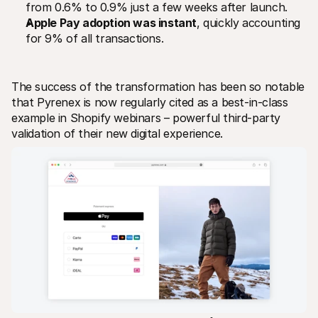
from 0.6% to 0.9% just a few weeks after launch.
Apple Pay adoption was instant
, quickly accounting 
for 9% of all transactions.
The success of the transformation has been so notable 
that Pyrenex is now regularly cited as a best-in-class 
example in Shopify webinars – powerful third-party 
validation of their new digital experience.