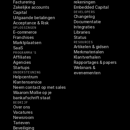
Facturering
rekeningen
Zakelijke accounts
Embedded Capital
Capital
DEVELOPERS
Changelog
Uitgaande betalingen
Documentatie
Acceptance & Risk
Integraties
OPLOSSINGEN
E-commerce
Libraries
Franchises
Status
Marktplaatsen
RESOURCES
Artikelen & gidsen
SaaS
Merkmaterialen
PROGRAMMA'S
Affiliates
Klantverhalen
Agencies
Rapportages & papers
Startups
Webinars & 
ONDERSTEUNING
evenementen
Helpcentrum
Klantenservice
Neem contact op met sales
Waarom Mollie op je 
bankafschrift staat
BEDRIJF
Over ons
Vacatures
Newsroom
Tarieven
Beveiliging