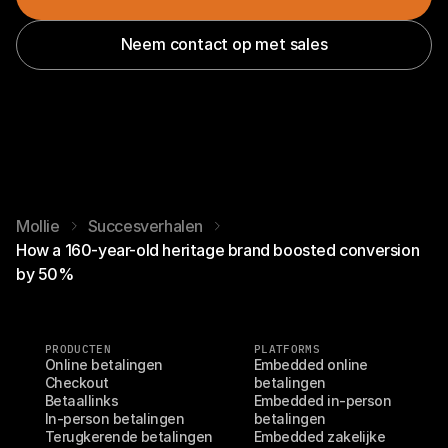
Neem contact op met sales
Mollie
Succesverhalen
How a 160-year-old heritage brand boosted conversion
by 50%
PRODUCTEN
PLATFORMS
Online betalingen
Embedded online 
Checkout
betalingen
Betaallinks
Embedded in-person 
In-person betalingen
betalingen
Terugkerende betalingen
Embedded zakelijke 