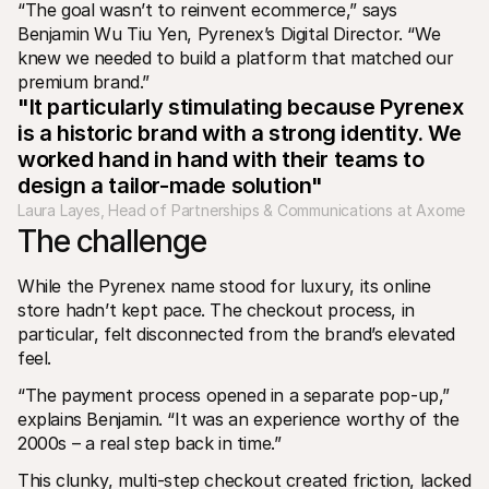
“The goal wasn’t to reinvent ecommerce,” says 
Benjamin Wu Tiu Yen, Pyrenex’s Digital Director. “We 
knew we needed to build a platform that matched our 
premium brand.”
"It particularly stimulating because Pyrenex 
is a historic brand with a strong identity. We 
worked hand in hand with their teams to 
design a tailor-made solution"
Laura Layes, Head of Partnerships & Communications at Axome
The challenge
While the Pyrenex name stood for luxury, its online 
store hadn’t kept pace. The checkout process, in 
particular, felt disconnected from the brand’s elevated 
feel.
“The payment process opened in a separate pop-up,” 
explains Benjamin. “It was an experience worthy of the 
2000s – a real step back in time.”
This clunky, multi-step checkout created friction, lacked 