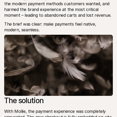
the modern payment methods customers wanted, and 
harmed the brand experience at the most critical 
moment – leading to abandoned carts and lost revenue. 
The brief was clear: make payments feel native, 
modern, seamless.
The solution
With Mollie, the payment experience was completely 
reinvented. The 
new checkout
 is fully embedded on-site 