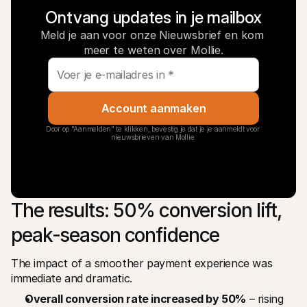
Ontvang updates in je mailbox
Meld je aan voor onze Nieuwsbrief en kom 
meer te weten over Mollie.
Account aanmaken
Door op "Aanmelden" te klikken, bevestig je dat je je aanmeldt voor 
nieuwsbrieven van Mollie.
The results: 50% conversion lift, 
peak-season confidence
The impact of a smoother payment experience was 
immediate and dramatic.
Overall conversion rate increased by 50%
 – rising 