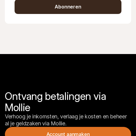
Abonneren
Ontvang betalingen via 
Mollie
Verhoog je inkomsten, verlaag je kosten en beheer 
al je geldzaken via Mollie.
Account aanmaken