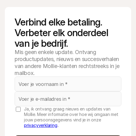
Verbind elke betaling. 
Verbeter elk onderdeel 
van je bedrijf.
Mis geen enkele update. Ontvang
productupdates, nieuws en succesverhalen
van andere Mollie-klanten rechtstreeks in je
mailbox.
Ja, ik ontvang graag nieuws en updates van
Mollie. Meer informatie over hoe wij omgaan met
jouw persoonsgegevens vind je in onze
privacyverklaring
..