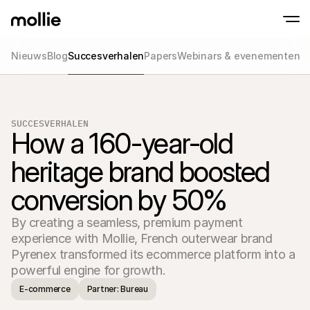
Nieuws
Blog
Succesverhalen
Papers
Webinars & evenementen
Betalingen
Online betalingen
Tap to Pay op iPhone
Meer weten
Ontvang en beheer onl
Accepteer contactloze betalingen op je iP
betalingen
SUCCESVERHALEN
In-person betaling
How a 160-year-old 
Ontvang betalingen vi
en andere apparaten
heritage brand boosted 
Checkout
Optimaliseer je check
conversion by 50%
meer conversie
Recurring betaling
Ontvang terugkerende
By creating a seamless, premium payment 
en betalingen voor 
Acceptance & Risk
experience with Mollie, French outerwear brand 
Voorkom fraude en opt
Pyrenex transformed its ecommerce platform into a 
conversie
Partners
Voor agencies
Voor
E-commerce
Partner: Bureau
Maak kennis met het Agency-Partnerprogramma
Ontde