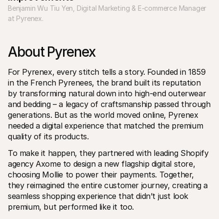
Voor consumenten
Benjamin Wu Tiu Yen, Digital Marketing & E-commerce Manager 
Waarom zie je Mollie op je bankafschrift?
at Pyrenex.
Voor Mollie-klanten
Neem contact op met Customer Support
Contact met sales
About Pyrenex
Ontdek hoe we jouw bedrijf kunnen helpen
For Pyrenex, every stitch tells a story.
Founded in 1859 
in the French Pyrenees, the brand built its reputation 
by transforming natural down into high-end outerwear 
and bedding – a legacy of craftsmanship passed through 
generations. But as the world moved online, Pyrenex 
needed a digital experience that matched the premium 
quality of its products.
To make it happen, they partnered with leading Shopify 
agency Axome to design a new flagship digital store, 
choosing Mollie to power their payments. Together, 
they reimagined the entire customer journey, creating a 
seamless shopping experience that didn’t just look 
premium, but performed like it too.