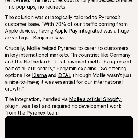
– no pop-ups, no redirects.
The solution was strategically tailored to Pyrenex’s 
customer base. “With 70% of our traffic coming from 
Apple devices, having 
Apple Pay
 integrated was a huge 
advantage,” Benjamin says.
Crucially, Mollie helped Pyrenex to cater to customers 
in key international markets. “In countries like Germany 
and the Netherlands, local payment methods represent 
half of all our orders,” Benjamin explains. “So offering 
options like 
Klarna
 and 
iDEAL
 through Mollie wasn’t just 
a nice-to-have; it was essential for our international 
growth.”
The integration, handled via 
Mollie’s official Shopify 
plugin
, was fast and required no development work 
from the Pyrenex team.