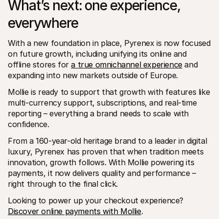
What’s next: one experience, 
everywhere
With a new foundation in place, Pyrenex is now focused 
on future growth, including unifying its online and 
offline stores for 
a true omnichannel experience
 and 
expanding into new markets outside of Europe.
Mollie is ready to support that growth with features like 
multi-currency support, subscriptions, and real-time 
reporting – everything a brand needs to scale with 
confidence.
From a 160-year-old heritage brand to a leader in digital 
luxury, Pyrenex has proven that when tradition meets 
innovation, growth follows. With Mollie powering its 
payments, it now delivers quality and performance – 
right through to the final click.
Looking to power up your checkout experience? 
Discover online payments with Mollie
.