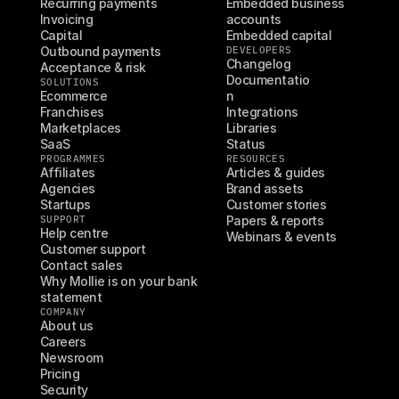
Recurring payments
Embedded business 
Invoicing
accounts
Capital
Embedded capital
Outbound payments
DEVELOPERS
Changelog
Acceptance & risk
Documentatio
SOLUTIONS
Ecommerce
n
Franchises
Integrations
Marketplaces
Libraries
SaaS
Status
PROGRAMMES
RESOURCES
Affiliates
Articles & guides
Agencies
Brand assets
Startups
Customer stories
SUPPORT
Papers & reports
Help centre
Webinars & events
Customer support
Contact sales
Why Mollie is on your bank 
statement
COMPANY
About us
Careers
Newsroom
Pricing
Security