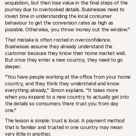
acquisition, but then lose value in the final steps of the 
journey due to overlooked details. Businesses need to 
invest time in understanding the local consumer 
behaviour to get the conversion rates as high as 
possible. Otherwise, you throw money out the window.”
That mistake is often rooted in overconfidence. 
Businesses assume they already understand the 
customer because they know their home market well. 
But once they enter a new country, they need to go 
deeper.
“You have people working at the office from your home 
country, and they think they understand and know 
everything already,” Simon explains. “It takes more 
when you expand to a new country to actually get into 
the details so consumers there trust you from day 
one." 
The lesson is simple: trust is local. A payment method 
that is familiar and trusted in one country may mean 
very little in another.