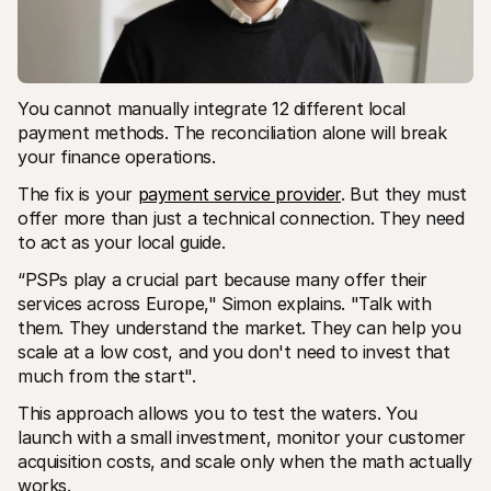
You cannot manually integrate 12 different local 
payment methods. The reconciliation alone will break 
your finance operations.
The fix is your 
payment service provider
. But they must 
offer more than just a technical connection. They need 
to act as your local guide.
“PSPs play a crucial part because many offer their 
services across Europe," Simon explains. "Talk with 
them. They understand the market. They can help you 
scale at a low cost, and you don't need to invest that 
much from the start".
This approach allows you to test the waters. You 
launch with a small investment, monitor your customer 
acquisition costs, and scale only when the math actually 
works.