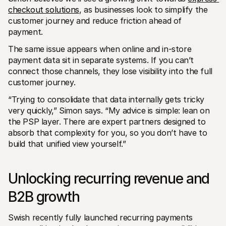
checkout solutions
, as businesses look to simplify the 
customer journey and reduce friction ahead of 
payment.
The same issue appears when online and in-store 
payment data sit in separate systems. If you can’t 
connect those channels, they lose visibility into the full 
customer journey.
“Trying to consolidate that data internally gets tricky 
very quickly,” Simon says. “My advice is simple: lean on 
the PSP layer. There are expert partners designed to 
absorb that complexity for you, so you don’t have to 
build that unified view yourself.”
Unlocking recurring revenue and 
B2B growth
Swish recently fully launched recurring payments 