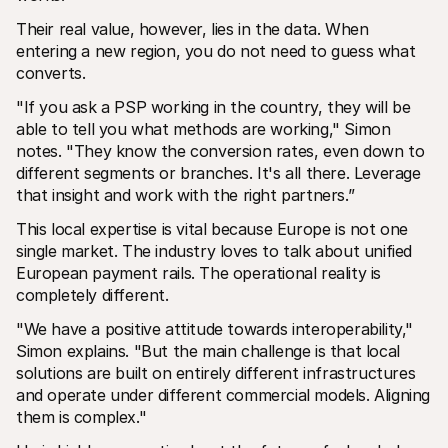
Their real value, however, lies in the data. When 
entering a new region, you do not need to guess what 
converts.
"If you ask a PSP working in the country, they will be 
able to tell you what methods are working," Simon 
notes. "They know the conversion rates, even down to 
different segments or branches. It's all there. Leverage 
that insight and work with the right partners.”
This local expertise is vital because Europe is not one 
single market. The industry loves to talk about unified 
European payment rails. The operational reality is 
completely different.
"We have a positive attitude towards interoperability," 
Simon explains. "But the main challenge is that local 
solutions are built on entirely different infrastructures 
and operate under different commercial models. Aligning 
them is complex."