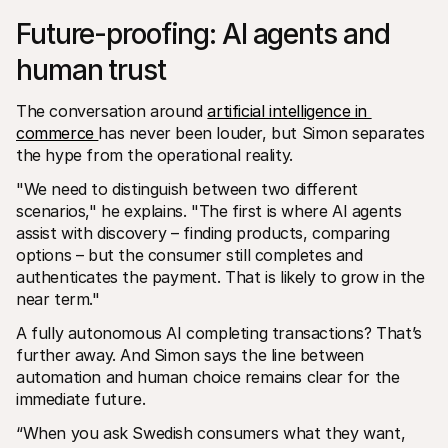
Future-proofing: AI agents and 
human trust
The conversation around 
artificial intelligence in 
commerce 
has never been louder, but Simon separates 
the hype from the operational reality.
"We need to distinguish between two different 
scenarios," he explains. "The first is where AI agents 
assist with discovery – finding products, comparing 
options – but the consumer still completes and 
authenticates the payment. That is likely to grow in the 
near term."
A fully autonomous AI completing transactions? That’s 
further away. And Simon says the line between 
automation and human choice remains clear for the 
immediate future.
“When you ask Swedish consumers what they want, 