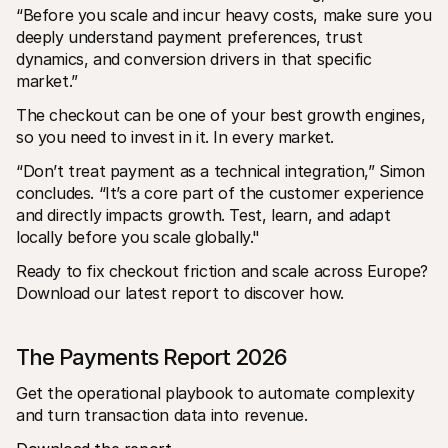
“Before you scale and incur heavy costs, make sure you 
deeply understand payment preferences, trust 
dynamics, and conversion drivers in that specific 
market.”
The checkout can be one of your best growth engines, 
so you need to invest in it. In every market. 
“Don’t treat payment as a technical integration,” Simon 
concludes. “It’s a core part of the customer experience 
and directly impacts growth. Test, learn, and adapt 
locally before you scale globally."
Ready to fix checkout friction and scale across Europe? 
Download our latest report to discover how. 
The Payments Report 2026
Get the operational playbook to automate complexity 
and turn transaction data into revenue.