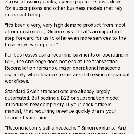
across all issuing banks, opening up more possibilities 
for subscriptions and other business models that rely 
on repeat billing.
“It’s been a very, very high demand product from most 
of our customers,” Simon says. “That’s an important 
step forward for us to offer even more services to the 
businesses we support.”
For businesses using recurring payments or operating in 
B2B, the challenge does not end at the transaction. 
Reconciliation remains a major operational headache, 
especially when finance teams are still relying on manual 
workflows.
Standard Swish transactions are already largely 
automated. But scaling a B2B or subscription model 
introduces new complexity. If your back office is 
manual, that recurring revenue quickly drains your 
finance team’s time.
“Reconciliation is still a headache,” Simon explains. “And 