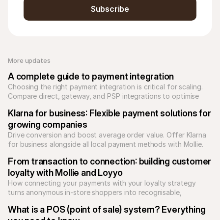
Subscribe
More updates 
A complete guide to payment integration
Choosing the right payment integration is critical for scaling. 
Compare direct, gateway, and PSP integrations to optimise 
your checkout and reduce technical debt.
Klarna for business: Flexible payment solutions for 
growing companies
Drive conversion and boost average order value. Offer Klarna 
for business alongside all local payment methods with Mollie. 
Unify your checkout today.
From transaction to connection: building customer 
loyalty with Mollie and Loyyo
How connecting your payments with your loyalty strategy 
turns anonymous in-store shoppers into recognisable, 
returning customers.
What is a POS (point of sale) system? Everything 