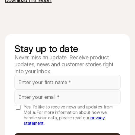
Download the report
Stay up to date
Never miss an update. Receive product
updates, news and customer stories right
into your inbox.
Yes, I’d like to receive news and updates from
Mollie. For more information about how we
handle your data, please read our
privacy
statement
.