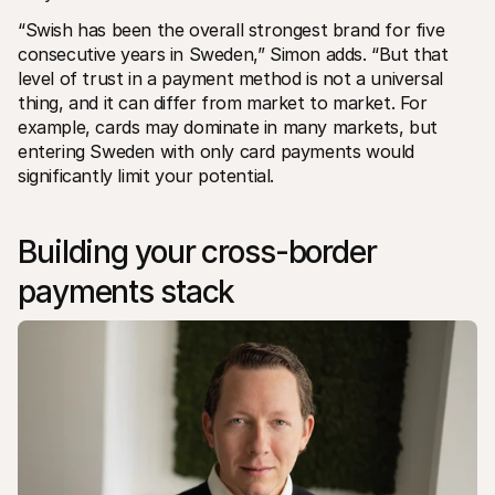
“Swish has been the overall strongest brand for five 
consecutive years in Sweden,” Simon adds. “But that 
level of trust in a payment method is not a universal 
thing, and it can differ from market to market. For 
example, cards may dominate in many markets, but 
entering Sweden with only card payments would 
significantly limit your potential.
Building your cross-border 
payments stack