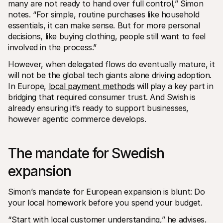
many are not ready to hand over full control,” Simon 
notes. “For simple, routine purchases like household 
essentials, it can make sense. But for more personal 
decisions, like buying clothing, people still want to feel 
involved in the process.”
However, when delegated flows do eventually mature, it 
will not be the global tech giants alone driving adoption. 
In Europe, 
local payment methods
 will play a key part in 
bridging that required consumer trust. And Swish is 
already ensuring it’s ready to support businesses, 
however agentic commerce develops.
The mandate for Swedish 
expansion
Simon’s mandate for European expansion is blunt: Do 
your local homework before you spend your budget.
“Start with local customer understanding,” he advises. 