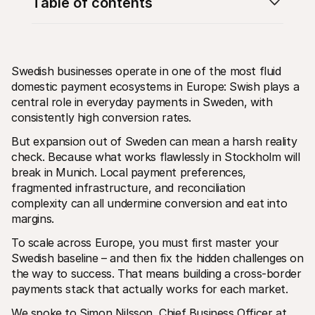
Table of contents
Swedish businesses operate in one of the most fluid 
domestic payment ecosystems in Europe: Swish plays a 
central role in everyday payments in Sweden, with 
Technical resources
Mollie 
Developers portal
Docs
consistently high conversion rates.
Discover developer resources and updates
Explor
But expansion out of Sweden can mean a harsh reality 
Libraries
Statu
Integrate Mollie with ready-to-go libraries
Check 
check. Because what works flawlessly in Stockholm will 
Discord community
Chan
break in Munich. Local payment preferences, 
Join our developer community
Read u
fragmented infrastructure, and reconciliation 
About Mollie
Mollie
Pricing
Artic
complexity can all undermine conversion and eat into 
View our pricing
Discov
margins.
your b
About us
Succe
Learn more about our story and 
To scale across Europe, you must first master your 
values
See ho
Swedish baseline – and then fix the hidden challenges on 
custo
News
Pape
the way to success. That means building a cross-border 
Read the latest Mollie news
Downl
Careers
payments stack that actually works for each market.
Come work for us - we're hiring!
Contact
We spoke to Simon Nilsson, Chief Business Officer at 