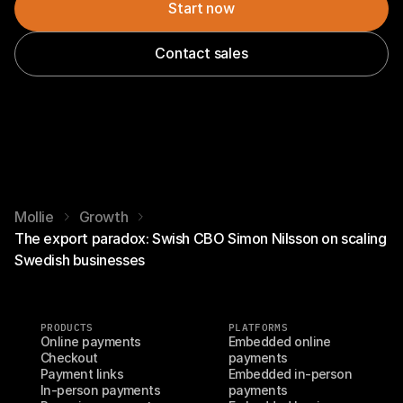
Start now
Contact sales
Mollie
Growth
The export paradox: Swish CBO Simon Nilsson on scaling
Swedish businesses
PRODUCTS
PLATFORMS
Online payments
Embedded online 
Checkout
payments
Payment links
Embedded in-person 
In-person payments
payments