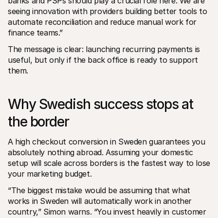
banks and PSPs should play a crucial role here. We are 
seeing innovation with providers building better tools to 
automate reconciliation and reduce manual work for 
finance teams.”
The message is clear: launching recurring payments is 
useful, but only if the back office is ready to support 
them.
Why Swedish success stops at 
the border
A high checkout conversion in Sweden guarantees you 
absolutely nothing abroad. Assuming your domestic 
setup will scale across borders is the fastest way to lose 
your marketing budget. 
“The biggest mistake would be assuming that what 
works in Sweden will automatically work in another 
country,” Simon warns. “You invest heavily in customer 