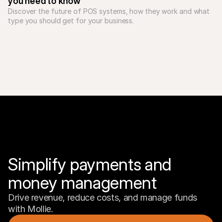
you need to know
Discover the future of POS systems, how they work and what 
type you should get for your business. 
Simplify payments and 
money management
Drive revenue, reduce costs, and manage funds 
with Mollie.