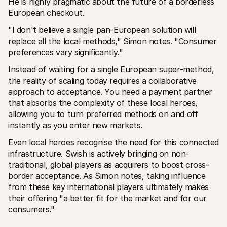
He is highly pragmatic about the future of a borderless 
European checkout.
"I don't believe a single pan-European solution will 
replace all the local methods," Simon notes. "Consumer 
preferences vary significantly."
Instead of waiting for a single European super-method, 
the reality of scaling today requires a collaborative 
approach to acceptance. You need a payment partner 
that absorbs the complexity of these local heroes, 
allowing you to turn preferred methods on and off 
instantly as you enter new markets.
Even local heroes recognise the need for this connected 
infrastructure. Swish is actively bringing on non-
traditional, global players as acquirers to boost cross-
border acceptance. As Simon notes, taking influence 
from these key international players ultimately makes 
their offering "a better fit for the market and for our 
consumers." 