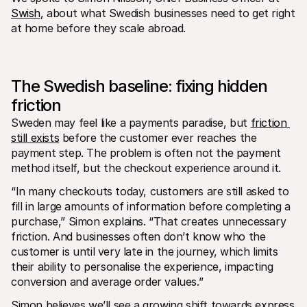
For shoppers
Swish
, about what Swedish businesses need to get right 
Find out why Mollie is on your bank statement
at home before they scale abroad.
For Mollie customers
Reach out to our customer support team
Contact sales
Discover how we can help your business
The Swedish baseline: fixing hidden 
friction
Sweden may feel like a payments paradise, but 
friction 
still exists
 before the customer ever reaches the 
payment step. The problem is often not the payment 
method itself, but the checkout experience around it.
“In many checkouts today, customers are still asked to 
fill in large amounts of information before completing a 
purchase,” Simon explains. “That creates unnecessary 
friction. And businesses often don’t know who the 
customer is until very late in the journey, which limits 
their ability to personalise the experience, impacting 
conversion and average order values.”
Simon believes we’ll see a growing shift towards 
express 