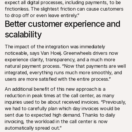
expect all digital processes, including payments, to be 
frictionless. The slightest friction can cause customers 
to drop off or even leave entirely.”
Better customer experience and 
scalability
The impact of the integration was immediately 
noticeable, says Van Hoeij. Greenwheels drivers now 
experience clarity, transparency, and a much more 
natural payment process. “Now that payments are well 
integrated, everything runs much more smoothly, and 
users are more satisfied with the entire process.”
An additional benefit of this new approach is a 
reduction in peak times at the call center, as many 
inquiries used to be about received invoices. “Previously, 
we had to carefully plan which day invoices would be 
sent due to expected high demand. Thanks to daily 
invoicing, the workload in the call center is now 
automatically spread out.”