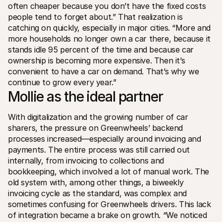
often cheaper because you don’t have the fixed costs 
people tend to forget about.” That realization is 
catching on quickly, especially in major cities. “More and 
more households no longer own a car there, because it 
stands idle 95 percent of the time and because car 
ownership is becoming more expensive. Then it’s 
convenient to have a car on demand. That’s why we 
continue to grow every year.”
Mollie as the ideal partner
With digitalization and the growing number of car 
sharers, the pressure on Greenwheels’ backend 
processes increased—especially around invoicing and 
payments. The entire process was still carried out 
internally, from invoicing to collections and 
bookkeeping, which involved a lot of manual work. The 
old system with, among other things, a biweekly 
invoicing cycle as the standard, was complex and 
sometimes confusing for Greenwheels drivers. This lack 
of integration became a brake on growth. “We noticed 