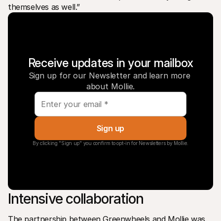
themselves as well.”
Receive updates in your mailbox
Sign up for our Newsletter and learn more 
about Mollie.
Sign up
By clicking "Sign up" you confirm to opt-in for Newsletters by Mollie.
Intensive collaboration
The partnership between Greenwheels and Mollie was 