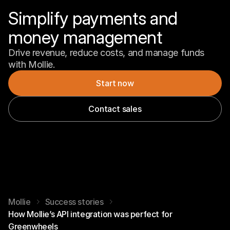
Simplify payments and 
money management
Drive revenue, reduce costs, and manage funds 
with Mollie.
Start now
Contact sales
Mollie
Success stories
How Mollie’s API integration was perfect for
Greenwheels