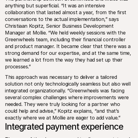
anything but superficial. “It was an intensive 
collaboration that lasted almost a year, from the first 
conversations to the actual implementation,” says 
Christiaan Kopitz, Senior Business Development 
Manager at Mollie. “We held weekly sessions with the 
Greenwheels team, including their financial controller 
and product manager. It became clear that there was a 
strong demand for our expertise, and at the same time, 
we learned a lot from the way they had set up their 
processes.”
This approach was necessary to deliver a tailored 
solution not only technologically seamless but also well 
integrated organizationally. “Greenwheels was facing 
several complex challenges where improvements were 
needed. They were truly looking for a partner who 
could help and advise,” Kopitz explains, “and that’s 
exactly where we at Mollie are eager to add value.”
Integrated payment experience