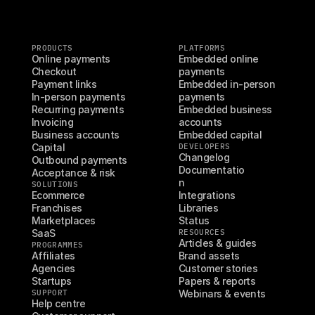
PRODUCTS
PLATFORMS
Online payments
Embedded online 
Checkout
payments
Payment links
Embedded in-person 
In-person payments
payments
Recurring payments
Embedded business 
Invoicing
accounts
Business accounts
Embedded capital
Capital
DEVELOPERS
Changelog
Outbound payments
Documentatio
Acceptance & risk
n
SOLUTIONS
Ecommerce
Integrations
Franchises
Libraries
Marketplaces
Status
SaaS
RESOURCES
Articles & guides
PROGRAMMES
Affiliates
Brand assets
Agencies
Customer stories
Startups
Papers & reports
SUPPORT
Webinars & events
Help centre