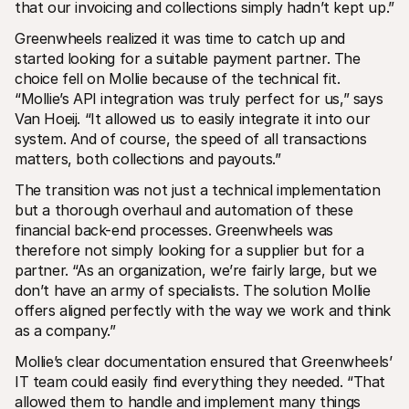
that our invoicing and collections simply hadn’t kept up.”
Greenwheels realized it was time to catch up and 
started looking for a suitable payment partner. The 
choice fell on Mollie because of the technical fit. 
“Mollie’s API integration was truly perfect for us,” says 
Van Hoeij. “It allowed us to easily integrate it into our 
system. And of course, the speed of all transactions 
matters, both collections and payouts.”
The transition was not just a technical implementation 
but a thorough overhaul and automation of these 
financial back-end processes. Greenwheels was 
therefore not simply looking for a supplier but for a 
partner. “As an organization, we’re fairly large, but we 
don’t have an army of specialists. The solution Mollie 
offers aligned perfectly with the way we work and think 
as a company.”
Mollie’s clear documentation ensured that Greenwheels’ 
IT team could easily find everything they needed. “That 
allowed them to handle and implement many things 