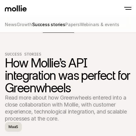
News
Growth
Success stories
Papers
Webinars & events
Accept payments
Online payments
Tap to Pay on iPhone
Learn more
Accept and manage on
Accept contactless payments right on your
payments
SUCCESS STORIES
In-person paymen
How Mollie’s API 
Take payments with t
devices
integration was perfect for 
Checkout
Offer a checkout opti
Greenwheels
conversion
Recurring paymen
Collect recurring and 
Read more about how Greenwheels entered into a 
payments
Acceptance & Risk
close collaboration with Mollie, with customer 
Prevent fraud and opt
experience, technological integration, and scalable 
conversion
processes at the core.
Partners
For Agencies
For 
MaaS
Learn about our Agency Partner Program
Explo