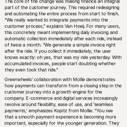
The core of the change was making finance an integral 
part of the customer journey. This required redesigning 
and automating the entire process from start to finish. 
“We really wanted to integrate payments into the 
customer process,” explains Van Hoeij. For many users, 
this concretely meant implementing daily invoicing and 
automatic collection immediately after each ride, instead 
of twice a month. “We generate a simple invoice right 
after the ride. If you collect it immediately, the user 
knows exactly: oh yes, that was my ride yesterday. With 
accumulated invoices, people start doubting whether 
they even took that ride.”
Greenwheels’ collaboration with Mollie demonstrates 
how payments can transform from a closing step in the 
customer journey into a growth engine for the 
company. E-commerce and digital services increasingly 
revolve around flexibility, ease of use, and ‘seamless 
payments,’ emphasizes Kopitz from Mollie. “You see 
that a smooth payment experience is becoming more 
important, especially for the younger generation. They 