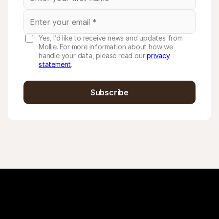
Yes, I’d like to receive news and updates from
Mollie. For more information about how we
handle your data, please read our
privacy
statement
.
Subscribe