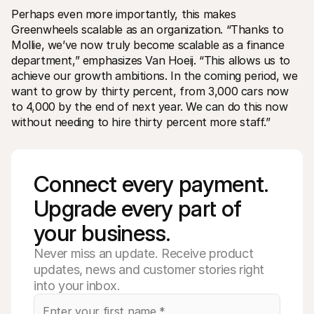
Perhaps even more importantly, this makes 
Greenwheels scalable as an organization. “Thanks to 
Mollie, we’ve now truly become scalable as a finance 
department,” emphasizes Van Hoeij. “This allows us to 
achieve our growth ambitions. In the coming period, we 
want to grow by thirty percent, from 3,000 cars now 
to 4,000 by the end of next year. We can do this now 
without needing to hire thirty percent more staff.”
Connect every payment. 
Upgrade every part of 
your business. 
Never miss an update. Receive product
updates, news and customer stories right
into your inbox.