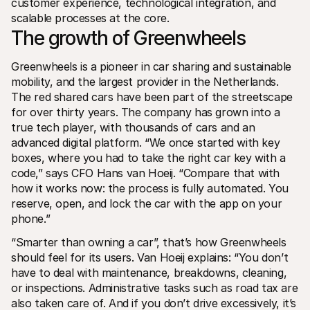
customer experience, technological integration, and 
For shoppers
scalable processes at the core.
Find out why Mollie is on your bank statement
For Mollie customers
The growth of Greenwheels
Reach out to our customer support team
Contact sales
Greenwheels is a pioneer in car sharing and sustainable 
Discover how we can help your business
mobility, and the largest provider in the Netherlands. 
The red shared cars have been part of the streetscape 
for over thirty years. The company has grown into a 
true tech player, with thousands of cars and an 
advanced digital platform. “We once started with key 
boxes, where you had to take the right car key with a 
code,” says CFO Hans van Hoeij. “Compare that with 
how it works now: the process is fully automated. You 
reserve, open, and lock the car with the app on your 
phone.”
“Smarter than owning a car”, that’s how Greenwheels 
should feel for its users. Van Hoeij explains: “You don’t 
have to deal with maintenance, breakdowns, cleaning, 
or inspections. Administrative tasks such as road tax are 
also taken care of. And if you don’t drive excessively, it’s 