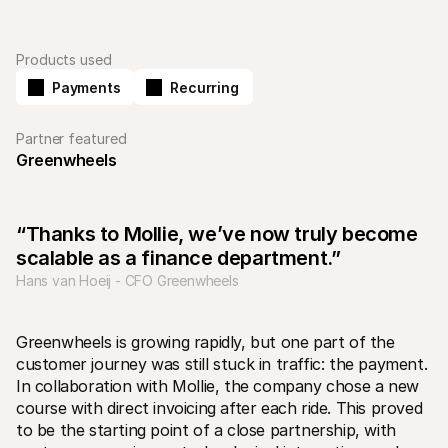
Products used
Payments
Recurring
Partner featured
Technical resources
Mollie 
Greenwheels
Developers portal
Docs
Discover developer resources and updates
Explor
Libraries
Statu
Integrate Mollie with ready-to-go libraries
Check 
“Thanks to Mollie, we’ve now truly become 
Discord community
Chan
Join our developer community
Read u
scalable as a finance department.”
About Mollie
Mollie
Hans van Hoeij - CFO Greenwheels
Pricing
Artic
View our pricing
Discov
your b
About us
Succe
Learn more about our story and 
Greenwheels is growing rapidly, but one part of the 
values
See ho
customer journey was still stuck in traffic: the payment. 
custo
News
In collaboration with Mollie, the company chose a new 
Pape
Read the latest Mollie news
Downl
Careers
course with direct invoicing after each ride. This proved 
Come work for us - we're hiring!
to be the starting point of a close partnership, with 
Contact