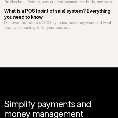
fix checkout friction, master local payment methods, and scale 
What is a POS (point of sale) system? Everything 
you need to know
Discover the future of POS systems, how they work and what 
type you should get for your business. 
Simplify payments and 
money management