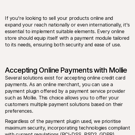
If you're looking to sell your products online and 
expand your reach nationally or even internationally, it's 
essential to implement suitable elements. Every online 
store should equip itself with a payment module tailored 
to its needs, ensuring both security and ease of use.
Technical resources
Mollie 
Developers portal
Docs
Discover developer resources and updates
Explor
Libraries
Statu
Integrate Mollie with ready-to-go libraries
Check 
Accepting Online Payments with Mollie
Discord community
Chan
Join our developer community
Read u
Several solutions exist for accepting online credit card 
About Mollie
Mollie
payments. As an online merchant, you can use a 
Pricing
Artic
payment plugin offered by a payment service provider 
View our pricing
Discov
your b
About us
such as Mollie. This choice allows you to offer your 
Succe
Learn more about our story and 
customers multiple payment solutions based on their 
values
See ho
preferences.
custo
News
Pape
Read the latest Mollie news
Regardless of the payment plugin used, we prioritise 
Downl
Careers
maximum security, incorporating technologies compliant 
Come work for us - we're hiring!
Contact
with current regulations (PCI-DSS, 
PSD2
, GDPR), 