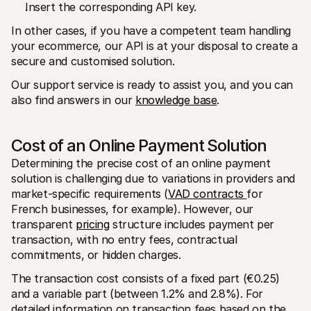
Insert the corresponding API key.
In other cases, if you have a competent team handling 
your ecommerce, our API is at your disposal to create a 
secure and customised solution.
Our support service is ready to assist you, and you can 
also find answers in our 
knowledge base
.
Cost of an Online Payment Solution
Determining the precise cost of an online payment 
solution is challenging due to variations in providers and 
market-specific requirements (
VAD contracts 
for 
French businesses, for example). However, our 
transparent 
pricing
 structure includes payment per 
transaction, with no entry fees, contractual 
commitments, or hidden charges.
The transaction cost consists of a fixed part (€0.25) 
and a variable part (between 1.2% and 2.8%). For 
detailed information on transaction fees based on the 