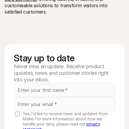
customisable solutions to transform visitors into 
satisfied customers.
Stay up to date
Never miss an update. Receive product
updates, news and customer stories right
into your inbox.
Yes, I’d like to receive news and updates from
Mollie. For more information about how we
handle your data, please read our
privacy