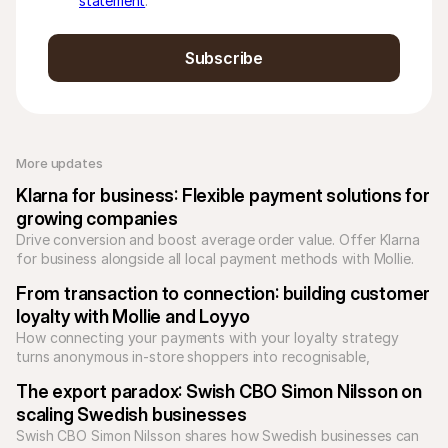
statement
.
Subscribe
More updates 
Klarna for business: Flexible payment solutions for 
growing companies
Drive conversion and boost average order value. Offer Klarna 
for business alongside all local payment methods with Mollie. 
Unify your checkout today.
From transaction to connection: building customer 
loyalty with Mollie and Loyyo
How connecting your payments with your loyalty strategy 
turns anonymous in-store shoppers into recognisable, 
returning customers.
The export paradox: Swish CBO Simon Nilsson on 
scaling Swedish businesses
Swish CBO Simon Nilsson shares how Swedish businesses can 