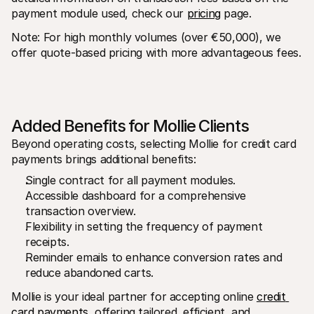
payment module used, check our 
pricing
 page.
Note: For high monthly volumes (over €50,000), we 
offer quote-based pricing with more advantageous fees.
Added Benefits for Mollie Clients
Beyond operating costs, selecting Mollie for credit card 
payments brings additional benefits:
Single contract for all payment modules.
Accessible dashboard for a comprehensive 
transaction overview.
Flexibility in setting the frequency of payment 
receipts.
Reminder emails to enhance conversion rates and 
reduce abandoned carts.
Mollie is your ideal partner for accepting online 
credit 
card payments
, offering tailored, efficient, and 