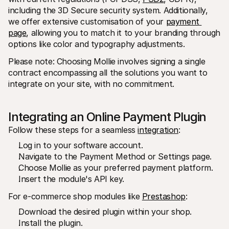
For shoppers
including the 3D Secure security system. Additionally, 
Find out why Mollie is on your bank statement
we offer extensive customisation of your 
payment 
For Mollie customers
Reach out to our customer support team
page
, allowing you to match it to your branding through 
Contact sales
options like color and typography adjustments.
Discover how we can help your business
Please note: Choosing Mollie involves signing a single 
contract encompassing all the solutions you want to 
integrate on your site, with no commitment.
Integrating an Online Payment Plugin
Follow these steps for a seamless 
integration
:
Log in to your software account.
Navigate to the Payment Method or Settings page.
Choose Mollie as your preferred payment platform.
Insert the module's API key.
For e-commerce shop modules like 
Prestashop
:
Download the desired plugin within your shop.
Install the plugin.