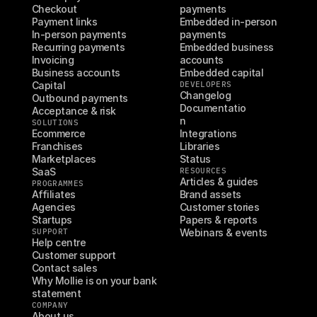
Checkout
payments
Payment links
Embedded in-person 
In-person payments
payments
Recurring payments
Embedded business 
Invoicing
accounts
Business accounts
Embedded capital
Capital
DEVELOPERS
Changelog
Outbound payments
Documentatio
Acceptance & risk
n
SOLUTIONS
Ecommerce
Integrations
Franchises
Libraries
Marketplaces
Status
SaaS
RESOURCES
Articles & guides
PROGRAMMES
Affiliates
Brand assets
Agencies
Customer stories
Startups
Papers & reports
SUPPORT
Webinars & events
Help centre
Customer support
Contact sales
Why Mollie is on your bank 
statement
COMPANY
About us