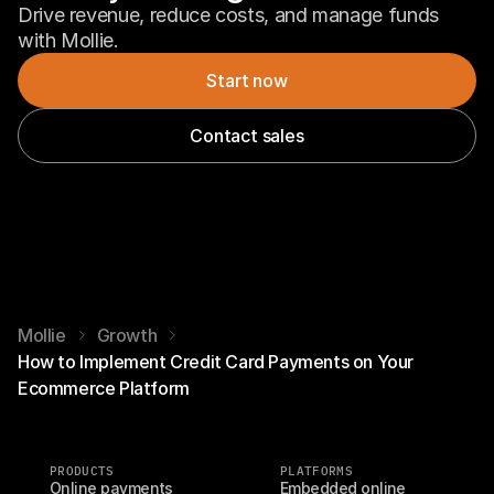
Drive revenue, reduce costs, and manage funds 
with Mollie.
Start now
Contact sales
Mollie
Growth
How to Implement Credit Card Payments on Your
Ecommerce Platform
PRODUCTS
PLATFORMS
Online payments
Embedded online 