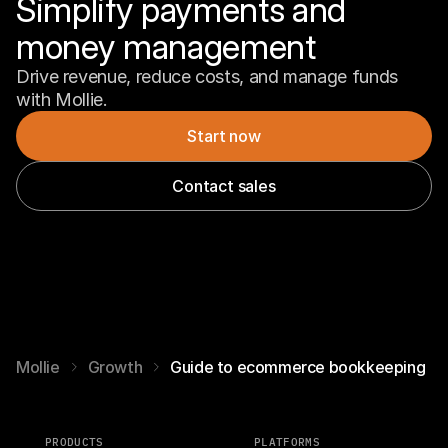
Simplify payments and 
money management
Drive revenue, reduce costs, and manage funds 
with Mollie.
Start now
Contact sales
Mollie
Growth
Guide to ecommerce bookkeeping
PRODUCTS
PLATFORMS