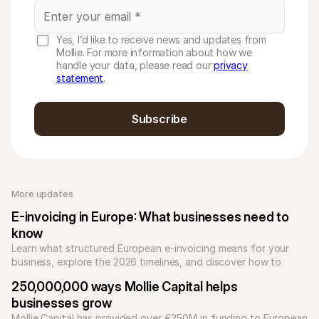
Yes, I’d like to receive news and updates from
Mollie. For more information about how we
handle your data, please read our
privacy
statement
.
Subscribe
More updates 
E-invoicing in Europe: What businesses need to 
know
Learn what structured European e-invoicing means for your 
business, explore the 2026 timelines, and discover how to 
automate compliance with Mollie.
250,000,000 ways Mollie Capital helps 
businesses grow
Mollie Capital has provided over €250M in funding to European 