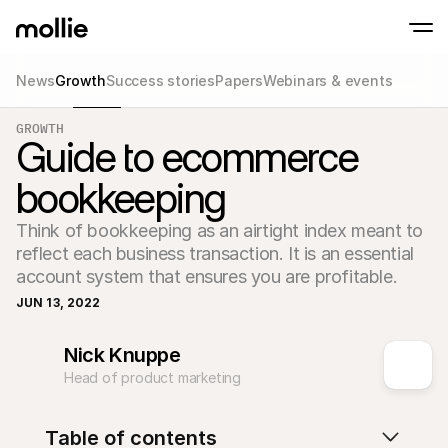
News
Growth
Success stories
Papers
Webinars & events
Accept payments
GROWTH
Online payments
Guide to ecommerce
Tap to Pay on iPhone
Learn more
Accept and manage on
Accept contactless payments right on your
payments
bookkeeping
In-person paymen
Take payments with t
devices
Think of bookkeeping as an airtight index meant to 
Checkout
reflect each business transaction. It is an essential 
Offer a checkout opti
conversion
account system that ensures you are profitable.
Recurring paymen
JUN 13, 2022
Collect recurring and 
payments
Acceptance & Risk
Nick Knuppe
Prevent fraud and opt
conversion
Head of product marketing
Partners
For Agencies
For 
Learn about our Agency Partner Program
Explo
Table of contents