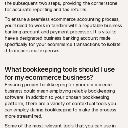
the subsequent two steps, providing the cornerstone 
for accurate reporting and tax returns.
To ensure a seamless ecommerce accounting process, 
you’ll need to work in tandem with a reputable business 
banking account and payment processor. It is vital to 
have a designated business banking account made 
specifically for your ecommerce transactions to isolate 
it from personal expenses.
What bookkeeping tools should I use 
for my ecommerce business?
Ensuring proper bookkeeping for your ecommerce 
business could mean employing reliable bookkeeping 
software. In addition to your chosen bookkeeping 
platform, there are a variety of contextual tools you 
can employ during bookkeeping to make the process 
more streamlined.
Some of the most relevant tools that you can use in 