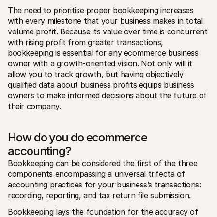
The need to prioritise proper bookkeeping increases 
with every milestone that your business makes in total 
volume profit. Because its value over time is concurrent 
with rising profit from greater transactions, 
bookkeeping is essential for any ecommerce business 
owner with a growth-oriented vision. Not only will it 
allow you to track growth, but having objectively 
qualified data about business profits equips business 
owners to make informed decisions about the future of 
their company.
How do you do ecommerce 
accounting? 
Bookkeeping can be considered the first of the three 
components encompassing a universal trifecta of 
accounting practices for your business’s transactions: 
recording, reporting, and tax return file submission.
Bookkeeping lays the foundation for the accuracy of 