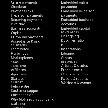
Online payments
Embedded online 
Checkout
payments
Payment links
Embedded in-person 
In-person payments
payments
Recurring payments
Embedded business 
Invoicing
accounts
Business accounts
Embedded capital
Capital
DEVELOPERS
Changelog
Outbound payments
Documentatio
Acceptance & risk
n
SOLUTIONS
Ecommerce
Integrations
Franchises
Libraries
Marketplaces
Status
SaaS
RESOURCES
Articles & guides
PROGRAMMES
Affiliates
Brand assets
Agencies
Customer stories
Startups
Papers & reports
SUPPORT
Webinars & events
Help centre
Customer support
Contact sales
Why Mollie is on your bank 
statement
COMPANY