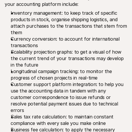
your accounting platform include:
Inventory management: to keep track of specific 
products in stock, organise shipping logistics, and 
attach purchases to the transactions that stem from 
them
Currency conversion: to account for international 
transactions
Scalability projection graphs: to get a visual of how 
the current trend of your transactions may develop 
in the future
Longitudinal campaign tracking: to monitor the 
progress of chosen projects in real-time
Customer support platform integration: to help you 
use the accounting data in tandem with any 
customer correspondence to issue refunds or 
resolve potential payment issues due to technical 
errors
Sales tax rate calculation: to maintain constant 
compliance with every sale you make online
Business fee calculation: to apply the necessary 