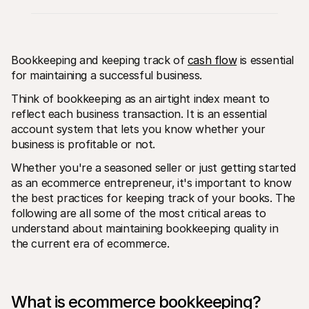
Bookkeeping and keeping track of 
cash flow
 is essential 
for maintaining a successful business.
Think of bookkeeping as an airtight index meant to 
Technical resources
Mollie 
reflect each business transaction. It is an essential 
Developers portal
Docs
Discover developer resources and updates
Explor
account system that lets you know whether your 
Libraries
Statu
business is profitable or not. 
Integrate Mollie with ready-to-go libraries
Check 
Discord community
Chan
Whether you're a seasoned seller or just getting started 
Join our developer community
Read u
as an ecommerce entrepreneur‚ it's important to know 
About Mollie
Mollie
Pricing
Artic
the best practices for keeping track of your books. The 
View our pricing
Discov
following are all some of the most critical areas to 
your b
About us
understand about maintaining bookkeeping quality in 
Succe
Learn more about our story and 
the current era of ecommerce.
values
See ho
custo
News
Pape
Read the latest Mollie news
Downl
Careers
Come work for us - we're hiring!
What is ecommerce bookkeeping?
Contact