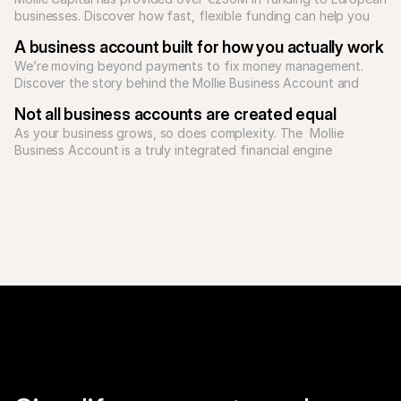
businesses. Discover how fast, flexible funding can help you 
A business account built for how you actually work
We’re moving beyond payments to fix money management. 
Discover the story behind the Mollie Business Account and 
how our unified platform supports Europe's ambitious 
Not all business accounts are created equal
As your business grows, so does complexity. The  Mollie 
Business Account is a truly integrated financial engine 