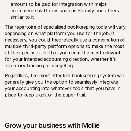
amount to be paid for integration with major 
ecommerce platforms such as Shopify and others 
similar to it
The repertoire of specialised bookkeeping tools will vary 
depending on what platform you use for the job. If 
necessary, you could theoretically use a combination of 
multiple third-party platform options to make the most 
of the specific tools that you deem the most relevant 
for your intended accounting direction, whether it’s 
inventory tracking or budgeting. 
Regardless, the most effective bookkeeping system will 
generally give you the option to seamlessly integrate 
your accounting into whatever tools that you have in 
place to keep track of the paper trail.
Grow your business with Mollie