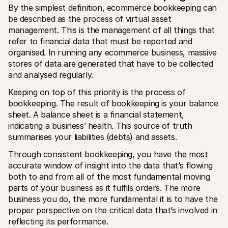
For shoppers
By the simplest definition, ecommerce bookkeeping can 
Find out why Mollie is on your bank statement
be described as the process of virtual asset 
For Mollie customers
management. This is the management of all things that 
Reach out to our customer support team
Contact sales
refer to financial data that must be reported and 
Discover how we can help your business
organised. In running any ecommerce business, massive 
stores of data are generated that have to be collected 
and analysed regularly.
Keeping on top of this priority is the process of 
bookkeeping. The result of bookkeeping is your balance 
sheet. A balance sheet is a financial statement, 
indicating a business’ health. This source of truth 
summarises your liabilities (debts) and assets.
Through consistent bookkeeping, you have the most 
accurate window of insight into the data that’s flowing 
both to and from all of the most fundamental moving 
parts of your business as it fulfils orders. The more 
business you do, the more fundamental it is to have the 
proper perspective on the critical data that’s involved in 
reflecting its performance.