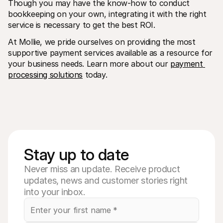
Though you may have the know-how to conduct 
bookkeeping on your own, integrating it with the right 
service is necessary to get the best ROI.
At Mollie, we pride ourselves on providing the most 
supportive payment services available as a resource for 
your business needs. Learn more about our 
payment 
processing solutions
 today.
Stay up to date
Never miss an update. Receive product
updates, news and customer stories right
into your inbox.