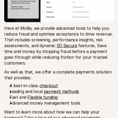
Here at Mollie, we provide advanced tools to help you 
reduce fraud and optimise acceptance to drive revenue. 
That includes screening, performance insights, risk 
assessments, and dynamic 
3D Secure
 features. Save 
time and money by stopping fraud before a payment 
goes through while reducing friction for your trusted 
customers.
As well as that, we offer a complete payments solution 
that provides:
A best-in-class 
checkout
Leading and local 
payment methods
Fast and 
Flexible funding
Advanced money management tools
Want to learn more about how we can help your 
business? Take a tour of our advanced payments 