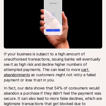
If your business is subject to a high amount of 
unauthorised transactions, issuing banks will eventually 
see it as high risk and decline higher numbers of 
attempted payments. This can lead to more 
cart 
abandonments
 as customers might not retry a failed 
payment or lose trust in you.
In fact, our data shows that 54% of consumers would 
abandon a purchase if they didn’t feel the payment was 
secure. It can also lead to more false declines, which are 
legitimate transactions that get blocked due to 