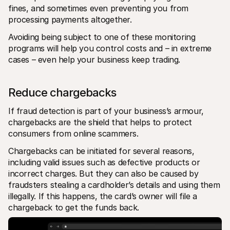
fines, and sometimes even preventing you from 
processing payments altogether. 
Avoiding being subject to one of these monitoring 
programs will help you control costs and – in extreme 
cases – even help your business keep trading.
Reduce chargebacks
If fraud detection is part of your business’s armour, 
chargebacks are the shield that helps to protect 
consumers from online scammers.
Chargebacks can be initiated for several reasons, 
including valid issues such as defective products or 
incorrect charges. But they can also be caused by 
fraudsters stealing a cardholder’s details and using them 
illegally. If this happens, the card’s owner will file a 
chargeback to get the funds back.