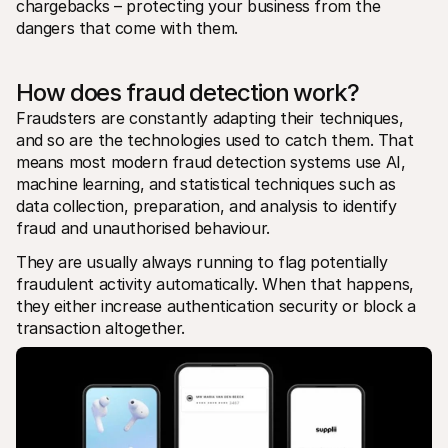
chargebacks – protecting your business from the 
dangers that come with them. 
How does fraud detection work?
Fraudsters are constantly adapting their techniques, 
and so are the technologies used to catch them. That 
means most modern fraud detection systems use AI, 
machine learning, and statistical techniques such as 
data collection, preparation, and analysis to identify 
fraud and unauthorised behaviour.
They are usually always running to flag potentially 
fraudulent activity automatically. When that happens, 
they either increase authentication security or block a 
transaction altogether.