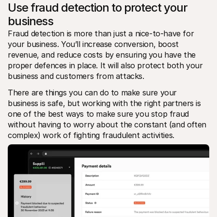
Use fraud detection to protect your 
business
Fraud detection is more than just a nice-to-have for 
your business. You’ll increase conversion, boost 
revenue, and reduce costs by ensuring you have the 
proper defences in place. It will also protect both your 
business and customers from attacks.
There are things you can do to make sure your 
business is safe, but working with the right partners is 
one of the best ways to make sure you stop fraud 
without having to worry about the constant (and often 
complex) work of fighting fraudulent activities.