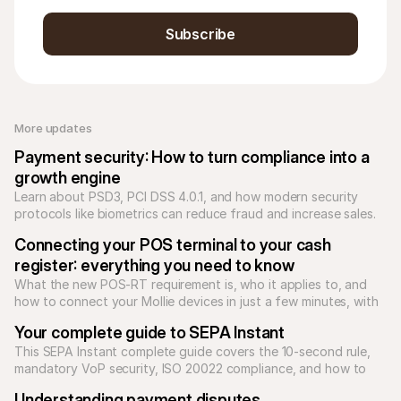
Subscribe
More updates 
Payment security: How to turn compliance into a 
growth engine
Learn about PSD3, PCI DSS 4.0.1, and how modern security 
protocols like biometrics can reduce fraud and increase sales.
Connecting your POS terminal to your cash 
register: everything you need to know
What the new POS-RT requirement is, who it applies to, and 
how to connect your Mollie devices in just a few minutes, with 
no stress and no surprises.
Your complete guide to SEPA Instant
This SEPA Instant complete guide covers the 10-second rule, 
mandatory VoP security, ISO 20022 compliance, and how to 
scale high-value B2B payments.
Understanding payment disputes