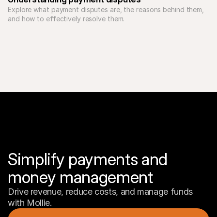
Explore what payment disputes are, the reasons behind them, 
Simplify payments and 
money management
Drive revenue, reduce costs, and manage funds 
with Mollie.