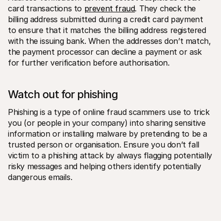
card transactions to 
prevent fraud
. They check the 
billing address submitted during a credit card payment 
to ensure that it matches the billing address registered 
with the issuing bank. When the addresses don’t match, 
the payment processor can decline a payment or ask 
for further verification before authorisation.
Watch out for phishing
Phishing is a type of online fraud scammers use to trick 
you (or people in your company) into sharing sensitive 
information or installing malware by pretending to be a 
trusted person or organisation. Ensure you don’t fall 
victim to a phishing attack by always flagging potentially 
risky messages and helping others identify potentially 
dangerous emails.