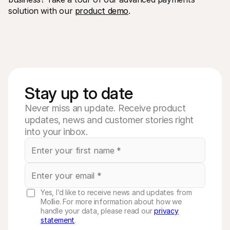
solution with our 
product demo
.
Stay up to date
Never miss an update. Receive product
updates, news and customer stories right
into your inbox.
Yes, I’d like to receive news and updates from
Mollie. For more information about how we
handle your data, please read our
privacy
statement
.