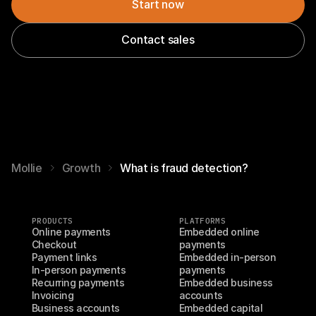
Start now
Contact sales
Mollie
Growth
What is fraud detection?
PRODUCTS
PLATFORMS
Online payments
Embedded online 
Checkout
payments
Payment links
Embedded in-person 
In-person payments
payments
Recurring payments
Embedded business 
Invoicing
accounts
Business accounts
Embedded capital