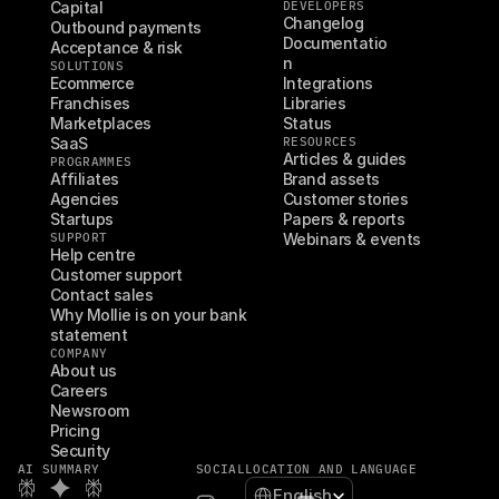
Capital
DEVELOPERS
Changelog
Outbound payments
Documentatio
Acceptance & risk
n
SOLUTIONS
Ecommerce
Integrations
Franchises
Libraries
Marketplaces
Status
SaaS
RESOURCES
Articles & guides
PROGRAMMES
Affiliates
Brand assets
Agencies
Customer stories
Startups
Papers & reports
SUPPORT
Webinars & events
Help centre
Customer support
Contact sales
Why Mollie is on your bank 
statement
COMPANY
About us
Careers
Newsroom
Pricing
Security
AI SUMMARY
SOCIAL
LOCATION AND LANGUAGE
Select Language
English