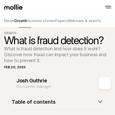
News
Growth
Success stories
Papers
Webinars & events
Accept payments
GROWTH
Online payments
What is fraud detection?
Tap to Pay on iPhone
Learn more
Accept and manage on
Accept contactless payments right on your
payments
What is fraud detection and how does it work? 
In-person paymen
Take payments with t
Discover how fraud can impact your business and 
devices
how to prevent it.
Checkout
Offer a checkout opti
FEB 20, 2023
conversion
Recurring paymen
Collect recurring and 
Josh Guthrie
payments
Co-country manager
Acceptance & Risk
Prevent fraud and opt
conversion
Partners
Table of contents
For Agencies
For 
Learn about our Agency Partner Program
Explo