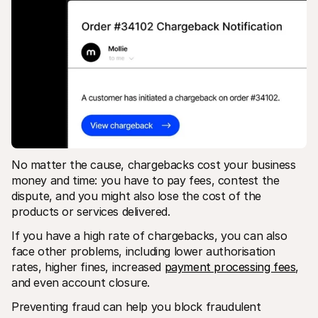
No matter the cause, chargebacks cost your business 
money and time: you have to pay fees, contest the 
dispute, and you might also lose the cost of the 
products or services delivered.
If you have a high rate of chargebacks, you can also 
face other problems, including lower authorisation 
rates, higher fines, increased 
payment processing fees
, 
and even account closure. 
Preventing fraud can help you block fraudulent 