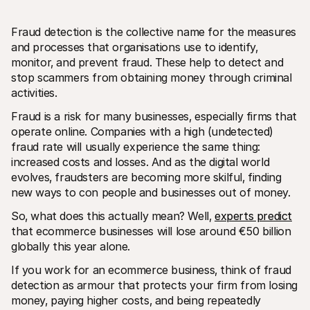
Fraud detection is the collective name for the measures 
and processes that organisations use to identify‚ 
monitor‚ and prevent fraud. These help to detect and 
stop scammers from obtaining money through criminal 
activities. 
Technical resources
Mollie 
Developers portal
Docs
Fraud is a risk for many businesses‚ especially firms that 
Discover developer resources and updates
Explor
operate online. Companies with a high (undetected) 
Libraries
Statu
fraud rate will usually experience the same thing: 
Integrate Mollie with ready-to-go libraries
Check 
increased costs and losses. And as the digital world 
Discord community
Chan
Join our developer community
Read u
evolves‚ fraudsters are becoming more skilful‚ finding 
About Mollie
Mollie
new ways to con people and businesses out of money. 
Pricing
Artic
View our pricing
Discov
So‚ what does this actually mean? Well‚ 
experts predict
your b
About us
that ecommerce businesses will lose around €50 billion 
Succe
Learn more about our story and 
values
See ho
globally this year alone.
custo
News
Pape
Read the latest Mollie news
If you work for an ecommerce business‚ think of fraud 
Downl
Careers
detection as armour that protects your firm from losing 
Come work for us - we're hiring!
money‚ paying higher costs‚ and being repeatedly 
Contact