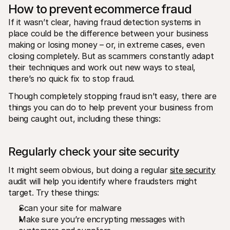
How to prevent ecommerce fraud
If it wasn’t clear, having fraud detection systems in 
place could be the difference between your business 
making or losing money – or, in extreme cases, even 
closing completely. But as scammers constantly adapt 
their techniques and work out new ways to steal, 
there’s no quick fix to stop fraud. 
Though completely stopping fraud isn’t easy, there are 
things you can do to help prevent your business from 
being caught out, including these things: 
Regularly check your site security 
It might seem obvious, but doing a regular 
site security
audit will help you identify where fraudsters might 
target. Try these things: 
Scan your site for malware
Make sure you’re encrypting messages with 