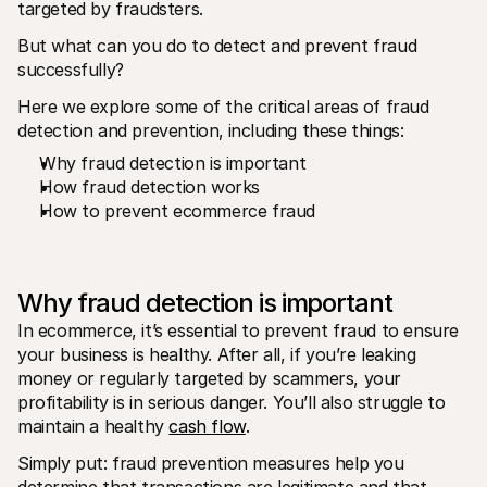
targeted by fraudsters. 
For shoppers
Find out why Mollie is on your bank statement
But what can you do to detect and prevent fraud 
For Mollie customers
Reach out to our customer support team
successfully? 
Contact sales
Discover how we can help your business
Here we explore some of the critical areas of fraud 
detection and prevention‚ including these things: 
Why fraud detection is important
How fraud detection works
How to prevent ecommerce fraud
Why fraud detection is important
In ecommerce, it’s essential to prevent fraud to ensure 
your business is healthy. After all, if you’re leaking 
money or regularly targeted by scammers, your 
profitability is in serious danger. You’ll also struggle to 
maintain a healthy 
cash flow
.
Simply put: fraud prevention measures help you 