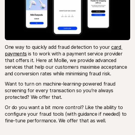
One way to quickly add fraud detection to your 
card 
payments
 is to work with a payment service provider 
that offers it. Here at Mollie, we provide advanced 
services that help our customers maximise acceptance 
and conversion rates while minimising fraud risk. 
Want to turn on machine-learning-powered fraud 
screening for every transaction so you’re always 
protected? We offer that. 
Or do you want a bit more control? Like the ability to 
configure your fraud tools (with guidance if needed) to 
fine-tune performance. We offer that as well. 