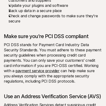
customers and suppliers
Update your plugins and software
Back up data in a secure place
Check and change passwords to make sure they’re 
secure
Make sure you’re PCI DSS compliant
PCI DSS stands for Payment Card Industry Data 
Security Standards. You must adhere to these payment 
security guidelines when processing credit card 
payments. You can only save your customers’ credit 
card information if you are PCI-DSS certified. Working 
with a 
payment service provider
 can help make sure 
you always comply with the appropriate security 
regulations, including PCI DSS protocols. 
Use an Address Verification Service (AVS)
Address Verification Services detect suspicious credit 