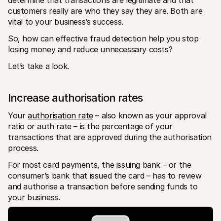
determine that transactions are legitimate and that 
customers really are who they say they are. Both are 
vital to your business’s success. 
So, how can effective fraud detection help you stop 
losing money and reduce unnecessary costs?
Let’s take a look.
Increase authorisation rates
Your 
authorisation rate
 – also known as your approval 
ratio or auth rate – is the percentage of your 
transactions that are approved during the authorisation 
process.
For most card payments, the issuing bank – or the 
consumer’s bank that issued the card – has to review 
and authorise a transaction before sending funds to 
your business.