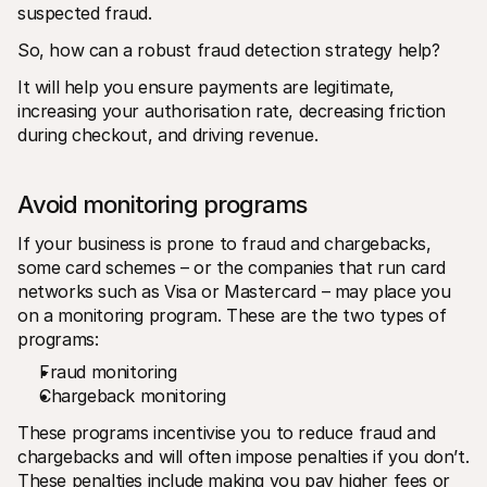
suspected fraud.
So, how can a robust fraud detection strategy help?
It will help you ensure payments are legitimate, 
increasing your authorisation rate, decreasing friction 
during checkout, and driving revenue.
Avoid monitoring programs
If your business is prone to fraud and chargebacks, 
some card schemes – or the companies that run card 
networks such as Visa or Mastercard – may place you 
on a monitoring program. These are the two types of 
programs:
Fraud monitoring
Chargeback monitoring
These programs incentivise you to reduce fraud and 
chargebacks and will often impose penalties if you don’t. 
These penalties include making you pay higher fees or 