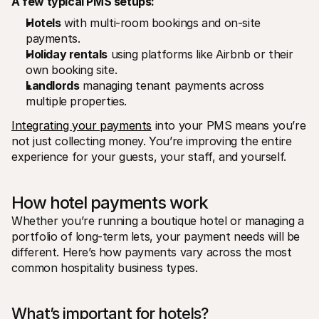
A few typical PMS setups:
Hotels
 with multi-room bookings and on-site 
payments.
Holiday rentals
 using platforms like Airbnb or their 
own booking site.
Landlords
 managing tenant payments across 
multiple properties.
Integrating your payments
 into your PMS means you’re 
not just collecting money. You’re improving the entire 
experience for your guests, your staff, and yourself. 
How hotel payments work
Whether you’re running a boutique hotel or managing a 
portfolio of long-term lets, your payment needs will be 
different. Here’s how payments vary across the most 
common hospitality business types.
What’s important for hotels? 