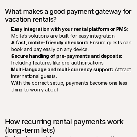
What makes a good payment gateway for 
vacation rentals?
Easy integration with your rental platform or PMS:
Mollie’s solutions are built for easy integration.
A fast, mobile-friendly checkout:
 Ensure guests can 
book and pay easily on any device.
Secure handling of pre-payments and deposits:
Including features like pre-authorisations.
Multi-language and multi-currency support:
 Attract 
international guests.
With the correct setup, payments become one less 
thing to worry about.
How recurring rental payments work 
(long-term lets)