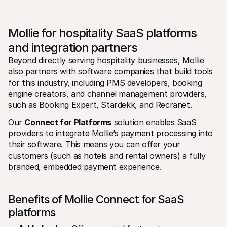
Mollie for hospitality SaaS platforms 
and integration partners
Beyond directly serving hospitality businesses, Mollie 
also partners with software companies that build tools 
for this industry, including PMS developers, booking 
engine creators, and channel management providers, 
such as Booking Expert, Stardekk, and Recranet.
Our 
Connect for Platforms
 solution enables SaaS 
providers to integrate Mollie’s payment processing into 
their software. This means you can offer your 
customers (such as hotels and rental owners) a fully 
branded, embedded payment experience.
Benefits of Mollie Connect for SaaS 
platforms