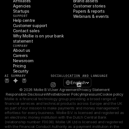
Affiliates
Brand assets
Agencies
Customer stories
Startups
Papers & reports
SUPPORT
Webinars & events
Help centre
Customer support
Contact sales
Why Mollie is on your bank 
statement
COMPANY
About us
Careers
Newsroom
Pricing
Security
AI SUMMARY
SOCIAL
LOCATION AND LANGUAGE
Select Language
English
© 2026 Mollie B.V.
User Agreement
Privacy Statement
Responsible Disclosure
Whistleblower Policy
Impressum
Cookie policy
Mollie is a financial technology group providing a broad range of 
financial services and technical products across Europe and the UK 
as part of our mission to make payments and money management 
effortless for every business.  Mollie B.V. is licensed and registered as 
an electronic money institution with the Dutch Central Bank 
(relationship number: F0038). Mollie UK Ltd is licensed and registered 
with the Financial Conduct Authority as a payment institution in the 