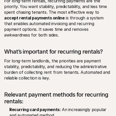
For long-term rentals, recurring payments are the 
priority. You want stability, predictability, and less time 
spent chasing tenants. The most effective way to 
accept rental payments online
 is through a system 
that enables automated invoicing and recurring 
payment options. It saves time and removes 
awkwardness for both sides.
What’s important for recurring rentals? 
For long-term landlords, the priorities are payment 
stability, predictability, and reducing the administrative 
burden of collecting rent from tenants. Automated and 
reliable collection is key.
Relevant payment methods for recurring 
rentals:
Recurring card payments:
 An increasingly popular 
and automated method.