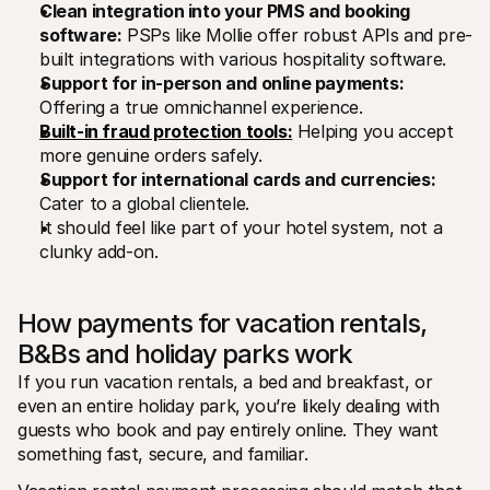
Clean integration into your PMS and booking 
software:
 PSPs like Mollie offer robust APIs and pre-
built integrations with various hospitality software.
Support for in-person and online payments:
Offering a true omnichannel experience.
Built-in fraud protection tools:
 Helping you accept 
more genuine orders safely.
Support for international cards and currencies:
Cater to a global clientele.
It should feel like part of your hotel system, not a 
clunky add-on.
How payments for vacation rentals, 
B&Bs and holiday parks work
If you run vacation rentals, a bed and breakfast, or 
even an entire holiday park, you’re likely dealing with 
guests who book and pay entirely online. They want 
something fast, secure, and familiar.