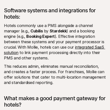
Software systems and integrations for 
hotels: 
Hotels commonly use a PMS alongside a channel 
manager (e.g., 
Cubilis
 by 
Stardekk
) and a booking 
engine (e.g., 
Booking Expert
). Effective integration 
between these systems and your payment processor is 
crucial. With Mollie, hotels can use our 
integrated SaaS 
solution
 to link payment processing directly into their 
PMS and other systems. 
This reduces admin, eliminates manual reconciliation, 
and creates a faster process. For franchises, Mollie can 
offer solutions that cater to multi-location management 
and standardised reporting.
What makes a good payment gateway for 
hotels?