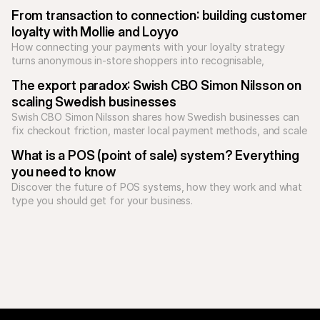
Unify your checkout today.
From transaction to connection: building customer 
loyalty with Mollie and Loyyo
How connecting your payments with your loyalty strategy 
turns anonymous in-store shoppers into recognisable, 
returning customers.
The export paradox: Swish CBO Simon Nilsson on 
scaling Swedish businesses
Swish CBO Simon Nilsson shares how Swedish businesses can 
fix checkout friction, master local payment methods, and scale 
What is a POS (point of sale) system? Everything 
you need to know
Discover the future of POS systems, how they work and what 
type you should get for your business. 