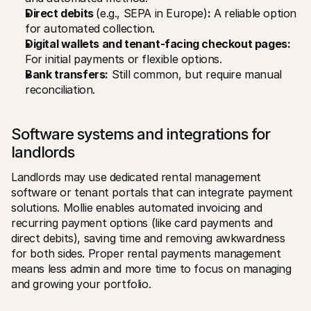
Direct debits 
(e.g., SEPA in Europe)
:
 A reliable option 
for automated collection.
Digital wallets and tenant-facing checkout pages:
For initial payments or flexible options.
Bank transfers:
 Still common, but require manual 
reconciliation.
Software systems and integrations for 
landlords
Landlords may use dedicated rental management 
software or tenant portals that can integrate payment 
solutions. Mollie enables automated invoicing and 
recurring payment options (like card payments and 
direct debits), saving time and removing awkwardness 
for both sides. Proper rental payments management 
means less admin and more time to focus on managing 
and growing your portfolio.