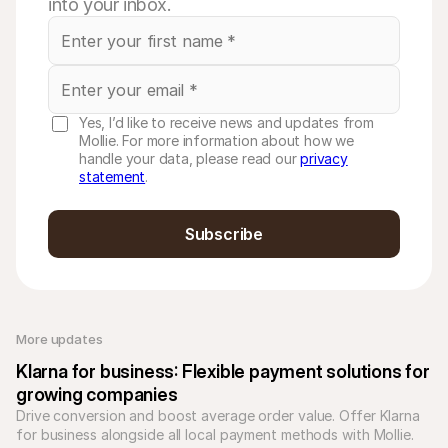
into your inbox.
Yes, I’d like to receive news and updates from
Mollie. For more information about how we
handle your data, please read our
privacy
statement
.
Subscribe
More updates 
Klarna for business: Flexible payment solutions for 
growing companies
Drive conversion and boost average order value. Offer Klarna 
for business alongside all local payment methods with Mollie. 