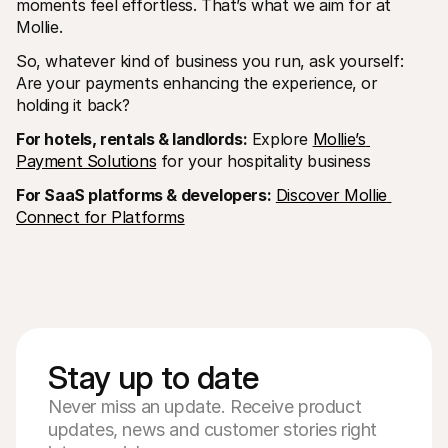
moments feel effortless. That’s what we aim for at 
Mollie. 
So, whatever kind of business you run, ask yourself: 
Are your payments enhancing the experience, or 
holding it back?
For hotels, rentals & landlords:
 Explore 
Mollie’s 
Payment Solutions
 for your hospitality business
For SaaS platforms & developers:
Discover Mollie 
Connect for Platforms
Stay up to date
Never miss an update. Receive product
updates, news and customer stories right