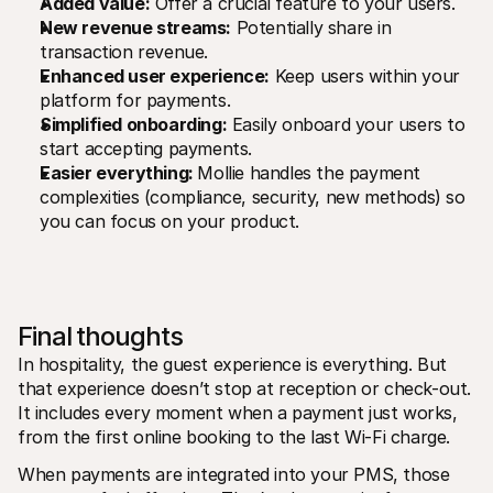
Added value:
 Offer a crucial feature to your users.
New revenue streams:
 Potentially share in 
transaction revenue.
Enhanced user experience:
 Keep users within your 
platform for payments.
Simplified onboarding:
 Easily onboard your users to 
start accepting payments.
Easier everything: 
Mollie handles the payment 
complexities (compliance, security, new methods) so 
you can focus on your product.
Final thoughts
In hospitality, the guest experience is everything. But 
that experience doesn’t stop at reception or check-out. 
It includes every moment when a payment just works, 
from the first online booking to the last Wi-Fi charge.
When payments are integrated into your PMS, those 