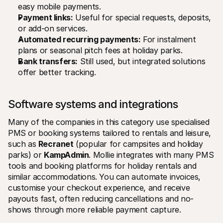
easy mobile payments.
Payment links:
 Useful for special requests, deposits, 
or add-on services.
Automated recurring payments:
 For instalment 
plans or seasonal pitch fees at holiday parks.
Bank transfers:
 Still used, but integrated solutions 
offer better tracking.
Software systems and integrations 
Many of the companies in this category use specialised 
PMS or booking systems tailored to rentals and leisure, 
such as 
Recranet
 (popular for campsites and holiday 
parks) or 
KampAdmin
. Mollie integrates with many PMS 
tools and booking platforms for holiday rentals and 
similar accommodations. You can automate invoices, 
customise your checkout experience, and receive 
payouts fast, often reducing cancellations and no-
shows through more reliable payment capture.