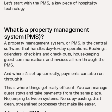
For shoppers
Let’s start with the PMS, a key piece of hospitality 
Find out why Mollie is on your bank statement
technology
For Mollie customers
Reach out to our customer support team
Contact sales
Discover how we can help your business
What is a property management 
system (PMS)?
A property management system, or PMS, is the central 
software that handles day-to-day operations. Bookings, 
calendars, check-ins and check-outs, housekeeping, 
guest communication, and invoices all run through the 
PMS.
And when it’s set up correctly, payments can also run 
through it.
This is where things get really efficient. You can manage 
guest stays and take payments from the same place. 
No jumping between systems. No copy-pasting. Just 
clean, streamlined processes that make life easier.