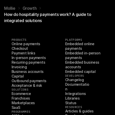
Mollie
Growth
How do hospitality payments work? A guide to
integrated solutions
PRODUCTS
PLATFORMS
Online payments
Embedded online 
Checkout
payments
Payment links
Embedded in-person 
In-person payments
payments
Recurring payments
Embedded business 
Invoicing
accounts
Business accounts
Embedded capital
Capital
DEVELOPERS
Changelog
Outbound payments
Documentatio
Acceptance & risk
n
SOLUTIONS
Ecommerce
Integrations
Franchises
Libraries
Marketplaces
Status
SaaS
RESOURCES
Articles & guides
PROGRAMMES