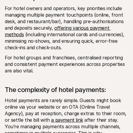
For hotel owners and operators, key priorities include 
managing multiple payment touchpoints (online, front 
desk, and restaurant/bar), handling pre-authorisations 
and deposits securely, 
offering various payment 
methods
 (including international cards and currencies), 
minimising no-shows, and ensuring quick, error-free 
check-ins and check-outs. 
For hotel groups and franchises, centralised reporting 
and consistent payment experiences across properties 
are also vital.
The complexity of hotel payments: 
Hotel payments are rarely simple. Guests might book 
online via your website or an OTA (Online Travel 
Agency), pay at reception, charge extras to their room, 
or settle the bill with 
a payment link
 after their stay. 
You’re managing payments across multiple channels, 