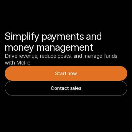
Simplify payments and 
money management
Drive revenue, reduce costs, and manage funds 
with Mollie.
Start now
Contact sales