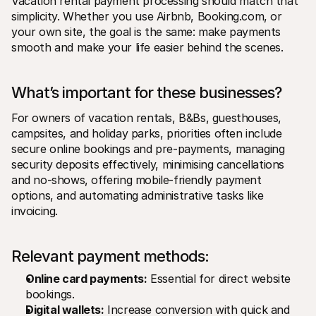
Vacation rental payment processing should match that 
simplicity. Whether you use Airbnb, Booking.com, or 
your own site, the goal is the same: make payments 
smooth and make your life easier behind the scenes.
What’s important for these businesses? 
For owners of vacation rentals, B&Bs, guesthouses, 
campsites, and holiday parks, priorities often include 
secure online bookings and pre-payments, managing 
security deposits effectively, minimising cancellations 
and no-shows, offering mobile-friendly payment 
options, and automating administrative tasks like 
invoicing.
Relevant payment methods:
Online card payments:
 Essential for direct website 
bookings.
Digital wallets:
 Increase conversion with quick and 