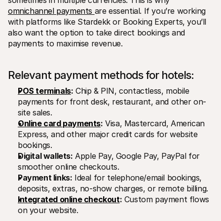
sometimes in multiple currencies. This is why 
omnichannel payments 
are essential. If you’re working 
with platforms like Stardekk or Booking Experts, you’ll 
also want the option to take direct bookings and 
payments to maximise revenue.
Relevant payment methods for hotels:
POS terminals
:
 Chip & PIN, contactless, mobile 
payments for front desk, restaurant, and other on-
site sales.
Online card payments
:
 Visa, Mastercard, American 
Express, and other major credit cards for website 
bookings.
Digital wallets:
 Apple Pay, Google Pay, PayPal for 
smoother online checkouts.
Payment links:
 Ideal for telephone/email bookings, 
deposits, extras, no-show charges, or remote billing.
Integrated online checkout
:
 Custom payment flows 
on your website.