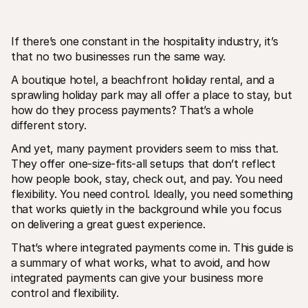
If there’s one constant in the hospitality industry, it’s 
that no two businesses run the same way.
A boutique hotel, a beachfront holiday rental, and a 
sprawling holiday park may all offer a place to stay, but 
Technical resources
Mollie 
how do they process payments? That’s a whole 
Developers portal
Docs
different story.
Discover developer resources and updates
Explor
Libraries
Statu
And yet, many payment providers seem to miss that. 
Integrate Mollie with ready-to-go libraries
Check 
Discord community
Chan
They offer one-size-fits-all setups that don’t reflect 
Join our developer community
Read u
how people book, stay, check out, and pay. You need 
About Mollie
Mollie
flexibility. You need control. Ideally, you need something 
Pricing
Artic
that works quietly in the background while you focus 
View our pricing
Discov
your b
About us
on delivering a great guest experience.
Succe
Learn more about our story and 
values
See ho
That’s where integrated payments come in. This guide is 
custo
News
a summary of what works, what to avoid, and how 
Pape
Read the latest Mollie news
integrated payments can give your business more 
Downl
Careers
Come work for us - we're hiring!
control and flexibility.
Contact