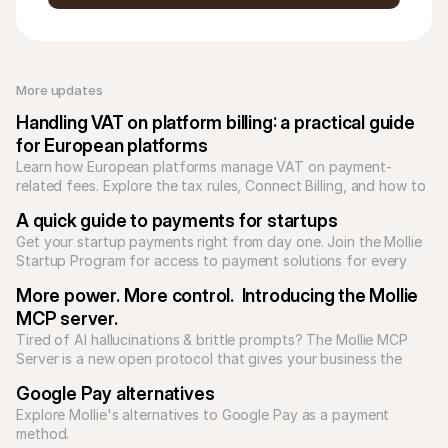
More updates 
Handling VAT on platform billing: a practical guide 
for European platforms
Learn how European platforms manage VAT on payment-
related fees. Explore the tax rules, Connect Billing, and how to 
reconcile Mollie transaction reports.
A quick guide to payments for startups
Get your startup payments right from day one. Join the Mollie 
Startup Program for access to payment solutions for every 
type of business model.
More power. More control.  Introducing the Mollie 
MCP server.
Tired of AI hallucinations & brittle prompts? The Mollie MCP 
Server is a new open protocol that gives your business the 
tools to build reliable, predictable AI applications.

Google Pay alternatives
Explore Mollie's alternatives to Google Pay as a payment 
method.