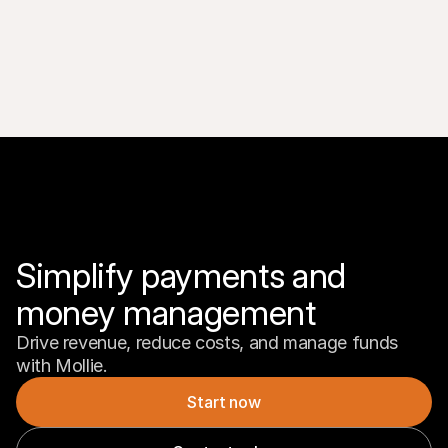
Simplify payments and 
money management
Drive revenue, reduce costs, and manage funds 
with Mollie.
Start now