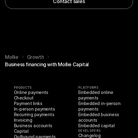
Contact sales
Mollie
Growth
Business financing with Mollie Capital
PRODUCTS
PLATFORMS
Online payments
Embedded online 
Checkout
payments
Payment links
Embedded in-person 
In-person payments
payments
Recurring payments
Embedded business 
Invoicing
accounts
Business accounts
Embedded capital
Capital
DEVELOPERS
Changelog
Outbound payments