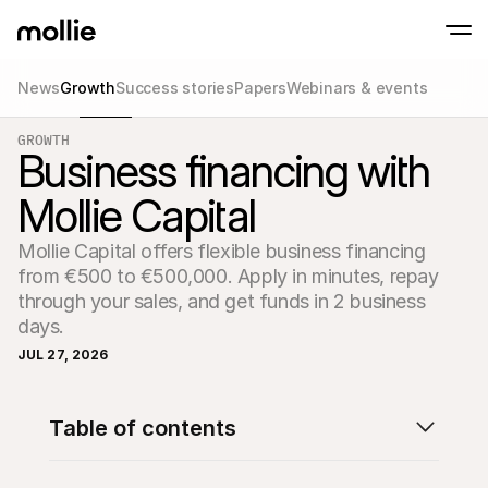
News
Growth
Success stories
Papers
Webinars & events
Accept payments
GROWTH
Online payments
Business financing with
Tap to Pay on iPhone
Learn more
Accept and manage on
Accept contactless payments right on your
payments
Mollie Capital
In-person paymen
Take payments with t
devices
Mollie Capital offers flexible business financing 
Checkout
from €500 to €500,000. Apply in minutes, repay 
Offer a checkout opti
conversion
through your sales, and get funds in 2 business 
Recurring paymen
days.
Collect recurring and 
payments
JUL 27, 2026
Acceptance & Risk
Prevent fraud and opt
conversion
Partners
Table of contents
For Agencies
For 
Learn about our Agency Partner Program
Explo