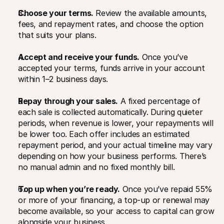
Choose your terms.
 Review the available amounts, 
fees, and repayment rates, and choose the option 
that suits your plans.
Accept and receive your funds.
 Once you’ve 
accepted your terms, funds arrive in your account 
within 1–2 business days.
Repay through your sales.
 A fixed percentage of 
each sale is collected automatically. During quieter 
periods, when revenue is lower, your repayments will 
be lower too. Each offer includes an estimated 
repayment period, and your actual timeline may vary 
depending on how your business performs. There’s 
no manual admin and no fixed monthly bill.
Top up when you’re ready.
 Once you’ve repaid 55% 
or more of your financing, a top-up or renewal may 
become available, so your access to capital can grow 
alongside your business.