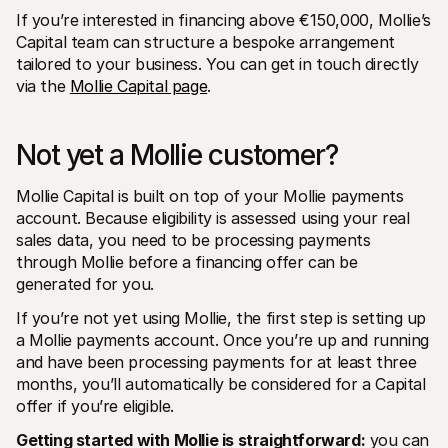
If you’re interested in financing above €150,000, Mollie’s 
Capital team can structure a bespoke arrangement 
tailored to your business. You can get in touch directly 
via the 
Mollie Capital page
.
Not yet a Mollie customer?
Mollie Capital is built on top of your Mollie payments 
account. Because eligibility is assessed using your real 
sales data, you need to be processing payments 
through Mollie before a financing offer can be 
generated for you.
If you’re not yet using Mollie, the first step is setting up 
a Mollie payments account. Once you’re up and running 
and have been processing payments for at least three 
months, you’ll automatically be considered for a Capital 
offer if you’re eligible.
Getting started with Mollie is straightforward:
 you can 