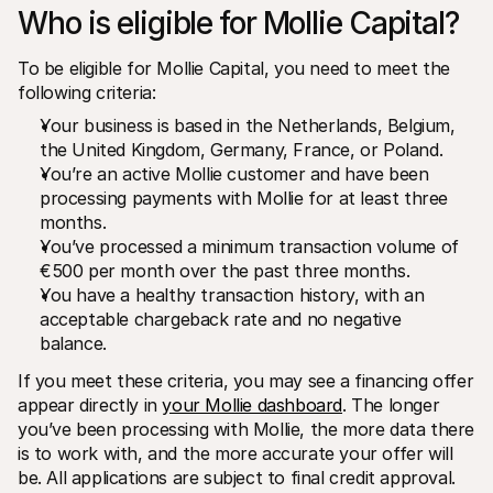
Who is eligible for Mollie Capital?
To be eligible for Mollie Capital, you need to meet the 
following criteria:
Your business is based in the Netherlands, Belgium, 
the United Kingdom, Germany, France, or Poland.
You’re an active Mollie customer and have been 
processing payments with Mollie for at least three 
months.
You’ve processed a minimum transaction volume of 
€500 per month over the past three months.
You have a healthy transaction history, with an 
acceptable chargeback rate and no negative 
balance. 
If you meet these criteria, you may see a financing offer 
appear directly in 
your Mollie dashboard
. The longer 
you’ve been processing with Mollie, the more data there 
is to work with, and the more accurate your offer will 
be. All applications are subject to final credit approval.