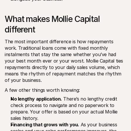
What makes Mollie Capital 
different
The most important difference is how repayments 
work. Traditional loans come with fixed monthly 
instalments that stay the same whether you’ve had 
your best month ever or your worst. Mollie Capital ties 
repayments directly to your daily sales volume, which 
means the rhythm of repayment matches the rhythm 
of your business.
A few other things worth knowing:
No lengthy application.
 There’s no lengthy credit 
check process to navigate and no paperwork to 
prepare. Your offer is based on your actual Mollie 
sales history.
Financing that grows with you.
 As your business 