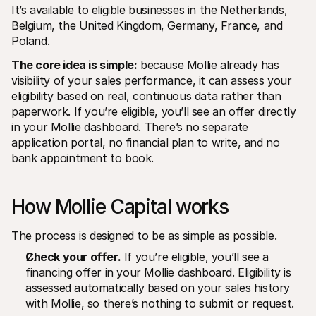
It’s available to eligible businesses in the Netherlands, 
Belgium, the United Kingdom, Germany, France, and 
Poland.
The core idea is simple:
 because Mollie already has 
visibility of your sales performance, it can assess your 
eligibility based on real, continuous data rather than 
paperwork. If you’re eligible, you’ll see an offer directly 
in your Mollie dashboard. There’s no separate 
application portal, no financial plan to write, and no 
bank appointment to book.
How Mollie Capital works
The process is designed to be as simple as possible.
Check your offer.
 If you’re eligible, you’ll see a 
financing offer in your Mollie dashboard. Eligibility is 
assessed automatically based on your sales history 
with Mollie, so there’s nothing to submit or request.