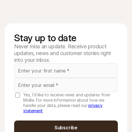
Stay up to date
Never miss an update. Receive product
updates, news and customer stories right
into your inbox.
Yes, I’d like to receive news and updates from
Mollie. For more information about how we
handle your data, please read our
privacy
statement
.
Subscribe