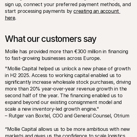
sign up, connect your preferred payment methods, and 
start processing payments by 
creating an account 
here
. 
What our customers say
Mollie has provided more than €300 million in financing 
to fast-growing businesses across Europe.
"Mollie Capital helped us unlock a new phase of growth 
in H2 2025. Access to working capital enabled us to 
significantly increase wholesale stock purchases, driving 
more than 20% year-over-year revenue growth in the 
second half of the year. The financing enabled us to 
expand beyond our existing consignment model and 
scale a new inventory-led growth engine."
– Rutger van Boxtel, COO and General Counsel, Otrium
“Mollie Capital allows us to be more ambitious with new 
markets and gives us the confidence to scale logistics 