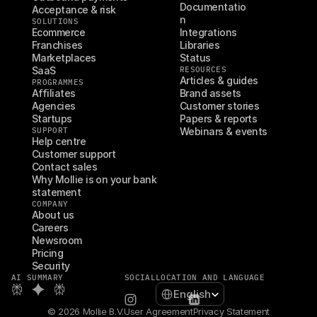
Documentatio
Acceptance & risk
n
SOLUTIONS
Ecommerce
Integrations
Franchises
Libraries
Marketplaces
Status
SaaS
RESOURCES
Articles & guides
PROGRAMMES
Affiliates
Brand assets
Agencies
Customer stories
Startups
Papers & reports
SUPPORT
Webinars & events
Help centre
Customer support
Contact sales
Why Mollie is on your bank 
statement
COMPANY
About us
Careers
Newsroom
Pricing
Security
AI SUMMARY
SOCIAL
LOCATION AND LANGUAGE
Select Language
English
© 2026 Mollie B.V.
User Agreement
Privacy Statement