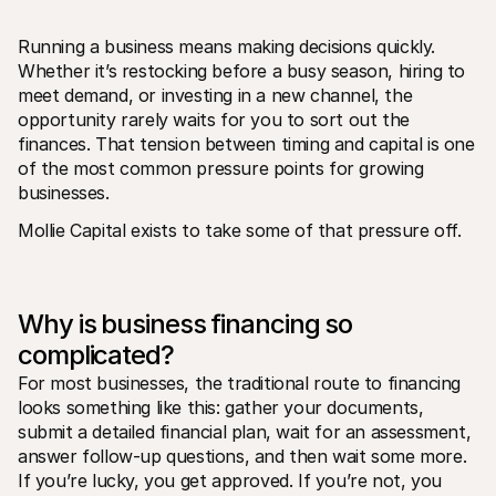
Running a business means making decisions quickly. 
Whether it’s restocking before a busy season, hiring to 
meet demand, or investing in a new channel, the 
opportunity rarely waits for you to sort out the 
finances. That tension between timing and capital is one 
Technical resources
Mollie 
of the most common pressure points for growing 
Developers portal
Docs
businesses.
Discover developer resources and updates
Explor
Libraries
Statu
Mollie Capital exists to take some of that pressure off.
Integrate Mollie with ready-to-go libraries
Check 
Discord community
Chan
Join our developer community
Read u
About Mollie
Mollie
Pricing
Artic
Why is business financing so 
View our pricing
Discov
complicated?
your b
About us
Succe
Learn more about our story and 
For most businesses, the traditional route to financing 
values
See ho
looks something like this: gather your documents, 
custo
News
Pape
Read the latest Mollie news
submit a detailed financial plan, wait for an assessment, 
Downl
Careers
answer follow-up questions, and then wait some more. 
Come work for us - we're hiring!
If you’re lucky, you get approved. If you’re not, you 
Contact