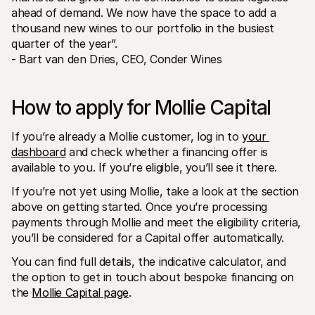
ahead of demand. We now have the space to add a 
thousand new wines to our portfolio in the busiest 
quarter of the year”.
- Bart van den Dries, CEO, Conder Wines
How to apply for Mollie Capital
If you’re already a Mollie customer, log in to 
your 
dashboard
 and check whether a financing offer is 
available to you. If you’re eligible, you’ll see it there.
If you’re not yet using Mollie, take a look at the section 
above on getting started. Once you’re processing 
payments through Mollie and meet the eligibility criteria, 
you’ll be considered for a Capital offer automatically.
You can find full details, the indicative calculator, and 
the option to get in touch about bespoke financing on 
the 
Mollie Capital page
.