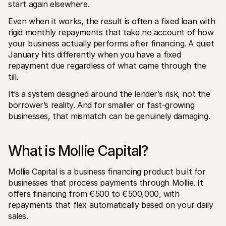
start again elsewhere.
For shoppers
Find out why Mollie is on your bank statement
Even when it works, the result is often a fixed loan with 
For Mollie customers
Reach out to our customer support team
rigid monthly repayments that take no account of how 
Contact sales
your business actually performs after financing. A quiet 
Discover how we can help your business
January hits differently when you have a fixed 
repayment due regardless of what came through the 
till.
It’s a system designed around the lender’s risk, not the 
borrower’s reality. And for smaller or fast-growing 
businesses, that mismatch can be genuinely damaging.
What is Mollie Capital?
Mollie Capital is a business financing product built for 
businesses that process payments through Mollie. It 
offers financing from €500 to €500,000, with 
repayments that flex automatically based on your daily 
sales.