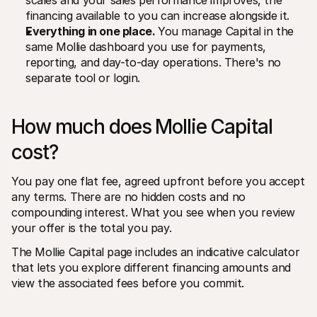
scales and your sales performance improves, the 
financing available to you can increase alongside it.
Everything in one place. 
You manage Capital in the 
same Mollie dashboard you use for payments, 
reporting, and day-to-day operations. There's no 
separate tool or login.
How much does Mollie Capital 
cost?
You pay one flat fee, agreed upfront before you accept 
any terms. There are no hidden costs and no 
compounding interest. What you see when you review 
your offer is the total you pay.
The Mollie Capital page includes an indicative calculator 
that lets you explore different financing amounts and 
view the associated fees before you commit.