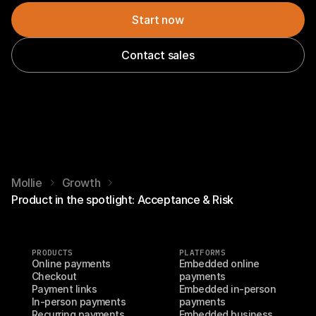
Start now
Contact sales
Mollie
Growth
Product in the spotlight: Acceptance & Risk
PRODUCTS
PLATFORMS
Online payments
Embedded online 
Checkout
payments
Payment links
Embedded in-person 
In-person payments
payments
Recurring payments
Embedded business 