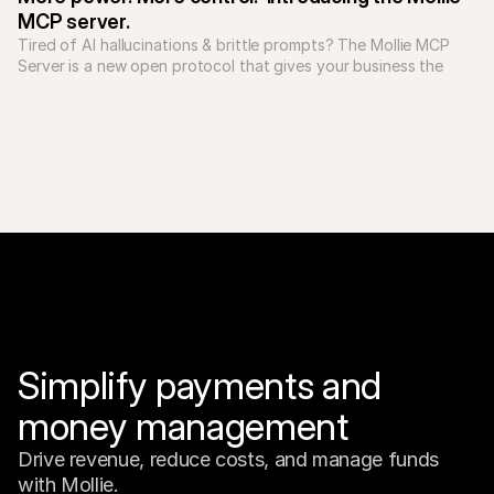
MCP server.
Tired of AI hallucinations & brittle prompts? The Mollie MCP 
Server is a new open protocol that gives your business the 
tools to build reliable, predictable AI applications.

Simplify payments and 
money management
Drive revenue, reduce costs, and manage funds 
with Mollie.