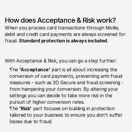
For shoppers
Find out why Mollie is on your bank statement
For Mollie customers
Reach out to our customer support team
How does Acceptance & Risk work? 
Contact sales
When you process card transactions through Mollie, 
Discover how we can help your business
debit and credit card payments are always screened for 
fraud. 
Standard protection is always included
. 
With Acceptance & Risk, you can go a step further:
The 
'Acceptance'
 part is all about increasing the 
conversion of card payments, preventing anti-fraud 
measures - such as 3D Secure and fraud screening -  
from hampering your conversion. By altering your 
settings you can decide to take more risk in the 
pursuit of higher conversion rates.
The 
'Risk'
 part focuses on building in protection 
tailored to your business to ensure you don't suffer 
losses due to fraud. 