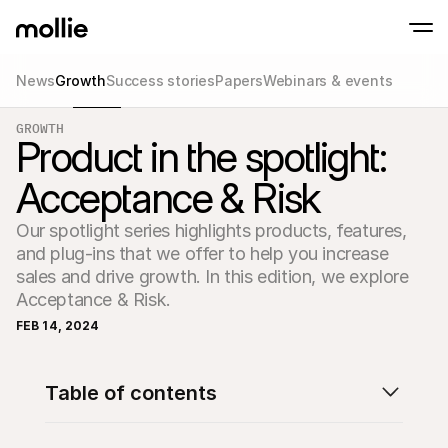
News
Growth
Success stories
Papers
Webinars & events
Accept payments
GROWTH
Online payments
Product in the spotlight:
Tap to Pay on iPhone
Learn more
Accept and manage on
Accept contactless payments right on your
payments
Acceptance & Risk
In-person paymen
Take payments with t
devices
Our spotlight series highlights products, features, 
Checkout
and plug-ins that we offer to help you increase 
Offer a checkout opti
conversion
sales and drive growth. In this edition, we explore 
Recurring paymen
Acceptance & Risk. 
Collect recurring and 
payments
FEB 14, 2024
Acceptance & Risk
Prevent fraud and opt
conversion
Partners
Table of contents
For Agencies
For 
Learn about our Agency Partner Program
Explo