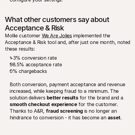
What other customers say about 
Acceptance & Risk
Mollie customer 
We Are Jolies
 implemented the 
Acceptance & Risk tool and, after just one month, noted 
these results: 
+3% conversion rate
98.5% acceptance rate 
0% chargebacks
Both conversion, payment acceptance and revenue 
increased, while keeping fraud to a minimum. The 
solution delivers 
better results
 for the brand and a 
smooth checkout experience
 for the customer. 
Thanks to A&R, 
fraud screening
 is no longer an 
hindrance to conversion - it has become an 
asset
.