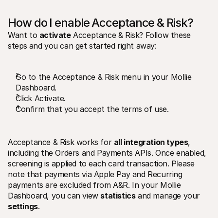
How do I enable Acceptance & Risk? 
Want to 
activate
 Acceptance & Risk? Follow these 
steps
and you can get started right away:
Go to the Acceptance & Risk menu in your Mollie 
Dashboard. 
Click Activate. 
Confirm that you accept the terms of use.
Acceptance & Risk works for 
all integration types
, 
including the Orders and Payments APIs. Once enabled, 
screening is applied to each card transaction. Please 
note that payments via Apple Pay and Recurring 
payments are excluded from A&R. In your Mollie 
Dashboard, you can view 
statistics
 and manage your 
settings
.