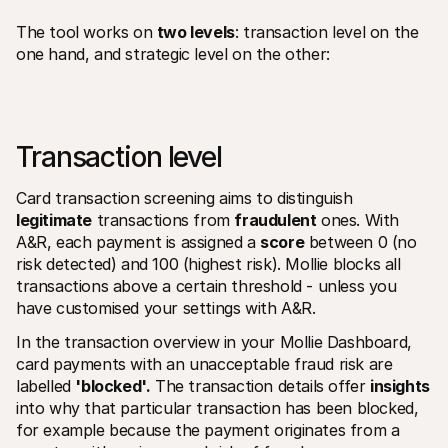
The tool works on 
two levels
: transaction level on the 
one hand, and strategic level on the other:
Transaction level 
Card transaction screening aims to distinguish 
legitimate
 transactions from 
fraudulent
 ones. With 
A&R, each payment is assigned a 
score
 between 0 (no 
risk detected) and 100 (highest risk). Mollie blocks all 
transactions above a certain threshold - unless you 
have customised your settings with A&R. 
In the transaction overview in your Mollie Dashboard, 
card payments with an unacceptable fraud risk are 
labelled 
'blocked'.
 The transaction details offer 
insights
into why that particular transaction has been blocked, 
for example because the payment originates from a 