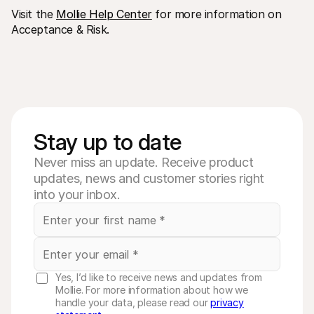
Visit the 
Mollie Help Center
 for more information on 
Acceptance & Risk.
Stay up to date
Never miss an update. Receive product
updates, news and customer stories right
into your inbox.
Yes, I’d like to receive news and updates from
Mollie. For more information about how we
handle your data, please read our
privacy