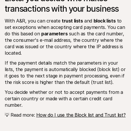
transactions with your business 
With A&R, you can create 
trust lists
 and 
block lists
 to 
set exceptions when accepting card payments. You can 
do this based on 
parameters
 such as the card number, 
the consumer's e-mail address, the country where the 
card was issued or the country where the IP address is 
located. 
If the payment details match the parameters in your 
lists, the payment is automatically blocked (block list) or 
it goes to the next stage in payment processing, even if 
the risk score is higher than the default (trust list).
You decide whether or not to accept payments from a 
certain country or made with a certain credit card 
number.
💡 Read more: 
How do I use the Block list and Trust list?