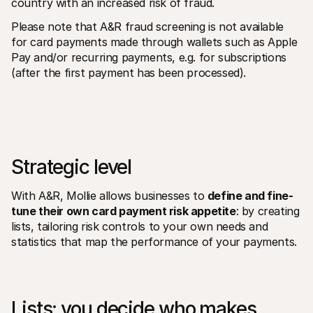
country with an increased risk of fraud.
Please note that A&R fraud screening is not available 
for card payments made through wallets such as Apple 
Pay and/or recurring payments, e.g. for subscriptions 
(after the first payment has been processed).
Strategic level
With A&R, Mollie allows businesses to 
define and fine-
tune their own card payment risk appetite
: by creating 
lists, tailoring risk controls to your own needs and 
statistics that map the performance of your payments.
Lists: you decide who makes 