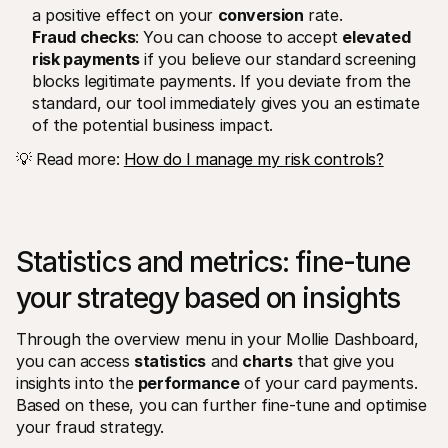
a positive effect on your 
conversion
 rate. 
Fraud checks
: You can choose to accept 
elevated 
risk payments
 if you believe our standard screening 
blocks legitimate payments. If you deviate from the 
standard, our tool immediately gives you an estimate 
of the potential business impact.
💡 Read more: 
How do I manage my risk controls?
Statistics and metrics: fine-tune 
your strategy based on insights
Through the overview menu in your Mollie Dashboard, 
you can access 
statistics
 and 
charts
 that give you 
insights into the 
performance
 of your card payments. 
Based on these, you can further fine-tune and optimise 
your fraud strategy. 