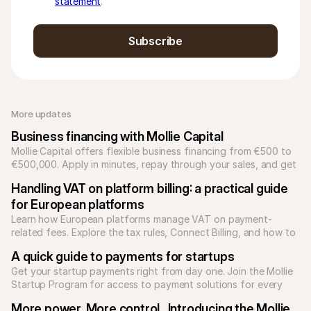
statement
.
Subscribe
More updates 
Business financing with Mollie Capital
Mollie Capital offers flexible business financing from €500 to 
€500,000. Apply in minutes, repay through your sales, and get 
funds in 2 business days.
Handling VAT on platform billing: a practical guide 
for European platforms
Learn how European platforms manage VAT on payment-
related fees. Explore the tax rules, Connect Billing, and how to 
reconcile Mollie transaction reports.
A quick guide to payments for startups
Get your startup payments right from day one. Join the Mollie 
Startup Program for access to payment solutions for every 
type of business model.
More power. More control.  Introducing the Mollie 