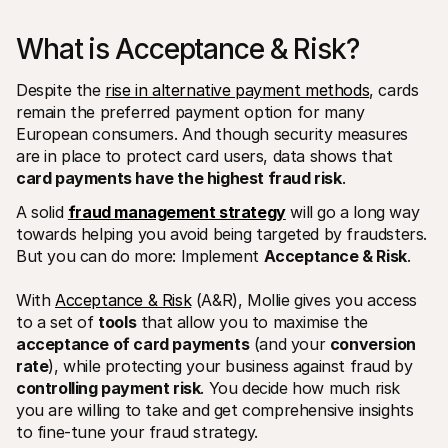
What is Acceptance & Risk? 
Despite the 
rise in alternative payment methods
, cards 
remain the preferred payment option for many 
European consumers. And though security measures 
Technical resources
Mollie 
are in place to protect card users, data shows that 
Developers portal
Docs
card payments have the highest fraud risk
.
Discover developer resources and updates
Explor
Libraries
Statu
A solid 
fraud management strategy
 will go a long way 
Integrate Mollie with ready-to-go libraries
Check 
towards helping you avoid being targeted by fraudsters. 
Discord community
Chan
Join our developer community
Read u
But you can do more: Implement 
Acceptance & Risk
.
About Mollie
Mollie
Pricing
Artic
With 
Acceptance & Risk
 (A&R), Mollie gives you access 
View our pricing
Discov
your b
About us
to a set of 
tools
 that allow you to maximise the 
Succe
Learn more about our story and 
acceptance of card payments
 (and your 
conversion 
values
See ho
rate
), while protecting your business against fraud by 
custo
News
Pape
controlling payment risk
. You decide how much risk 
Read the latest Mollie news
Downl
Careers
you are willing to take and get comprehensive insights 
Come work for us - we're hiring!
to fine-tune your fraud strategy.
Contact