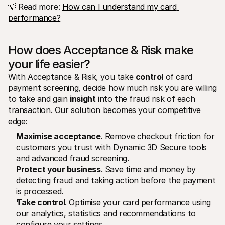
💡 Read more: 
How can I understand my card 
performance?
How does Acceptance & Risk make 
your life easier?
With Acceptance & Risk, you take 
control
 of card 
payment screening, decide how much risk you are willing 
to take and gain 
insight
 into the fraud risk of each 
transaction. Our solution becomes your competitive 
edge:
Maximise acceptance
. Remove checkout friction for 
customers you trust with Dynamic 3D Secure tools 
and advanced fraud screening.
Protect your business
. Save time and money by 
detecting fraud and taking action before the payment 
is processed. 
Take control
. Optimise your card performance using 
our analytics, statistics and recommendations to 
configure your settings.