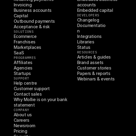
Invoicing
accounts
Business accounts
Embedded capital
Capital
DEVELOPERS
Changelog
Outbound payments
Documentatio
Acceptance & risk
n
SOLUTIONS
Ecommerce
Integrations
Franchises
Libraries
Marketplaces
Status
SaaS
RESOURCES
Articles & guides
PROGRAMMES
Affiliates
Brand assets
Agencies
Customer stories
Startups
Papers & reports
SUPPORT
Webinars & events
Help centre
Customer support
Contact sales
Why Mollie is on your bank 
statement
COMPANY
About us
Careers
Newsroom
Pricing