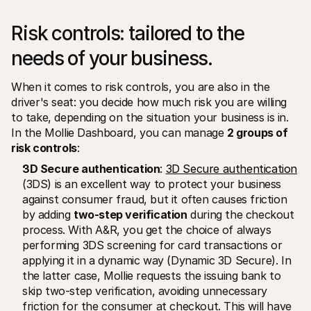
Risk controls: tailored to the 
needs of your business. 
When it comes to risk controls, you are also in the 
driver's seat: you decide how much risk you are willing 
to take, depending on the situation your business is in. 
In the Mollie Dashboard, you can manage 
2 groups of 
risk controls
:
3D Secure authentication
: 
3D Secure authentication
(3DS) is an excellent way to protect your business 
against consumer fraud, but it often causes friction 
by adding 
two-step verification
 during the checkout 
process. With A&R, you get the choice of always 
performing 3DS screening for card transactions or 
applying it in a dynamic way (Dynamic 3D Secure). In 
the latter case, Mollie requests the issuing bank to 
skip two-step verification, avoiding unnecessary 
friction for the consumer at checkout. This will have 