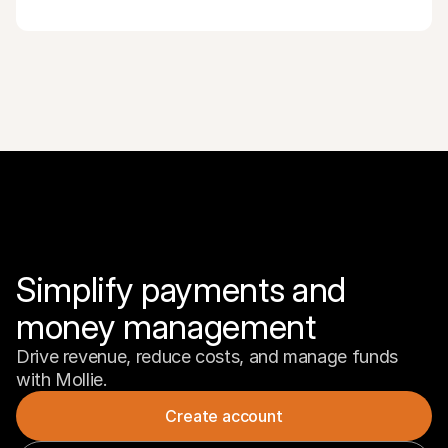
Simplify payments and 
money management
Drive revenue, reduce costs, and manage funds 
with Mollie.
Create account