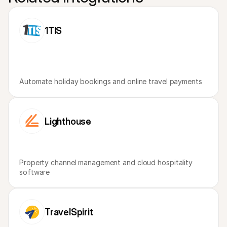
1TIS
Automate holiday bookings and online travel payments
Lighthouse
Property channel management and cloud hospitality 
software
TravelSpirit