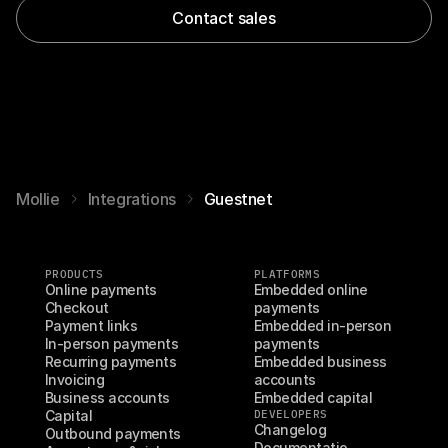
Contact sales
Mollie
Integrations
Guestnet
PRODUCTS
PLATFORMS
Online payments
Embedded online 
Checkout
payments
Payment links
Embedded in-person 
In-person payments
payments
Recurring payments
Embedded business 
Invoicing
accounts
Business accounts
Embedded capital
Capital
DEVELOPERS
Changelog
Outbound payments
Documentatio