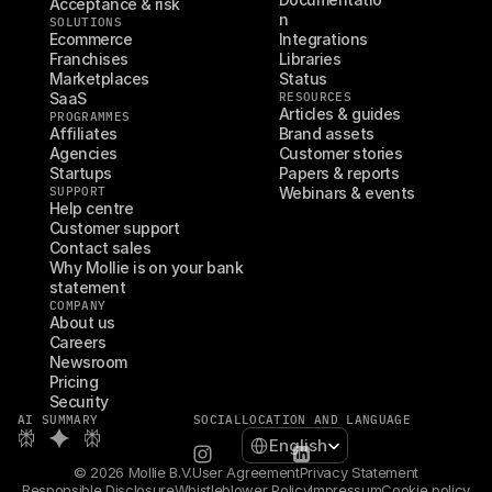
Acceptance & risk
n
SOLUTIONS
Ecommerce
Integrations
Franchises
Libraries
Marketplaces
Status
SaaS
RESOURCES
Articles & guides
PROGRAMMES
Affiliates
Brand assets
Agencies
Customer stories
Startups
Papers & reports
SUPPORT
Webinars & events
Help centre
Customer support
Contact sales
Why Mollie is on your bank 
statement
COMPANY
About us
Careers
Newsroom
Pricing
Security
AI SUMMARY
SOCIAL
LOCATION AND LANGUAGE
Select Language
English
© 2026 Mollie B.V.
User Agreement
Privacy Statement
Responsible Disclosure
Whistleblower Policy
Impressum
Cookie policy