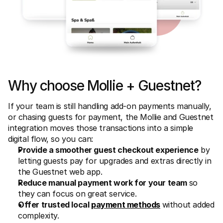
Why choose Mollie + Guestnet?
If your team is still handling add-on payments manually, 
or chasing guests for payment, the Mollie and Guestnet 
integration moves those transactions into a simple 
digital flow, so you can:
Provide a smoother guest checkout experience
 by 
letting guests pay for upgrades and extras directly in 
the Guestnet web app. 
Reduce manual payment work for your team 
so 
they can focus on great service. 
Offer trusted local 
payment methods
without added 
complexity. 