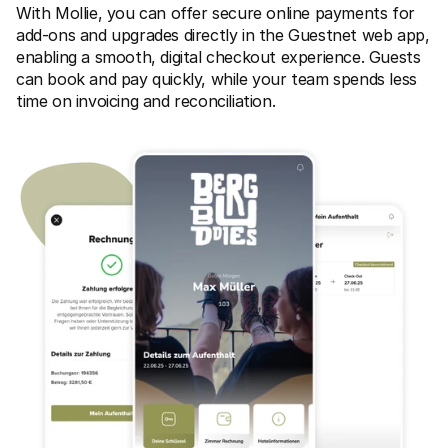
For shoppers
With Mollie, you can offer secure online payments for 
Find out why Mollie is on your bank statement
add-ons and upgrades directly in the Guestnet web app, 
For Mollie customers
enabling a smooth, digital checkout experience. Guests 
Reach out to our customer support team
Contact sales
can book and pay quickly, while your team spends less 
Discover how we can help your business
time on invoicing and reconciliation.