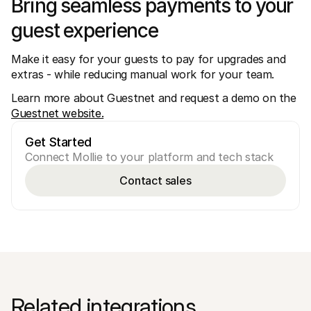
Bring seamless payments to your 
guest experience
Make it easy for your guests to pay for upgrades and 
extras - while reducing manual work for your team. 
Learn more about Guestnet and request a demo on the 
Guestnet website.
Get Started
Connect Mollie to your platform and tech stack
Contact sales
Related integrations