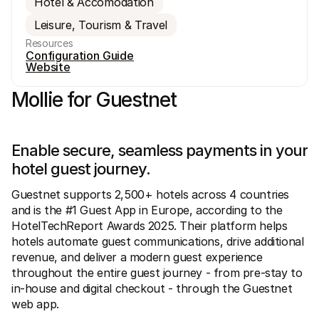
Hotel & Accomodation
Leisure, Tourism & Travel
Resources
Configuration Guide
Website
Mollie for Guestnet
Technical resources
Mollie 
Developers portal
Docs
Discover developer resources and updates
Explor
Libraries
Statu
Enable secure, seamless payments in your 
Integrate Mollie with ready-to-go libraries
Check 
hotel guest journey.
Discord community
Chan
Join our developer community
Read u
About Mollie
Mollie
Guestnet supports 2,500+ hotels across 4 countries 
Pricing
Artic
and is the #1 Guest App in Europe, according to the 
View our pricing
Discov
HotelTechReport Awards 2025. Their platform helps 
your b
About us
Succe
hotels automate guest communications, drive additional 
Learn more about our story and 
values
See ho
revenue, and deliver a modern guest experience 
custo
News
throughout the entire guest journey - from pre-stay to 
Pape
Read the latest Mollie news
Downl
in-house and digital checkout - through the Guestnet 
Careers
Come work for us - we're hiring!
web app.
Contact