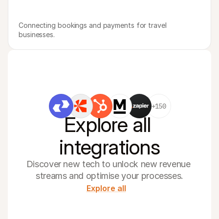
Connecting bookings and payments for travel 
businesses.
+150
Explore all 
integrations
Discover new tech to unlock new revenue 
streams and optimise your processes.
Explore all