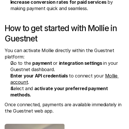
Increase conversion rates for paid services 
by 
making payment quick and seamless. 
How to get started with Mollie in 
Guestnet
You can activate Mollie directly within the Guestnet 
platform: 
Go to the 
payment 
or 
integration settings 
in your 
Guestnet dashboard. 
Enter your API credentials 
to connect your 
Mollie 
account
. 
Select and 
activate
your preferred payment 
methods. 
Once connected, payments are available immediately in 
the Guestnet web app. 