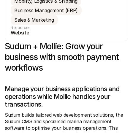
Mobility, Logistics & Shipping
Business Management (ERP)
Sales & Marketing
Resources
Website
Sudum + Mollie: Grow your 
Technical resources
Mollie 
Developers portal
Docs
Discover developer resources and updates
Explor
business with smooth payment 
Libraries
Statu
Integrate Mollie with ready-to-go libraries
Check 
workflows
Discord community
Chan
Join our developer community
Read u
About Mollie
Mollie
Pricing
Artic
Manage your business applications and 
View our pricing
Discov
your b
About us
operations while Mollie handles your 
Succe
Learn more about our story and 
transactions.
values
See ho
custo
News
Pape
Sudum builds tailored web development solutions, the 
Read the latest Mollie news
Downl
Careers
Sudum CMS and specialised marina management 
Come work for us - we're hiring!
software to optimise your business operations. This 
Contact