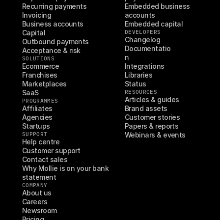
Recurring payments
Embedded business 
Invoicing
accounts
Business accounts
Embedded capital
Capital
DEVELOPERS
Changelog
Outbound payments
Documentatio
Acceptance & risk
n
SOLUTIONS
Ecommerce
Integrations
Franchises
Libraries
Marketplaces
Status
SaaS
RESOURCES
Articles & guides
PROGRAMMES
Affiliates
Brand assets
Agencies
Customer stories
Startups
Papers & reports
SUPPORT
Webinars & events
Help centre
Customer support
Contact sales
Why Mollie is on your bank 
statement
COMPANY
About us
Careers
Newsroom
Pricing