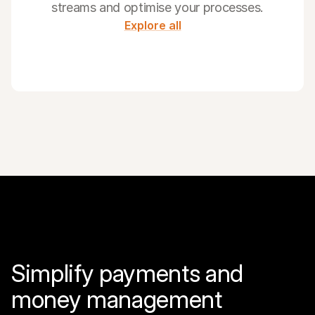
streams and optimise your processes.
Explore all
Simplify payments and 
money management