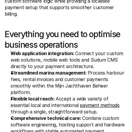
custom software logic while providing a localised 
payment setup that supports smoother customer 
billing.
Everything you need to optimise 
business operations
Web application integration: 
Connect your custom 
web solutions, mobile web tools and Sudum CMS 
directly to your payment architecture.
Streamlined marina management: 
Process harbour 
fees, rental invoices and customer payments 
smoothly within the Mijn Jachthaven Beheer 
platform.
Flexible local reach: 
Accept a wide variety of 
essential local and international 
payment methods
through a single, straightforward setup.
Comprehensive technical care: 
Combine custom 
software engineering, hosting support and hardware 
workflows with stable automated payment 