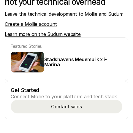
not your technical overhead
Leave the technical development to Mollie and Sudum
Create a Mollie account
Learn more on the Sudum website
Featured Stories
Stadshavens Medemblik x i-
Marina
Get Started
Connect Mollie to your platform and tech stack
Contact sales