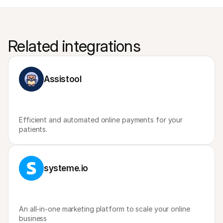
Related integrations
Assistool
Efficient and automated online payments for your 
patients.
systeme.io
An all-in-one marketing platform to scale your online 
business