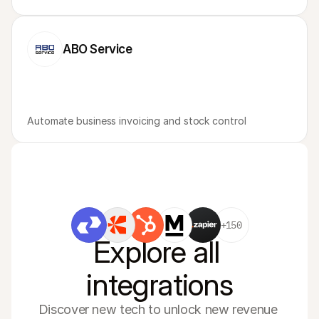
ABO Service
Automate business invoicing and stock control
+150
Explore all 
integrations
Discover new tech to unlock new revenue 