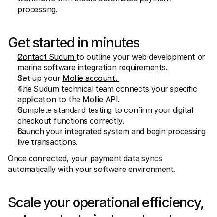
processing.
Get started in minutes
Contact Sudum 
to outline your web development or 
marina software integration requirements.
Set up your 
Mollie account. 
The Sudum technical team connects your specific 
application to the Mollie API.
Complete standard testing to confirm your digital 
checkout
 functions correctly.
Launch your integrated system and begin processing 
live transactions.
Once connected, your payment data syncs 
automatically with your software environment.
Scale your operational efficiency, 