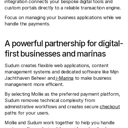
integration connects your bespoke digital tools and 
For shoppers
Find out why Mollie is on your bank statement
custom portals directly to a reliable transaction engine.
For Mollie customers
Focus on managing your business applications while we 
Reach out to our customer support team
Contact sales
handle the payments.
Discover how we can help your business
A powerful partnership for digital-
first businesses and marinas
Sudum creates flexible web applications, content 
management systems and dedicated software like Mijn 
Jachthaven Beheer and
 i-Marina
 to make business 
management more efficient. 
By selecting Mollie as the preferred payment platform, 
Sudum removes technical complexity from 
administrative workflows and creates secure 
checkout
paths for your users.
Mollie and Sudum work together to help you handle 