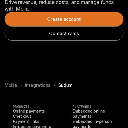
Drive revenue, reduce costs, and manage funds 
with Mollie.
Create account
Contact sales
Mollie
Integrations
Sudum
PRODUCTS
PLATFORMS
Online payments
Embedded online 
Checkout
payments
Payment links
Embedded in-person 
In-person payments
payments