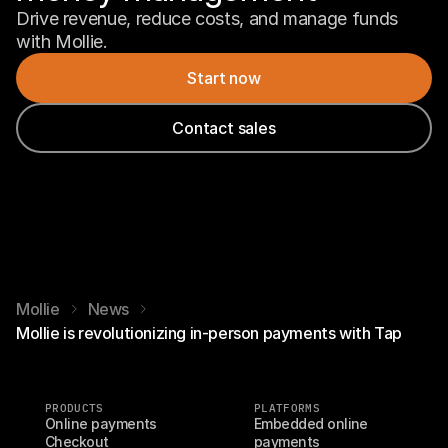
Drive revenue, reduce costs, and manage funds 
with Mollie.
Start now
Contact sales
Mollie
News
Mollie is revolutionizing in-person payments with Tap
PRODUCTS
PLATFORMS
Online payments
Embedded online 
Checkout
payments