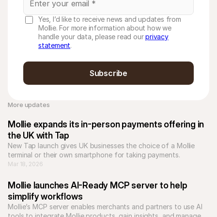
Yes, I’d like to receive news and updates from
Mollie. For more information about how we
handle your data, please read our
privacy
statement
.
Subscribe
More updates 
Mollie expands its in-person payments offering in 
the UK with Tap
New Tap launch gives UK businesses the choice of a Mollie 
terminal or their own smartphone for taking payments.
Mar 18, 2026
Mollie launches AI-Ready MCP server to help 
simplify workflows
Mollie’s MCP server enables merchants and partners to use AI 
tools to integrate Mollie products, gain insights, and manage 