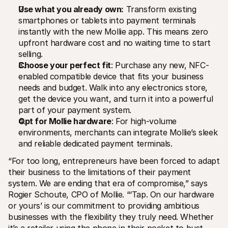
For shoppers
Use what you already own:
 Transform existing 
Find out why Mollie is on your bank statement
smartphones or tablets into payment terminals 
For Mollie customers
Reach out to our customer support team
instantly with the new Mollie app. This means zero 
Contact sales
upfront hardware cost and no waiting time to start 
Discover how we can help your business
selling.
Choose your perfect fit
: Purchase any new, NFC-
enabled compatible device that fits your business 
needs and budget. Walk into any electronics store, 
get the device you want, and turn it into a powerful 
part of your payment system.
Opt for Mollie hardware
: For high-volume 
environments, merchants can integrate Mollie’s sleek 
and reliable dedicated payment terminals.
“For too long, entrepreneurs have been forced to adapt 
their business to the limitations of their payment 
system. We are ending that era of compromise,” says 
Rogier Schoute, CPO of Mollie. “‘Tap. On our hardware 
or yours’ is our commitment to providing ambitious 
businesses with the flexibility they truly need. Whether 