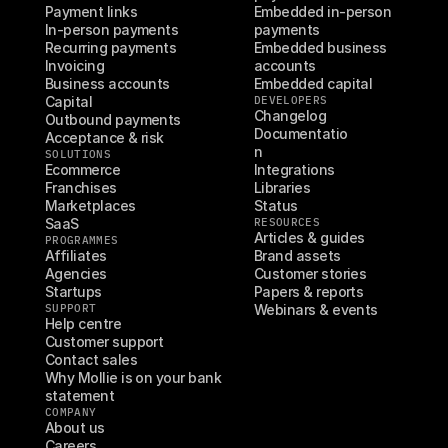
Payment links
Embedded in-person 
In-person payments
payments
Recurring payments
Embedded business 
Invoicing
accounts
Business accounts
Embedded capital
Capital
DEVELOPERS
Changelog
Outbound payments
Documentatio
Acceptance & risk
n
SOLUTIONS
Ecommerce
Integrations
Franchises
Libraries
Marketplaces
Status
SaaS
RESOURCES
Articles & guides
PROGRAMMES
Affiliates
Brand assets
Agencies
Customer stories
Startups
Papers & reports
SUPPORT
Webinars & events
Help centre
Customer support
Contact sales
Why Mollie is on your bank 
statement
COMPANY
About us
Careers