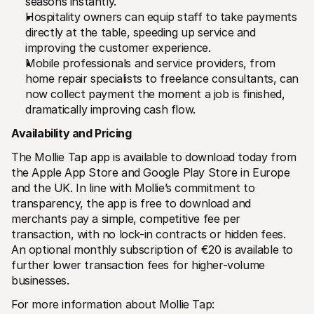
seasons instantly.
Hospitality owners can equip staff to take payments 
directly at the table, speeding up service and 
improving the customer experience.
Mobile professionals and service providers, from 
home repair specialists to freelance consultants, can 
now collect payment the moment a job is finished, 
dramatically improving cash flow.  
Availability and Pricing
The Mollie Tap app is available to download today from 
the Apple App Store and Google Play Store in Europe 
and the UK. In line with Mollie’s commitment to 
transparency, the app is free to download and 
merchants pay a simple, competitive fee per 
transaction, with no lock-in contracts or hidden fees. 
An optional monthly subscription of €20 is available to 
further lower transaction fees for higher-volume 
businesses.
For more information about Mollie Tap: 