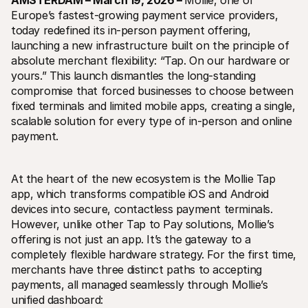
AMSTERDAM – March 19, 2026 – 
Mollie, one of 
Europe’s fastest-growing payment service providers, 
today redefined its in-person payment offering, 
launching a new infrastructure built on the principle of 
absolute merchant flexibility: “Tap. On our hardware or 
yours.” This launch dismantles the long-standing 
compromise that forced businesses to choose between 
Technical resources
Mollie 
fixed terminals and limited mobile apps, creating a single, 
Developers portal
Docs
scalable solution for every type of in-person and online 
Discover developer resources and updates
Explor
payment.
Libraries
Statu
Integrate Mollie with ready-to-go libraries
Check 
Discord community
Chan
Join our developer community
Read u
At the heart of the new ecosystem is the Mollie Tap 
About Mollie
Mollie
app, which transforms compatible iOS and Android 
Pricing
Artic
devices into secure, contactless payment terminals. 
View our pricing
Discov
your b
About us
However, unlike other Tap to Pay solutions, Mollie’s 
Succe
Learn more about our story and 
offering is not just an app. It’s the gateway to a 
values
See ho
custo
completely flexible hardware strategy. For the first time, 
News
Pape
Read the latest Mollie news
merchants have three distinct paths to accepting 
Downl
Careers
payments, all managed seamlessly through Mollie’s 
Come work for us - we're hiring!
unified dashboard:
Contact