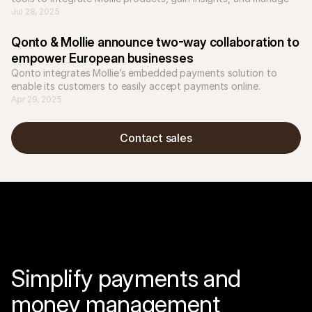
workflows more efficiently.
Jul 28, 2025
Qonto & Mollie announce two-way collaboration to 
empower European businesses
Qonto integrates Mollie’s embedded payments solution to 
Apr 29, 2025
Contact sales
Simplify payments and 
money management