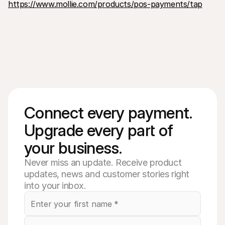
https://www.mollie.com/products/pos-payments/tap
Connect every payment. 
Upgrade every part of 
your business. 
Never miss an update. Receive product
updates, news and customer stories right
into your inbox.