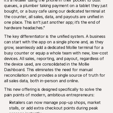
it’s a retailer using the phone in their pocket to bust 
queues, a plumber taking payment on a tablet they just 
bought, or a busy cafe using our dedicated terminal at 
the counter, all sales, data, and payouts are unified in 
one place. This isn’t just another app; it’s the end of 
hardware headaches.”
The key differentiator is the unified system. A business 
can start with the app on a single phone and, as they 
grow, seamlessly add a dedicated Mollie terminal for a 
busy counter or equip a whole team with new, low-cost 
devices. All sales, reporting, and payout, regardless of 
the device used, are consolidated in the Mollie 
Dashboard. This eliminates the need for manual 
reconciliation and provides a single source of truth for 
all sales data, both in-person and online.
This new offering is designed specifically to solve the 
pain points of modern, ambitious entrepreneurs:
Retailers can now manage pop-up shops, market 
stalls, or add extra checkout points during peak 