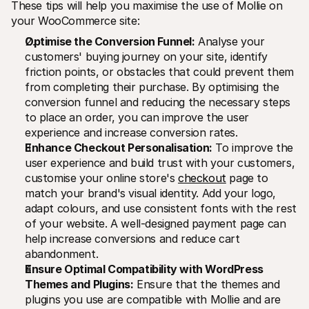
These tips will help you maximise the use of Mollie on 
your WooCommerce site:
Optimise the Conversion Funnel:
 Analyse your 
customers' buying journey on your site, identify 
friction points, or obstacles that could prevent them 
from completing their purchase. By optimising the 
conversion funnel and reducing the necessary steps 
to place an order, you can improve the user 
experience and increase conversion rates.
Enhance Checkout Personalisation:
 To improve the 
user experience and build trust with your customers, 
customise your online store's 
checkout
 page to 
match your brand's visual identity. Add your logo, 
adapt colours, and use consistent fonts with the rest 
of your website. A well-designed payment page can 
help increase conversions and reduce cart 
abandonment.
Ensure Optimal Compatibility with WordPress 
Themes and Plugins:
 Ensure that the themes and 
plugins you use are compatible with Mollie and are 