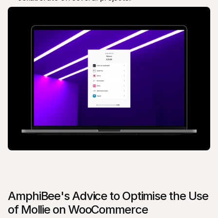
AmphiBee's Advice to Optimise the Use 
of Mollie on WooCommerce