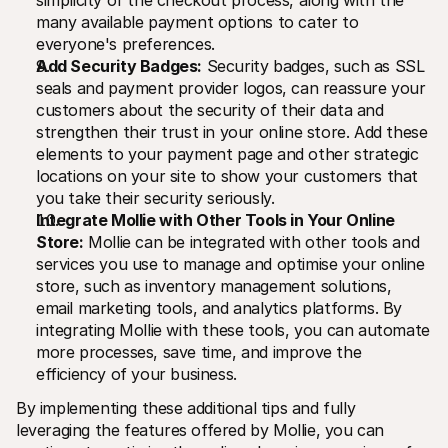
many available payment options to cater to 
everyone's preferences.
Add Security Badges:
 Security badges, such as SSL 
seals and payment provider logos, can reassure your 
customers about the security of their data and 
strengthen their trust in your online store. Add these 
elements to your payment page and other strategic 
locations on your site to show your customers that 
you take their security seriously.
Integrate Mollie with Other Tools in Your Online 
Store:
 Mollie can be integrated with other tools and 
services you use to manage and optimise your online 
store, such as inventory management solutions, 
email marketing tools, and analytics platforms. By 
integrating Mollie with these tools, you can automate 
more processes, save time, and improve the 
efficiency of your business.
By implementing these additional tips and fully 
leveraging the features offered by Mollie, you can 