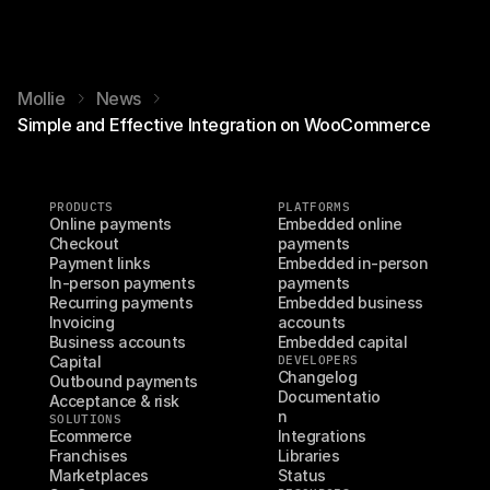
Mollie
News
Simple and Effective Integration on WooCommerce
PRODUCTS
PLATFORMS
Online payments
Embedded online 
Checkout
payments
Payment links
Embedded in-person 
In-person payments
payments
Recurring payments
Embedded business 
Invoicing
accounts
Business accounts
Embedded capital
Capital
DEVELOPERS
Changelog
Outbound payments
Documentatio
Acceptance & risk
n
SOLUTIONS
Ecommerce
Integrations
Franchises
Libraries
Marketplaces
Status