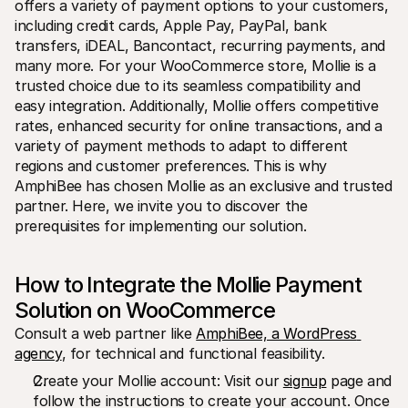
offers a variety of payment options to your customers, 
For shoppers
Find out why Mollie is on your bank statement
including credit cards, Apple Pay, PayPal, bank 
For Mollie customers
transfers, iDEAL, Bancontact, recurring payments, and 
Reach out to our customer support team
many more. For your WooCommerce store, Mollie is a 
Contact sales
trusted choice due to its seamless compatibility and 
Discover how we can help your business
easy integration. Additionally, Mollie offers competitive 
rates, enhanced security for online transactions, and a 
variety of payment methods to adapt to different 
regions and customer preferences. This is why 
AmphiBee has chosen Mollie as an exclusive and trusted 
partner. Here, we invite you to discover the 
prerequisites for implementing our solution.
How to Integrate the Mollie Payment 
Solution on WooCommerce
Consult a web partner like 
AmphiBee, a WordPress 
agency
, for technical and functional feasibility.
Create your Mollie account: Visit our 
signup
 page and 
follow the instructions to create your account. Once 