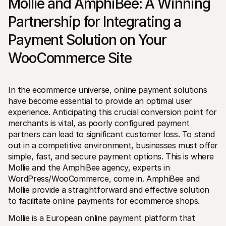
Mollie and AmphiBee: A Winning 
Partnership for Integrating a 
Payment Solution on Your 
WooCommerce Site
Technical resources
Mollie 
Developers portal
Docs
In the ecommerce universe, online payment solutions 
Discover developer resources and updates
Explor
have become essential to provide an optimal user 
Libraries
Statu
Integrate Mollie with ready-to-go libraries
Check 
experience. Anticipating this crucial conversion point for 
Discord community
Chan
merchants is vital, as poorly configured payment 
Join our developer community
Read u
partners can lead to significant customer loss. To stand 
About Mollie
Mollie
Pricing
Artic
out in a competitive environment, businesses must offer 
View our pricing
Discov
simple, fast, and secure payment options. This is where 
your b
About us
Mollie and the AmphiBee agency, experts in 
Succe
Learn more about our story and 
WordPress/WooCommerce, come in. AmphiBee and 
values
See ho
custo
News
Mollie provide a straightforward and effective solution 
Pape
Read the latest Mollie news
to facilitate online payments for ecommerce shops.
Downl
Careers
Come work for us - we're hiring!
Mollie is a European online payment platform that 
Contact