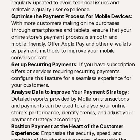
regularly updated to avoid technical issues and 
maintain a quality user experience.
Optimise the Payment Process for Mobile Devices:
With more customers making online purchases 
through smartphones and tablets, ensure that your 
online store's payment process is smooth and 
mobile-friendly. Offer Apple Pay and other e-wallets 
as payment methods to improve your mobile 
conversion rate.
Set up Recurring Payments:
 If you have subscription 
offers or services requiring recurring payments, 
configure this feature for a seamless experience for 
your customers.
Analyse Data to Improve Your Payment Strategy:
Detailed reports provided by Mollie on transactions 
and payments can be used to analyse your online 
store's performance, identify trends, and adjust your 
payment strategy accordingly.
Position Payment at the Heart of the Customer 
Experience:
 Emphasise the security, speed, and 
simplicity of the checkout process, along with the 