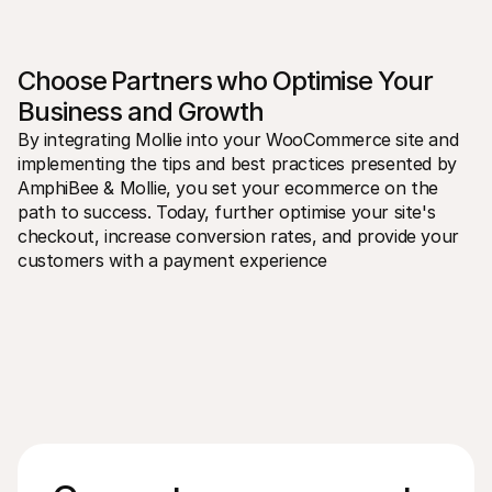
Choose Partners who Optimise Your 
Business and Growth
By integrating Mollie into your WooCommerce site and 
implementing the tips and best practices presented by 
AmphiBee & Mollie, you set your ecommerce on the 
path to success. Today, further optimise your site's 
checkout, increase conversion rates, and provide your 
customers with a payment experience