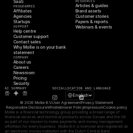
SaaS
RESOURCES
Articles & guides
PROGRAMMES
Affiliates
Brand assets
Agencies
Customer stories
Startups
Papers & reports
SUPPORT
Webinars & events
Help centre
Customer support
Contact sales
Why Mollie is on your bank 
statement
COMPANY
About us
Careers
Newsroom
Pricing
Security
AI SUMMARY
SOCIAL
LOCATION AND LANGUAGE
Select Language
English
© 2026 Mollie B.V.
User Agreement
Privacy Statement
Responsible Disclosure
Whistleblower Policy
Impressum
Cookie policy
Mollie is a financial technology group providing a broad range of 
financial services and technical products across Europe and the UK 
as part of our mission to make payments and money management 
effortless for every business.  Mollie B.V. is licensed and registered as 
an electronic money institution with the Dutch Central Bank 