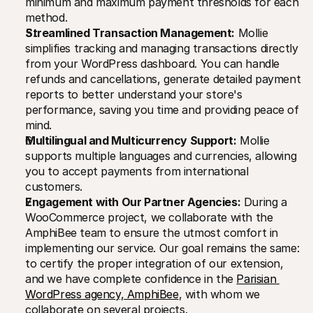
minimum and maximum payment thresholds for each 
method.
Streamlined Transaction Management:
 Mollie 
simplifies tracking and managing transactions directly 
from your WordPress dashboard. You can handle 
refunds and cancellations, generate detailed payment 
reports to better understand your store's 
performance, saving you time and providing peace of 
mind.
Multilingual and Multicurrency Support:
 Mollie 
supports multiple languages and currencies, allowing 
you to accept payments from international 
customers.
Engagement with Our Partner Agencies:
 During a 
WooCommerce project, we collaborate with the 
AmphiBee team to ensure the utmost comfort in 
implementing our service. Our goal remains the same: 
to certify the proper integration of our extension, 
and we have complete confidence in the 
Parisian 
WordPress agency, AmphiBee
, with whom we 
collaborate on several projects.