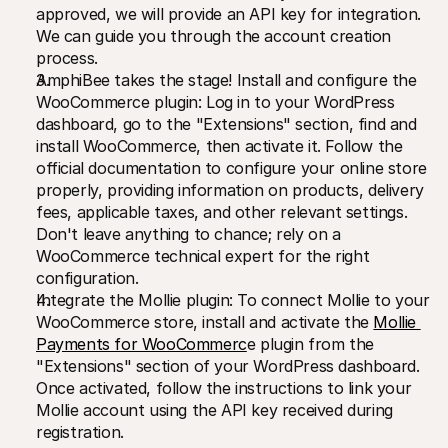
approved, we will provide an API key for integration. 
We can guide you through the account creation 
process.
AmphiBee takes the stage! Install and configure the 
WooCommerce plugin: Log in to your WordPress 
dashboard, go to the "Extensions" section, find and 
install WooCommerce, then activate it. Follow the 
official documentation to configure your online store 
properly, providing information on products, delivery 
fees, applicable taxes, and other relevant settings. 
Don't leave anything to chance; rely on a 
WooCommerce technical expert for the right 
configuration.
Integrate the Mollie plugin: To connect Mollie to your 
WooCommerce store, install and activate the 
Mollie 
Payments for WooCommerc
e plugin from the 
"Extensions" section of your WordPress dashboard. 
Once activated, follow the instructions to link your 
Mollie account using the API key received during 
registration.