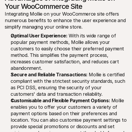
Your WooCommerce Site
Integrating Mollie on your WooCommerce site offers 
numerous benefits to enhance the user experience and 
simplify managing your online store.
Optimal User Experience:
 With its wide range of 
popular payment methods, Mollie allows your 
customers to easily choose their preferred payment 
method. This simplifies the payment process, 
increases customer satisfaction, and reduces cart 
abandonment.
Secure and Reliable Transactions:
 Mollie is certified 
compliant with the strictest security standards, such 
as PCI DSS, ensuring the security of your 
customers' data and transaction reliability.
Customisable and Flexible Payment Options:
 Mollie 
enables you to offer your customers a variety of 
payment options based on their preferences and 
location. You can also customise payment settings to 
provide special promotions or discounts and set 