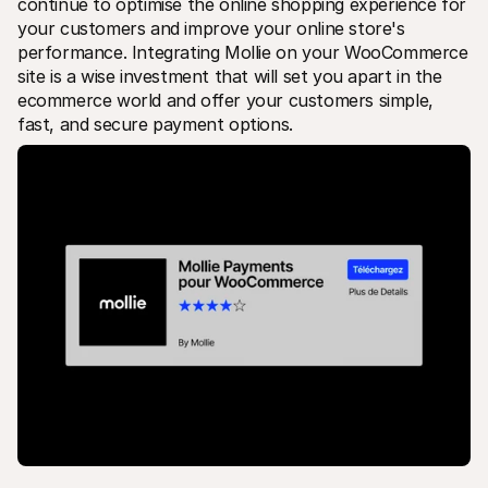
continue to optimise the online shopping experience for 
your customers and improve your online store's 
performance. Integrating Mollie on your WooCommerce 
site is a wise investment that will set you apart in the 
ecommerce world and offer your customers simple, 
fast, and secure payment options.