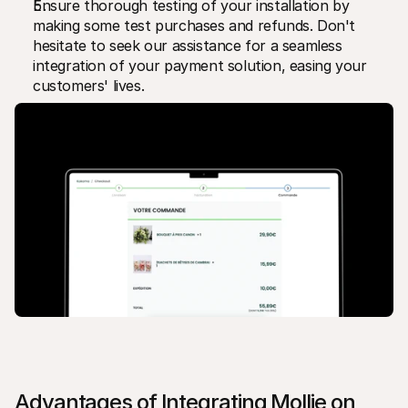
Ensure thorough testing of your installation by 
making some test purchases and refunds. Don't 
hesitate to seek our assistance for a seamless 
integration of your payment solution, easing your 
customers' lives.
Advantages of Integrating Mollie on 