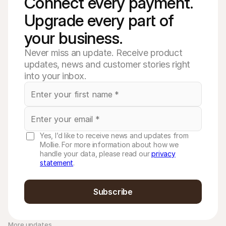
Connect every payment. 
Upgrade every part of 
your business. 
Never miss an update. Receive product
updates, news and customer stories right
into your inbox.
Yes, I’d like to receive news and updates from
Mollie. For more information about how we
handle your data, please read our
privacy
statement
.
Subscribe
More updates 