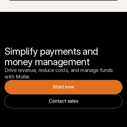
Simplify payments and 
money management
Drive revenue, reduce costs, and manage funds 
with Mollie.
Start now
Contact sales