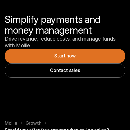
Simplify payments and 
money management
Drive revenue, reduce costs, and manage funds 
with Mollie.
Start now
Contact sales
Mollie
Growth
Should you offer free returns when selling online?