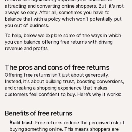
attracting and converting online shoppers. But, it’s not 
always so easy. After all, sometimes you have to 
balance that with a policy which won’t potentially put 
you out of business. 
To help, below we explore some of the ways in which 
you can balance offering free returns with driving 
revenue and profits.
The pros and cons of free returns
Offering free returns isn’t just about generosity. 
Instead, it's about building trust, boosting conversions, 
and creating a shopping experience that makes 
customers feel confident to buy. Here’s why it works:
Benefits of free returns
Build trust
: Free returns reduce the perceived risk of 
buying something online. This means shoppers are 