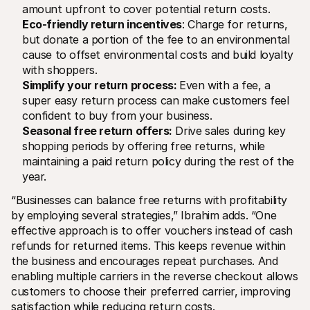
amount upfront to cover potential return costs.
Eco-friendly return incentives
: Charge for returns, 
but donate a portion of the fee to an environmental 
cause to offset environmental costs and build loyalty 
with shoppers.
Simplify your return process: 
Even with a fee, a 
super easy return process can make customers feel 
confident to buy from your business.
Seasonal free return offers:
 Drive sales during key 
shopping periods by offering free returns, while 
maintaining a paid return policy during the rest of the 
year.
“Businesses can balance free returns with profitability 
by employing several strategies,” Ibrahim adds. “One 
effective approach is to offer vouchers instead of cash 
refunds for returned items. This keeps revenue within 
the business and encourages repeat purchases. And 
enabling multiple carriers in the reverse checkout allows 
customers to choose their preferred carrier, improving 
satisfaction while reducing return costs.