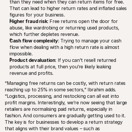
than they need when they can return items for free. 
That can lead to higher return rates and inflated sales 
figures for your business. 
Higher fraud risk
: Free returns open the door for 
abuse, like wardrobing or returning used products, 
which further depletes revenue.
Cash flow complexity
: Trying to manage your cash 
flow when dealing with a high return rate is almost 
impossible.
Product devaluation
: If you can’t resell returned 
products at full price, then you’re likely leaking 
revenue and profits. 
“Managing free returns can be costly, with return rates 
reaching up to 25% in some sectors,” Ibrahim adds. 
“Logistics, processing, and restocking can all eat into 
profit margins. Interestingly, we’re now seeing that large 
retailers are normalising paid returns, especially in 
fashion. And consumers are gradually getting used to it. 
The key is for businesses to develop a return strategy 
that aligns with their brand values – such as 