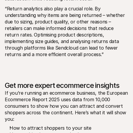
“Return analytics also play a crucial role. By 
understanding why items are being returned – whether 
due to sizing, product quality, or other reasons – 
retailers can make informed decisions that reduce 
return rates. Optimising product descriptions, 
implementing size guides, and analysing returns data 
through platforms like Sendcloud can lead to fewer 
returns and a more efficient overall process.”
Get more expert ecommerce insights
If you’re running an ecommerce business, the European 
Ecommerce Report 2025 uses data from 10,000 
consumers to show how you can attract and convert 
shoppers across the continent. Here’s what it will show 
you: 
How to attract shoppers to your site