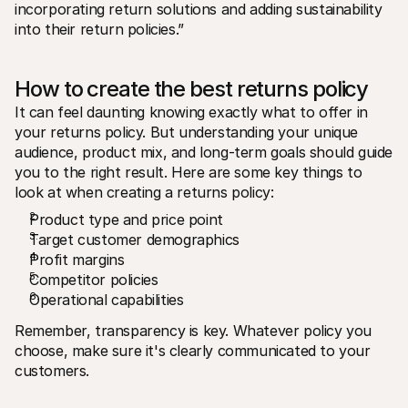
incorporating return solutions and adding sustainability 
into their return policies.”
How to create the best returns policy
It can feel daunting knowing exactly what to offer in 
your returns policy. But understanding your unique 
audience, product mix, and long-term goals should guide 
you to the right result. Here are some key things to 
look at when creating a returns policy:
Product type and price point
Target customer demographics
Profit margins
Competitor policies
Operational capabilities
Remember, transparency is key. Whatever policy you 
choose, make sure it's clearly communicated to your 
customers.