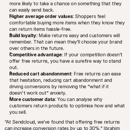
more likely to take a chance on something that they 
can easily send back.
Higher average order values
: Shoppers feel 
comfortable buying more items when they know they 
can return items hassle-free.
Build loyalty
: Make returns easy and customers will 
remember. That can mean they’ll choose your brand 
over others in the future.
Competitive advantage
: If your competition doesn’t 
offer free returns, you have a surefire way to stand 
out. 
Reduced cart abandonment
: Free returns can ease 
that hesitation, reducing cart abandonment and 
driving conversions by removing the "what if it 
doesn't work out" anxiety.
More customer data
: You can analyse why 
customers return products to optimise how and what 
you sell. 
“At Sendcloud, we’ve found that offering free returns 
can increase conversion rates by up to 30%,” Ibrahim 