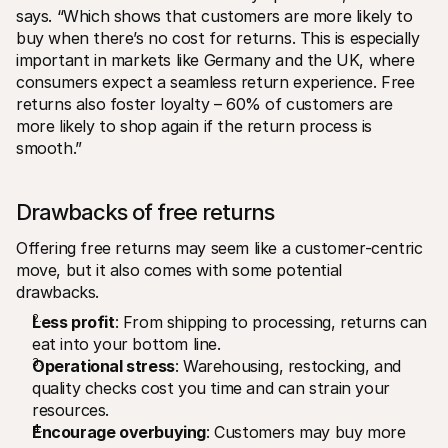
says. “Which shows that customers are more likely to 
buy when there’s no cost for returns. This is especially 
important in markets like Germany and the UK, where 
consumers expect a seamless return experience. Free 
returns also foster loyalty – 60% of customers are 
more likely to shop again if the return process is 
smooth.”
Drawbacks of free returns
Offering free returns may seem like a customer-centric 
move, but it also comes with some potential 
drawbacks. 
Less profit
: From shipping to processing, returns can 
eat into your bottom line.
Operational stress
: Warehousing, restocking, and 
quality checks cost you time and can strain your 
resources. 
Encourage overbuying
: Customers may buy more 