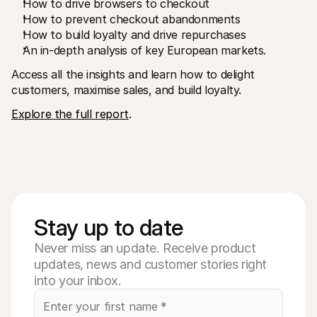
How to drive browsers to checkout
How to prevent checkout abandonments
How to build loyalty and drive repurchases
An in-depth analysis of key European markets.
Access all the insights and learn how to delight 
customers, maximise sales, and build loyalty.
Explore the full report
. 
Stay up to date
Never miss an update. Receive product
updates, news and customer stories right
into your inbox.