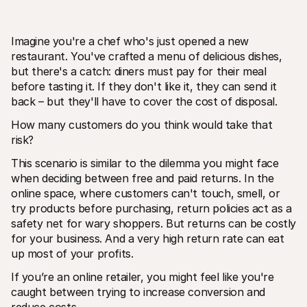
Imagine you're a chef who's just opened a new 
restaurant. You've crafted a menu of delicious dishes, 
but there's a catch: diners must pay for their meal 
before tasting it. If they don't like it, they can send it 
back – but they'll have to cover the cost of disposal. 
Technical resources
Mollie 
Developers portal
Docs
How many customers do you think would take that 
Discover developer resources and updates
Explor
Libraries
Statu
risk?
Integrate Mollie with ready-to-go libraries
Check 
Discord community
Chan
This scenario is similar to the dilemma you might face 
Join our developer community
Read u
when deciding between free and paid returns. In the 
About Mollie
Mollie
online space, where customers can't touch, smell, or 
Pricing
Artic
try products before purchasing, return policies act as a 
View our pricing
Discov
your b
About us
safety net for wary shoppers. But returns can be costly 
Succe
Learn more about our story and 
for your business. And a very high return rate can eat 
values
See ho
custo
up most of your profits. 
News
Pape
Read the latest Mollie news
If you’re an online retailer, you might feel like you're 
Downl
Careers
Come work for us - we're hiring!
caught between trying to increase conversion and 
Contact