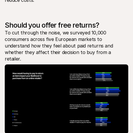
reduce costs.
For shoppers
Find out why Mollie is on your bank statement
For Mollie customers
Reach out to our customer support team
Contact sales
Should you offer free returns?
Discover how we can help your business
To cut through the noise, we surveyed 10,000 
consumers across five European markets to 
understand how they feel about paid returns and 
whether they affect their decision to buy from a 
retailer. 