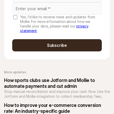
Yes, I’d like to receive news and updates from
Mollie. For more information about how we
handle your data, please read our
privacy
statement
.
Subscribe
More updates 
How sports clubs use Jotform and Mollie to 
automate payments and cut admin
Stop manual reconciliation and improve your cash flow. Use the 
Jotform and Mollie integration to collect membership fees, 
subscriptions, and donations securely through your forms.
How to improve your e-commerce conversion 
rate: An industry-specific guide