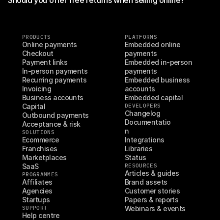
PRODUCTS
PLATFORMS
Online payments
Embedded online 
Checkout
payments
Payment links
Embedded in-person 
In-person payments
payments
Recurring payments
Embedded business 
Invoicing
accounts
Business accounts
Embedded capital
Capital
DEVELOPERS
Changelog
Outbound payments
Documentatio
Acceptance & risk
n
SOLUTIONS
Ecommerce
Integrations
Franchises
Libraries
Marketplaces
Status
SaaS
RESOURCES
Articles & guides
PROGRAMMES
Affiliates
Brand assets
Agencies
Customer stories
Startups
Papers & reports
SUPPORT
Webinars & events
Help centre