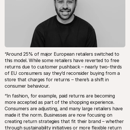
“Around 25% of major European retailers switched to 
this model. While some retailers have reverted to free 
returns due to customer pushback – nearly two-thirds 
of EU consumers say they’d reconsider buying from a 
store that charges for returns – there’s a shift in 
consumer behaviour.
“In fashion, for example, paid returns are becoming 
more accepted as part of the shopping experience. 
Consumers are adjusting, and many large retailers have 
made it the norm. Businesses are now focusing on 
creating return strategies that fit their brand – whether 
through sustainability initiatives or more flexible return 