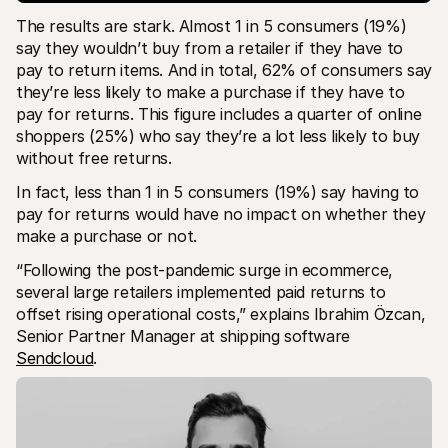
The results are stark. Almost 1 in 5 consumers (19%) 
say they wouldn’t buy from a retailer if they have to 
pay to return items. And in total, 62% of consumers say 
they’re less likely to make a purchase if they have to 
pay for returns. This figure includes a quarter of online 
shoppers (25%) who say they’re a lot less likely to buy 
without free returns. 
In fact, less than 1 in 5 consumers (19%) say having to 
pay for returns would have no impact on whether they 
make a purchase or not. 
“Following the post-pandemic surge in ecommerce, 
several large retailers implemented paid returns to 
offset rising operational costs,” explains Ibrahim Özcan, 
Senior Partner Manager at shipping software 
Sendcloud
.  