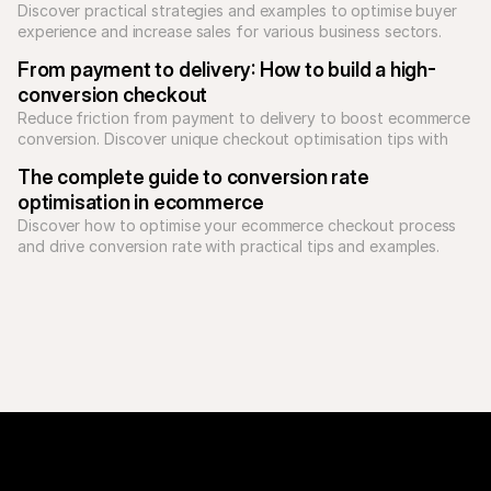
Discover practical strategies and examples to optimise buyer 
experience and increase sales for various business sectors.
From payment to delivery: How to build a high-
conversion checkout
Reduce friction from payment to delivery to boost ecommerce 
conversion. Discover unique checkout optimisation tips with 
Mollie and Sendcloud to grow your revenue.
The complete guide to conversion rate 
optimisation in ecommerce
Discover how to optimise your ecommerce checkout process 
and drive conversion rate with practical tips and examples.