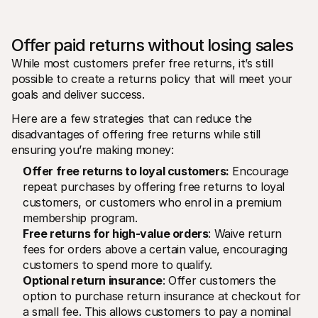
Offer paid returns without losing sales 
While most customers prefer free returns, it’s still 
possible to create a returns policy that will meet your 
goals and deliver success. 
Here are a few strategies that can reduce the 
disadvantages of offering free returns while still 
ensuring you’re making money:
Offer free returns to loyal customers:
 Encourage 
repeat purchases by offering free returns to loyal 
customers, or customers who enrol in a premium 
membership program. 
Free returns for high-value orders
: Waive return 
fees for orders above a certain value, encouraging 
customers to spend more to qualify.
Optional return insurance
: Offer customers the 
option to purchase return insurance at checkout for 
a small fee. This allows customers to pay a nominal 