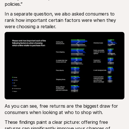
policies.”
In a separate question, we also asked consumers to 
rank how important certain factors were when they 
were choosing a retailer.
As you can see, free returns are the biggest draw for 
consumers when looking at who to shop with. 
These findings paint a clear picture: offering free 
returns can significantly improve your chances of 