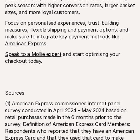
peak season: with higher conversion rates, larger basket 
sizes, and more loyal customers.
Focus on personalised experiences, trust-building 
measures, flexible shipping and payment options, and
make sure to integrate key payment methods like 
American Express
.
Speak to a Mollie expert
 and start optimising your 
checkout today.
Sources
(1) American Express commissioned internet panel 
survey conducted in April 2024 – May 2024 based on 
retail purchases made in the 6 months prior to the 
survey. Definition of American Express Card Members: 
Respondents who reported that they have an American 
Express Card and that they used that card to make 