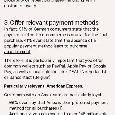
customer loyalty.
3. Offer relevant payment methods
In fact,
 91% of German consumers
 state that the 
payment method in e-commerce is crucial for the final 
purchase. 41% even state that the
 absence of a 
popular payment method leads to purchase 
abandonment
.
Therefore, it is particularly important that you offer 
common wallets such as PayPal, Apple Pay or Google 
Pay, as well as local solutions like iDEAL (Netherlands) 
or Bancontact (Belgium).
Particularly relevant: American Express.
Customers with an Amex card are particularly loyal.
68% even say that Amex is their preferred payment 
method for all purchases (1).
Additionally, you gain access to over 146 million valid 