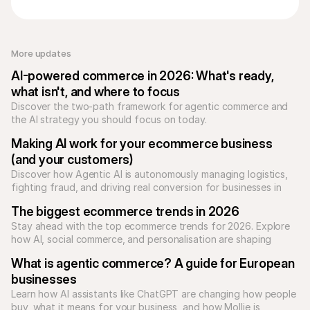
More updates 
AI-powered commerce in 2026: What's ready, 
what isn't, and where to focus
Discover the two-path framework for agentic commerce and 
the AI strategy you should focus on today.
Making AI work for your ecommerce business 
(and your customers)
Discover how Agentic AI is autonomously managing logistics, 
fighting fraud, and driving real conversion for businesses in 
2026.
The biggest ecommerce trends in 2026
Stay ahead with the top ecommerce trends for 2026. Explore 
how AI, social commerce, and personalisation are shaping 
online shopping.
What is agentic commerce? A guide for European 
businesses
Learn how AI assistants like ChatGPT are changing how people 
buy, what it means for your business, and how Mollie is 