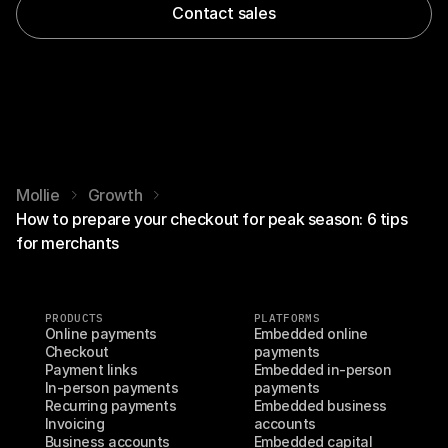
Contact sales
Mollie
Growth
How to prepare your checkout for peak season: 6 tips
for merchants
PRODUCTS
PLATFORMS
Online payments
Embedded online 
Checkout
payments
Payment links
Embedded in-person 
In-person payments
payments
Recurring payments
Embedded business 
Invoicing
accounts
Business accounts
Embedded capital