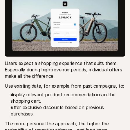
Users expect a shopping experience that suits them. 
Especially during high-revenue periods, individual offers 
make all the difference.
Use existing data, for example from past campaigns, to:
display relevant product recommendations in the 
shopping cart.
offer exclusive discounts based on previous 
purchases.
The more personal the approach, the higher the 
probability of repeat purchases—and long-term 