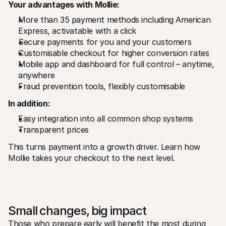
Your advantages with Mollie:
More than 35 payment methods including American 
Express, activatable with a click
Secure payments for you and your customers
Customisable checkout for higher conversion rates
Mobile app and dashboard for full control – anytime, 
anywhere
Fraud prevention tools, flexibly customisable
In addition:
Easy integration into all common shop systems
Transparent prices 
This turns payment into a growth driver. Learn how 
Mollie takes your checkout to the next level.
Small changes, big impact
Those who prepare early will benefit the most during 