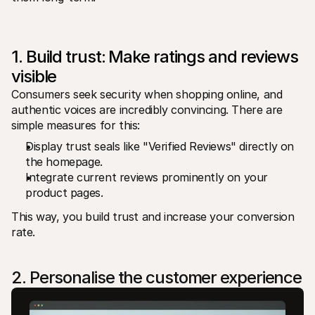
For shoppers
Find out why Mollie is on your bank statement
For Mollie customers
Reach out to our customer support team
1. Build trust: Make ratings and reviews 
Contact sales
Discover how we can help your business
visible
Consumers seek security when shopping online, and 
authentic voices are incredibly convincing. There are 
simple measures for this:
Display trust seals like "Verified Reviews" directly on 
the homepage.
Integrate current reviews prominently on your 
product pages.
This way, you build trust and increase your conversion 
rate.
2. Personalise the customer experience