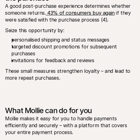
A good post-purchase experience determines whether 
someone returns.
 43% of consumers buy again
 if they 
were satisfied with the purchase process (4).
Seize this opportunity by:
personalised shipping and status messages
targeted discount promotions for subsequent 
purchases
invitations for feedback and reviews
These small measures strengthen loyalty – and lead to 
more repeat purchases.
What Mollie can do for you
Mollie makes it easy for you to handle payments 
efficiently and securely – with a platform that covers 
your entire payment process.