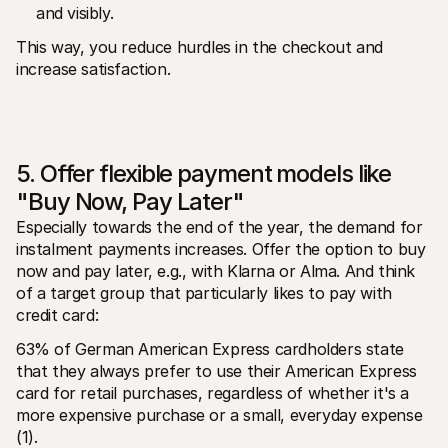
and visibly.
This way, you reduce hurdles in the checkout and 
increase satisfaction.
5. Offer flexible payment models like 
"Buy Now, Pay Later"
Especially towards the end of the year, the demand for 
instalment payments increases. Offer the option to buy 
now and pay later, e.g., with Klarna or Alma. And think 
of a target group that particularly likes to pay with 
credit card:
63% of German American Express cardholders state 
that they always prefer to use their American Express 
card for retail purchases, regardless of whether it's a 
more expensive purchase or a small, everyday expense 
(1).