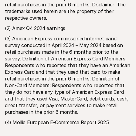
retail purchases in the prior 6 months. Disclaimer: The 
trademarks used herein are the property of their 
respective owners.
(2) Amex Q4 2024 earnings
(3) American Express commissioned internet panel 
survey conducted in April 2024 – May 2024 based on 
retail purchases made in the 6 months prior to the 
survey. Definition of American Express Card Members: 
Respondents who reported that they have an American 
Express Card and that they used that card to make 
retail purchases in the prior 6 months. Definition of 
Non-Card Members: Respondents who reported that 
they do not have any type of American Express Card 
and that they used Visa, MasterCard, debit cards, cash, 
direct transfer, or payment services to make retail 
purchases in the prior 6 months.
(4) Mollie European E-Commerce Report 2025