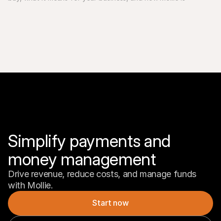
Simplify payments and 
money management
Drive revenue, reduce costs, and manage funds 
with Mollie.
Start now