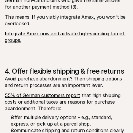
German non-cardholders who gave the same answer 
for another payment method (3).
This means: If you visibly integrate Amex, you won't be 
overlooked.
Integrate Amex now and activate high-spending target 
groups.
4. Offer flexible shipping & free returns
Avoid purchase abandonment? Then shipping options 
and return processes are an important lever.
55% of German customers report
 that high shipping 
costs or additional taxes are reasons for purchase 
abandonment. Therefore:
Offer multiple delivery options – e.g., standard, 
express, or pick-up at a parcel shop.
Communicate shipping and return conditions clearly 