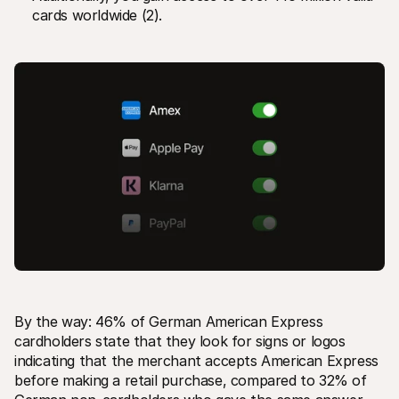
cards worldwide (2).
By the way: 46% of German American Express 
cardholders state that they look for signs or logos 
indicating that the merchant accepts American Express 
before making a retail purchase, compared to 32% of 