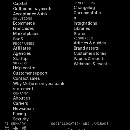
Capital
DEVELOPERS
Changelog
Outbound payments
Documentatio
Acceptance & risk
n
SOLUTIONS
Ecommerce
Integrations
Franchises
Libraries
Marketplaces
Status
SaaS
RESOURCES
Articles & guides
PROGRAMMES
Affiliates
Brand assets
Agencies
Customer stories
Startups
Papers & reports
SUPPORT
Webinars & events
Help centre
Customer support
Contact sales
Why Mollie is on your bank 
statement
COMPANY
About us
Careers
Newsroom
Pricing
Security
AI SUMMARY
SOCIAL
LOCATION AND LANGUAGE
Select Language