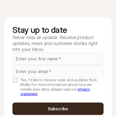
Stay up to date
Never miss an update. Receive product
updates, news and customer stories right
into your inbox.
Yes, I’d like to receive news and updates from
Mollie. For more information about how we
handle your data, please read our
privacy
statement
.
Subscribe