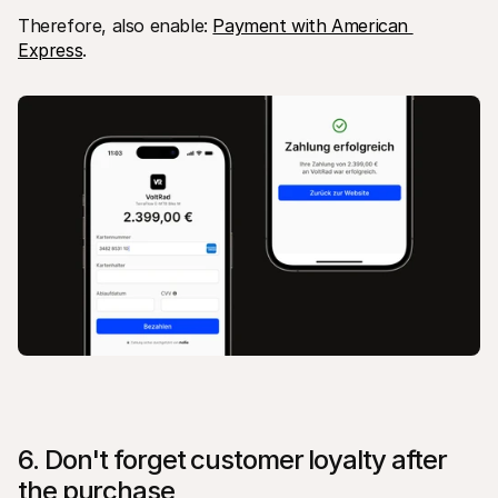
Therefore, also enable: 
Payment with American 
Express
.
6. Don't forget customer loyalty after 
the purchase