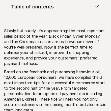
Table of contents
Slowly but surely, it's approaching: the most important 
sales period of the year. Black Friday, Cyber Monday, 
Technical resources
Mollie 
Developers portal
Docs
and the Christmas season are real revenue drivers if 
Discover developer resources and updates
Explor
you're well-prepared. Now is the perfect time to 
Libraries
Statu
optimise your checkout, improve the shopping 
Integrate Mollie with ready-to-go libraries
Check 
experience, and provide your customers' preferred 
Discord community
Chan
Join our developer community
Read u
payment methods.
About Mollie
Mollie
Pricing
Artic
Based on the feedback and purchasing behaviour of
View our pricing
Discov
10,000 European consumers
, we have compiled the 6 
your b
About us
most important tips for a successful e-commerce start 
Succe
Learn more about our story and 
values
See ho
to the second half of the year. From targeted 
custo
News
personalisation to an optimised payment mix including 
Pape
Read the latest Mollie news
American Express. These tips will help you not only 
Downl
Careers
acquire customers in the coming months but also retain 
Come work for us - we're hiring!
Contact
them long-term.