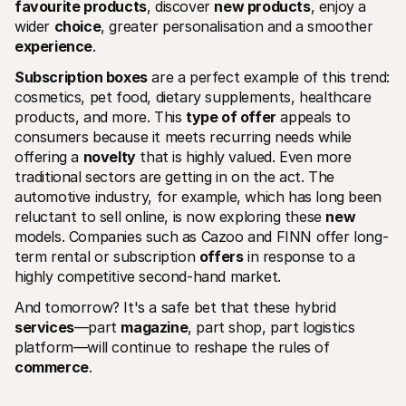
favourite products
, discover 
new products
, enjoy a 
wider 
choice
, greater personalisation and a smoother 
experience
.
Subscription boxes
 are a perfect example of this trend: 
cosmetics, pet food, dietary supplements, healthcare 
products, and more. This 
type of offer
 appeals to 
consumers because it meets recurring needs while 
offering a 
novelty
 that is highly valued. Even more 
traditional sectors are getting in on the act. The 
automotive industry, for example, which has long been 
reluctant to sell online, is now exploring these 
new
models. Companies such as Cazoo and FINN offer long-
term rental or subscription 
offers
 in response to a 
highly competitive second-hand market.
And tomorrow? It's a safe bet that these hybrid 
services
—part 
magazine
, part shop, part logistics 
platform—will continue to reshape the rules of 
commerce
.