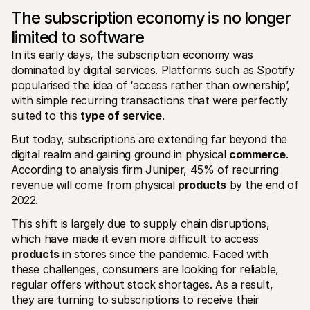
The subscription economy is no longer 
limited to software
In its early days, the subscription economy was 
dominated by digital services. Platforms such as Spotify 
popularised the idea of ‘access rather than ownership’, 
with simple recurring transactions that were perfectly 
suited to this 
type of
service
.
But today, subscriptions are extending far beyond the 
digital realm and gaining ground in physical 
commerce
. 
According to analysis firm Juniper, 45% of recurring 
revenue will come from physical 
products
 by the end of 
2022.
This shift is largely due to supply chain disruptions, 
which have made it even more difficult to access 
products
 in stores since the pandemic. Faced with 
these challenges, consumers are looking for reliable, 
regular offers without stock shortages. As a result, 
they are turning to subscriptions to receive their 