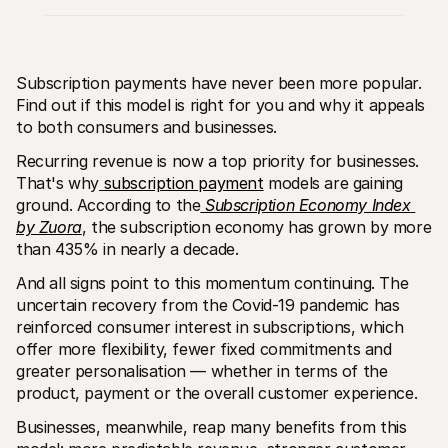
Subscription payments have never been more popular. 
Find out if this model is right for you and why it appeals 
to both consumers and businesses.
Technical resources
Mollie 
Recurring revenue is now a top priority for businesses. 
Developers portal
Docs
That's why
 subscription payment
 models are gaining 
Discover developer resources and updates
Explor
Libraries
Statu
ground. According to the
Subscription Economy Index 
Integrate Mollie with ready-to-go libraries
Check 
by Zuora
, the subscription economy has grown by more 
Discord community
Chan
than 435% in nearly a decade.
Join our developer community
Read u
About Mollie
Mollie
And all signs point to this momentum continuing. The 
Pricing
Artic
View our pricing
Discov
uncertain recovery from the Covid-19 pandemic has 
your b
About us
reinforced consumer interest in subscriptions, which 
Succe
Learn more about our story and 
offer more flexibility, fewer fixed commitments and 
values
See ho
custo
greater personalisation — whether in terms of the 
News
Pape
Read the latest Mollie news
product, payment or the overall customer experience.
Downl
Careers
Come work for us - we're hiring!
Businesses, meanwhile, reap many benefits from this 
Contact