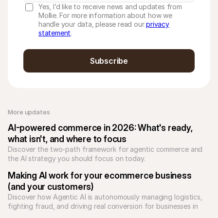
Yes, I’d like to receive news and updates from
Mollie. For more information about how we
handle your data, please read our
privacy
statement
.
Subscribe
More updates 
AI-powered commerce in 2026: What's ready, 
what isn't, and where to focus
Discover the two-path framework for agentic commerce and 
the AI strategy you should focus on today.
Making AI work for your ecommerce business 
(and your customers)
Discover how Agentic AI is autonomously managing logistics, 
fighting fraud, and driving real conversion for businesses in 
2026.