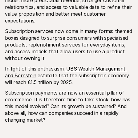
model: more predictable revenue, stronger customer 
For shoppers
relationships, and access to valuable data to refine their 
Find out why Mollie is on your bank statement
For Mollie customers
value proposition and better meet customer 
Reach out to our customer support team
expectations.
Contact sales
Discover how we can help your business
Subscription services now come in many forms: themed 
boxes designed to surprise consumers with specialised 
products, replenishment services for everyday items, 
and access models that allow users to use a product 
without owning it.
In light of this enthusiasm,
 UBS Wealth Management 
and Bernstein
 estimate that the subscription economy 
will reach £1.5 trillion by 2025.
Subscription payments are now an essential pillar of 
ecommerce. It is therefore time to take stock: how has 
this model evolved? Can its growth be sustained? And 
above all, how can companies succeed in a rapidly 
changing market?