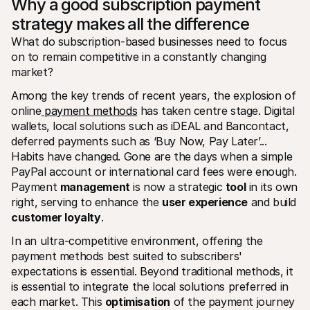
Why a good subscription payment 
strategy makes all the difference
What do subscription-based businesses need to focus 
on to remain competitive in a constantly changing 
market? 
Among the key trends of recent years, the explosion of 
online
 payment methods
 has taken centre stage. Digital 
wallets, local solutions such as iDEAL and Bancontact, 
deferred payments such as ‘Buy Now, Pay Later’... 
Habits have changed. Gone are the days when a simple 
PayPal account or international card fees were enough. 
Payment 
management
 is now a strategic 
tool
 in its own 
right, serving to enhance the 
user experience
 and build 
customer loyalty
. 
In an ultra-competitive environment, offering the 
payment methods best suited to subscribers' 
expectations is essential. Beyond traditional methods, it 
is essential to integrate the local solutions preferred in 
each market. This 
optimisation
 of the payment journey 