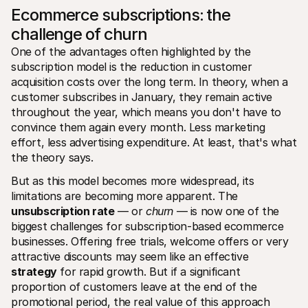
Ecommerce subscriptions: the 
challenge of churn
One of the advantages often highlighted by the 
subscription model is the reduction in customer 
acquisition costs over the long term. In theory, when a 
customer subscribes in January, they remain active 
throughout the year, which means you don't have to 
convince them again every month. Less marketing 
effort, less advertising expenditure. At least, that's what 
the theory says.
But as this model becomes more widespread, its 
limitations are becoming more apparent. The 
unsubscription rate
 — or 
churn
 — is now one of the 
biggest challenges for subscription-based ecommerce 
businesses. Offering free trials, welcome offers or very 
attractive discounts may seem like an effective 
strategy
 for rapid growth. But if a significant 
proportion of customers leave at the end of the 
promotional period, the real value of this approach 