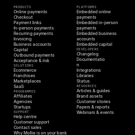
PRODUCTS
PLATFORMS
Online payments
Embedded online 
Checkout
payments
Payment links
Embedded in-person 
In-person payments
payments
Recurring payments
Embedded business 
Invoicing
accounts
Business accounts
Embedded capital
Capital
DEVELOPERS
Changelog
Outbound payments
Documentatio
Acceptance & risk
n
SOLUTIONS
Ecommerce
Integrations
Franchises
Libraries
Marketplaces
Status
SaaS
RESOURCES
Articles & guides
PROGRAMMES
Affiliates
Brand assets
Agencies
Customer stories
Startups
Papers & reports
SUPPORT
Webinars & events
Help centre
Customer support
Contact sales
Why Mollie is on your bank 