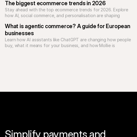
The biggest ecommerce trends in 2026
Stay ahead with the top ecommerce trends for 2026. Explore 
how AI, social commerce, and personalisation are shaping 
online shopping.
What is agentic commerce? A guide for European 
businesses
Learn how AI assistants like ChatGPT are changing how people 
buy, what it means for your business, and how Mollie is 
Simplify payments and 