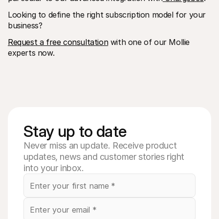
Looking to define the right subscription model for your 
business?
Request a free consultation
 with one of our Mollie 
experts now.
Stay up to date
Never miss an update. Receive product
updates, news and customer stories right
into your inbox.