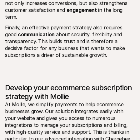
not only increases conversions, but also strengthens 
customer satisfaction and 
engagement
 in the long 
term. 
Finally, an effective payment strategy also requires 
good 
communication
 about security, flexibility and 
transparency. This builds trust and is therefore a 
decisive factor for any business that wants to make 
subscriptions a driver of sustainable growth.
Develop your ecommerce subscription 
strategy with Mollie
At Mollie, we simplify payments to help ecommerce 
businesses grow. Our solution integrates easily with 
your website and gives you access to numerous 
integrations to manage your subscriptions and billing, 
with high-quality service and support. This is thanks in 
particular to our advanced integration with
 Chargebee
.