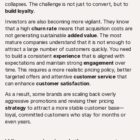
collapses. The challenge is not just to convert, but to 
build loyalty
.
Investors are also becoming more vigilant. They know 
that a high 
churn rate
 means that acquisition costs are 
not generating sustainable 
added value
. The most 
mature companies understand that it is not enough to 
attract a large number of customers quickly. You need 
to build a consistent 
experience
 that is aligned with 
expectations and maintain strong 
engagement
 over 
time. This requires a more realistic pricing policy, better 
targeted offers and attentive 
customer service
 that 
can enhance 
customer satisfaction
.
As a result, some brands are scaling back overly 
aggressive promotions and revising their pricing 
strategy
 to attract a more stable customer base—
loyal, committed customers who stay for months or 
even years.