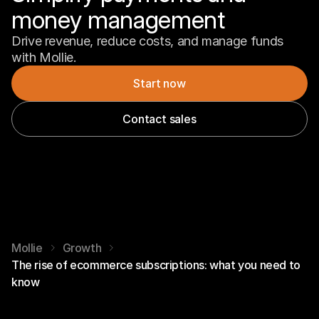
money management
Drive revenue, reduce costs, and manage funds 
with Mollie.
Start now
Contact sales
Mollie
Growth
The rise of ecommerce subscriptions: what you need to
know