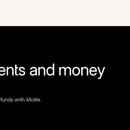
ents and money 
funds with Mollie.