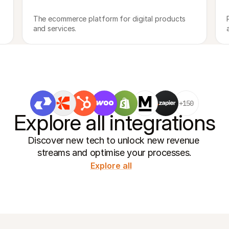
The ecommerce platform for digital products 
and services.
+150
Explore all integrations
Discover new tech to unlock new revenue 
streams and optimise your processes.
Explore all