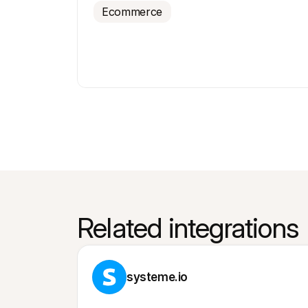
Ecommerce
Related integrations
systeme.io