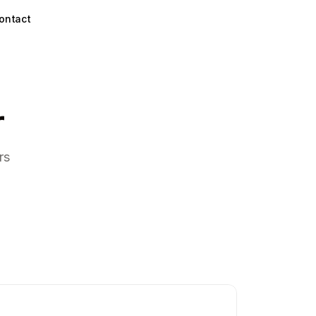
ontact
r
rs