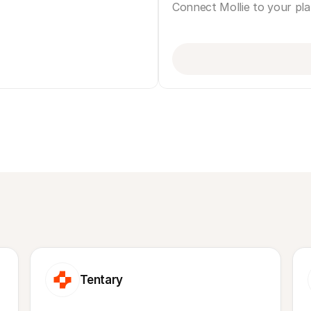
Connect Mollie to your pl
Tentary