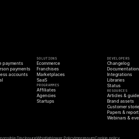
SOLUTIONS
DEVELOPERS
e payments
Ecommerce
Changelog
rson payments
Franchises
Documentation
ess accounts
Marketplaces
Integrations
al
SaaS
Libraries
PROGRAMMES
Status
Affiliates
RESOURCES
Agencies
Articles & guid
Startups
Brand assets
Customer stori
Papers & report
Webinars & eve
ponsible Disclosure
Whistleblower Policy
Impressum
Cookie policy