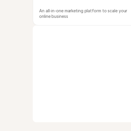
An all-in-one marketing platform to scale your 
online business