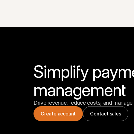
Simplify paym
management
Drive revenue, reduce costs, and manage 
Create account
Contact sales