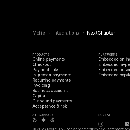
Mollie
Integrations
NextChapter
PRODUCTS
PLATFORMS
Online payments
Embedded onlin
Checkout
Embedded in-pe
Payment links
Embedded busin
In-person payments
Embedded capit
Recurring payments
Invoicing
Business accounts
Capital
Outbound payments
Acceptance & risk
AI SUMMARY
SOCIAL
© 2026 Mollie B.V.
User Agreement
Privacy Statement
Res