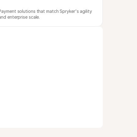
Payment solutions that match Spryker's agility 
and enterprise scale.