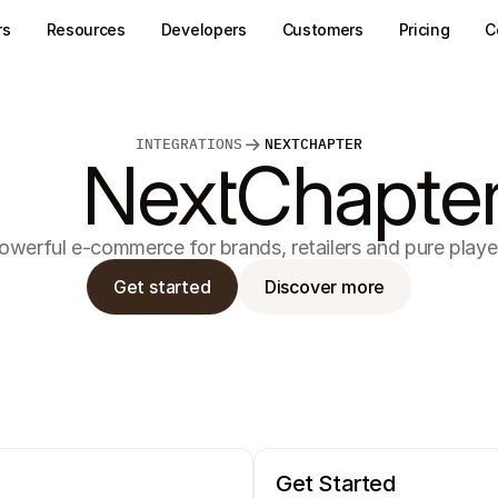
rs
Resources
Developers
Customers
Pricing
C
INTEGRATIONS
NEXTCHAPTER
NextChapte
owerful e-commerce for brands, retailers and pure playe
Get started
Discover more
Get Started