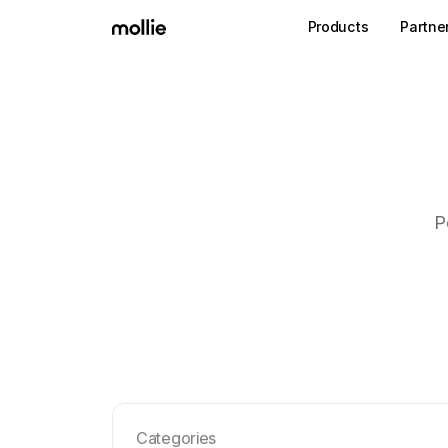
Products
Partne
P
Categories