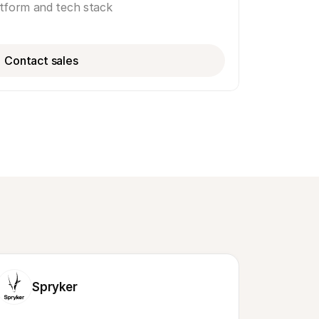
atform and tech stack
Contact sales
Spryker