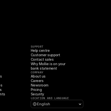
SUPPORT
Help centre
Customer support
Contact sales
Why Mollie is on your 
bank statement
COMPANY
es
About us
Careers
es
Newsroom
s
Pricing
nts
Security
LOCATION AND LANGUAGE
Select Language
English