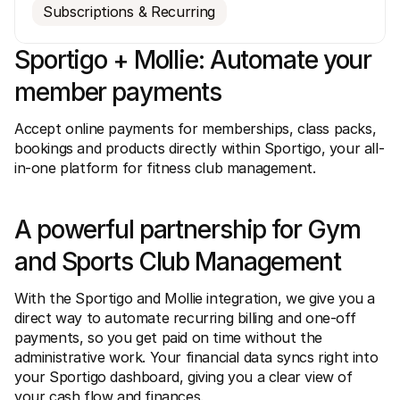
Subscriptions & Recurring
Sportigo + Mollie: Automate your 
member payments
Accept online payments for memberships, class packs, 
Technical resources
Mollie 
bookings and products directly within Sportigo, your all-
Developers portal
Docs
Discover developer resources and updates
Explor
in-one platform for fitness club management. 
Libraries
Statu
Integrate Mollie with ready-to-go libraries
Check 
Discord community
Chan
A powerful partnership for Gym 
Join our developer community
Read u
About Mollie
Mollie
and Sports Club Management
Pricing
Artic
View our pricing
Discov
your b
About us
With the Sportigo and Mollie integration, we give you a 
Succe
Learn more about our story and 
values
See ho
direct way to automate recurring billing and one-off 
custo
News
payments, so you get paid on time without the 
Pape
Read the latest Mollie news
administrative work. Your financial data syncs right into 
Downl
Careers
your Sportigo dashboard, giving you a clear view of 
Come work for us - we're hiring!
Contact
your cash flow and finances.