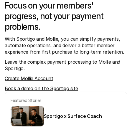
Focus on your members' 
progress, not your payment 
problems. 
With Sportigo and Mollie, you can simplify payments, 
automate operations, and deliver a better member 
experience from first purchase to long-term retention.
Leave the complex payment processing to Mollie and 
Sportigo.
Create Mollie Account
Book a demo on the Sportigo site
Featured Stories
Sportigo x Surface Coach