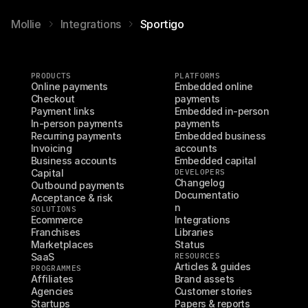
Mollie
Integrations
Sportigo
PRODUCTS
PLATFORMS
Online payments
Embedded online 
Checkout
payments
Payment links
Embedded in-person 
In-person payments
payments
Recurring payments
Embedded business 
Invoicing
accounts
Business accounts
Embedded capital
Capital
DEVELOPERS
Changelog
Outbound payments
Documentatio
Acceptance & risk
n
SOLUTIONS
Ecommerce
Integrations
Franchises
Libraries
Marketplaces
Status
SaaS
RESOURCES
Articles & guides
PROGRAMMES
Affiliates
Brand assets
Agencies
Customer stories
Startups
Papers & reports