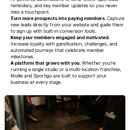
reminders, and key member updates so you never 
miss a touchpoint.
Turn more prospects into paying members. 
Capture 
new leads directly from your website and guide them 
to sign up with built-in conversion tools. 
Keep your members engaged and motivated. 
Increase loyalty with gamification, challenges, and 
automated journeys that celebrate member 
milestones. 
A platform that grows with you. 
Whether you’re 
running a single studio or a multi-location franchise, 
Mollie and Sportigo are built to support your 
business at every stage.