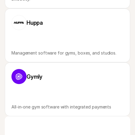
Huppa
Management software for gyms, boxes, and studios. 
Gymly
All-in-one gym software with integrated payments