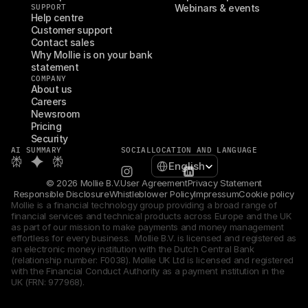
SUPPORT
Webinars & events
Help centre
Customer support
Contact sales
Why Mollie is on your bank 
statement
COMPANY
About us
Careers
Newsroom
Pricing
Security
AI SUMMARY
SOCIAL
LOCATION AND LANGUAGE
Select Language
English
© 2026 Mollie B.V.
User Agreement
Privacy Statement
Responsible Disclosure
Whistleblower Policy
Impressum
Cookie policy
Mollie is a financial technology group providing a broad range of 
financial services and technical products across Europe and the UK 
as part of our mission to make payments and money management 
effortless for every business.  Mollie B.V. is licensed and registered as 
an electronic money institution with the Dutch Central Bank 
(relationship number: F0038). Mollie UK Ltd is licensed and registered 
with the Financial Conduct Authority as a payment institution in the 
UK (FRN: 977968).