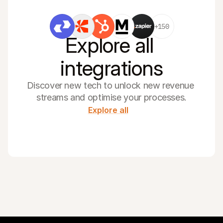
+150
Explore all 
integrations
Discover new tech to unlock new revenue 
streams and optimise your processes.
Explore all