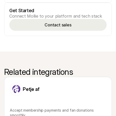
Get Started
Connect Mollie to your platform and tech stack
Contact sales
Related integrations
Petje af
Accept membership payments and fan donations 
smoothly.