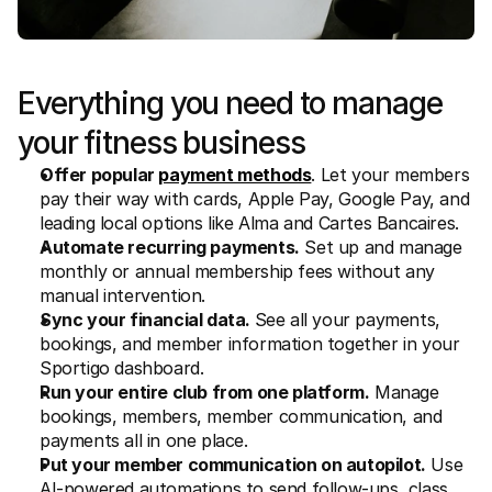
Everything you need to manage 
your fitness business
Offer popular 
payment methods
. Let your members 
pay their way with cards, Apple Pay, Google Pay, and 
leading local options like Alma and Cartes Bancaires.
Automate recurring payments.
 Set up and manage 
monthly or annual membership fees without any 
manual intervention.
Sync your financial data. 
See all your payments, 
bookings, and member information together in your 
Sportigo dashboard.
Run your entire club from one platform.
 Manage 
bookings, members, member communication, and 
payments all in one place. 
Put your member communication on autopilot.
 Use 
AI-powered automations to send follow-ups, class 