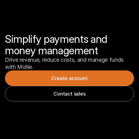
Simplify payments and 
money management
Drive revenue, reduce costs, and manage funds 
with Mollie.
Create account
Contact sales