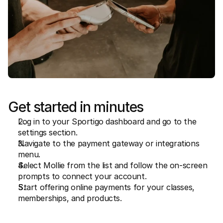
Get started in minutes
Log in to your Sportigo dashboard and go to the 
settings section.
Navigate to the payment gateway or integrations 
menu.
Select Mollie from the list and follow the on-screen 
prompts to connect your account.
Start offering online payments for your classes, 
memberships, and products.