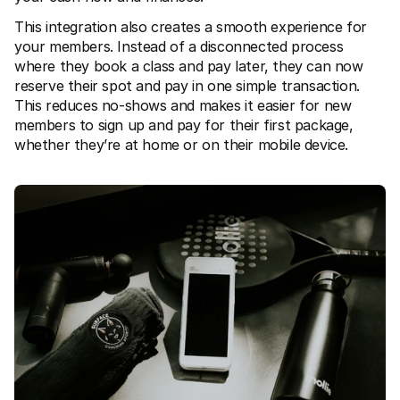
For shoppers
Find out why Mollie is on your bank statement
This integration also creates a smooth experience for 
For Mollie customers
your members. Instead of a disconnected process 
Reach out to our customer support team
where they book a class and pay later, they can now 
Contact sales
reserve their spot and pay in one simple transaction. 
Discover how we can help your business
This reduces no-shows and makes it easier for new 
members to sign up and pay for their first package, 
whether they’re at home or on their mobile device.