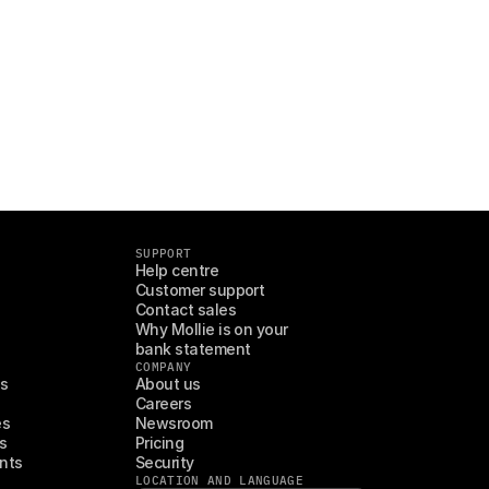
SUPPORT
Help centre
Customer support
Contact sales
Why Mollie is on your 
bank statement
COMPANY
es
About us
Careers
es
Newsroom
s
Pricing
nts
Security
LOCATION AND LANGUAGE