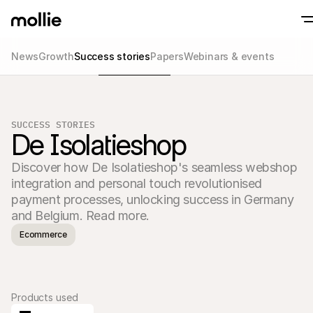
News
Growth
Success stories
Papers
Webinars & events
Accept payments
Online payments
Tap to Pay on iPhone
Learn more
Accept and manage on
Accept contactless payments right on your
payments
SUCCESS STORIES
In-person paymen
De Isolatieshop
Take payments with t
devices
Discover how De Isolatieshop's seamless webshop 
Checkout
Offer a checkout opti
integration and personal touch revolutionised 
conversion
payment processes, unlocking success in Germany 
Recurring paymen
and Belgium. Read more.
Collect recurring and 
payments
Ecommerce
Acceptance & Risk
Prevent fraud and opt
conversion
Partners
For Agencies
For 
Learn about our Agency Partner Program
Explo
Products used