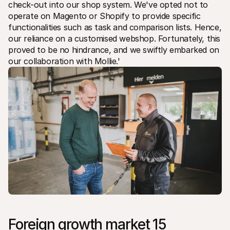
check-out into our shop system. We've opted not to 
operate on Magento or Shopify to provide specific 
functionalities such as task and comparison lists. Hence, 
our reliance on a customised webshop. Fortunately, this 
proved to be no hindrance, and we swiftly embarked on 
our collaboration with Mollie.'
Foreign growth market 15 