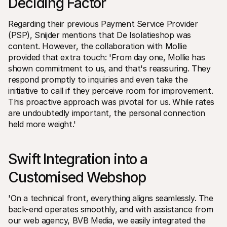
Deciding Factor 
Regarding their previous Payment Service Provider 
(PSP), Snijder mentions that De Isolatieshop was 
content. However, the collaboration with Mollie 
provided that extra touch: 'From day one, Mollie has 
shown commitment to us, and that's reassuring. They 
respond promptly to inquiries and even take the 
initiative to call if they perceive room for improvement. 
This proactive approach was pivotal for us. While rates 
are undoubtedly important, the personal connection 
held more weight.'
Swift Integration into a 
Customised Webshop 
'On a technical front, everything aligns seamlessly. The 
back-end operates smoothly, and with assistance from 
our web agency, BVB Media, we easily integrated the 