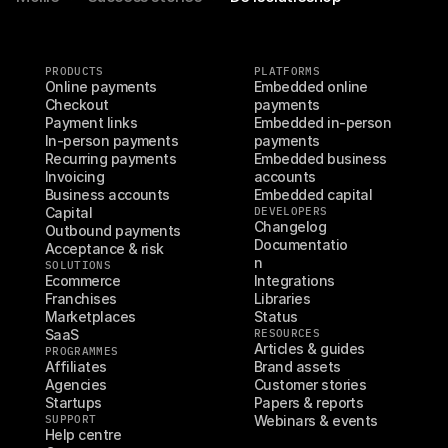
PRODUCTS
PLATFORMS
Online payments
Embedded online 
Checkout
payments
Payment links
Embedded in-person 
In-person payments
payments
Recurring payments
Embedded business 
Invoicing
accounts
Business accounts
Embedded capital
Capital
DEVELOPERS
Changelog
Outbound payments
Documentatio
Acceptance & risk
n
SOLUTIONS
Ecommerce
Integrations
Franchises
Libraries
Marketplaces
Status
SaaS
RESOURCES
Articles & guides
PROGRAMMES
Affiliates
Brand assets
Agencies
Customer stories
Startups
Papers & reports
SUPPORT
Webinars & events
Help centre