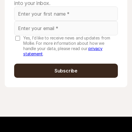
into your inbox.
Yes, I’d like to receive news and updates from
Mollie. For more information about how we
handle your data, please read our
privacy
statement
.
Subscribe