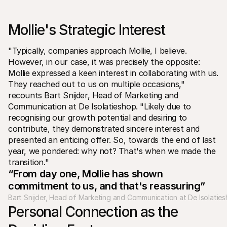
For shoppers
Find out why Mollie is on your bank statement
For Mollie customers
Mollie's Strategic Interest 
Reach out to our customer support team
Contact sales
Discover how we can help your business
"Typically, companies approach Mollie, I believe. 
However, in our case, it was precisely the opposite: 
Mollie expressed a keen interest in collaborating with us. 
They reached out to us on multiple occasions," 
recounts Bart Snijder, Head of Marketing and 
Communication at De Isolatieshop. "Likely due to 
recognising our growth potential and desiring to 
contribute, they demonstrated sincere interest and 
presented an enticing offer. So, towards the end of last 
year, we pondered: why not? That's when we made the 
transition."
“From day one, Mollie has shown 
commitment to us, and that's reassuring”
Bart Snijder, Head of Marketing and Communication at De Isolatie
Personal Connection as the 