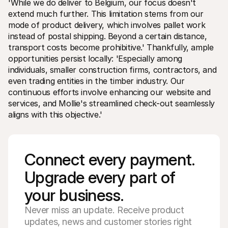
'While we do deliver to Belgium, our focus doesn't 
extend much further. This limitation stems from our 
mode of product delivery, which involves pallet work 
instead of postal shipping. Beyond a certain distance, 
transport costs become prohibitive.' Thankfully, ample 
opportunities persist locally: 'Especially among 
individuals, smaller construction firms, contractors, and 
even trading entities in the timber industry. Our 
continuous efforts involve enhancing our website and 
services, and Mollie's streamlined check-out seamlessly 
aligns with this objective.'
Connect every payment. 
Upgrade every part of 
your business. 
Never miss an update. Receive product
updates, news and customer stories right