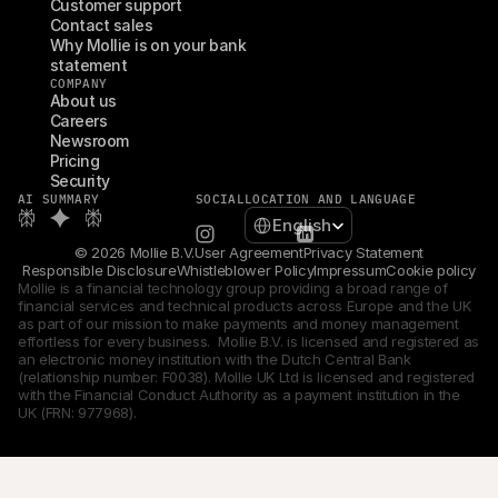
Customer support
Contact sales
Why Mollie is on your bank 
statement
COMPANY
About us
Careers
Newsroom
Pricing
Security
AI SUMMARY
SOCIAL
LOCATION AND LANGUAGE
Select Language
English
© 2026 Mollie B.V.
User Agreement
Privacy Statement
Responsible Disclosure
Whistleblower Policy
Impressum
Cookie policy
Mollie is a financial technology group providing a broad range of 
financial services and technical products across Europe and the UK 
as part of our mission to make payments and money management 
effortless for every business.  Mollie B.V. is licensed and registered as 
an electronic money institution with the Dutch Central Bank 
(relationship number: F0038). Mollie UK Ltd is licensed and registered 
with the Financial Conduct Authority as a payment institution in the 
UK (FRN: 977968).