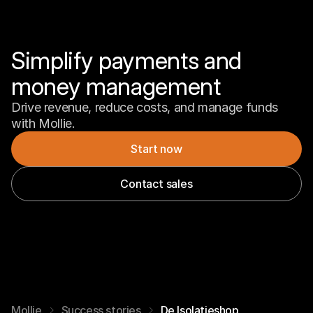
Simplify payments and 
money management
Drive revenue, reduce costs, and manage funds 
with Mollie.
Start now
Contact sales
Mollie
Success stories
De Isolatieshop