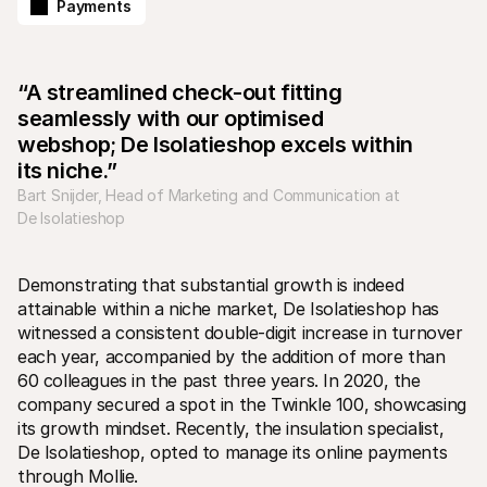
Payments
“A streamlined check-out fitting 
seamlessly with our optimised 
webshop; De Isolatieshop excels within 
Technical resources
Mollie 
its niche.”
Developers portal
Docs
Bart Snijder, Head of Marketing and Communication at 
Discover developer resources and updates
Explor
Libraries
Statu
De Isolatieshop
Integrate Mollie with ready-to-go libraries
Check 
Discord community
Chan
Join our developer community
Read u
Demonstrating that substantial growth is indeed 
About Mollie
Mollie
attainable within a niche market, De Isolatieshop has 
Pricing
Artic
View our pricing
Discov
witnessed a consistent double-digit increase in turnover 
your b
About us
each year, accompanied by the addition of more than 
Succe
Learn more about our story and 
60 colleagues in the past three years. In 2020, the 
values
See ho
custo
News
company secured a spot in the Twinkle 100, showcasing 
Pape
Read the latest Mollie news
its growth mindset. Recently, the insulation specialist, 
Downl
Careers
De Isolatieshop, opted to manage its online payments 
Come work for us - we're hiring!
through Mollie.
Contact