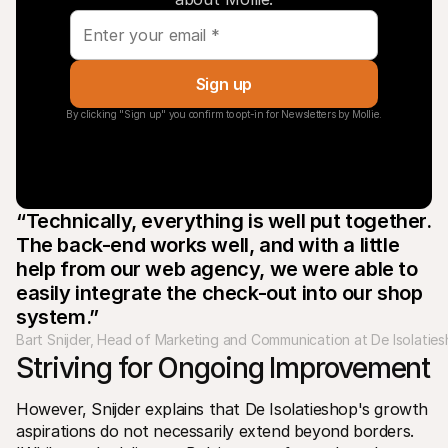
Sign up
By clicking "Sign up" you confirm to opt-in for Newsletters by Mollie.
“Technically, everything is well put together. 
The back-end works well, and with a little 
help from our web agency, we were able to 
easily integrate the check-out into our shop 
system.”
Bart Snijder, Head of Marketing and Communication at De Isolatie
Striving for Ongoing Improvement 
However, Snijder explains that De Isolatieshop's growth 
aspirations do not necessarily extend beyond borders. 