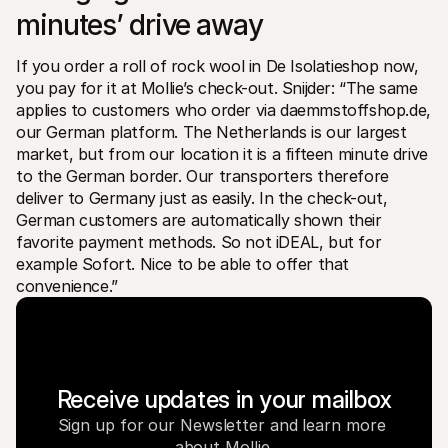
minutes’ drive away
If you order a roll of rock wool in De Isolatieshop now, 
you pay for it at Mollie’s check-out. Snijder: “The same 
applies to customers who order via daemmstoffshop.de, 
our German platform. The Netherlands is our largest 
market, but from our location it is a fifteen minute drive 
to the German border. Our transporters therefore 
deliver to Germany just as easily. In the check-out, 
German customers are automatically shown their 
favorite payment methods. So not iDEAL, but for 
example Sofort. Nice to be able to offer that 
convenience.”
Receive updates in your mailbox
Sign up for our Newsletter and learn more 
about Mollie.