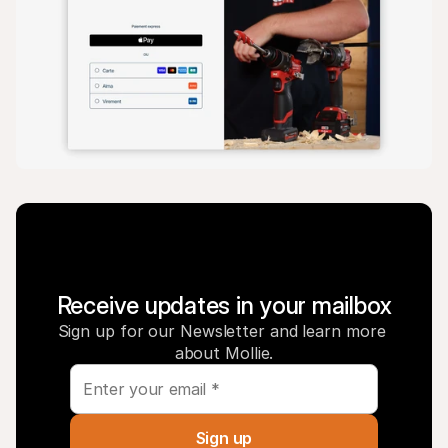
Receive updates in your mailbox
Sign up for our Newsletter and learn more 
about Mollie.
Sign up