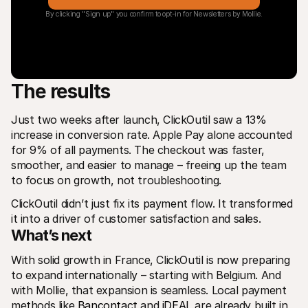
By clicking "Sign up" you confirm to opt-in for Newsletters by Mollie.
The results
Just two weeks after launch, ClickOutil saw a 13% 
increase in conversion rate. Apple Pay alone accounted 
for 9% of all payments. The checkout was faster, 
smoother, and easier to manage – freeing up the team 
to focus on growth, not troubleshooting.
ClickOutil didn’t just fix its payment flow. It transformed 
it into a driver of customer satisfaction and sales.
What’s next
With solid growth in France, ClickOutil is now preparing 
to expand internationally – starting with Belgium. And 
with Mollie, that expansion is seamless. Local payment 
methods like 
Bancontact
 and 
iDEAL
 are already built in, 