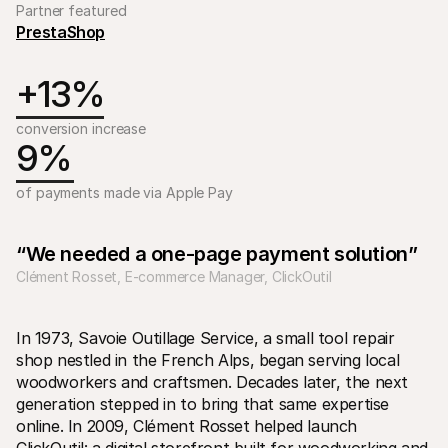
Partner featured
PrestaShop
+13%
conversion increase 
9%
Technical resources
Mollie 
Developers portal
Docs
Discover developer resources and updates
Explor
of payments made via Apple Pay
Libraries
Statu
Integrate Mollie with ready-to-go libraries
Check 
Discord community
Chan
“We needed a one-page payment solution”
Join our developer community
Read u
About Mollie
Mollie
Clément Rosset, E-commerce Manager, ClickOutil
Pricing
Artic
View our pricing
Discov
your b
About us
Succe
In 1973, Savoie Outillage Service, a small tool repair 
Learn more about our story and 
values
See ho
shop nestled in the French Alps, began serving local 
custo
News
woodworkers and craftsmen. Decades later, the next 
Pape
Read the latest Mollie news
generation stepped in to bring that same expertise 
Downl
Careers
Come work for us - we're hiring!
online. In 2009, Clément Rosset helped launch 
Contact