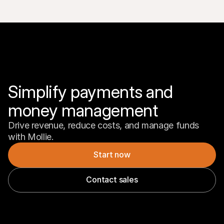
Simplify payments and 
money management
Drive revenue, reduce costs, and manage funds 
with Mollie.
Start now
Contact sales