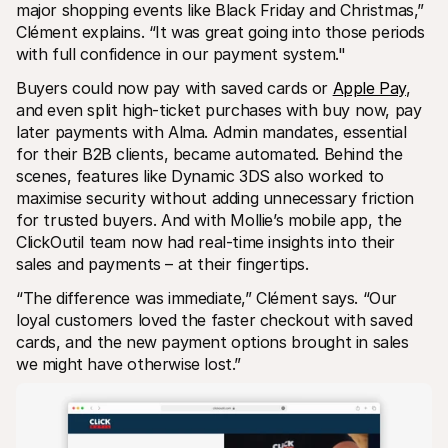
major shopping events like Black Friday and Christmas,” 
Clément explains. “It was great going into those periods 
with full confidence in our payment system."
Buyers could now pay with saved cards or 
Apple Pay
, 
and even split high-ticket purchases with buy now, pay 
later payments with Alma. Admin mandates, essential 
for their B2B clients, became automated. Behind the 
scenes, features like Dynamic 3DS also worked to 
maximise security without adding unnecessary friction 
for trusted buyers. And with Mollie’s mobile app, the 
ClickOutil team now had real-time insights into their 
sales and payments – at their fingertips. 
“The difference was immediate,” Clément says. “Our 
loyal customers loved the faster checkout with saved 
cards, and the new payment options brought in sales 
we might have otherwise lost.”