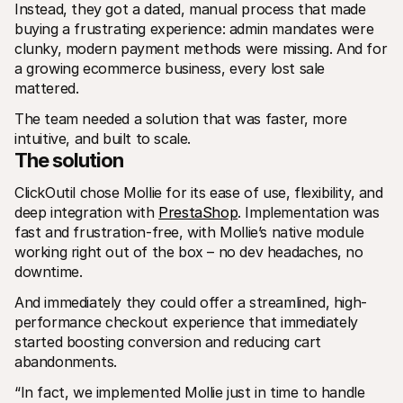
Instead, they got a dated, manual process that made 
buying a frustrating experience: admin mandates were 
clunky, modern payment methods were missing. And for 
a growing ecommerce business, every lost sale 
mattered.
The team needed a solution that was faster, more 
intuitive, and built to scale.
The solution
ClickOutil chose Mollie for its ease of use, flexibility, and 
deep integration with 
PrestaShop
. Implementation was 
fast and frustration-free, with Mollie’s native module 
working right out of the box – no dev headaches, no 
downtime.
And immediately they could offer a streamlined, high-
performance checkout experience that immediately 
started boosting conversion and reducing cart 
abandonments. 
“In fact, we implemented Mollie just in time to handle 