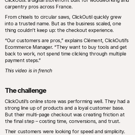
ClickOutil: a digital storefront built for woodworking and 
For shoppers
carpentry pros across France.
Find out why Mollie is on your bank statement
For Mollie customers
From chisels to circular saws, ClickOutil quickly grew 
Reach out to our customer support team
into a trusted name. But as the business scaled, one 
Contact sales
Discover how we can help your business
thing couldn’t keep up: the checkout experience.
“Our customers are pros,” explains Clément, ClickOutil’s 
Ecommerce Manager. “They want to buy tools and get 
back to work, not spend time clicking through multiple 
payment steps.”
This video is in french
The challenge
ClickOutil’s online store was performing well. They had a 
strong line up of products and a loyal customer base. 
But their multi-page checkout was creating friction at 
the final step – costing time, conversions, and trust.
Their customers were looking for speed and simplicity. 