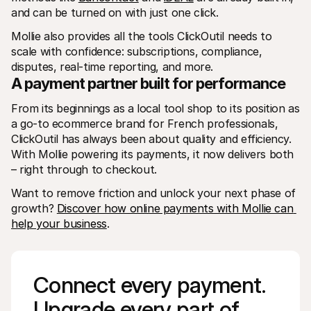
and can be turned on with just one click.
Mollie also provides all the tools ClickOutil needs to 
scale with confidence: subscriptions, compliance, 
disputes, real-time reporting, and more.
A payment partner built for performance
From its beginnings as a local tool shop to its position as 
a go-to ecommerce brand for French professionals, 
ClickOutil has always been about quality and efficiency. 
With Mollie powering its payments, it now delivers both 
– right through to checkout.
Want to remove friction and unlock your next phase of 
growth? 
Discover how online payments with Mollie can 
help your business
. 
Connect every payment. 
Upgrade every part of 