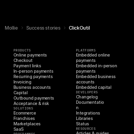
Mollie
Success stories
ClickOutil
PRODUCTS
PLATFORMS
Online payments
Embedded online 
Checkout
payments
Payment links
Embedded in-person 
In-person payments
payments
Recurring payments
Embedded business 
Invoicing
accounts
Business accounts
Embedded capital
Capital
DEVELOPERS
Changelog
Outbound payments
Documentatio
Acceptance & risk
n
SOLUTIONS
Ecommerce
Integrations
Franchises
Libraries
Marketplaces
Status
SaaS
RESOURCES
Articles & guides