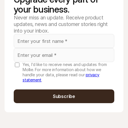
your business. 
Never miss an update. Receive product
updates, news and customer stories right
into your inbox.
Yes, I’d like to receive news and updates from
Mollie. For more information about how we
handle your data, please read our
privacy
statement
.
Subscribe