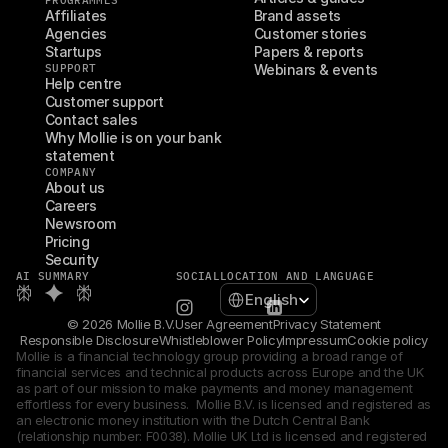
PROGRAMMES
Affiliates
Brand assets
Agencies
Customer stories
Startups
Papers & reports
SUPPORT
Webinars & events
Help centre
Customer support
Contact sales
Why Mollie is on your bank 
statement
COMPANY
About us
Careers
Newsroom
Pricing
Security
AI SUMMARY
SOCIAL
LOCATION AND LANGUAGE
Select Language
English
© 2026 Mollie B.V.
User Agreement
Privacy Statement
Responsible Disclosure
Whistleblower Policy
Impressum
Cookie policy
Mollie is a financial technology group providing a broad range of 
financial services and technical products across Europe and the UK 
as part of our mission to make payments and money management 
effortless for every business.  Mollie B.V. is licensed and registered as 
an electronic money institution with the Dutch Central Bank 
(relationship number: F0038). Mollie UK Ltd is licensed and registered 