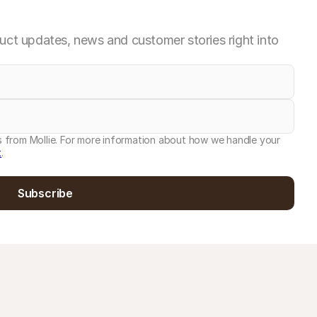
ct updates, news and customer stories right into
es from Mollie. For more information about how we handle your
t
.
Subscribe