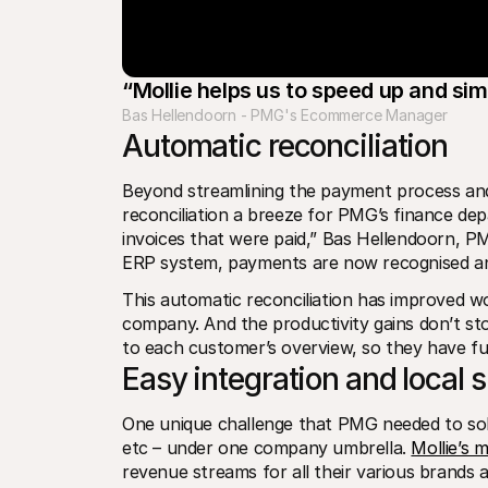
“Mollie helps us to speed up and si
Bas Hellendoorn - PMG's Ecommerce Manager
Automatic reconciliation 
Beyond streamlining the payment process and 
reconciliation a breeze for PMG’s finance dep
invoices that were paid,” Bas Hellendoorn, P
ERP system, payments are now recognised and
This automatic reconciliation has improved w
company. And the productivity gains don’t sto
to each customer’s overview, so they have full 
Easy integration and local 
One unique challenge that PMG needed to sol
etc – under one company umbrella. 
Mollie’s 
revenue streams for all their various brands a