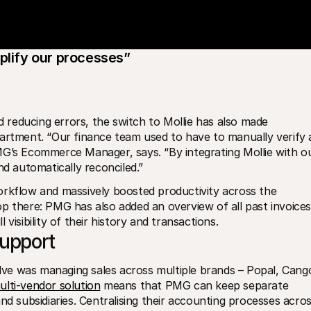
mplify our processes”
reducing errors, the switch to Mollie has also made 
artment. “Our finance team used to have to manually verify al
MG’s Ecommerce Manager, says. “By integrating Mollie with ou
 automatically reconciled.”
orkflow and massively boosted productivity across the 
p there: PMG has also added an overview of all past invoices 
visibility of their history and transactions. 
support
ve was managing sales across multiple brands – Popal, Cango
multi-vendor solution
 means that PMG can keep separate 
nd subsidiaries. Centralising their accounting processes acros