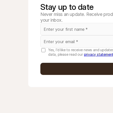
Stay up to date
Never miss an update. Receive produ
your inbox.
Yes, I’d like to receive news and updat
data, please read our
privacy statemen