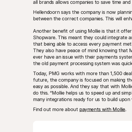
all brands allows companies to save time and 
Hellendoorn says the company is now planning 
between the correct companies. This will enha
Another benefit of using Mollie is that it of
Shopware. This meant they could integrate and
that being able to access every payment meth
They also have peace of mind knowing that Mol
ever have an issue with their payments system
the old payment processing system was quick
Today, PMG works with more than 1,500 dealer
future, the company is focused on making the li
easy as possible. And they say that with Moll
do this. “Mollie helps us to speed up and simpl
many integrations ready for us to build upon
Find out more about 
payments with Mollie
.