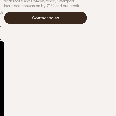
With Mollie and Compaytence, Smartport 
increased conversion by 73% and cut credit 
card chargebacks by 48%, building scalable 
s 
checkout infrastructure for rapid growth in 
Contact sales
consumer electronics.
 
.