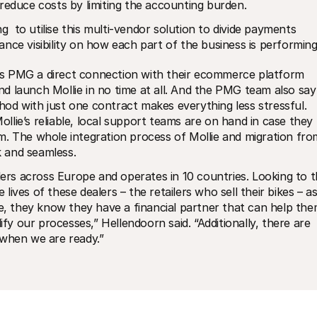
reduce costs by limiting the accounting burden. 
 to utilise this multi-vendor solution to divide payments 
nce visibility on how each part of the business is performing
fers PMG a direct connection with their ecommerce platform 
 launch Mollie in no time at all. And the PMG team also say 
od with just one contract makes everything less stressful. 
lie’s reliable, local support teams are on hand in case they 
. The whole integration process of Mollie and migration from
 and seamless.
s across Europe and operates in 10 countries. Looking to t
ves of these dealers – the retailers who sell their bikes – as
ie, they know they have a financial partner that can help the
ify our processes,” Hellendoorn said. “Additionally, there are 
 when we are ready.”