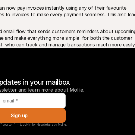
can now 
pay invoices instantly
 using any of their favourite 
to invoices to make every payment seamless. This also lead
d email flow that sends customers reminders about upcoming
ime and make everything more simple  for both the customer 
nt, who can track and manage transactions much more easily
pdates in your mailbox
sletter and learn more about Mollie.
Sign up
" you confirm to opt-in for Newsletters by Mollie.