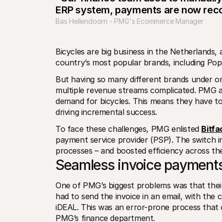
ERP system, payments are now reco
Bas Hellendoorn - PMG's Ecommerce Manager
Bicycles are big business in the Netherlands
country’s most popular brands, including Po
But having so many different brands under o
multiple revenue streams complicated. PMG ar
demand for bicycles. This means they have to 
driving incremental success.
To face these challenges, PMG enlisted 
Bitfa
payment service provider (PSP). The switch i
processes – and boosted efficiency across the
Seamless invoice payments
One of PMG’s biggest problems was that their 
had to send the invoice in an email, with the 
iDEAL. This was an error-prone process that 
PMG’s finance department. 