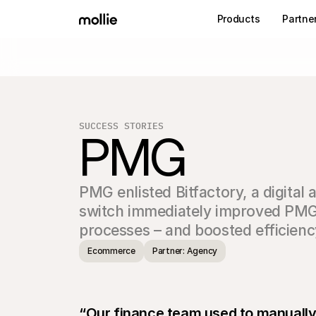
Products
Partne
SUCCESS STORIES
PMG
PMG enlisted Bitfactory, a digital 
switch immediately improved PMG’
processes – and boosted efficienc
Ecommerce
Partner: Agency
“Our finance team used to manually ve