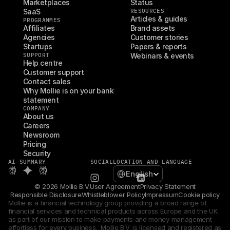
Marketplaces
Status
SaaS
RESOURCES
Articles & guides
PROGRAMMES
Affiliates
Brand assets
Agencies
Customer stories
Startups
Papers & reports
SUPPORT
Webinars & events
Help centre
Customer support
Contact sales
Why Mollie is on your bank 
statement
COMPANY
About us
Careers
Newsroom
Pricing
Security
AI SUMMARY
SOCIAL
LOCATION AND LANGUAGE
Select Language
English
© 2026 Mollie B.V.
User Agreement
Privacy Statement
Responsible Disclosure
Whistleblower Policy
Impressum
Cookie policy
Mollie is a financial technology group providing a broad range of 
financial services and technical products across Europe and the UK 
as part of our mission to make payments and money management 
effortless for every business.  Mollie B.V. is licensed and registered as 