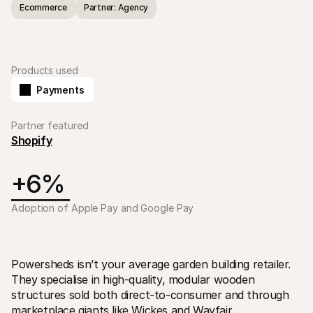
Ecommerce
Partner: Agency
Products used
Payments
Technical resources
Mollie 
Developers portal
Docs
Partner featured
Discover developer resources and updates
Explor
Shopify
Libraries
Statu
Integrate Mollie with ready-to-go libraries
Check 
Discord community
Chan
+6% 
Join our developer community
Read u
About Mollie
Mollie
Pricing
Artic
Adoption of Apple Pay and Google Pay
View our pricing
Discov
your b
About us
Succe
Learn more about our story and 
values
See ho
custo
News
Powersheds isn’t your average garden building retailer. 
Pape
Read the latest Mollie news
They specialise in high-quality, modular wooden 
Downl
Careers
structures sold both direct-to-consumer and through 
Come work for us - we're hiring!
Contact
marketplace giants like Wickes and Wayfair.