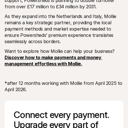
support, Powersheds is planning to double turnover 
from over £17 million to £34 million by 2031. 
As they expand into the Netherlands and Italy, Mollie 
remains a key strategic partner, providing the local 
payment methods and market expertise needed to 
ensure Powersheds’ premium experience translates 
seamlessly across borders.
Want to explore how Mollie can help your business? 
Discover how to make payments and money 
management effortless with Mollie.
*after 12 months working with Mollie from April 2025 to 
April 2026.
Connect every payment. 
Upgrade every part of 