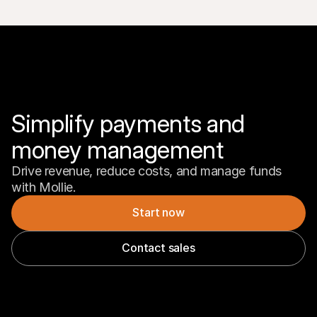
Simplify payments and 
money management
Drive revenue, reduce costs, and manage funds 
with Mollie.
Start now
Contact sales