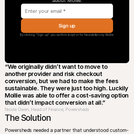
about Mollie.
Sign up
By clicking "Sign up" you confirm to opt-in for Newsletters by Mollie.
“We originally didn’t want to move to 
another provider and risk checkout 
conversion, but we had to make the fees 
sustainable. They were just too high. Luckily 
Mollie was able to offer a cost-saving option 
that didn’t impact conversion at all.”
Nicole Owen, Head of Finance, Powersheds
The Solution
Powersheds needed a partner that understood custom-