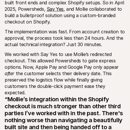
built front ends and complex Shopify setups. So in April 
2025, Powersheds, 
Say Yes
, and Mollie collaborated to 
build a bulletproof solution using a custom-branded 
checkout on Shopify.
The implementation was fast. From account creation to 
approval, the process took less than 24 hours. And the 
actual technical integration? Just 30 minutes.
We worked with Say Yes to use Mollie’s redirected 
checkout. This allowed Powersheds to gate express 
options. Now, Apple Pay and Google Pay only appear 
after
 the customer selects their delivery date. This 
preserved the logistics flow while finally giving 
customers the double-click payment ease they 
expected.
“Mollie’s integration within the Shopify 
checkout is much stronger than other third 
parties I’ve worked with in the past. There's 
nothing worse than navigating a beautifully 
built site and then being handed off to a 