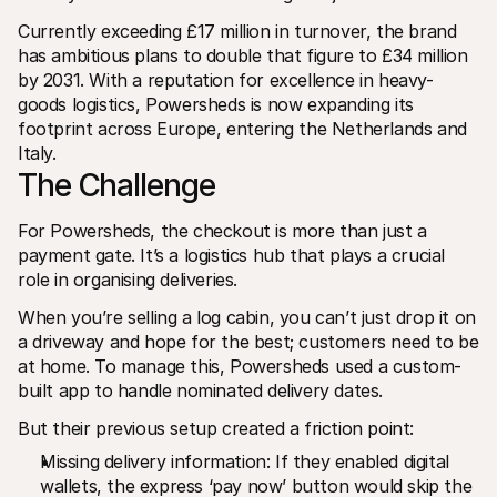
Currently exceeding £17 million in turnover, the brand 
has ambitious plans to double that figure to £34 million 
by 2031. With a reputation for excellence in heavy-
goods logistics, Powersheds is now expanding its 
footprint across Europe, entering the Netherlands and 
Italy.
The Challenge
For Powersheds, the checkout is more than just a 
payment gate. It’s a logistics hub that plays a crucial 
role in organising deliveries.
When you’re selling a log cabin, you can’t just drop it on 
a driveway and hope for the best; customers need to be 
at home. To manage this, Powersheds used a custom-
built app to handle nominated delivery dates.
But their previous setup created a friction point:
Missing delivery information: If they enabled digital 
wallets, the express ‘pay now’ button would skip the 