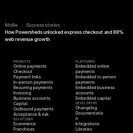
Mollie
Success stories
How Powersheds unlocked express checkout and 88%
web revenue growth
PRODUCTS
PLATFORMS
Online payments
Embedded online 
Checkout
payments
Payment links
Embedded in-person 
In-person payments
payments
Recurring payments
Embedded business 
Invoicing
accounts
Business accounts
Embedded capital
Capital
DEVELOPERS
Changelog
Outbound payments
Documentatio
Acceptance & risk
n
SOLUTIONS
Ecommerce
Integrations
Franchises
Libraries