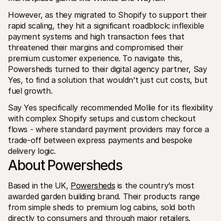
For shoppers
Find out why Mollie is on your bank statement
However, as they migrated to Shopify to support their 
For Mollie customers
rapid scaling, they hit a significant roadblock: inflexible 
Reach out to our customer support team
payment systems and high transaction fees that 
Contact sales
threatened their margins and compromised their 
Discover how we can help your business
premium customer experience. To navigate this, 
Powersheds turned to their digital agency partner, Say 
Yes, to find a solution that wouldn’t just cut costs, but 
fuel growth.
Say Yes specifically recommended Mollie for its flexibility 
with complex Shopify setups and custom checkout 
flows - where standard payment providers may force a 
trade-off between express payments and bespoke 
delivery logic.
About Powersheds
Based in the UK, 
Powersheds
 is the country’s most 
awarded garden building brand. Their products range 
from simple sheds to premium log cabins, sold both 
directly to consumers and through major retailers.