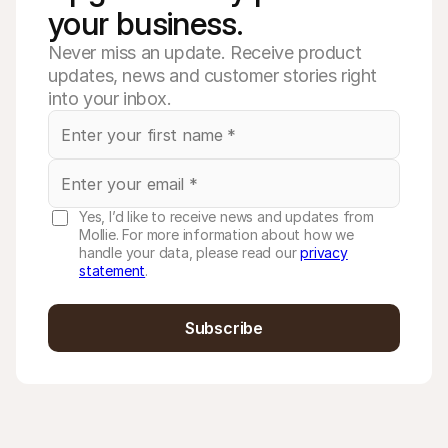
your business. 
Never miss an update. Receive product
updates, news and customer stories right
into your inbox.
Yes, I’d like to receive news and updates from
Mollie. For more information about how we
handle your data, please read our
privacy
statement
.
Subscribe