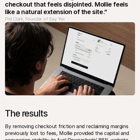
checkout that feels disjointed. Mollie feels 
like a natural extension of the site.”
Phil Clark, Founder of Say Yes
The results
By removing checkout friction and reclaiming margins 
previously lost to fees, Mollie provided the capital and 
conversion stability to fuel Powersheds’ 88% website 