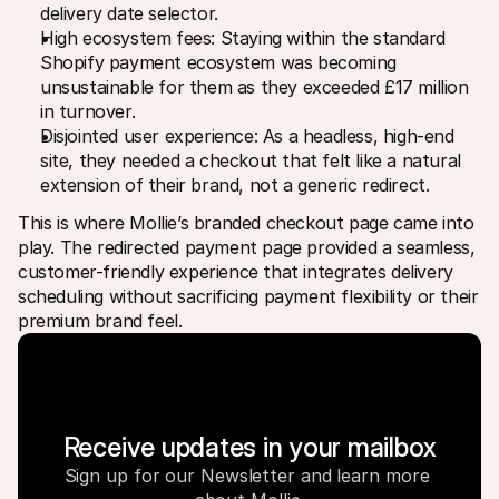
delivery date selector.
High ecosystem fees: Staying within the standard 
Shopify payment ecosystem was becoming 
unsustainable for them as they exceeded £17 million 
in turnover.
Disjointed user experience: As a headless, high-end 
site, they needed a checkout that felt like a natural 
extension of their brand, not a generic redirect.
This is where Mollie’s branded checkout page came into 
play. The redirected payment page provided a seamless, 
customer-friendly experience that integrates delivery 
scheduling without sacrificing payment flexibility or their 
premium brand feel.
Receive updates in your mailbox
Sign up for our Newsletter and learn more 