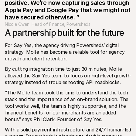
positive. We’re now capturing sales through 
Apple Pay and Google Pay that we might not 
have secured otherwise. ”
Nicole Owen, Head of Finance, Powersheds. 
A partnership built for the future
For Say Yes, the agency driving Powersheds’ digital 
strategy, Mollie has become a reliable tool for agency 
growth and client retention.
By cutting integration time to just 30 minutes, Mollie 
allowed the Say Yes team to focus on high-level growth 
strategy instead of troubleshooting API roadblocks.
“The Mollie team took the time to understand the tech 
stack and the importance of an on-brand solution. The 
tool works well, the team is highly supportive, and the 
financial benefits for our merchants are an added 
bonus” says Phil Clark, Founder of Say Yes.
With a solid payment infrastructure and 24/7 human-led 