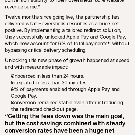
revenue surge.*
Twelve months since going live, the partnership has 
delivered what Powersheds describes as a huge net 
positive. By implementing a tailored redirect solution, 
they successfully unlocked Apple Pay and Google Pay, 
which now account for 6% of total payments*, without 
bypassing critical delivery scheduling.
Unlocking this new phase of growth happened at speed 
and with measurable impact:
Onboarded in less than 24 hours.
Integrated in less than 30 minutes.
6% of payments enabled through Apple Pay and 
Google Pay.
Conversion remained stable even after introducing 
the redirected checkout page.
“Getting the fees down was the main goal, 
but the cost savings combined with steady 
conversion rates have been a huge net 