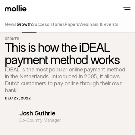
News
Growth
Success stories
Papers
Webinars & events
Accept payments
GROWTH
Online payments
This is how the iDEAL
Tap to Pay on iPhone
Learn more
Accept and manage on
Accept contactless payments right on your
payments
payment method works
In-person paymen
Take payments with t
devices
iDEAL is the most popular online payment method 
Checkout
in the Netherlands. Introduced in 2005, it allows 
Offer a checkout opti
conversion
Dutch customers to pay online through their own 
Recurring paymen
bank.
Collect recurring and 
payments
DEC 22, 2022
Acceptance & Risk
Prevent fraud and opt
Josh Guthrie
conversion
Partners
Co-Country Manager
For Agencies
For 
Learn about our Agency Partner Program
Explo