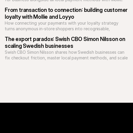
Unify your checkout today.
From transaction to connection: building customer 
loyalty with Mollie and Loyyo
How connecting your payments with your loyalty strategy 
turns anonymous in-store shoppers into recognisable, 
returning customers.
The export paradox: Swish CBO Simon Nilsson on 
scaling Swedish businesses
Swish CBO Simon Nilsson shares how Swedish businesses can 
fix checkout friction, master local payment methods, and scale 