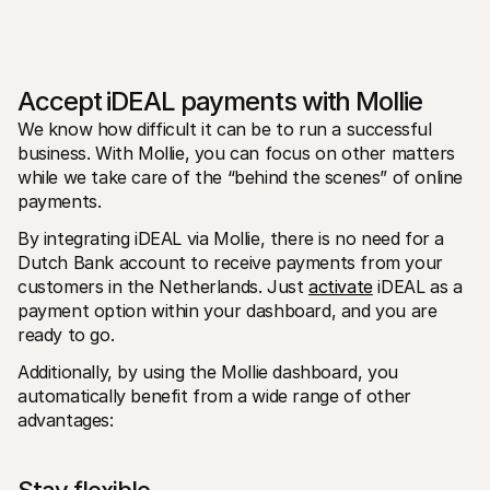
Accept iDEAL payments with Mollie
We know how difficult it can be to run a successful 
business. With Mollie, you can focus on other matters 
while we take care of the “behind the scenes” of online 
payments.
By integrating iDEAL via Mollie, there is no need for a 
Dutch Bank account to receive payments from your 
customers in the Netherlands. Just 
activate
 iDEAL as a 
payment option within your dashboard, and you are 
ready to go.
Additionally, by using the Mollie dashboard, you 
automatically benefit from a wide range of other 
advantages: