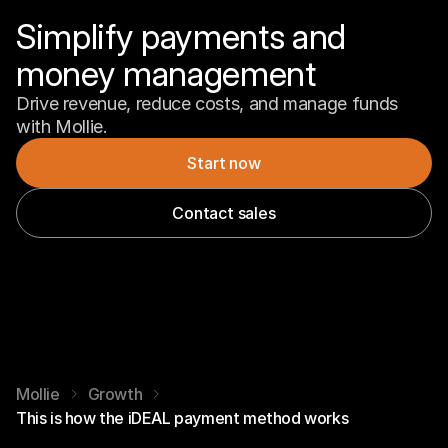
Simplify payments and 
money management
Drive revenue, reduce costs, and manage funds 
with Mollie.
Start now
Contact sales
Mollie
Growth
This is how the iDEAL payment method works