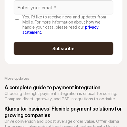
Yes, I’d like to receive news and updates from
Mollie. For more information about how we
handle your data, please read our
privacy
statement
.
Subscribe
More updates 
A complete guide to payment integration
Choosing the right payment integration is critical for scaling. 
Compare direct, gateway, and PSP integrations to optimise 
your checkout and reduce technical debt.
Klarna for business: Flexible payment solutions for 
growing companies
Drive conversion and boost average order value. Offer Klarna 
for business alongside all local payment methods with Mollie. 