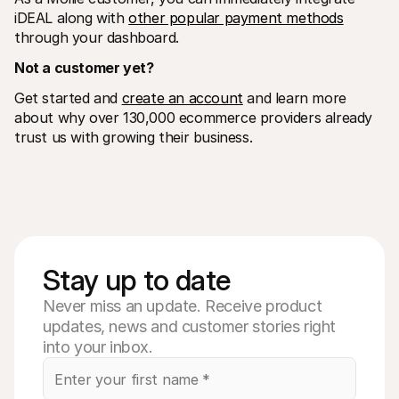
iDEAL along with 
other popular payment methods
through your dashboard. 
Not a customer yet? 
Get started and 
create an account
 and learn more 
about why over 130,000 ecommerce providers already 
trust us with growing their business.
Stay up to date
Never miss an update. Receive product
updates, news and customer stories right
into your inbox.