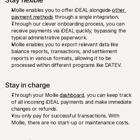
Stay flexible 
Mollie enables you to offer iDEAL alongside 
other 
payment methods
 through a single integration. 
Through our clever onboarding process, you can 
receive payments via iDEAL quickly, bypassing the 
typical administrative paperwork. 
Mollie enables you to export relevant data like 
balance reports, transactions, and settlement 
reports in various formats, allowing it to be 
processed within different programs like DATEV.
Stay in charge
Through your Mollie 
dashboard
, you can keep track 
of all incoming iDEAL payments and make immediate 
changes or refunds. 
You only pay for successful transactions. With 
Mollie, there are no start-up or maintenance costs.