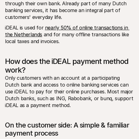
For shoppers
through their own bank. Already part of many Dutch 
Find out why Mollie is on your bank statement
banking services, it has become an integral part of 
For Mollie customers
customers' everyday life.
Reach out to our customer support team
Contact sales
iDEAL is used for 
nearly 50% of online transactions in 
Discover how we can help your business
the Netherlands
 and for many offline transactions like 
local taxes and invoices. 
How does the iDEAL payment method 
work?
Only customers with an account at a participating 
Dutch bank and access to online banking services can 
use iDEAL to pay for their online purchases. Most major 
Dutch banks, such as ING, Rabobank, or bunq, support 
iDEAL as a payment method.
On the customer side: A simple & familiar 
payment process