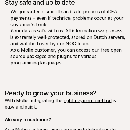
Stay safe and up to date
We guarantee a smooth and safe process of iDEAL 
payments – even if technical problems occur at your 
customer's bank.
Your data is safe with us. All information we process 
is extremely well-protected, stored on Dutch servers, 
and watched over by our NOC team.
As a Mollie customer, you can access our free open-
source packages and plugins for various 
programming languages. 
Ready to grow your business?
With Mollie, integrating the 
right payment method
 is 
easy and quick.
Already a customer?
As a Mollie customer, you can immediately integrate 