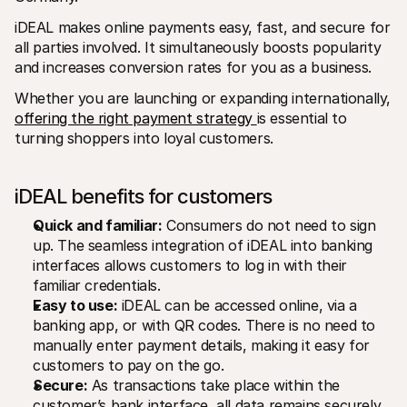
iDEAL makes online payments easy, fast, and secure for 
all parties involved. It simultaneously boosts popularity 
and increases conversion rates for you as a business. 
Whether you are launching or expanding internationally, 
offering the right payment strategy 
is essential to 
turning shoppers into loyal customers.
iDEAL benefits for customers
Quick and familiar:
 Consumers do not need to sign 
up. The seamless integration of iDEAL into banking 
interfaces allows customers to log in with their 
familiar credentials.
Easy to use:
 iDEAL can be accessed online, via a 
banking app, or with QR codes. There is no need to 
manually enter payment details, making it easy for 
customers to pay on the go.
Secure:
 As transactions take place within the 
customer’s bank interface, all data remains securely 