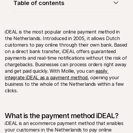
Table of contents
iDEAL is the most popular online payment method in 
the Netherlands. Introduced in 2005, it allows Dutch 
Technical resources
Mollie 
customers to pay online through their own bank. Based 
Developers portal
Docs
on a direct bank transfer, iDEAL offers guaranteed 
Discover developer resources and updates
Explor
payments and real-time notifications without the risk of 
Libraries
Statu
chargebacks. Businesses can process orders right away 
Integrate Mollie with ready-to-go libraries
Check 
Discord community
Chan
and get paid quickly. With Mollie, you can 
easily 
Join our developer community
Read u
integrate iDEAL as a payment method
, opening your 
About Mollie
Mollie
business to the whole of the Netherlands within a few 
Pricing
Artic
View our pricing
Discov
clicks. 
your b
About us
Succe
Learn more about our story and 
values
See ho
custo
News
What is the payment method iDEAL?
Pape
Read the latest Mollie news
Downl
Careers
iDEAL is an ecommerce payment method that enables 
Come work for us - we're hiring!
your customers in the Netherlands to pay online 
Contact