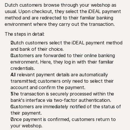
Dutch customers browse through your webshop as 
usual. Upon checkout, they select the iDEAL payment 
method and are redirected to their familiar banking 
environment where they carry out the transaction. 
The steps in detail:
Dutch customers select the iDEAL payment method 
and bank of their choice.
Customers are forwarded to their online banking 
environment. Here, they log in with their familiar 
credentials.
All relevant payment details are automatically 
transmitted; customers only need to select their 
account and confirm the payment. 
The transaction is securely processed within the 
bank's interface via two-factor authentication.
Customers are immediately notified of the status of 
their payment.
Once payment is confirmed, customers return to 
your webshop. 