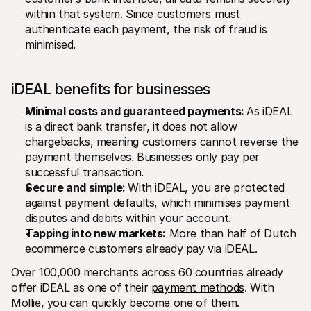
within that system. Since customers must 
authenticate each payment, the risk of fraud is 
minimised.
iDEAL benefits for businesses
Minimal costs and guaranteed payments: 
As iDEAL 
is a direct bank transfer, it does not allow 
chargebacks, meaning customers cannot reverse the 
payment themselves. Businesses only pay per 
successful transaction.
Secure and simple: 
With iDEAL, you are protected 
against payment defaults, which minimises payment 
disputes and debits within your account. 
Tapping into new markets:
 More than half of Dutch 
ecommerce customers already pay via iDEAL. 
Over 100,000 merchants across 60 countries already 
offer iDEAL as one of their 
payment methods
. With 
Mollie, you can quickly become one of them.