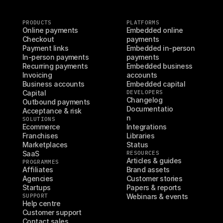
PRODUCTS
PLATFORMS
Online payments
Embedded online 
Checkout
payments
Payment links
Embedded in-person 
In-person payments
payments
Recurring payments
Embedded business 
Invoicing
accounts
Business accounts
Embedded capital
Capital
DEVELOPERS
Changelog
Outbound payments
Documentatio
Acceptance & risk
n
SOLUTIONS
Ecommerce
Integrations
Franchises
Libraries
Marketplaces
Status
SaaS
RESOURCES
Articles & guides
PROGRAMMES
Affiliates
Brand assets
Agencies
Customer stories
Startups
Papers & reports
SUPPORT
Webinars & events
Help centre
Customer support
Contact sales