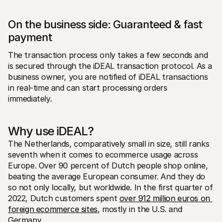
On the business side: Guaranteed & fast 
payment
The transaction process only takes a few seconds and 
is secured through the iDEAL transaction protocol. As a 
business owner, you are notified of iDEAL transactions 
in real-time and can start processing orders 
immediately. 
Why use iDEAL?
The Netherlands, comparatively small in size, still ranks 
seventh when it comes to ecommerce usage across 
Europe. Over 90 percent of Dutch people shop online, 
beating the average European consumer. And they do 
so not only locally, but worldwide. In the first quarter of 
2022, Dutch customers spent 
over 912 million euros on 
foreign ecommerce sites
, mostly in the U.S. and 
Germany.