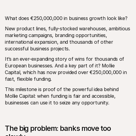
What does €250,000,000 in business growth look like?
New product lines, fully-stocked warehouses, ambitious 
marketing campaigns, branding opportunities, 
international expansion, and thousands of other 
Technical resources
Mollie 
successful business projects.
Developers portal
Docs
Discover developer resources and updates
Explor
It’s an ever-expanding story of wins for thousands of 
Libraries
Statu
European businesses. And a key part of it? Mollie 
Integrate Mollie with ready-to-go libraries
Check 
Discord community
Chan
Capital, which has now provided over €250,000,000 in 
Join our developer community
Read u
fast, flexible funding.
About Mollie
Mollie
Pricing
Artic
This milestone is proof of the powerful idea behind 
View our pricing
Discov
Mollie Capital: when funding is fair and accessible, 
your b
About us
Succe
businesses can use it to seize any opportunity. 
Learn more about our story and 
values
See ho
custo
News
Pape
Read the latest Mollie news
Downl
Careers
The big problem: banks move too 
Come work for us - we're hiring!
Contact