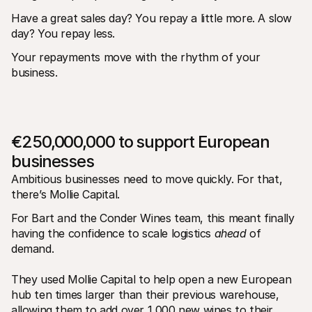
Have a great sales day? You repay a little more. A slow 
day? You repay less. 
Your repayments move with the rhythm of your 
business.
€250,000,000 to support European 
businesses
Ambitious businesses need to move quickly. For that, 
there’s Mollie Capital. 
For Bart and the Conder Wines team, this meant finally 
having the confidence to scale logistics 
ahead
 of 
demand. 
They used Mollie Capital to help open a new European 
hub ten times larger than their previous warehouse, 
allowing them to add over 1,000 new wines to their 