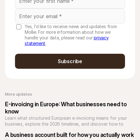
Yes, I’d like to receive news and updates from
Mollie. For more information about how we
handle your data, please read our
privacy
statement
.
Subscribe
More updates 
E-invoicing in Europe: What businesses need to 
know
Learn what structured European e-invoicing means for your 
business, explore the 2026 timelines, and discover how to 
automate compliance with Mollie.
A business account built for how you actually work