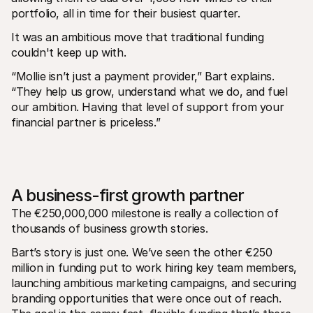
portfolio, all in time for their busiest quarter.
It was an ambitious move that traditional funding 
couldn't keep up with.
“Mollie isn’t just a payment provider,” Bart explains. 
“They help us grow, understand what we do, and fuel 
our ambition. Having that level of support from your 
financial partner is priceless.”
A business-first growth partner
The €250,000,000 milestone is really a collection of 
thousands of business growth stories.
Bart’s story is just one. We’ve seen the other €250 
million in funding put to work hiring key team members, 
launching ambitious marketing campaigns, and securing 
branding opportunities that were once out of reach. 