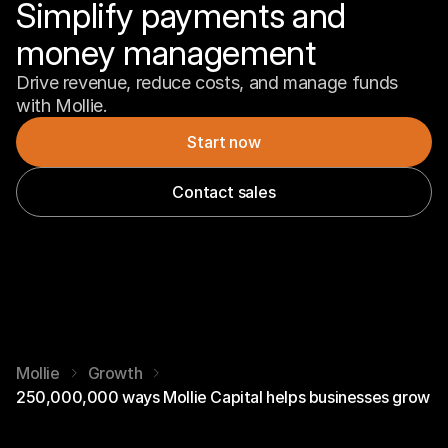
Simplify payments and 
money management
Drive revenue, reduce costs, and manage funds 
with Mollie.
Start now
Contact sales
Mollie
Growth
250,000,000 ways Mollie Capital helps businesses grow