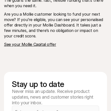
The goal is the same: fast, flexible funding that’s there 
when you need it. 
Are you a Mollie customer looking to fund your next 
move? If you’re eligible, you can see your personalised 
offer directly in your Mollie Dashboard. It takes just a 
few minutes, and there’s no obligation or impact on 
your credit score.
See your Mollie Capital offer
Stay up to date
Never miss an update. Receive product
updates, news and customer stories right
into your inbox.