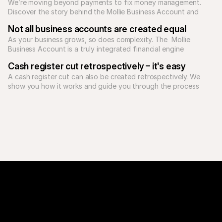
We’re moving beyond payments to fix money management. 
Discover the story behind the Mollie Business Account and 
how our unified platform supports Europe's ambitious 
Not all business accounts are created equal
As your business grows, so does complexity. The  Mollie 
Business Account is a truly integrated financial engine 
Cash register cut retrospectively – it's easy
A cash register cut can also be created retrospectively. We 
show you how it works and guide you through the process 
step by step.