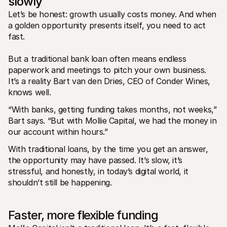
slowly 
For shoppers
Find out why Mollie is on your bank statement
Let’s be honest: growth usually costs money. And when 
For Mollie customers
a golden opportunity presents itself, you need to act 
Reach out to our customer support team
fast. 
Contact sales
Discover how we can help your business
But a traditional bank loan often means endless 
paperwork and meetings to pitch your own business. 
It’s a reality Bart van den Dries, CEO of Conder Wines, 
knows well.
“With banks, getting funding takes months, not weeks,” 
Bart says. “But with Mollie Capital, we had the money in 
our account within hours.”
With traditional loans, by the time you get an answer, 
the opportunity may have passed. It’s slow, it’s 
stressful, and honestly, in today’s digital world, it 
shouldn’t still be happening.
Faster, more flexible funding