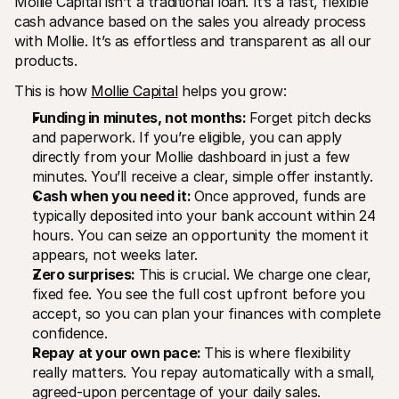
Mollie Capital isn’t a traditional loan. It’s a fast, flexible 
cash advance based on the sales you already process 
with Mollie. It’s as effortless and transparent as all our 
products.
This is how 
Mollie Capital
 helps you grow:
Funding in minutes, not months: 
Forget pitch decks 
and paperwork. If you’re eligible, you can apply 
directly from your Mollie dashboard in just a few 
minutes. You’ll receive a clear, simple offer instantly.
Cash when you need it: 
Once approved, funds are 
typically deposited into your bank account within 24 
hours. You can seize an opportunity the moment it 
appears, not weeks later.
Zero surprises: 
This is crucial. We charge one clear, 
fixed fee. You see the full cost upfront before you 
accept, so you can plan your finances with complete 
confidence.
Repay at your own pace: 
This is where flexibility 
really matters. You repay automatically with a small, 
agreed-upon percentage of your daily sales.