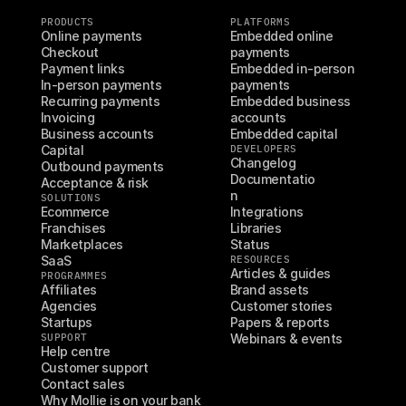
PRODUCTS
PLATFORMS
Online payments
Embedded online 
Checkout
payments
Payment links
Embedded in-person 
In-person payments
payments
Recurring payments
Embedded business 
Invoicing
accounts
Business accounts
Embedded capital
Capital
DEVELOPERS
Changelog
Outbound payments
Documentatio
Acceptance & risk
n
SOLUTIONS
Ecommerce
Integrations
Franchises
Libraries
Marketplaces
Status
SaaS
RESOURCES
Articles & guides
PROGRAMMES
Affiliates
Brand assets
Agencies
Customer stories
Startups
Papers & reports
SUPPORT
Webinars & events
Help centre
Customer support
Contact sales
Why Mollie is on your bank 