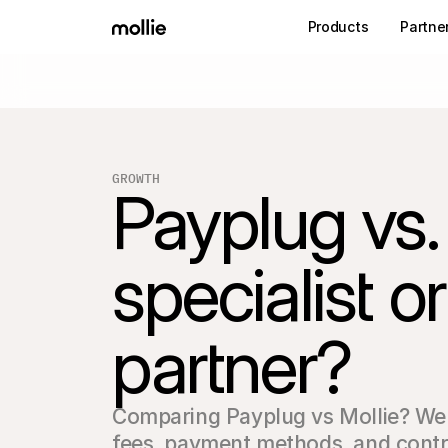
Products
Partne
GROWTH
Payplug vs.
specialist 
partner?
Comparing Payplug vs Mollie? We a
fees, payment methods, and contrac