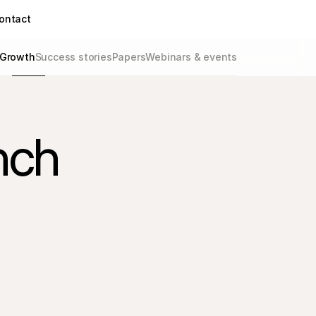
ontact
Growth
Success stories
Papers
Webinars & events
nch