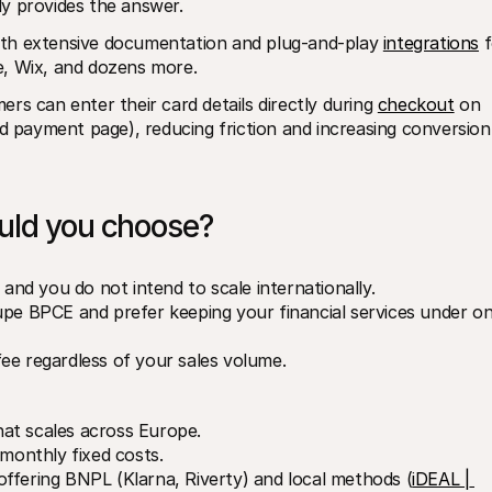
lly provides the answer.
 with extensive documentation and plug-and-play 
integrations
 f
 Wix, and dozens more.
rs can enter their card details directly during 
checkout
 on 
ed payment page), reducing friction and increasing conversion 
ould you choose?
 and you do not intend to scale internationally.
upe BPCE and prefer keeping your financial services under on
ee regardless of your sales volume.
at scales across Europe.
 monthly fixed costs.
ffering BNPL (Klarna, Riverty) and local methods (
iDEAL | 