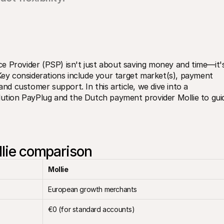
e Provider (PSP) isn't just about saving money and time—it's
 Key considerations include your target market(s), payment 
and customer support. In this article, we dive into a 
ion PayPlug and the Dutch payment provider Mollie to guid
llie comparison
Mollie
European growth merchants
€0 (for standard accounts)