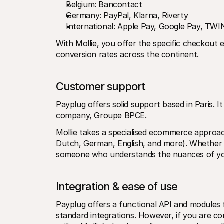
Belgium: Bancontact
Germany: PayPal, Klarna, Riverty
International: Apple Pay, Google Pay, TW
With Mollie, you offer the specific checkout 
conversion rates across the continent.
Customer support
Payplug offers solid support based in Paris. It 
company, Groupe BPCE.
Mollie takes a specialised ecommerce approac
Dutch, German, English, and more). Whether y
someone who understands the nuances of you
Integration & ease of use
Payplug offers a functional API and modules
standard integrations. However, if you are co