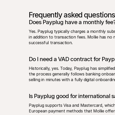
Frequently asked questions
Does Payplug have a monthly fee
Yes. Payplug typically charges a monthly subs
in addition to transaction fees. Mollie has no
successful transaction.
Do I need a VAD contract for Payp
Historically, yes. Today, Payplug has simplifi
the process generally follows banking onboard
selling in minutes with a fully digital onboardi
Is Payplug good for international s
Payplug supports Visa and Mastercard, which 
European payment methods that Mollie offers