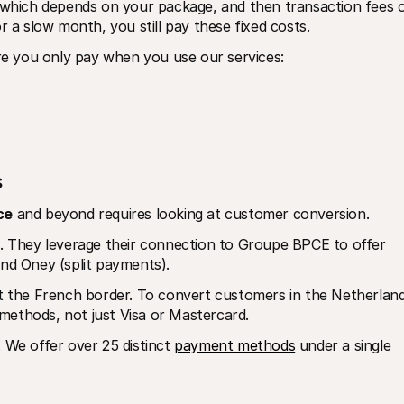
, which depends on your package, and then transaction fees o
r a slow month, you still pay these fixed costs.
re you only pay when you use our services:
s
ce
 and beyond requires looking at customer conversion. 
e. They leverage their connection to Groupe BPCE to offer 
and Oney (split payments).
the French border. To convert customers in the Netherlands
methods, not just Visa or Mastercard.
. We offer over 25 distinct 
payment methods
 under a single 