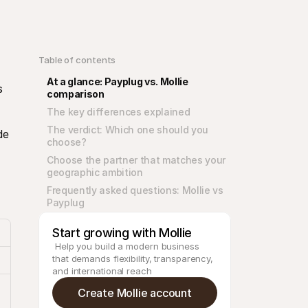
Table of contents
At a glance: Payplug vs. Mollie 
 
comparison
The key differences explained
The verdict: Which one should you 
e 
choose?
Choose the partner that matches your 
geographic ambition
Frequently asked questions: Mollie vs 
Payplug
Start growing with Mollie
 Help you build a modern business 
that demands flexibility, transparency, 
and international reach
Create Mollie account