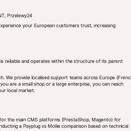
INT, Przelewy24
experience your European customers trust, increasing 
is reliable and operates within the structure of its parent 
h. We provide localised support teams across Europe (French
ou are a small shop or a large enterprise, you can reach 
r local market.
 for the main CMS platforms (PrestaShop, Magento) for 
nducting a Payplug vs Mollie comparison based on technical 