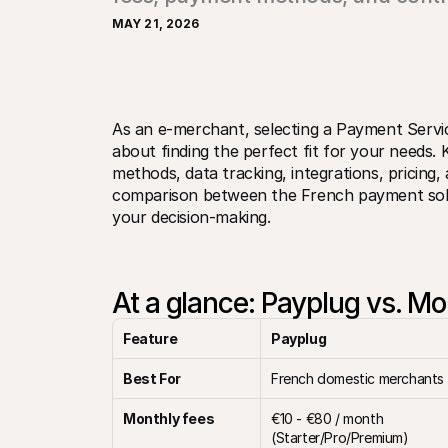
MAY 21, 2026
As an e-merchant, selecting a Payment Servic
about finding the perfect fit for your needs.
methods, data tracking, integrations, pricing, 
comparison between the French payment solut
your decision-making.
At a glance: Payplug vs. Mo
Feature
Payplug
Best For
French domestic merchants
Monthly fees
€10 - €80 / month 
(Starter/Pro/Premium)