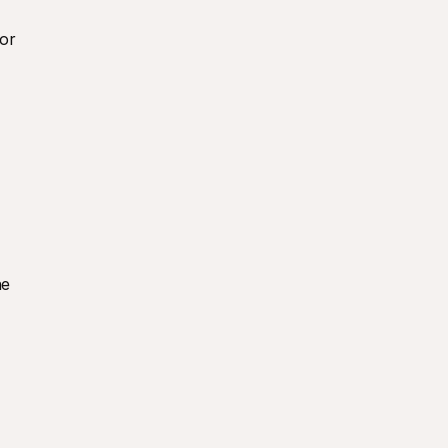
or 
e 