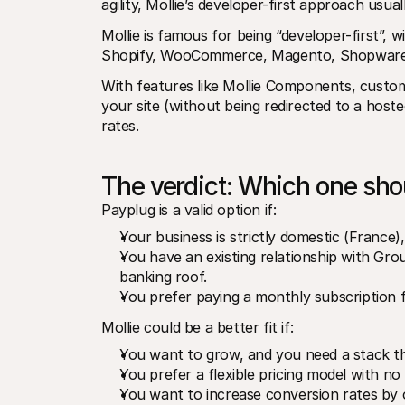
agility, Mollie’s developer-first approach usua
Mollie is famous for being “developer-first”,
Shopify, WooCommerce, Magento, Shopware,
With features like Mollie Components, custome
your site (without being redirected to a host
rates.
The verdict: Which one sh
Payplug is a valid option if:
Your business is strictly domestic (France),
You have an existing relationship with Gro
banking roof.
You prefer paying a monthly subscription f
Mollie could be a better fit if:
You want to grow, and you need a stack th
You prefer a flexible pricing model with no
You want to increase conversion rates by o