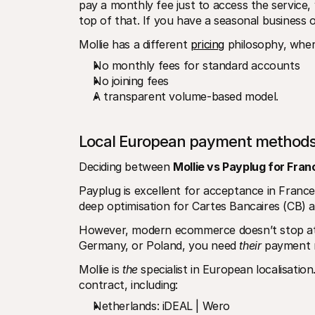
pay a monthly fee just to access the service
top of that. If you have a seasonal business o
Mollie has a different 
pricing
 philosophy, whe
No monthly fees for standard accounts
No joining fees
A transparent volume-based model.
Local European payment method
Deciding between 
Mollie vs Payplug for Fran
Payplug is excellent for acceptance in Franc
deep optimisation for Cartes Bancaires (CB) 
However, modern ecommerce doesn’t stop at 
Germany, or Poland, you need 
their
 payment 
Mollie is 
the
 specialist in European localisation
contract, including:
Netherlands: iDEAL | Wero 