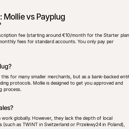
: Mollie vs Payplug
?
cription fee (starting around €10/month for the Starter plan)
 monthly fees for standard accounts. You only pay per 
lug?
ed this for many smaller merchants, but as a bank-backed entit
ing protocols. Mollie is designed to get you approved and 
ng process.
ales?
work globally. However, they lack the depth of local 
 (such as TWINT in Switzerland or Przelewy24 in Poland), 