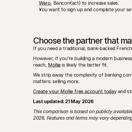
Wero
, Bancontact) to increase sales.
You want to sign up and complete your set
Choose the partner that m
If you need a traditional, bank-backed French
However, if you’re building a modern business 
reach, 
Mollie
 is likely the better fit.
We strip away the complexity of banking con
matters: selling more.
Create your Mollie free account today
 and st
Last updated: 21 May 2026
This comparison is based on publicly available
2026. Features and terms may vary depending