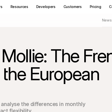
rs
Resources
Developers
Customers
Pricing
C
News
 Mollie: The Fre
or the European
nalyse the differences in monthly 
t flexibility.