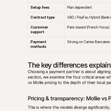
Setup fees
Plan dependent
Contract type
VAD / PayFac Hybrid (Bank
Customer 
Paris-based (French focus)
support
Payment 
Strong on Cartes Bancaires
methods
The key differences explai
Choosing a payment partner is about aligning 
section, we examine the four critical areas w
vs Mollie pricing to the depth of their local p
Pricing & transparency: Mollie vs 
This is where the models diverge significantly