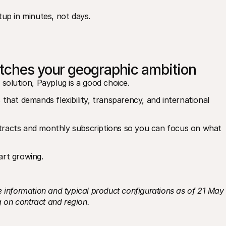
up in minutes, not days.
atches your geographic ambition
 solution, Payplug is a good choice.
that demands flexibility, transparency, and international 
tracts and monthly subscriptions so you can focus on what 
art growing. 
 information and typical product configurations as of 21 May 
 on contract and region.