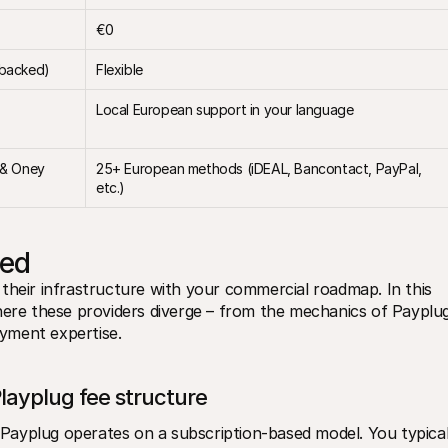
€0
-backed)
Flexible
Local European support in your language
 & Oney
25+ European methods (iDEAL, Bancontact, PayPal, 
etc.)
ned
their infrastructure with your commercial roadmap. In this 
here these providers diverge – from the mechanics of Payplug
ayment expertise.
Playplug fee structure
. Payplug operates on a subscription-based model. You typicall