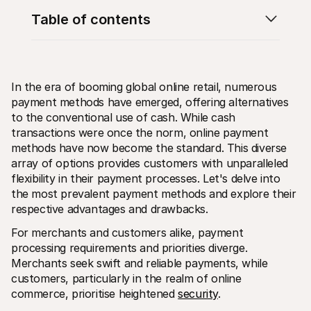
Table of contents
In the era of booming global online retail, numerous 
payment methods have emerged, offering alternatives 
Technical resources
Mollie 
Developers portal
Docs
to the conventional use of cash. While cash 
Discover developer resources and updates
Explor
transactions were once the norm, online payment 
Libraries
Statu
methods have now become the standard. This diverse 
Integrate Mollie with ready-to-go libraries
Check 
array of options provides customers with unparalleled 
Discord community
Chan
Join our developer community
Read u
flexibility in their payment processes. Let's delve into 
About Mollie
Mollie
the most prevalent payment methods and explore their 
Pricing
Artic
respective advantages and drawbacks.
View our pricing
Discov
your b
About us
For merchants and customers alike, payment 
Succe
Learn more about our story and 
values
See ho
processing requirements and priorities diverge. 
custo
News
Merchants seek swift and reliable payments, while 
Pape
Read the latest Mollie news
customers, particularly in the realm of online 
Downl
Careers
commerce, prioritise heightened 
security
.
Come work for us - we're hiring!
Contact