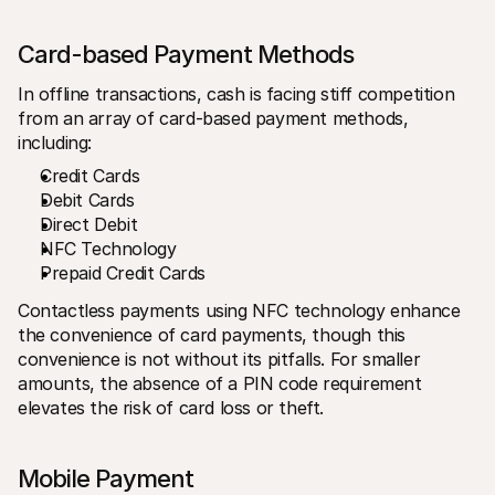
Card-based Payment Methods
In offline transactions, cash is facing stiff competition 
from an array of card-based payment methods, 
including:
Credit Cards
Debit Cards
Direct Debit
NFC Technology
Prepaid Credit Cards
Contactless payments using NFC technology enhance 
the convenience of card payments, though this 
convenience is not without its pitfalls. For smaller 
amounts, the absence of a PIN code requirement 
elevates the risk of card loss or theft.
Mobile Payment