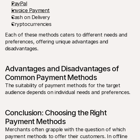
PayPal
Invoice Payment
Cash on Delivery
Cryptocurrencies
Each of these methods caters to different needs and 
preferences, offering unique advantages and 
disadvantages.
Advantages and Disadvantages of 
Common Payment Methods
The suitability of payment methods for the target 
audience depends on individual needs and preferences. 
Conclusion: Choosing the Right 
Payment Methods
Merchants often grapple with the question of which 
payment methods to offer their customers. In offline 