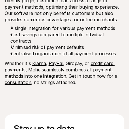
friendly plugin, customers can access a range of 
payment methods, optimising their buying experience. 
Our software not only benefits customers but also 
provides numerous advantages for online merchants:
A single integration for various payment methods
Cost savings compared to multiple individual 
contracts
Minimised risk of payment defaults
Centralised organisation of all payment processes
Whether it's 
Klarna
, 
PayPal
, Giropay, or 
credit card 
payments
, Mollie seamlessly combines all 
payment 
methods
 into one 
integration
. Get in touch now for a 
consultation
, no strings attached. 
Stay up to date