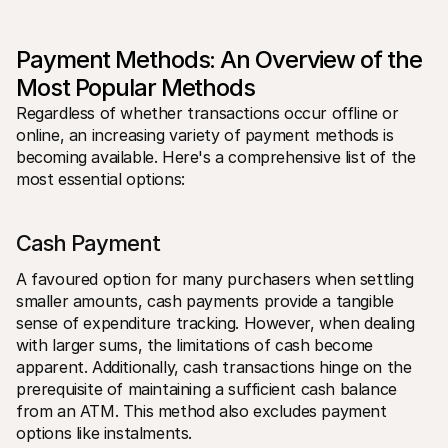
For shoppers
Find out why Mollie is on your bank statement
For Mollie customers
Payment Methods: An Overview of the 
Reach out to our customer support team
Contact sales
Most Popular Methods
Discover how we can help your business
Regardless of whether transactions occur offline or 
online, an increasing variety of payment methods is 
becoming available. Here's a comprehensive list of the 
most essential options:
Cash Payment
A favoured option for many purchasers when settling 
smaller amounts, cash payments provide a tangible 
sense of expenditure tracking. However, when dealing 
with larger sums, the limitations of cash become 
apparent. Additionally, cash transactions hinge on the 
prerequisite of maintaining a sufficient cash balance 
from an ATM. This method also excludes payment 
options like instalments.