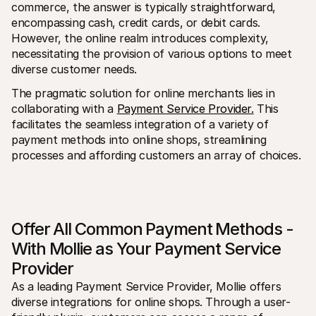
commerce, the answer is typically straightforward, 
encompassing cash, credit cards, or debit cards. 
However, the online realm introduces complexity, 
necessitating the provision of various options to meet 
diverse customer needs.
The pragmatic solution for online merchants lies in 
collaborating with a 
Payment Service Provider.
 This 
facilitates the seamless integration of a variety of 
payment methods into online shops, streamlining 
processes and affording customers an array of choices.
Offer All Common Payment Methods - 
With Mollie as Your Payment Service 
Provider
As a leading Payment Service Provider, Mollie offers 
diverse integrations for online shops. Through a user-