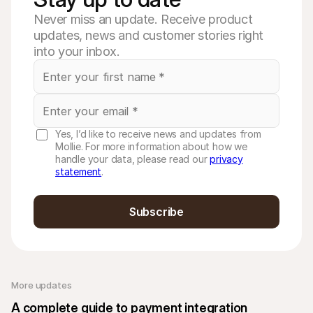
Never miss an update. Receive product
updates, news and customer stories right
into your inbox.
Yes, I’d like to receive news and updates from
Mollie. For more information about how we
handle your data, please read our
privacy
statement
.
Subscribe
More updates 
A complete guide to payment integration