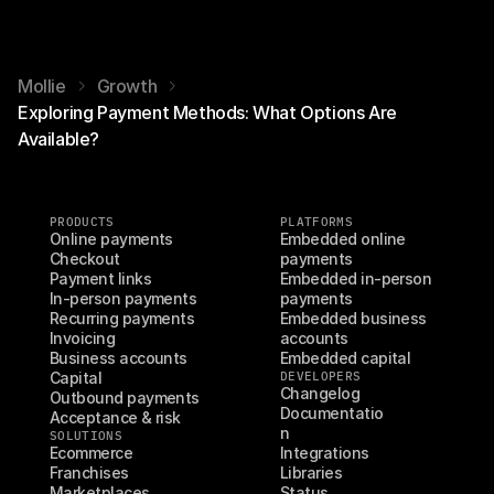
Mollie
Growth
Exploring Payment Methods: What Options Are
Available?
PRODUCTS
PLATFORMS
Online payments
Embedded online 
Checkout
payments
Payment links
Embedded in-person 
In-person payments
payments
Recurring payments
Embedded business 
Invoicing
accounts
Business accounts
Embedded capital
Capital
DEVELOPERS
Changelog
Outbound payments
Documentatio
Acceptance & risk
n
SOLUTIONS
Ecommerce
Integrations
Franchises
Libraries
Marketplaces
Status