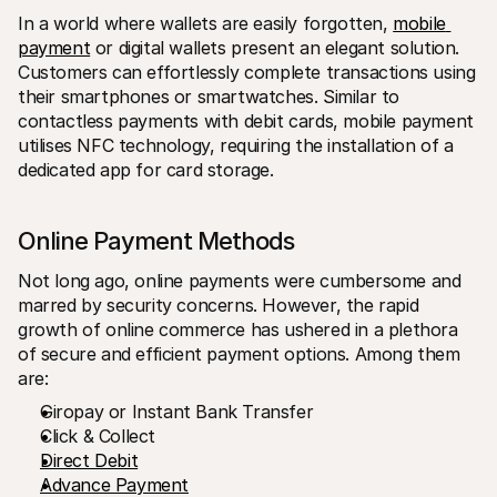
In a world where wallets are easily forgotten, 
mobile 
payment
 or digital wallets present an elegant solution. 
Customers can effortlessly complete transactions using 
their smartphones or smartwatches. Similar to 
contactless payments with debit cards, mobile payment 
utilises NFC technology, requiring the installation of a 
dedicated app for card storage.
Online Payment Methods
Not long ago, online payments were cumbersome and 
marred by security concerns. However, the rapid 
growth of online commerce has ushered in a plethora 
of secure and efficient payment options. Among them 
are:
Giropay or Instant Bank Transfer
Click & Collect
Direct Debit
Advance Payment