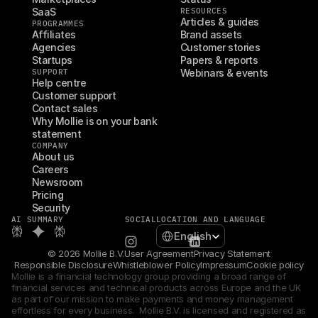
SaaS
RESOURCES
Articles & guides
PROGRAMMES
Affiliates
Brand assets
Agencies
Customer stories
Startups
Papers & reports
SUPPORT
Webinars & events
Help centre
Customer support
Contact sales
Why Mollie is on your bank 
statement
COMPANY
About us
Careers
Newsroom
Pricing
Security
AI SUMMARY
SOCIAL
LOCATION AND LANGUAGE
Select Language
English
© 2026 Mollie B.V.
User Agreement
Privacy Statement
Responsible Disclosure
Whistleblower Policy
Impressum
Cookie policy
Mollie is a financial technology group providing a broad range of 
financial services and technical products across Europe and the UK 
as part of our mission to make payments and money management 
effortless for every business.  Mollie B.V. is licensed and registered as 