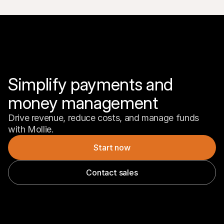
Simplify payments and 
money management
Drive revenue, reduce costs, and manage funds 
with Mollie.
Start now
Contact sales