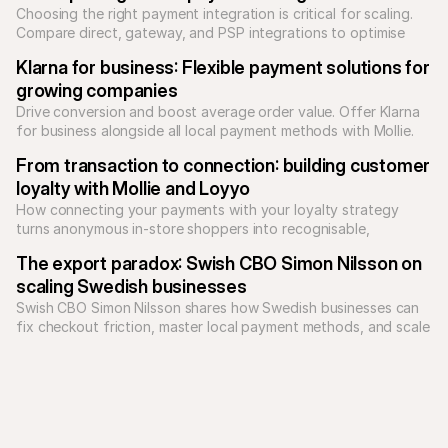
Choosing the right payment integration is critical for scaling. 
Compare direct, gateway, and PSP integrations to optimise 
your checkout and reduce technical debt.
Klarna for business: Flexible payment solutions for 
growing companies
Drive conversion and boost average order value. Offer Klarna 
for business alongside all local payment methods with Mollie. 
Unify your checkout today.
From transaction to connection: building customer 
loyalty with Mollie and Loyyo
How connecting your payments with your loyalty strategy 
turns anonymous in-store shoppers into recognisable, 
returning customers.
The export paradox: Swish CBO Simon Nilsson on 
scaling Swedish businesses
Swish CBO Simon Nilsson shares how Swedish businesses can 
fix checkout friction, master local payment methods, and scale 